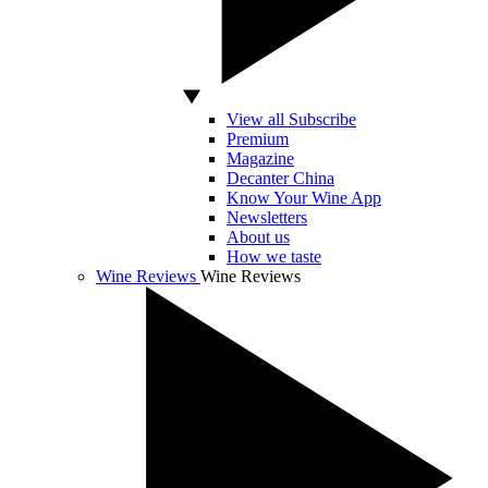
View all Subscribe
Premium
Magazine
Decanter China
Know Your Wine App
Newsletters
About us
How we taste
Wine Reviews
Wine Reviews