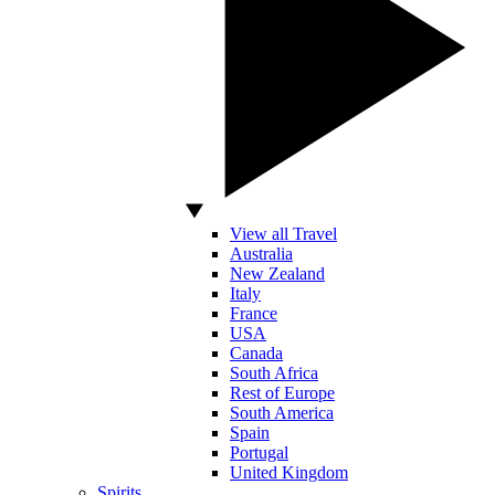
View all Travel
Australia
New Zealand
Italy
France
USA
Canada
South Africa
Rest of Europe
South America
Spain
Portugal
United Kingdom
Spirits