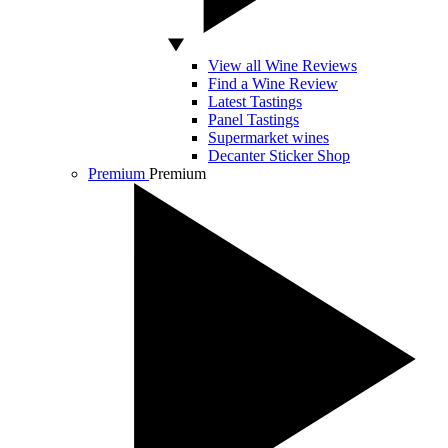
View all Wine Reviews
Find a Wine Review
Latest Tastings
Panel Tastings
Supermarket wines
Decanter Sticker Shop
Premium
Premium