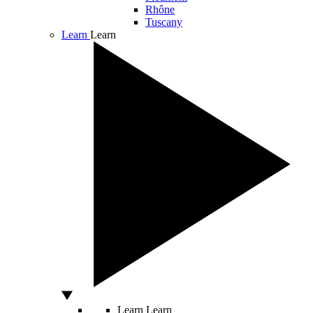
Rhône
Tuscany
Learn
Learn
Learn
Learn