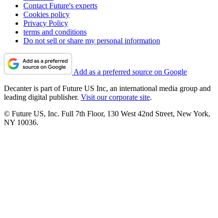
Contact Future's experts
Cookies policy
Privacy Policy
terms and conditions
Do not sell or share my personal information
Add as a preferred source on Google
Decanter is part of Future US Inc, an international media group and
leading digital publisher.
Visit our corporate site
.
© Future US, Inc. Full 7th Floor, 130 West 42nd Street, New York,
NY 10036.