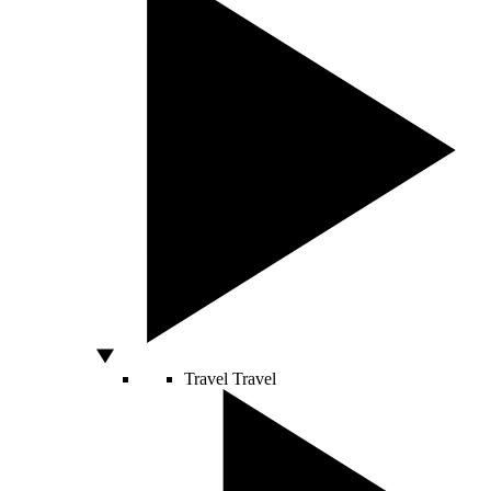
Travel
Travel