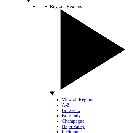
Regions
Regions
View all Regions
A-Z
Bordeaux
Burgundy
Champagne
Napa Valley
Piedmont