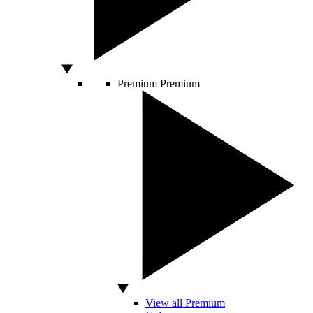
Premium
Premium
View all Premium