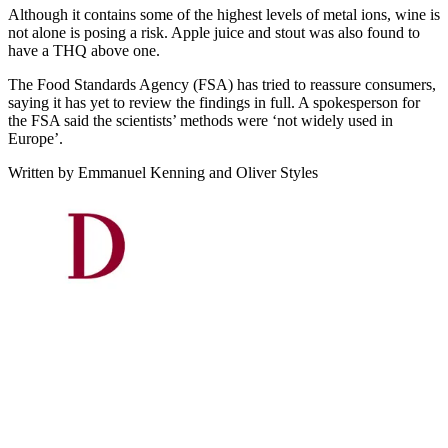
Although it contains some of the highest levels of metal ions, wine is
not alone is posing a risk. Apple juice and stout was also found to
have a THQ above one.
The Food Standards Agency (FSA) has tried to reassure consumers,
saying it has yet to review the findings in full. A spokesperson for
the FSA said the scientists’ methods were ‘not widely used in
Europe’.
Written by Emmanuel Kenning and Oliver Styles