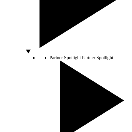
Partner Spotlight
Partner Spotlight