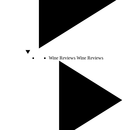
Wine Reviews
Wine Reviews