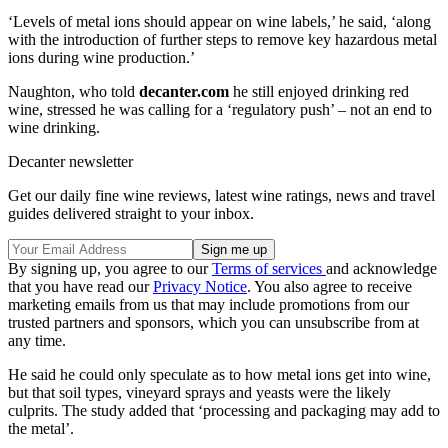
‘Levels of metal ions should appear on wine labels,’ he said, ‘along
with the introduction of further steps to remove key hazardous metal
ions during wine production.’
Naughton, who told
decanter.com
he still enjoyed drinking red
wine, stressed he was calling for a ‘regulatory push’ – not an end to
wine drinking.
Decanter newsletter
Get our daily fine wine reviews, latest wine ratings, news and travel
guides delivered straight to your inbox.
By signing up, you agree to our
Terms of services
and acknowledge
that you have read our
Privacy Notice
. You also agree to receive
marketing emails from us that may include promotions from our
trusted partners and sponsors, which you can unsubscribe from at
any time.
He said he could only speculate as to how metal ions get into wine,
but that soil types, vineyard sprays and yeasts were the likely
culprits. The study added that ‘processing and packaging may add to
the metal’.