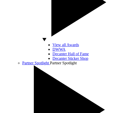
View all Awards
DWWA
Decanter Hall of Fame
Decanter Sticker Shop
Partner Spotlight
Partner Spotlight