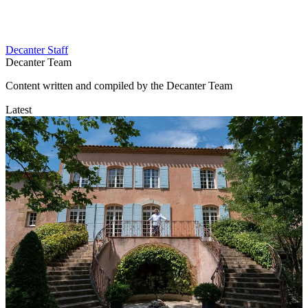
Decanter Staff
Decanter Team
Content written and compiled by the Decanter Team
Latest