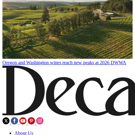
Oregon and Washington wines reach new peaks at 2026 DWWA
About Us