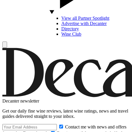
View all Partner Spotlight
Advertise with Decanter
Directory
Wine Club
Decanter newsletter
Get our daily fine wine reviews, latest wine ratings, news and travel
guides delivered straight to your inbox.
Contact me with news and offers