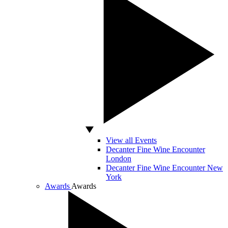
View all Events
Decanter Fine Wine Encounter
London
Decanter Fine Wine Encounter New
York
Awards
Awards