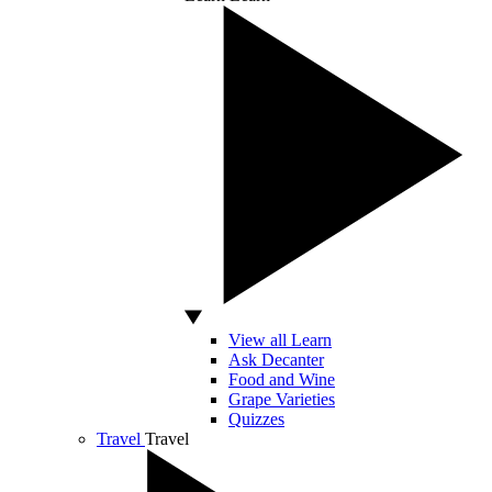
View all Learn
Ask Decanter
Food and Wine
Grape Varieties
Quizzes
Travel
Travel