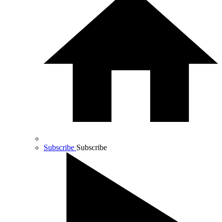
Subscribe
Subscribe