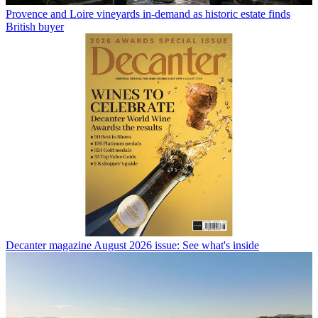
Provence and Loire vineyards in-demand as historic estate finds
British buyer
Decanter magazine August 2026 issue: See what's inside