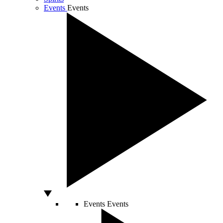
Events
Events
Events
Events