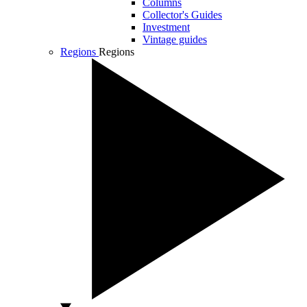
Columns
Collector's Guides
Investment
Vintage guides
Regions
Regions