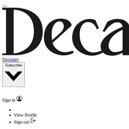
Decanter
Subscribe
Sign in
View Profile
Sign out