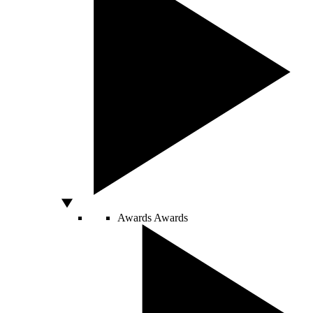
Awards
Awards