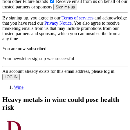
from other Future brands
Receive email from us on behalf of our
trusted partners or sponsors
By signing up, you agree to our
Terms of services
and acknowledge
that you have read our
Privacy Notice
. You also agree to receive
marketing emails from us that may include promotions from our
trusted partners and sponsors, which you can unsubscribe from at
any time.
You are now subscribed
Your newsletter sign-up was successful
An account already exists for this email address, please log in.
Wine
Heavy metals in wine could pose health
risk