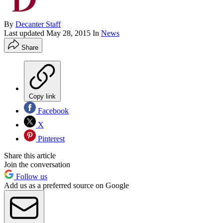
By
Decanter Staff
Last updated
May 28, 2015
In
News
Share
Copy link
Facebook
X
Pinterest
Share this article
Join the conversation
Follow us
Add us as a preferred source on Google