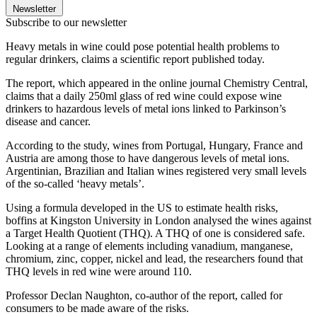
Newsletter
Subscribe to our newsletter
Heavy metals in wine could pose potential health problems to
regular drinkers, claims a scientific report published today.
The report, which appeared in the online journal Chemistry Central,
claims that a daily 250ml glass of red wine could expose wine
drinkers to hazardous levels of metal ions linked to Parkinson’s
disease and cancer.
According to the study, wines from Portugal, Hungary, France and
Austria are among those to have dangerous levels of metal ions.
Argentinian, Brazilian and Italian wines registered very small levels
of the so-called ‘heavy metals’.
Using a formula developed in the US to estimate health risks,
boffins at Kingston University in London analysed the wines against
a Target Health Quotient (THQ). A THQ of one is considered safe.
Looking at a range of elements including vanadium, manganese,
chromium, zinc, copper, nickel and lead, the researchers found that
THQ levels in red wine were around 110.
Professor Declan Naughton, co-author of the report, called for
consumers to be made aware of the risks.