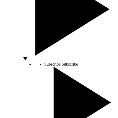
Subscribe
Subscribe