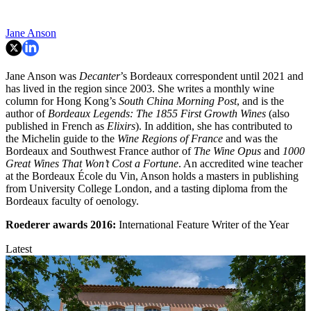
Jane Anson
Jane Anson was
Decanter
’s Bordeaux correspondent until 2021 and
has lived in the region since 2003. She writes a monthly wine
column for Hong Kong’s
South China Morning Post
, and is the
author of
Bordeaux Legends: The 1855 First Growth Wines
(also
published in French as
Elixirs
). In addition, she has contributed to
the Michelin guide to the
Wine Regions of France
and was the
Bordeaux and Southwest France author of
The Wine Opus
and
1000
Great Wines That Won’t Cost a Fortune
. An accredited wine teacher
at the Bordeaux École du Vin, Anson holds a masters in publishing
from University College London, and a tasting diploma from the
Bordeaux faculty of oenology.
Roederer awards
2016:
International Feature Writer of the Year
Latest