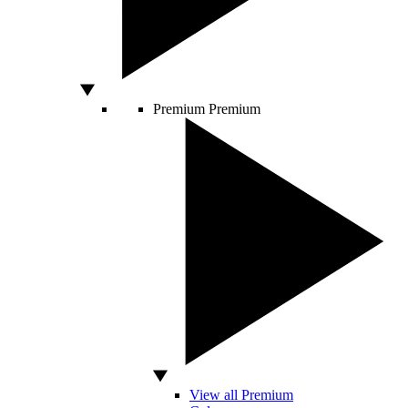
Premium
Premium
View all Premium