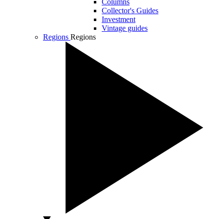
Columns
Collector's Guides
Investment
Vintage guides
Regions
Regions