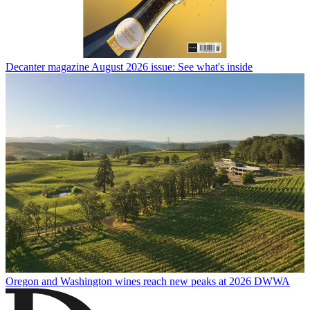
Decanter magazine August 2026 issue: See what's inside
Oregon and Washington wines reach new peaks at 2026 DWWA