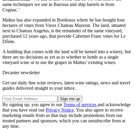
same techniques we use in Barossa and ship barrels in from
Cognac.’
Maltus has also expanded in Bordeaux where he has bought four
hectares of vines from Vieux Chateau Mazerat. The land, situated
next to Chateau Angelus, is the remainder of the same vineyard,
purchased 12 years ago, that provide Cabernet Franc vines for Le
Dôme.
A building that comes with the land will be turned into a winery, but
there are no decisions as yet as to whether to bottle as a single
vineyard wine or to use the grapes in Maltus’ existing wines.
Decanter newsletter
Get our daily fine wine reviews, latest wine ratings, news and travel
guides delivered straight to your inbox.
By signing up, you agree to our
Terms of services
and acknowledge
that you have read our
Privacy Notice
. You also agree to receive
marketing emails from us that may include promotions from our
trusted partners and sponsors, which you can unsubscribe from at
any time.