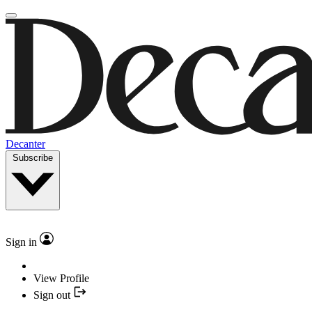
Decanter
Subscribe
Sign in
View Profile
Sign out