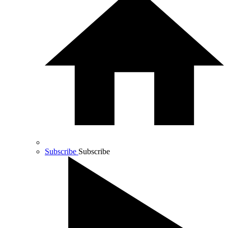
Subscribe
Subscribe