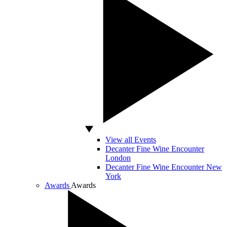
View all Events
Decanter Fine Wine Encounter
London
Decanter Fine Wine Encounter New
York
Awards
Awards