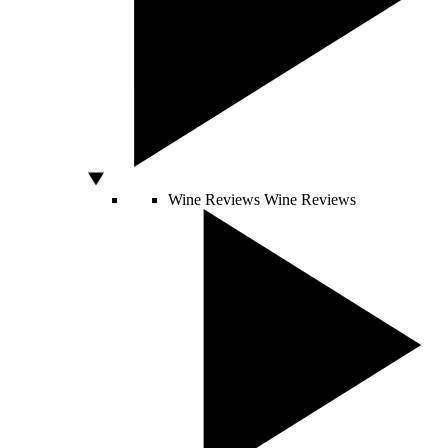
Wine Reviews
Wine Reviews