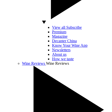
View all Subscribe
Premium
Magazine
Decanter China
Know Your Wine App
Newsletters
About us
How we taste
Wine Reviews
Wine Reviews