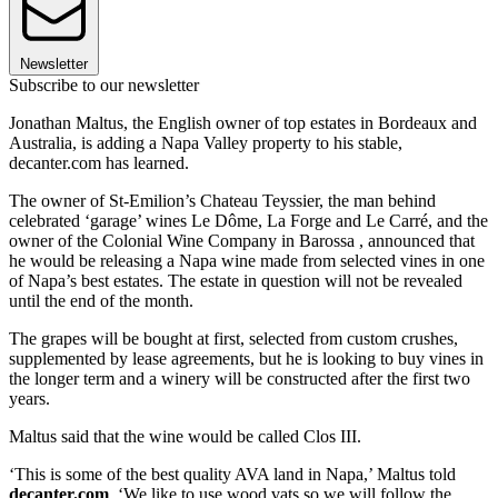
Newsletter
Subscribe to our newsletter
Jonathan Maltus, the English owner of top estates in Bordeaux and
Australia, is adding a Napa Valley property to his stable,
decanter.com has learned.
The owner of St-Emilion’s Chateau Teyssier, the man behind
celebrated ‘garage’ wines Le Dôme, La Forge and Le Carré, and the
owner of the Colonial Wine Company in Barossa , announced that
he would be releasing a Napa wine made from selected vines in one
of Napa’s best estates. The estate in question will not be revealed
until the end of the month.
The grapes will be bought at first, selected from custom crushes,
supplemented by lease agreements, but he is looking to buy vines in
the longer term and a winery will be constructed after the first two
years.
Maltus said that the wine would be called Clos III.
‘This is some of the best quality AVA land in Napa,’ Maltus told
decanter.com
. ‘We like to use wood vats so we will follow the