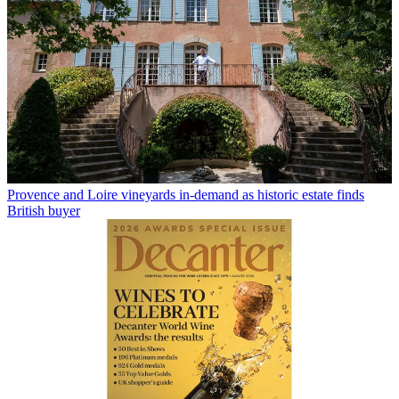
Provence and Loire vineyards in-demand as historic estate finds
British buyer