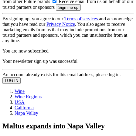
from other Future brands
Receive email from us on behalf of our
trusted partners or sponsors
By signing up, you agree to our
Terms of services
and acknowledge
that you have read our
Privacy Notice
. You also agree to receive
marketing emails from us that may include promotions from our
trusted partners and sponsors, which you can unsubscribe from at
any time.
You are now subscribed
Your newsletter sign-up was successful
An account already exists for this email address, please log in.
Wine
Wine Regions
USA
California
Napa Valley
Maltus expands into Napa Valley