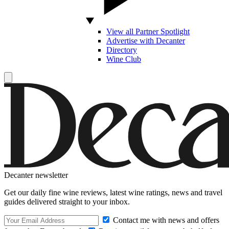
View all Partner Spotlight
Advertise with Decanter
Directory
Wine Club
Decanter newsletter
Get our daily fine wine reviews, latest wine ratings, news and travel
guides delivered straight to your inbox.
Contact me with news and offers