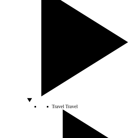
Travel
Travel