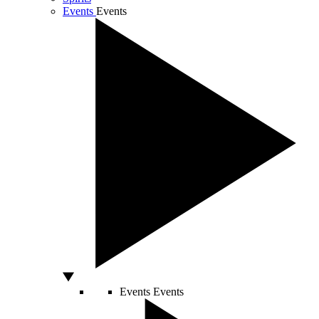
Events
Events
Events
Events