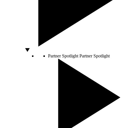
Partner Spotlight
Partner Spotlight