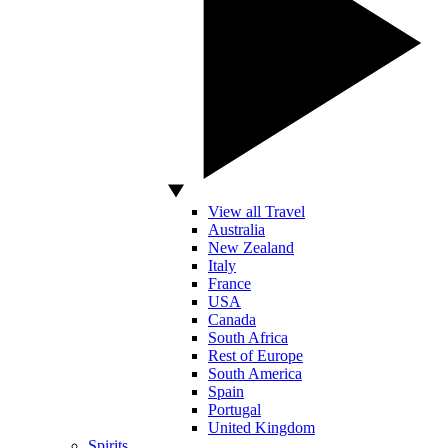
View all Travel
Australia
New Zealand
Italy
France
USA
Canada
South Africa
Rest of Europe
South America
Spain
Portugal
United Kingdom
Spirits