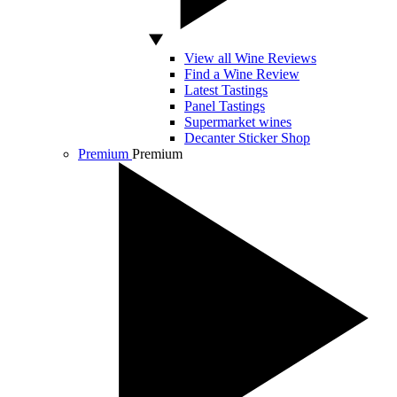
View all Wine Reviews
Find a Wine Review
Latest Tastings
Panel Tastings
Supermarket wines
Decanter Sticker Shop
Premium
Premium