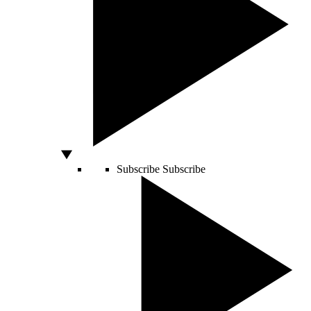
Subscribe
Subscribe