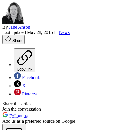
By
Jane Anson
Last updated
May 28, 2015
In
News
Share
Copy link
Facebook
X
Pinterest
Share this article
Join the conversation
Follow us
Add us as a preferred source on Google