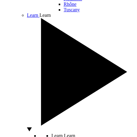
Rhône
Tuscany
Learn
Learn
Learn
Learn