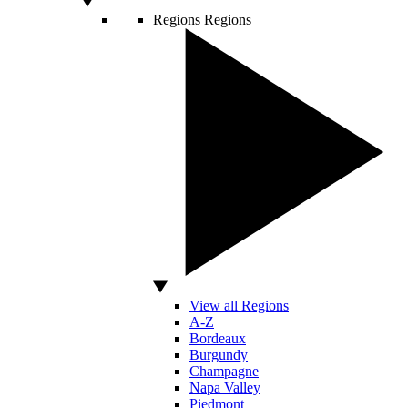
Regions
Regions
View all Regions
A-Z
Bordeaux
Burgundy
Champagne
Napa Valley
Piedmont