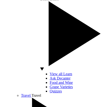
View all Learn
Ask Decanter
Food and Wine
Grape Varieties
Quizzes
Travel
Travel