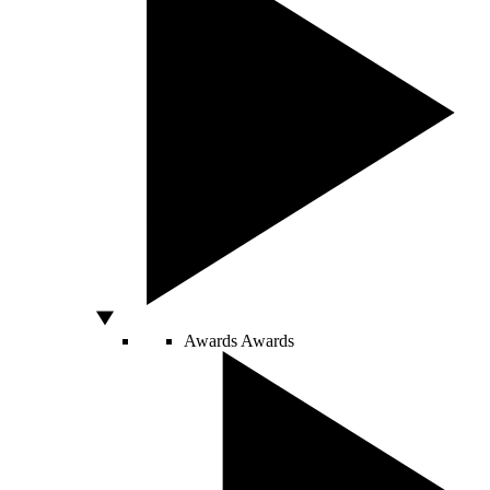
Awards
Awards