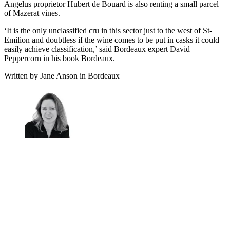
Angelus proprietor Hubert de Bouard is also renting a small parcel
of Mazerat vines.
‘It is the only unclassified cru in this sector just to the west of St-
Emilion and doubtless if the wine comes to be put in casks it could
easily achieve classification,’ said Bordeaux expert David
Peppercorn in his book Bordeaux.
Written by Jane Anson in Bordeaux