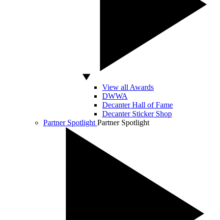
View all Awards
DWWA
Decanter Hall of Fame
Decanter Sticker Shop
Partner Spotlight
Partner Spotlight