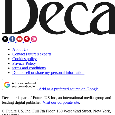
About Us
Contact Future's experts
Cookies policy
Privacy Policy
terms and conditions
Do not sell or share my personal information
Add as a preferred source on Google
Decanter is part of Future US Inc, an international media group and
leading digital publisher.
Visit our corporate site
.
© Future US, Inc. Full 7th Floor, 130 West 42nd Street, New York,