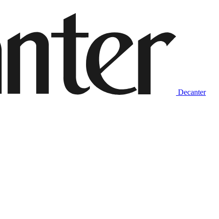
Decanter