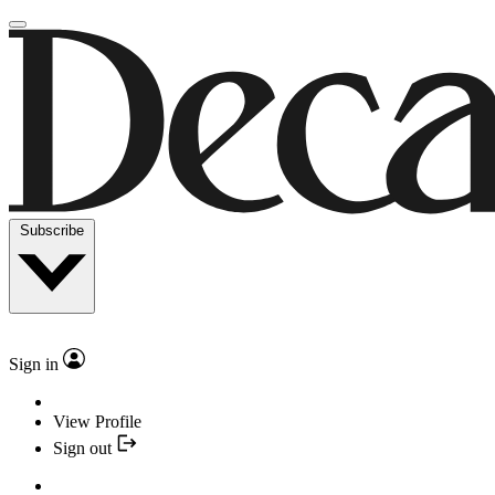
Subscribe
Sign in
View Profile
Sign out