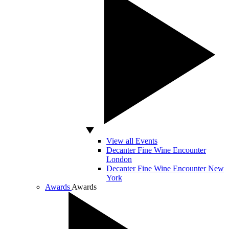
View all Events
Decanter Fine Wine Encounter
London
Decanter Fine Wine Encounter New
York
Awards
Awards