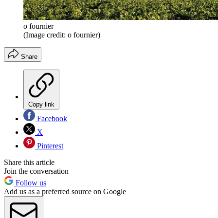
o fournier
(Image credit: o fournier)
Share
Copy link
Facebook
X
Pinterest
Share this article
Join the conversation
Follow us
Add us as a preferred source on Google