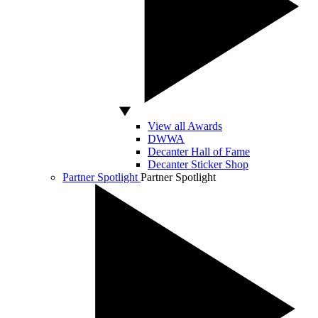
View all Awards
DWWA
Decanter Hall of Fame
Decanter Sticker Shop
Partner Spotlight
Partner Spotlight