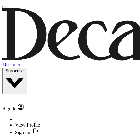
Decanter
Subscribe
Sign in
View Profile
Sign out