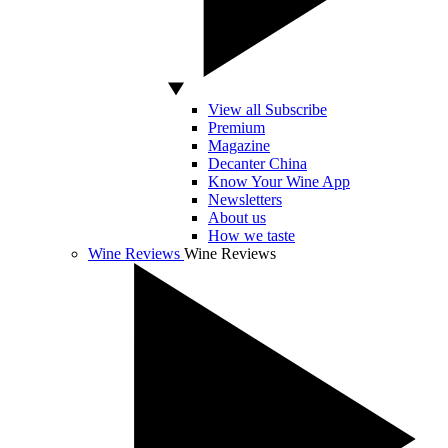
View all Subscribe
Premium
Magazine
Decanter China
Know Your Wine App
Newsletters
About us
How we taste
Wine Reviews
Wine Reviews