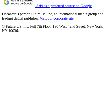
Add as a preferred source on Google
Decanter is part of Future US Inc, an international media group and
leading digital publisher.
Visit our corporate site
.
© Future US, Inc. Full 7th Floor, 130 West 42nd Street, New York,
NY 10036.