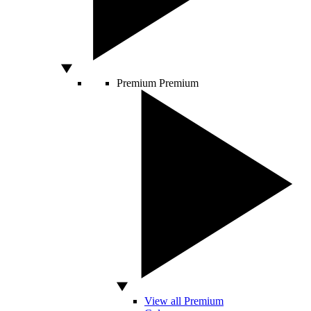
Premium
Premium
View all Premium