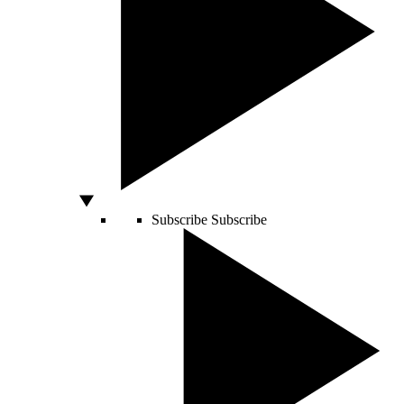
Subscribe
Subscribe