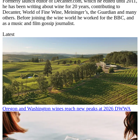
Formerly launch editor of Decanter.com, which he edited until 2011,
he has been writing about wine for 20 years, contributing to
Decanter, World of Fine Wine, Meininger’s, the Guardian and many
others. Before joining the wine world he worked for the BBC, and
as a music and film gossip journalist.
Latest
Oregon and Washington wines reach new peaks at 2026 DWWA