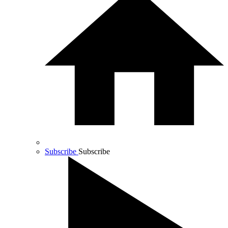
Subscribe
Subscribe