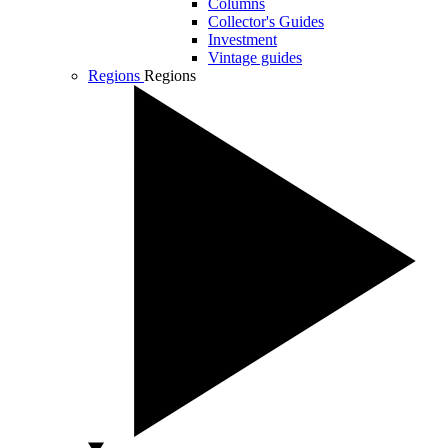
Columns
Collector's Guides
Investment
Vintage guides
Regions
Regions