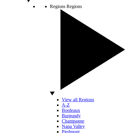
Regions
Regions
View all Regions
A-Z
Bordeaux
Burgundy
Champagne
Napa Valley
Piedmont