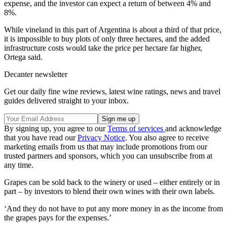
expense, and the investor can expect a return of between 4% and
8%.
While vineland in this part of Argentina is about a third of that price,
it is impossible to buy plots of only three hectares, and the added
infrastructure costs would take the price per hectare far higher,
Ortega said.
Decanter newsletter
Get our daily fine wine reviews, latest wine ratings, news and travel
guides delivered straight to your inbox.
By signing up, you agree to our
Terms of services
and acknowledge
that you have read our
Privacy Notice
. You also agree to receive
marketing emails from us that may include promotions from our
trusted partners and sponsors, which you can unsubscribe from at
any time.
Grapes can be sold back to the winery or used – either entirely or in
part – by investors to blend their own wines with their own labels.
‘And they do not have to put any more money in as the income from
the grapes pays for the expenses.’