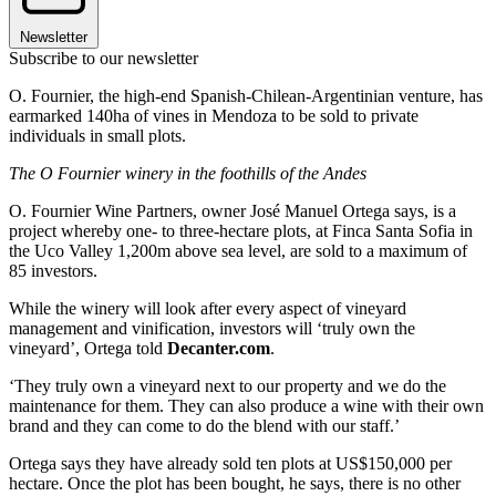
Newsletter
Subscribe to our newsletter
O. Fournier, the high-end Spanish-Chilean-Argentinian venture, has
earmarked 140ha of vines in Mendoza to be sold to private
individuals in small plots.
The O
Fournier winery in the foothills of the Andes
O. Fournier Wine Partners, owner José Manuel Ortega says, is a
project whereby one- to three-hectare plots, at Finca Santa Sofia in
the Uco Valley 1,200m above sea level, are sold to a maximum of
85 investors.
While the winery will look after every aspect of vineyard
management and vinification, investors will ‘truly own the
vineyard’, Ortega told
Decanter.com
.
‘They truly own a vineyard next to our property and we do the
maintenance for them. They can also produce a wine with their own
brand and they can come to do the blend with our staff.’
Ortega says they have already sold ten plots at US$150,000 per
hectare. Once the plot has been bought, he says, there is no other