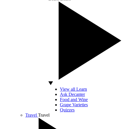
View all Learn
Ask Decanter
Food and Wine
Grape Varieties
Quizzes
Travel
Travel