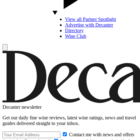
View all Partner Spotlight
Advertise with Decanter
Directory
Wine Club
Decanter newsletter
Get our daily fine wine reviews, latest wine ratings, news and travel
guides delivered straight to your inbox.
Contact me with news and offers