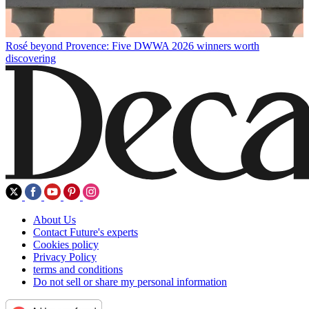
Rosé beyond Provence: Five DWWA 2026 winners worth
discovering
About Us
Contact Future's experts
Cookies policy
Privacy Policy
terms and conditions
Do not sell or share my personal information