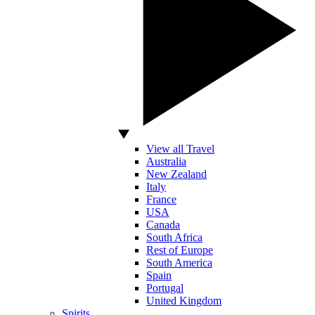
View all Travel
Australia
New Zealand
Italy
France
USA
Canada
South Africa
Rest of Europe
South America
Spain
Portugal
United Kingdom
Spirits