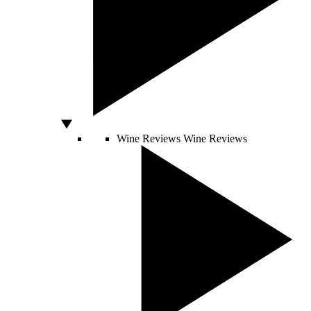
Wine Reviews
Wine Reviews