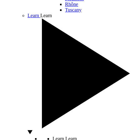
Rhône
Tuscany
Learn
Learn
Learn
Learn