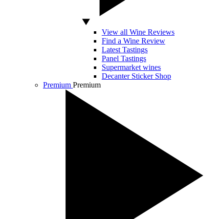
View all Wine Reviews
Find a Wine Review
Latest Tastings
Panel Tastings
Supermarket wines
Decanter Sticker Shop
Premium
Premium