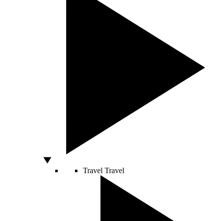
Travel
Travel