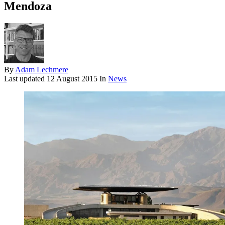
Mendoza
By
Adam Lechmere
Last updated
12 August 2015
In
News