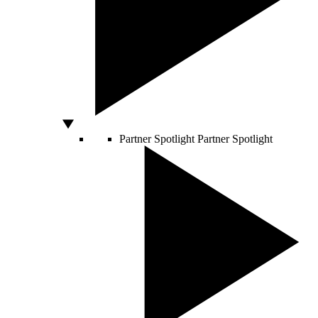
Partner Spotlight
Partner Spotlight