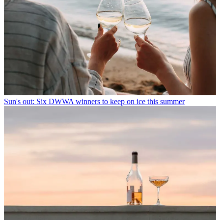
Sun's out: Six DWWA winners to keep on ice this summer