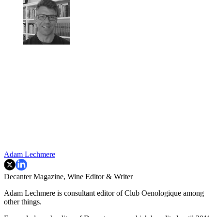
Adam Lechmere
Decanter Magazine, Wine Editor & Writer
Adam Lechmere is consultant editor of Club Oenologique among
other things.