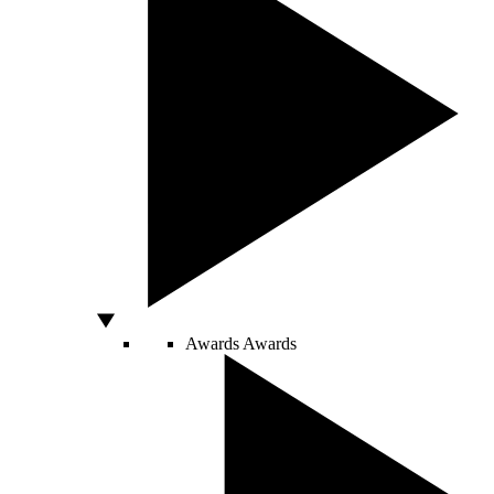
Awards
Awards