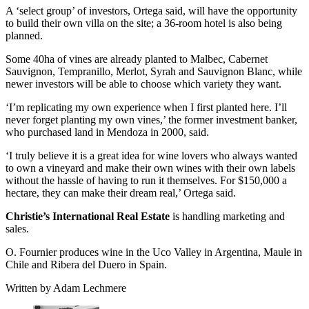
A ‘select group’ of investors, Ortega said, will have the opportunity
to build their own villa on the site; a 36-room hotel is also being
planned.
Some 40ha of vines are already planted to Malbec, Cabernet
Sauvignon, Tempranillo, Merlot, Syrah and Sauvignon Blanc, while
newer investors will be able to choose which variety they want.
‘I’m replicating my own experience when I first planted here. I’ll
never forget planting my own vines,’ the former investment banker,
who purchased land in Mendoza in 2000, said.
‘I truly believe it is a great idea for wine lovers who always wanted
to own a vineyard and make their own wines with their own labels
without the hassle of having to run it themselves. For $150,000 a
hectare, they can make their dream real,’ Ortega said.
Christie’s International Real Estate
is handling marketing and
sales.
O. Fournier produces wine in the Uco Valley in Argentina, Maule in
Chile and Ribera del Duero in Spain.
Written by Adam Lechmere