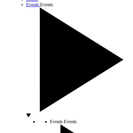
Events
Events
Events
Events