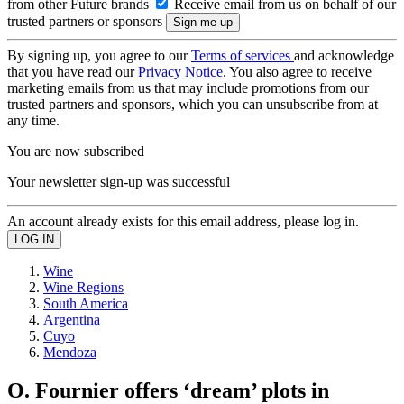
from other Future brands
Receive email from us on behalf of our
trusted partners or sponsors
By signing up, you agree to our
Terms of services
and acknowledge
that you have read our
Privacy Notice
. You also agree to receive
marketing emails from us that may include promotions from our
trusted partners and sponsors, which you can unsubscribe from at
any time.
You are now subscribed
Your newsletter sign-up was successful
An account already exists for this email address, please log in.
Wine
Wine Regions
South America
Argentina
Cuyo
Mendoza
O. Fournier offers ‘dream’ plots in