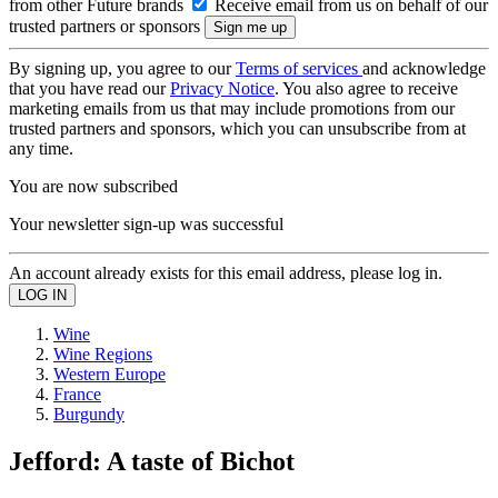
from other Future brands
Receive email from us on behalf of our
trusted partners or sponsors
By signing up, you agree to our
Terms of services
and acknowledge
that you have read our
Privacy Notice
. You also agree to receive
marketing emails from us that may include promotions from our
trusted partners and sponsors, which you can unsubscribe from at
any time.
You are now subscribed
Your newsletter sign-up was successful
An account already exists for this email address, please log in.
Wine
Wine Regions
Western Europe
France
Burgundy
Jefford: A taste of Bichot