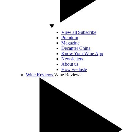
View all Subscribe
Premium
Magazine
Decanter China
Know Your Wine App
Newsletters
About us
How we taste
Wine Reviews
Wine Reviews