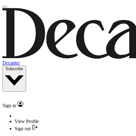
Decanter
Subscribe
Sign in
View Profile
Sign out