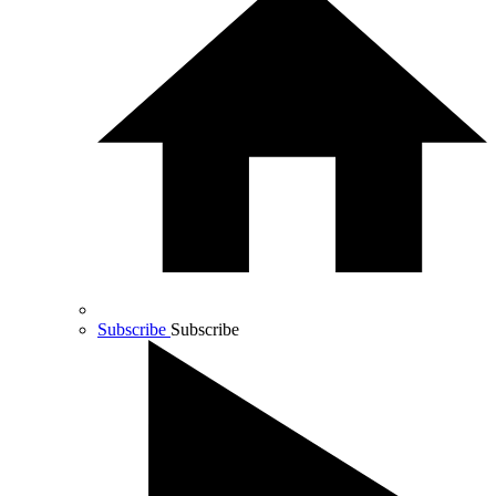
Subscribe
Subscribe