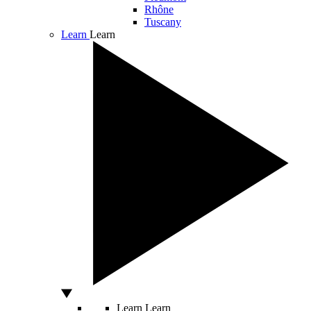
Rhône
Tuscany
Learn
Learn
Learn
Learn