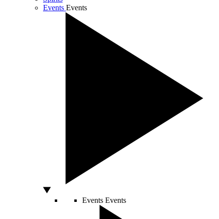
Events
Events
Events
Events