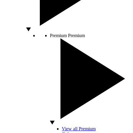
Premium
Premium
View all Premium