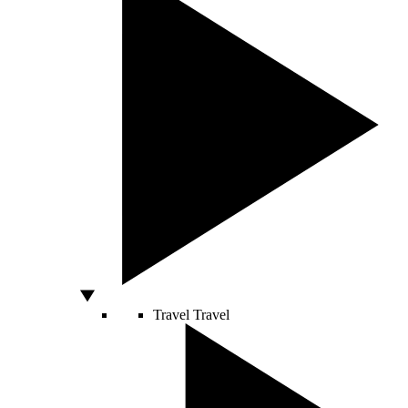
Travel
Travel