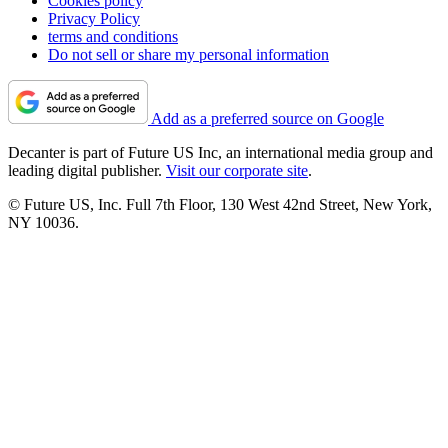
Cookies policy
Privacy Policy
terms and conditions
Do not sell or share my personal information
Add as a preferred source on Google
Decanter is part of Future US Inc, an international media group and
leading digital publisher.
Visit our corporate site
.
© Future US, Inc. Full 7th Floor, 130 West 42nd Street, New York,
NY 10036.