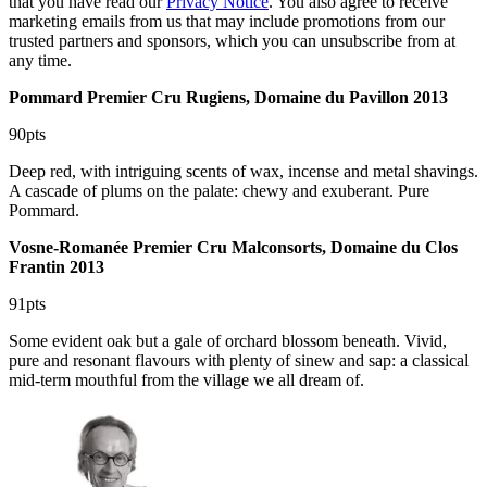
that you have read our
Privacy Notice
. You also agree to receive
marketing emails from us that may include promotions from our
trusted partners and sponsors, which you can unsubscribe from at
any time.
Pommard Premier Cru Rugiens, Domaine du Pavillon 2013
90pts
Deep red, with intriguing scents of wax, incense and metal shavings.
A cascade of plums on the palate: chewy and exuberant. Pure
Pommard.
Vosne-Romanée Premier Cru Malconsorts, Domaine du Clos
Frantin 2013
91pts
Some evident oak but a gale of orchard blossom beneath. Vivid,
pure and resonant flavours with plenty of sinew and sap: a classical
mid-term mouthful from the village we all dream of.