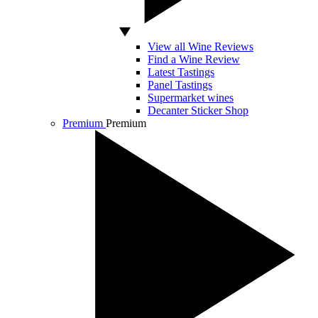
View all Wine Reviews
Find a Wine Review
Latest Tastings
Panel Tastings
Supermarket wines
Decanter Sticker Shop
Premium
Premium