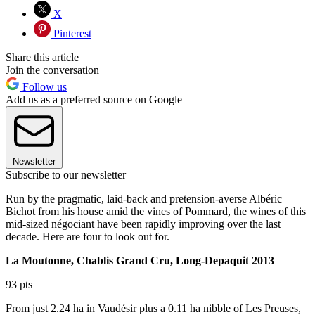
X
Pinterest
Share this article
Join the conversation
Follow us
Add us as a preferred source on Google
Newsletter
Subscribe to our newsletter
Run by the pragmatic, laid-back and pretension-averse Albéric
Bichot from his house amid the vines of Pommard, the wines of this
mid-sized négociant have been rapidly improving over the last
decade. Here are four to look out for.
La Moutonne, Chablis Grand Cru, Long-Depaquit 2013
93 pts
From just 2.24 ha in Vaudésir plus a 0.11 ha nibble of Les Preuses,