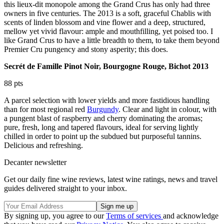
this lieux-dit monopole among the Grand Crus has only had three
owners in five centuries. The 2013 is a soft, graceful Chablis with
scents of linden blossom and vine flower and a deep, structured,
mellow yet vivid flavour: ample and mouthfilling, yet poised too. I
like Grand Crus to have a little breadth to them, to take them beyond
Premier Cru pungency and stony asperity; this does.
Secrét de Famille Pinot Noir, Bourgogne Rouge, Bichot 2013
88 pts
A parcel selection with lower yields and more fastidious handling
than for most regional red
Burgundy
. Clear and light in colour, with
a pungent blast of raspberry and cherry dominating the aromas;
pure, fresh, long and tapered flavours, ideal for serving lightly
chilled in order to point up the subdued but purposeful tannins.
Delicious and refreshing.
Decanter newsletter
Get our daily fine wine reviews, latest wine ratings, news and travel
guides delivered straight to your inbox.
By signing up, you agree to our
Terms of services
and acknowledge