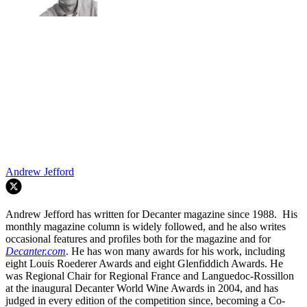
Andrew Jefford
Andrew Jefford has written for Decanter magazine since 1988. His
monthly magazine column is widely followed, and he also writes
occasional features and profiles both for the magazine and for
Decanter.com
. He has won many awards for his work, including
eight Louis Roederer Awards and eight Glenfiddich Awards. He
was Regional Chair for Regional France and Languedoc-Rossillon
at the inaugural Decanter World Wine Awards in 2004, and has
judged in every edition of the competition since, becoming a Co-