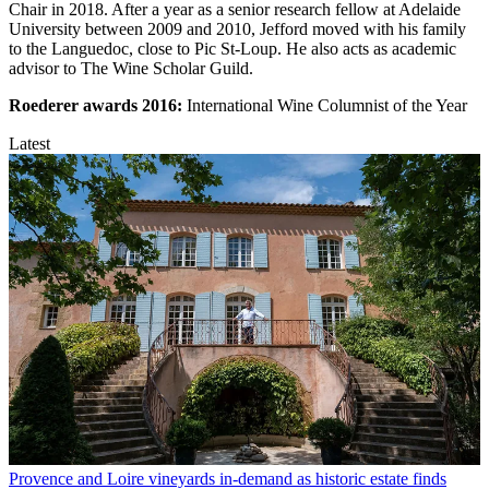
Chair in 2018. After a year as a senior research fellow at Adelaide
University between 2009 and 2010, Jefford moved with his family
to the Languedoc, close to Pic St-Loup. He also acts as academic
advisor to The Wine Scholar Guild.
Roederer awards
2016:
International Wine Columnist of the Year
Latest
Provence and Loire vineyards in-demand as historic estate finds