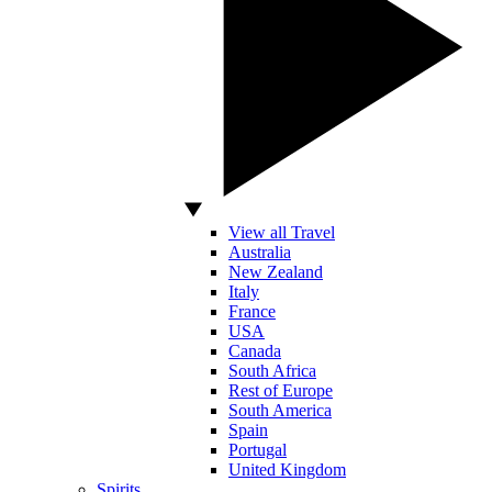
View all Travel
Australia
New Zealand
Italy
France
USA
Canada
South Africa
Rest of Europe
South America
Spain
Portugal
United Kingdom
Spirits