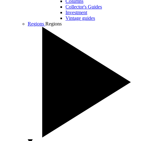
Columns
Collector's Guides
Investment
Vintage guides
Regions
Regions