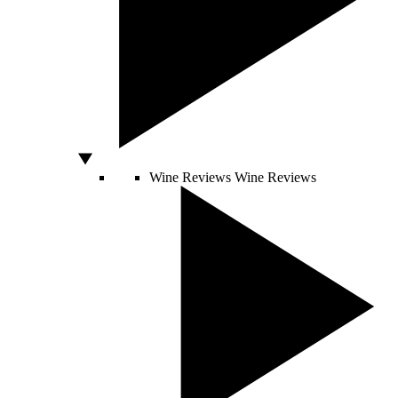
Wine Reviews
Wine Reviews