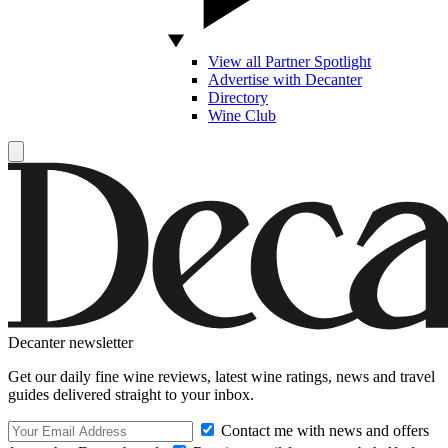
View all Partner Spotlight
Advertise with Decanter
Directory
Wine Club
Decanter newsletter
Get our daily fine wine reviews, latest wine ratings, news and travel
guides delivered straight to your inbox.
Contact me with news and offers