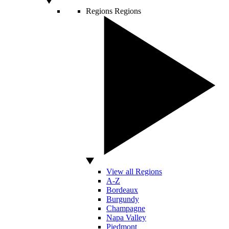
Regions
Regions
View all Regions
A-Z
Bordeaux
Burgundy
Champagne
Napa Valley
Piedmont