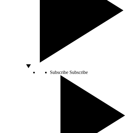
Subscribe
Subscribe