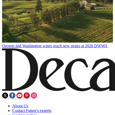
Oregon and Washington wines reach new peaks at 2026 DWWA
About Us
Contact Future's experts