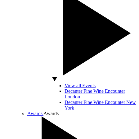
View all Events
Decanter Fine Wine Encounter
London
Decanter Fine Wine Encounter New
York
Awards
Awards