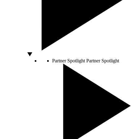
Partner Spotlight
Partner Spotlight