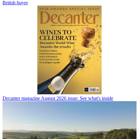
British buyer
Decanter magazine August 2026 issue: See what's inside