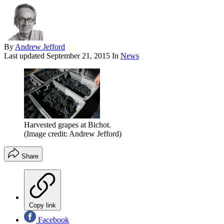
By
Andrew Jefford
Last updated
September 21, 2015
In
News
Harvested grapes at Bichot.
(Image credit: Andrew Jefford)
Share
Copy link
Facebook