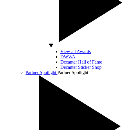
View all Awards
DWWA
Decanter Hall of Fame
Decanter Sticker Shop
Partner Spotlight
Partner Spotlight