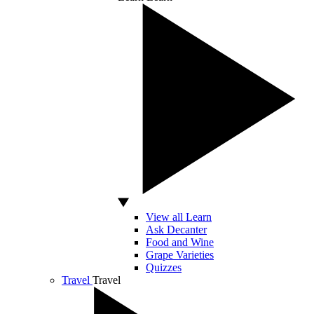
View all Learn
Ask Decanter
Food and Wine
Grape Varieties
Quizzes
Travel
Travel