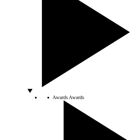
Awards
Awards