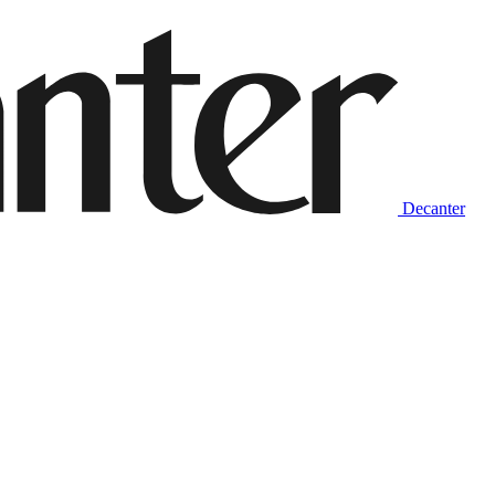
Decanter