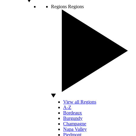
Regions
Regions
View all Regions
A-Z
Bordeaux
Burgundy
Champagne
Napa Valley
Piedmont