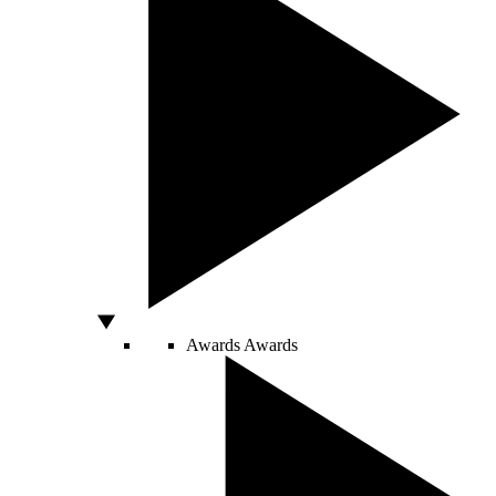
Awards
Awards