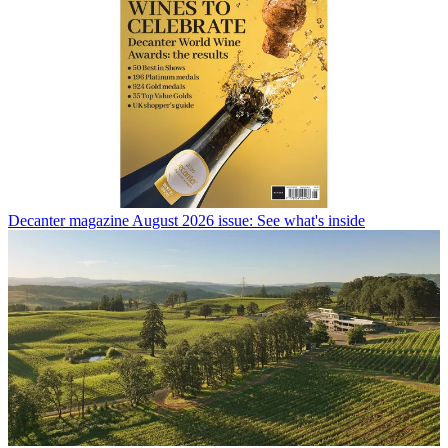
Decanter magazine August 2026 issue: See what's inside