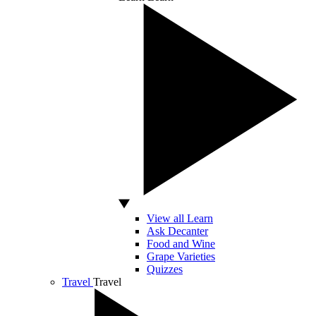
View all Learn
Ask Decanter
Food and Wine
Grape Varieties
Quizzes
Travel
Travel