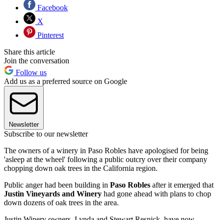
Facebook
X
Pinterest
Share this article
Join the conversation
Follow us
Add us as a preferred source on Google
Newsletter
Subscribe to our newsletter
The owners of a winery in Paso Robles have apologised for being
'asleep at the wheel' following a public outcry over their company
chopping down oak trees in the California region.
Public anger had been building in
Paso Robles
after it emerged that
Justin Vineyards and Winery
had gone ahead with plans to chop
down dozens of oak trees in the area.
Justin Winery owners, Lynda and Stewart Resnick, have now