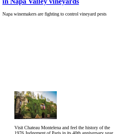
in Napa Valley vineyards
Napa winemakers are fighting to control vineyard pests
Visit Chateau Montelena and feel the history of the
1976 Judgement of Paris in its 40th anniversary year.