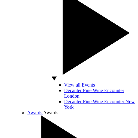
View all Events
Decanter Fine Wine Encounter
London
Decanter Fine Wine Encounter New
York
Awards
Awards