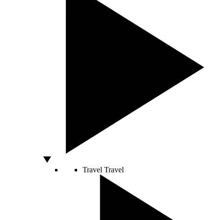
Travel
Travel