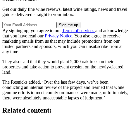
Get our daily fine wine reviews, latest wine ratings, news and travel
guides delivered straight to your inbox.
By signing up, you agree to our
Terms of services
and acknowledge
that you have read our
Privacy Notice
. You also agree to receive
marketing emails from us that may include promotions from our
trusted partners and sponsors, which you can unsubscribe from at
any time.
They also said that they would plant 5,000 oak trees on their
properties and take action to prevent erosion on the newly-cleared
land.
The Resnicks added, ‘Over the last few days, we’ve been
conducting an internal review of the project and learned that while
genuine efforts to meet county ordinances were made, unfortunately,
there were absolutely unacceptable lapses of judgment.’
Related content: