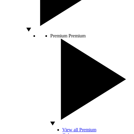
Premium
Premium
View all Premium