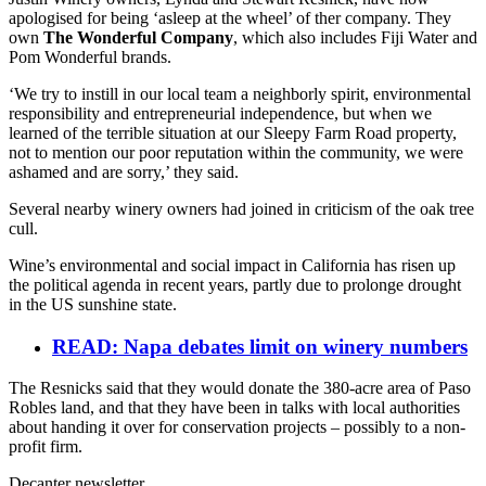
apologised for being ‘asleep at the wheel’ of ther company. They
own
The Wonderful Company
, which also includes Fiji Water and
Pom Wonderful brands.
‘We try to instill in our local team a neighborly spirit, environmental
responsibility and entrepreneurial independence, but when we
learned of the terrible situation at our Sleepy Farm Road property,
not to mention our poor reputation within the community, we were
ashamed and are sorry,’ they said.
Several nearby winery owners had joined in criticism of the oak tree
cull.
Wine’s environmental and social impact in California has risen up
the political agenda in recent years, partly due to prolonge drought
in the US sunshine state.
READ: Napa debates limit on winery numbers
The Resnicks said that they would donate the 380-acre area of Paso
Robles land, and that they have been in talks with local authorities
about handing it over for conservation projects – possibly to a non-
profit firm.
Decanter newsletter