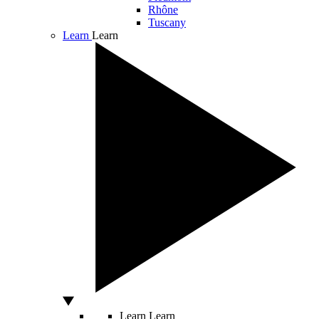
Rhône
Tuscany
Learn
Learn
Learn
Learn