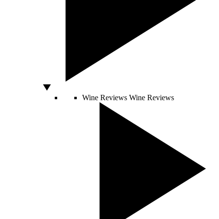
Wine Reviews
Wine Reviews