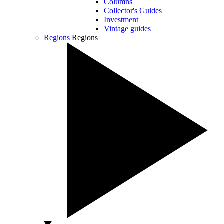
Columns
Collector's Guides
Investment
Vintage guides
Regions
Regions