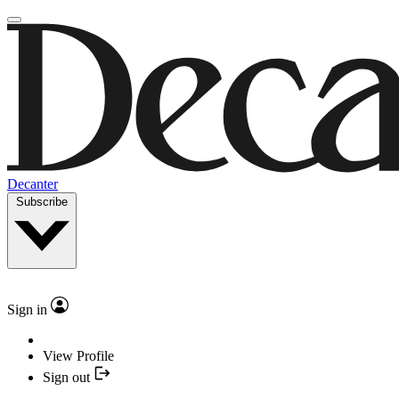
Decanter
Subscribe
Sign in
View Profile
Sign out