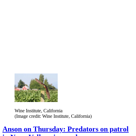
Wine Institute, California
(Image credit: Wine Institute, California)
Anson on Thursday: Predators on patrol