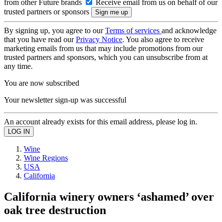
from other Future brands
Receive email from us on behalf of our
trusted partners or sponsors
By signing up, you agree to our
Terms of services
and acknowledge
that you have read our
Privacy Notice
. You also agree to receive
marketing emails from us that may include promotions from our
trusted partners and sponsors, which you can unsubscribe from at
any time.
You are now subscribed
Your newsletter sign-up was successful
An account already exists for this email address, please log in.
Wine
Wine Regions
USA
California
California winery owners ‘ashamed’ over
oak tree destruction