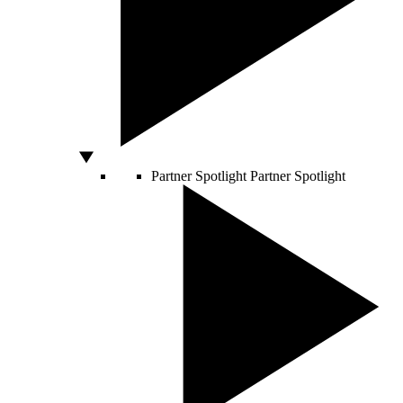
Partner Spotlight
Partner Spotlight