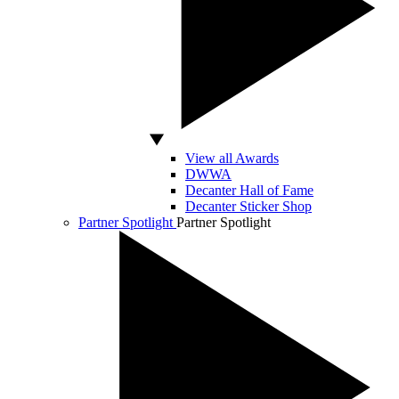
View all Awards
DWWA
Decanter Hall of Fame
Decanter Sticker Shop
Partner Spotlight
Partner Spotlight