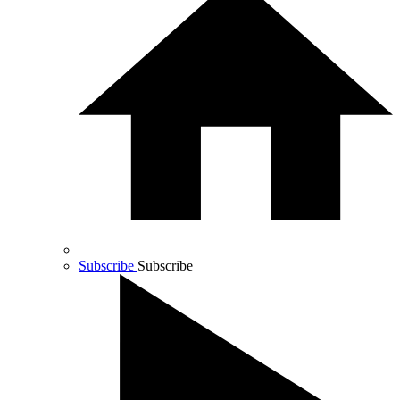
Subscribe
Subscribe