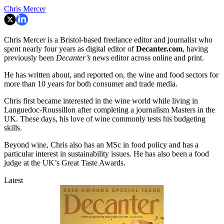
Chris Mercer
Chris Mercer is a Bristol-based freelance editor and journalist who
spent nearly four years as digital editor of
Decanter.com
, having
previously been
Decanter’s
news editor across online and print.
He has written about, and reported on, the wine and food sectors for
more than 10 years for both consumer and trade media.
Chris first became interested in the wine world while living in
Languedoc-Roussillon after completing a journalism Masters in the
UK. These days, his love of wine commonly tests his budgeting
skills.
Beyond wine, Chris also has an MSc in food policy and has a
particular interest in sustainability issues. He has also been a food
judge at the UK’s Great Taste Awards.
Latest