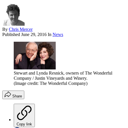
By
Chris Mercer
Published
June 29, 2016
In
News
Stewart and Lynda Resnick, owners of The Wonderful
Company / Justin Vineyards and Winery.
(Image credit: The Wonderful Company)
Share
Copy link