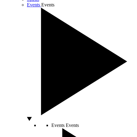
Events
Events
Events
Events