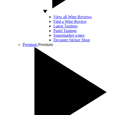
View all Wine Reviews
Find a Wine Review
Latest Tastings
Panel Tastings
Supermarket wines
Decanter Sticker Shop
Premium
Premium