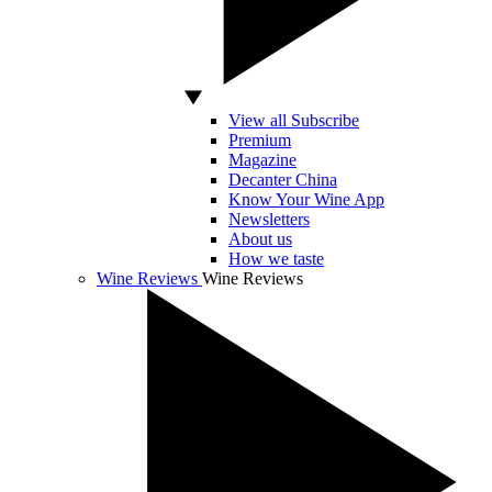
View all Subscribe
Premium
Magazine
Decanter China
Know Your Wine App
Newsletters
About us
How we taste
Wine Reviews
Wine Reviews