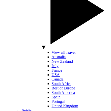
View all Travel
Australia
New Zealand
Italy
France
USA
Canada
South Africa
Rest of Europe
South America
Spain
Portugal
United Kingdom
Spirits