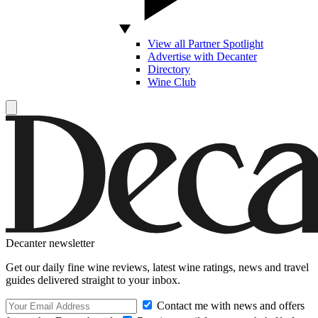
View all Partner Spotlight
Advertise with Decanter
Directory
Wine Club
Decanter newsletter
Get our daily fine wine reviews, latest wine ratings, news and travel
guides delivered straight to your inbox.
Contact me with news and offers