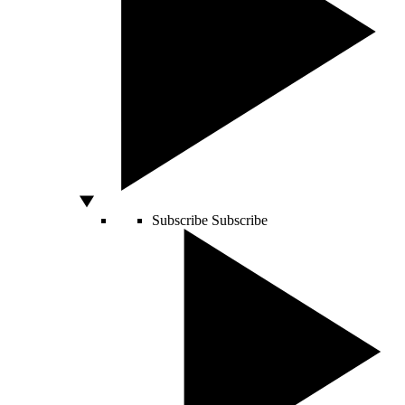
Subscribe
Subscribe