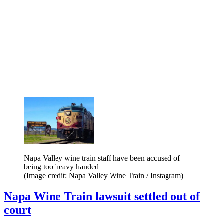
Napa Valley wine train staff have been accused of
being too heavy handed
(Image credit: Napa Valley Wine Train / Instagram)
Napa Wine Train lawsuit settled out of
court