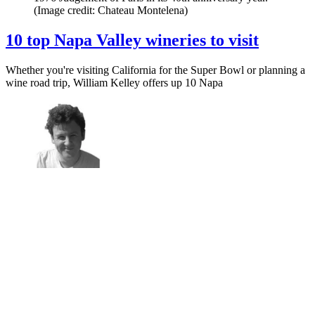
(Image credit: Chateau Montelena)
10 top Napa Valley wineries to visit
Whether you're visiting California for the Super Bowl or planning a
wine road trip, William Kelley offers up 10 Napa