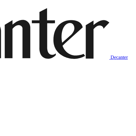
Decanter