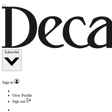
Subscribe
Sign in
View Profile
Sign out