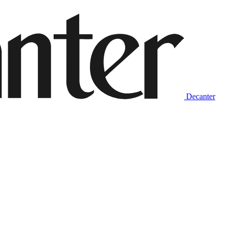
Decanter