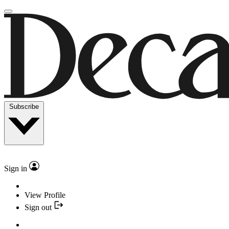
Subscribe
Sign in
View Profile
Sign out