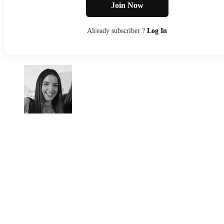
Join Now
Already subscriber ?
Log In