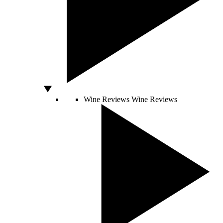
Wine Reviews
Wine Reviews