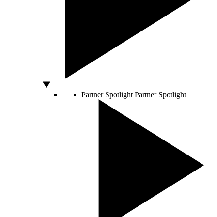
Partner Spotlight
Partner Spotlight