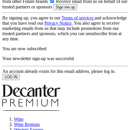
from other Future brands
Receive email from us on behalf of our
trusted partners or sponsors
By signing up, you agree to our
Terms of services
and acknowledge
that you have read our
Privacy Notice
. You also agree to receive
marketing emails from us that may include promotions from our
trusted partners and sponsors, which you can unsubscribe from at
any time.
You are now subscribed
Your newsletter sign-up was successful
An account already exists for this email address, please log in.
Wine
Wine Regions
Western Europe