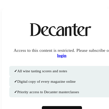
Access to this content is restricted. Please subscribe o
login
✓
All wine tasting scores and notes
✓
Digital copy of every magazine online
✓
Priority access to Decanter masterclasses