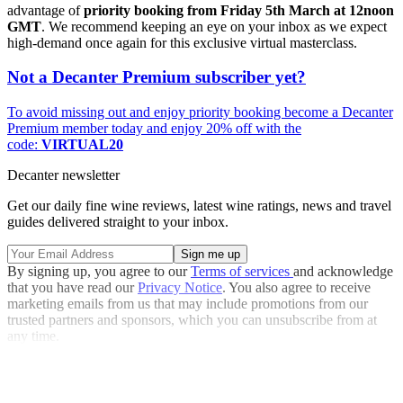
advantage of
priority booking from Friday 5th March at 12noon
GMT
. We recommend keeping an eye on your inbox as we expect
high-demand once again for this exclusive virtual masterclass.
Not a Decanter Premium subscriber yet?
To avoid missing out and enjoy priority booking become a Decanter
Premium member today and enjoy 20% off with the
code:
VIRTUAL20
Decanter newsletter
Get our daily fine wine reviews, latest wine ratings, news and travel
guides delivered straight to your inbox.
By signing up, you agree to our
Terms of services
and acknowledge
that you have read our
Privacy Notice
. You also agree to receive
marketing emails from us that may include promotions from our
trusted partners and sponsors, which you can unsubscribe from at
any time.