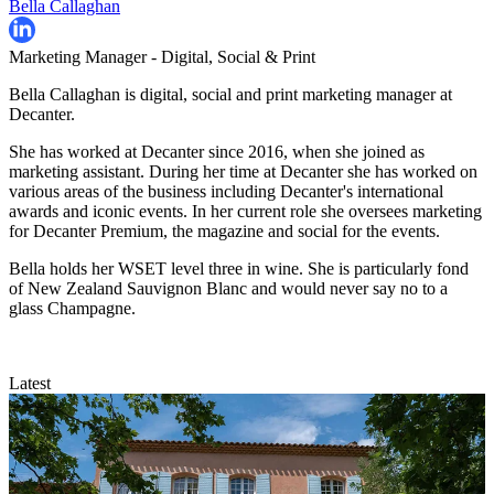
Bella Callaghan
Marketing Manager - Digital, Social & Print
Bella Callaghan is digital, social and print marketing manager at
Decanter.
She has worked at Decanter since 2016, when she joined as
marketing assistant. During her time at Decanter she has worked on
various areas of the business including Decanter's international
awards and iconic events. In her current role she oversees marketing
for Decanter Premium, the magazine and social for the events.
Bella holds her WSET level three in wine. She is particularly fond
of New Zealand Sauvignon Blanc and would never say no to a
glass Champagne.
Latest