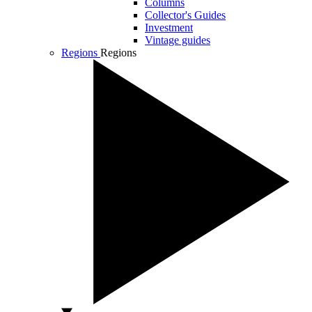
Columns
Collector's Guides
Investment
Vintage guides
Regions
Regions