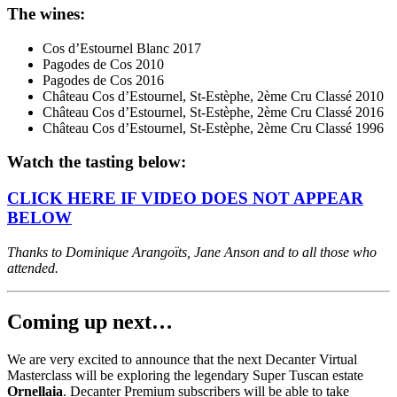
The wines:
Cos d’Estournel Blanc 2017
Pagodes de Cos 2010
Pagodes de Cos 2016
Château Cos d’Estournel, St-Estèphe, 2ème Cru Classé 2010
Château Cos d’Estournel, St-Estèphe, 2ème Cru Classé 2016
Château Cos d’Estournel, St-Estèphe, 2ème Cru Classé 1996
Watch the tasting below:
CLICK HERE IF VIDEO DOES NOT APPEAR
BELOW
Thanks to Dominique Arangoïts, Jane Anson and to all those who
attended.
Coming up next…
We are very excited to announce that the next Decanter Virtual
Masterclass will be exploring the legendary Super Tuscan estate
Ornellaia
. Decanter Premium subscribers will be able to take