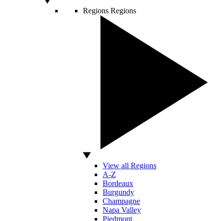
Regions
Regions
View all Regions
A-Z
Bordeaux
Burgundy
Champagne
Napa Valley
Piedmont