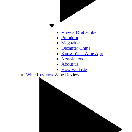
View all Subscribe
Premium
Magazine
Decanter China
Know Your Wine App
Newsletters
About us
How we taste
Wine Reviews
Wine Reviews