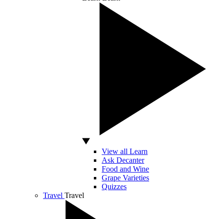
View all Learn
Ask Decanter
Food and Wine
Grape Varieties
Quizzes
Travel
Travel