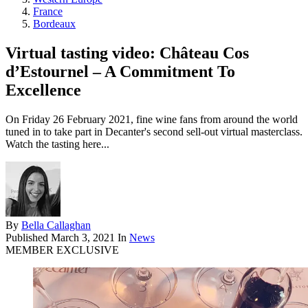
France
Bordeaux
Virtual tasting video: Château Cos
d’Estournel – A Commitment To
Excellence
On Friday 26 February 2021, fine wine fans from around the world
tuned in to take part in Decanter's second sell-out virtual masterclass.
Watch the tasting here...
By
Bella Callaghan
Published
March 3, 2021
In
News
MEMBER EXCLUSIVE