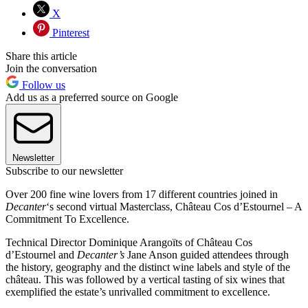
X
Pinterest
Share this article
Join the conversation
Follow us
Add us as a preferred source on Google
Newsletter
Subscribe to our newsletter
Over 200 fine wine lovers from 17 different countries joined in
Decanter
‘s second virtual Masterclass, Château Cos d’Estournel – A
Commitment To Excellence.
Technical Director Dominique Arangoïts of Château Cos
d’Estournel and
Decanter’s
Jane Anson guided attendees through
the history, geography and the distinct wine labels and style of the
château. This was followed by a vertical tasting of six wines that
exemplified the estate’s unrivalled commitment to excellence.