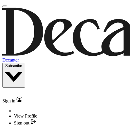
Decanter
Subscribe
Sign in
View Profile
Sign out