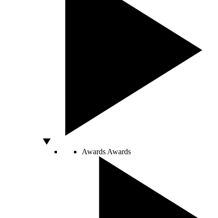
Awards
Awards