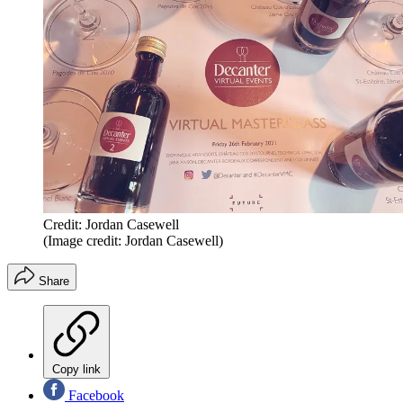
Credit: Jordan Casewell
(Image credit: Jordan Casewell)
Share
Copy link
Facebook