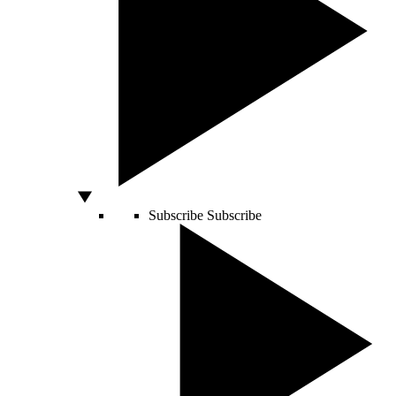
Subscribe
Subscribe