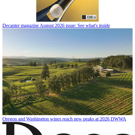
Decanter magazine August 2026 issue: See what's inside
Oregon and Washington wines reach new peaks at 2026 DWWA