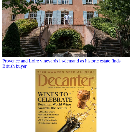
Provence and Loire vineyards in-demand as historic estate finds
British buyer