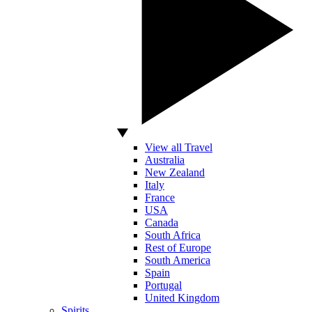
View all Travel
Australia
New Zealand
Italy
France
USA
Canada
South Africa
Rest of Europe
South America
Spain
Portugal
United Kingdom
Spirits