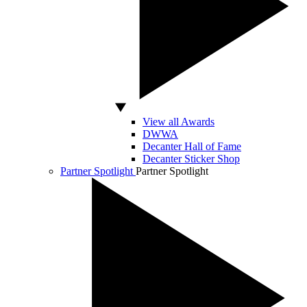
View all Awards
DWWA
Decanter Hall of Fame
Decanter Sticker Shop
Partner Spotlight
Partner Spotlight