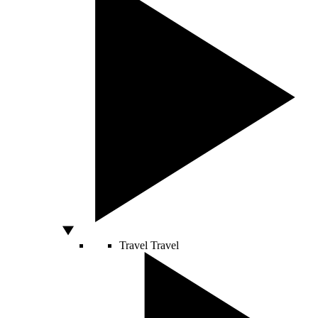
Travel
Travel