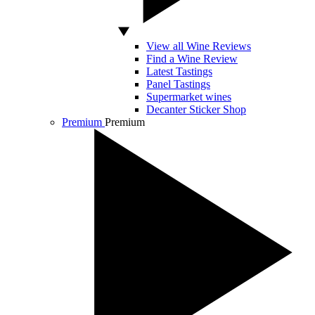
View all Wine Reviews
Find a Wine Review
Latest Tastings
Panel Tastings
Supermarket wines
Decanter Sticker Shop
Premium
Premium