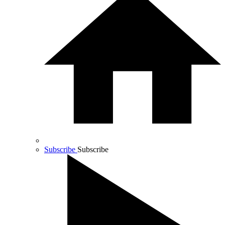
Subscribe
Subscribe