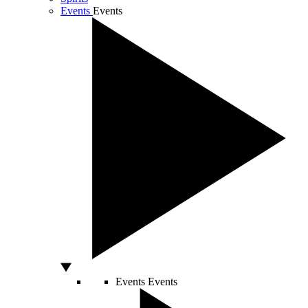
Events
Events
Events
Events