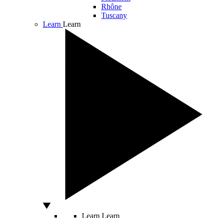
Rhône
Tuscany
Learn
Learn
Learn
Learn