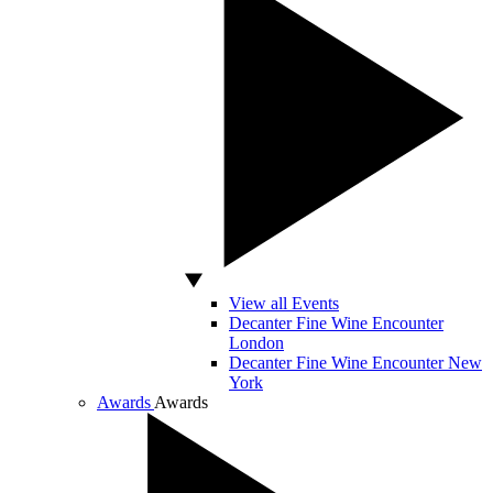
View all Events
Decanter Fine Wine Encounter
London
Decanter Fine Wine Encounter New
York
Awards
Awards