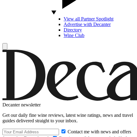
View all Partner Spotlight
Advertise with Decanter
Directory
Wine Club
Decanter newsletter
Get our daily fine wine reviews, latest wine ratings, news and travel
guides delivered straight to your inbox.
Contact me with news and offers