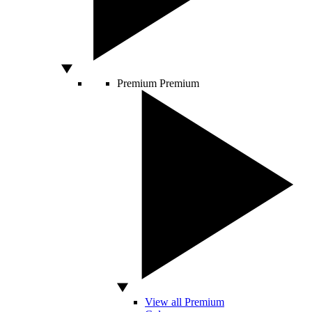
Premium
Premium
View all Premium