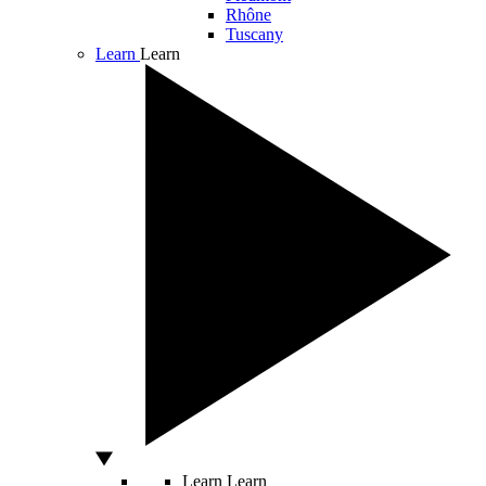
Rhône
Tuscany
Learn
Learn
Learn
Learn