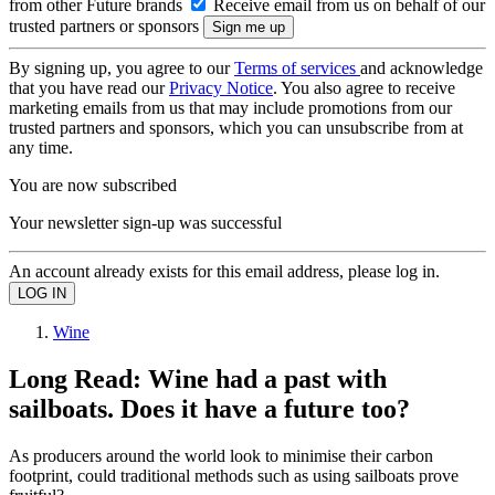
from other Future brands
Receive email from us on behalf of our
trusted partners or sponsors
By signing up, you agree to our
Terms of services
and acknowledge
that you have read our
Privacy Notice
. You also agree to receive
marketing emails from us that may include promotions from our
trusted partners and sponsors, which you can unsubscribe from at
any time.
You are now subscribed
Your newsletter sign-up was successful
An account already exists for this email address, please log in.
Wine
Long Read: Wine had a past with
sailboats. Does it have a future too?
As producers around the world look to minimise their carbon
footprint, could traditional methods such as using sailboats prove