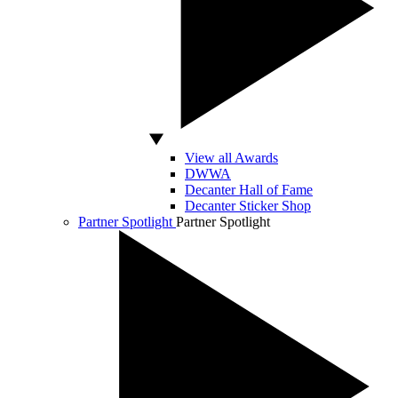
View all Awards
DWWA
Decanter Hall of Fame
Decanter Sticker Shop
Partner Spotlight
Partner Spotlight