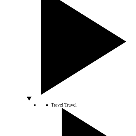
Travel
Travel