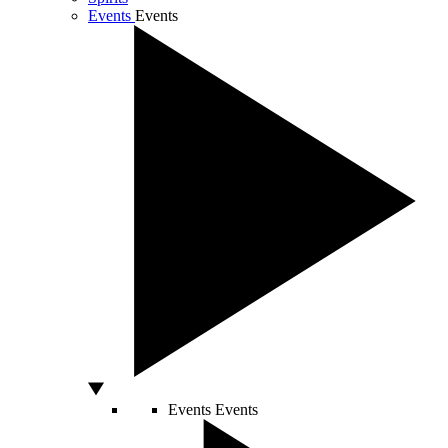
Events
Events
Events
Events