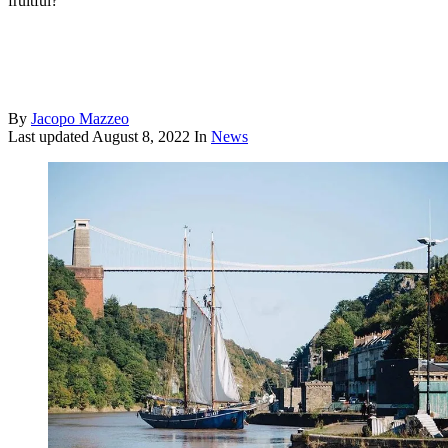
fruitful?
By
Jacopo Mazzeo
Last updated
August 8, 2022
In
News