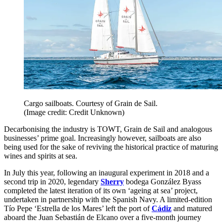
Cargo sailboats. Courtesy of Grain de Sail.
(Image credit: Credit Unknown)
Decarbonising the industry is TOWT, Grain de Sail and analogous
businesses’ prime goal. Increasingly however, sailboats are also
being used for the sake of reviving the historical practice of maturing
wines and spirits at sea.
In July this year, following an inaugural experiment in 2018 and a
second trip in 2020, legendary
Sherry
bodega González Byass
completed the latest iteration of its own ‘ageing at sea’ project,
undertaken in partnership with the Spanish Navy. A limited-edition
Tío Pepe ‘Estrella de los Mares’ left the port of
Cádiz
and matured
aboard the Juan Sebastián de Elcano over a five-month journey