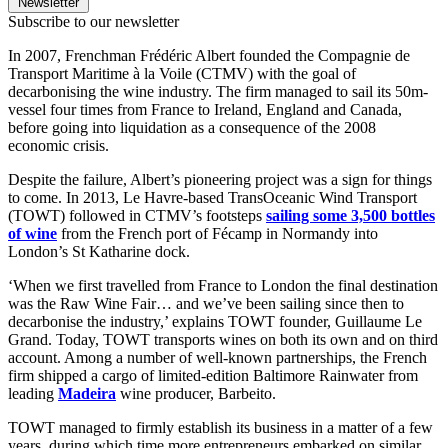
Newsletter
Subscribe to our newsletter
In 2007, Frenchman Frédéric Albert founded the Compagnie de
Transport Maritime à la Voile (CTMV) with the goal of
decarbonising the wine industry. The firm managed to sail its 50m-
vessel four times from France to Ireland, England and Canada,
before going into liquidation as a consequence of the 2008
economic crisis.
Despite the failure, Albert’s pioneering project was a sign for things
to come. In 2013, Le Havre-based TransOceanic Wind Transport
(TOWT) followed in CTMV’s footsteps
sailing some 3,500 bottles
of wine
from the French port of Fécamp in Normandy into
London’s St Katharine dock.
‘When we first travelled from France to London the final destination
was the Raw Wine Fair… and we’ve been sailing since then to
decarbonise the industry,’ explains TOWT founder, Guillaume Le
Grand. Today, TOWT transports wines on both its own and on third
account. Among a number of well-known partnerships, the French
firm shipped a cargo of limited-edition Baltimore Rainwater from
leading
Madeira
wine producer, Barbeito.
TOWT managed to firmly establish its business in a matter of a few
years, during which time more entrepreneurs embarked on similar