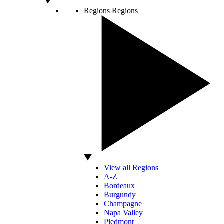
Regions
Regions
View all Regions
A-Z
Bordeaux
Burgundy
Champagne
Napa Valley
Piedmont