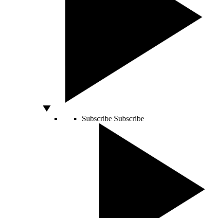
Subscribe
Subscribe