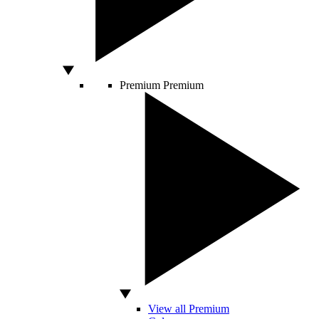
Premium
Premium
View all Premium