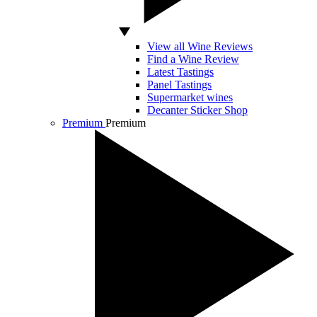
View all Wine Reviews
Find a Wine Review
Latest Tastings
Panel Tastings
Supermarket wines
Decanter Sticker Shop
Premium
Premium