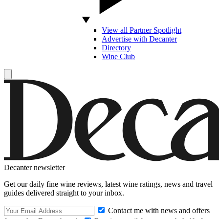
View all Partner Spotlight
Advertise with Decanter
Directory
Wine Club
Decanter newsletter
Get our daily fine wine reviews, latest wine ratings, news and travel
guides delivered straight to your inbox.
Contact me with news and offers