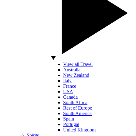
View all Travel
Australia
New Zealand
Italy
France
USA
Canada
South Africa
Rest of Europe
South America
Spain
Portugal
United Kingdom
Spirits