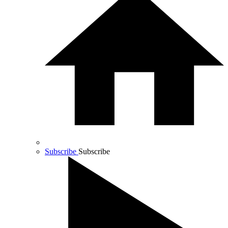
Subscribe
Subscribe