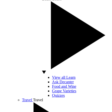
View all Learn
Ask Decanter
Food and Wine
Grape Varieties
Quizzes
Travel
Travel