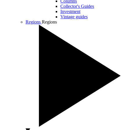
Columns
Collector's Guides
Investment
Vintage guides
Regions
Regions