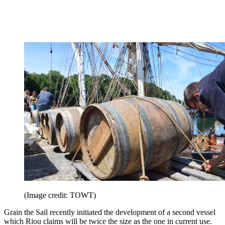
(Image credit: TOWT)
Grain the Sail recently initiated the development of a second vessel
which Riou claims will be twice the size as the one in current use.