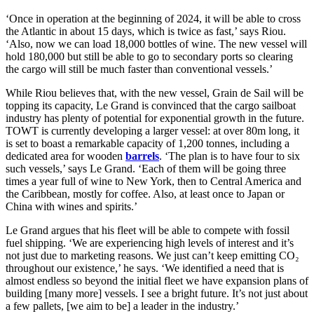
‘Once in operation at the beginning of 2024, it will be able to cross
the Atlantic in about 15 days, which is twice as fast,’ says Riou.
‘Also, now we can load 18,000 bottles of wine. The new vessel will
hold 180,000 but still be able to go to secondary ports so clearing
the cargo will still be much faster than conventional vessels.’
While Riou believes that, with the new vessel, Grain de Sail will be
topping its capacity, Le Grand is convinced that the cargo sailboat
industry has plenty of potential for exponential growth in the future.
TOWT is currently developing a larger vessel: at over 80m long, it
is set to boast a remarkable capacity of 1,200 tonnes, including a
dedicated area for wooden
barrels
. ‘The plan is to have four to six
such vessels,’ says Le Grand. ‘Each of them will be going three
times a year full of wine to New York, then to Central America and
the Caribbean, mostly for coffee. Also, at least once to Japan or
China with wines and spirits.’
Le Grand argues that his fleet will be able to compete with fossil
fuel shipping. ‘We are experiencing high levels of interest and it’s
not just due to marketing reasons. We just can’t keep emitting CO₂
throughout our existence,’ he says. ‘We identified a need that is
almost endless so beyond the initial fleet we have expansion plans of
building [many more] vessels. I see a bright future. It’s not just about
a few pallets, [we aim to be] a leader in the industry.’