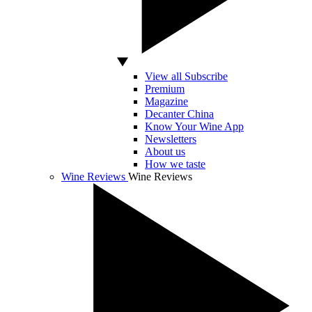
View all Subscribe
Premium
Magazine
Decanter China
Know Your Wine App
Newsletters
About us
How we taste
Wine Reviews
Wine Reviews