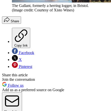
The Gallant, formerly a herring logger, in Bristol.
(Image credit: Courtesy of Xisto Wines)
Share
Copy link
Facebook
X
Pinterest
Share this article
Join the conversation
Follow us
Add us as a preferred source on Google