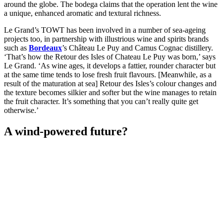
around the globe. The bodega claims that the operation lent the wine
a unique, enhanced aromatic and textural richness.
Le Grand’s TOWT has been involved in a number of sea-ageing
projects too, in partnership with illustrious wine and spirits brands
such as
Bordeaux
’s Château Le Puy and Camus Cognac distillery.
‘That’s how the Retour des Isles of Chateau Le Puy was born,’ says
Le Grand. ‘As wine ages, it develops a fattier, rounder character but
at the same time tends to lose fresh fruit flavours. [Meanwhile, as a
result of the maturation at sea] Retour des Isles’s colour changes and
the texture becomes silkier and softer but the wine manages to retain
the fruit character. It’s something that you can’t really quite get
otherwise.’
A wind-powered future?