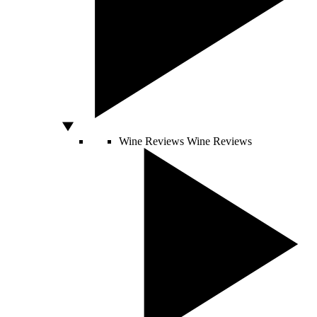
Wine Reviews
Wine Reviews