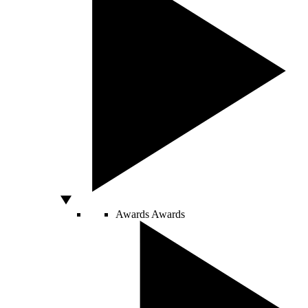
Awards
Awards