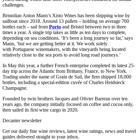
challenges.
Bristolian Anton Mann’s Xisto Wines has been shipping wine by
sailboat since 2018. Around 13 pallets – holding on average 700
bottles each – sail from
Porto
and Bristol between two to three
times a year. A single trip takes as little as ten days to complete,
depending on sea conditions. ‘It’s been a long journey so far,’ says
Mann, ‘but we are getting better at it. We work solely
with Portuguese winemakers, with the vineyards being located
relatively close to the sea ports to avoid long road journeys.’
In May this year, a further French enterprise completed its latest 25-
day trip across the Atlantic from Brittany, France, to New York.
Trading under the name of Grain de Sail, the firm shipped 18,000
bottles, including a special-edition cuvée of Charles Heidsieck
Champagne.
Founded by twin brothers Jacques and Olivier Barreau over ten
years ago, the company initially focused on coffee and cocoa only,
then sailed its first wine cargo in 2020.
Decanter newsletter
Get our daily fine wine reviews, latest wine ratings, news and travel
guides delivered straight to your inbox.