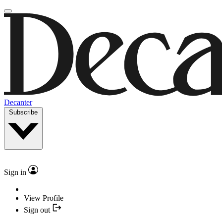
Decanter
Subscribe
Sign in
View Profile
Sign out