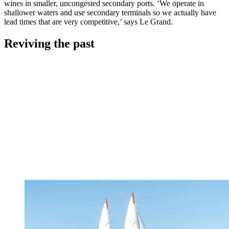
wines in smaller, uncongested secondary ports. ‘We operate in
shallower waters and use secondary terminals so we actually have
lead times that are very competitive,’ says Le Grand.
Reviving the past