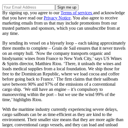
By signing up, you agree to our
Terms of services
and acknowledge
that you have read our
Privacy Notice
. You also agree to receive
marketing emails from us that may include promotions from our
trusted partners and sponsors, which you can unsubscribe from at
any time.
By sending its vessel on a biyearly loop – each taking approximately
three months to complete – Grain de Sail ensures that it never travels
on an empty hull. ‘Now the company transports organic and
biodynamic wines from France to New York City,’ says US Wines
& Spirits director, Matthieu Riou. ‘There, it unloads the wines and
loads medical supplies from a local foundation. We ship those for
free to the Dominican Republic, where we load cocoa and coffee
before going back to France.’ The firm claims that their sailboats
save between 90% and 97% of the emissions of a conventional
cargo ship. ‘We still have an engine – it’s compulsory to
manoeuvring within the port – but we use the wind 99% of the
time,’ highlights Riou.
With the maritime industry currently experiencing severe delays,
cargo sailboats can be as time-efficient as they are kind to the
environment. Their smaller size means that they are more agile than
larger, conventional cargo vessels, and they can load and unload