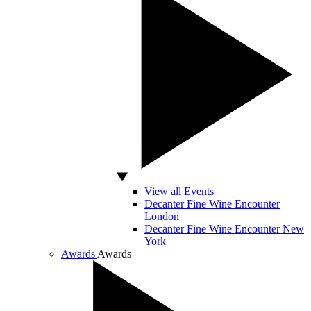
View all Events
Decanter Fine Wine Encounter
London
Decanter Fine Wine Encounter New
York
Awards
Awards