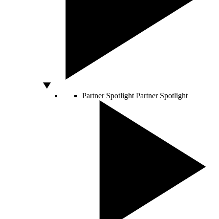
Partner Spotlight
Partner Spotlight