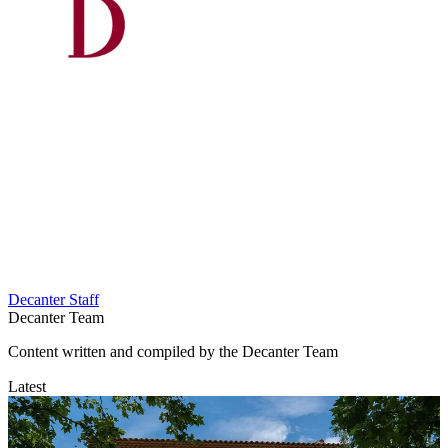
Decanter Staff
Decanter Team
Content written and compiled by the Decanter Team
Latest