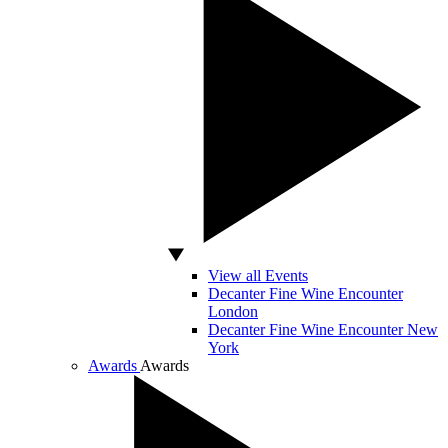
View all Events
Decanter Fine Wine Encounter
London
Decanter Fine Wine Encounter New
York
Awards
Awards