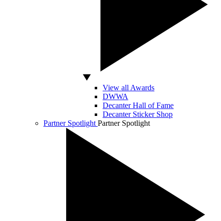
View all Awards
DWWA
Decanter Hall of Fame
Decanter Sticker Shop
Partner Spotlight
Partner Spotlight