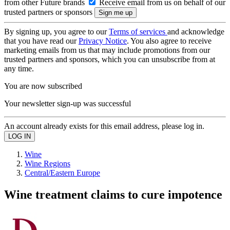
from other Future brands
Receive email from us on behalf of our
trusted partners or sponsors
By signing up, you agree to our
Terms of services
and acknowledge
that you have read our
Privacy Notice
. You also agree to receive
marketing emails from us that may include promotions from our
trusted partners and sponsors, which you can unsubscribe from at
any time.
You are now subscribed
Your newsletter sign-up was successful
An account already exists for this email address, please log in.
Wine
Wine Regions
Central/Eastern Europe
Wine treatment claims to cure impotence