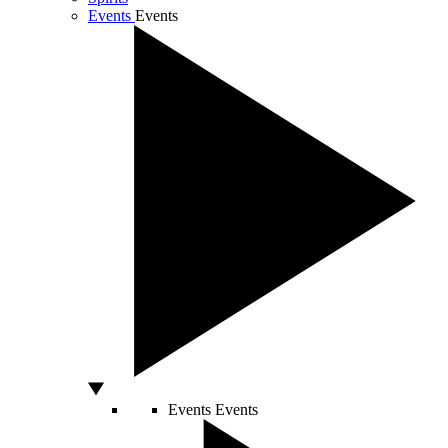
Events
Events
Events
Events