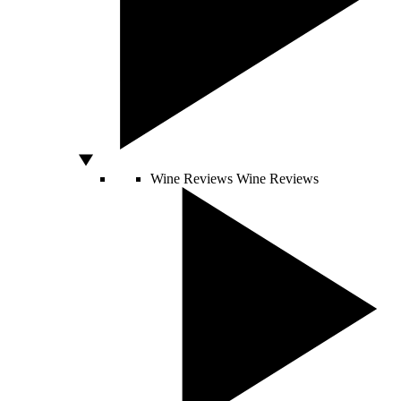
Wine Reviews
Wine Reviews