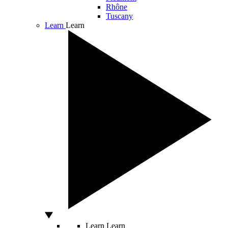
Rhône
Tuscany
Learn
Learn
Learn
Learn