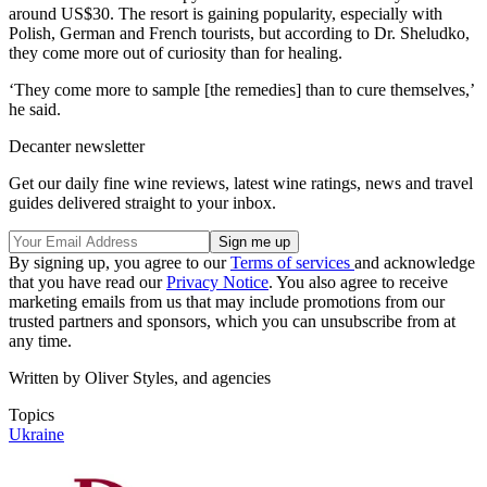
around US$30. The resort is gaining popularity, especially with
Polish, German and French tourists, but according to Dr. Sheludko,
they come more out of curiosity than for healing.
‘They come more to sample [the remedies] than to cure themselves,’
he said.
Decanter newsletter
Get our daily fine wine reviews, latest wine ratings, news and travel
guides delivered straight to your inbox.
By signing up, you agree to our
Terms of services
and acknowledge
that you have read our
Privacy Notice
. You also agree to receive
marketing emails from us that may include promotions from our
trusted partners and sponsors, which you can unsubscribe from at
any time.
Written by Oliver Styles, and agencies
Topics
Ukraine