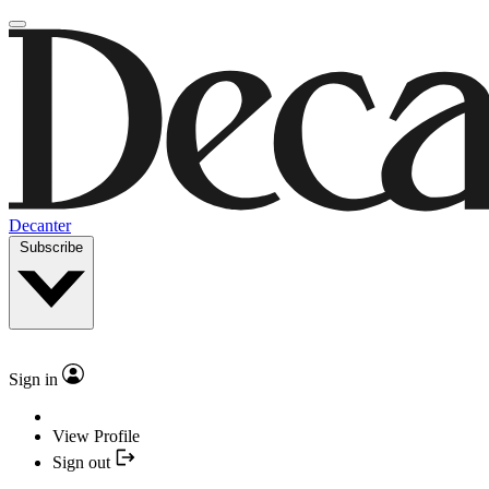
Decanter
Subscribe
Sign in
View Profile
Sign out