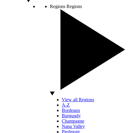
Regions
Regions
View all Regions
A-Z
Bordeaux
Burgundy
Champagne
Napa Valley
Piedmont