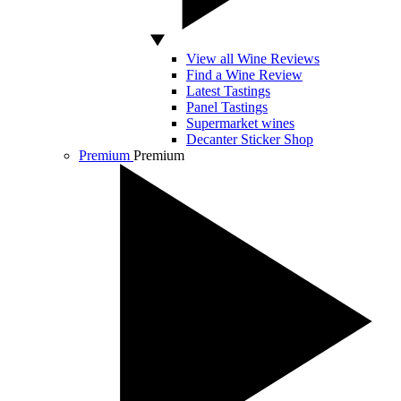
View all Wine Reviews
Find a Wine Review
Latest Tastings
Panel Tastings
Supermarket wines
Decanter Sticker Shop
Premium
Premium