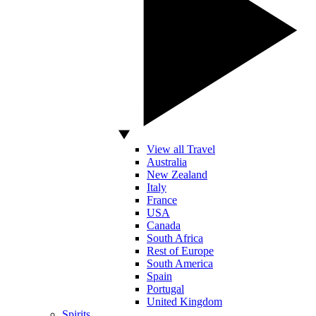
View all Travel
Australia
New Zealand
Italy
France
USA
Canada
South Africa
Rest of Europe
South America
Spain
Portugal
United Kingdom
Spirits