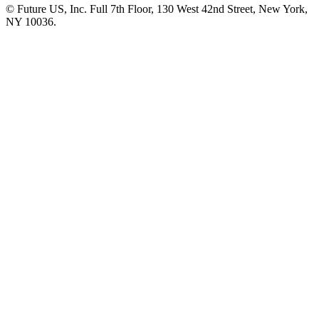
© Future US, Inc. Full 7th Floor, 130 West 42nd Street, New York,
NY 10036.