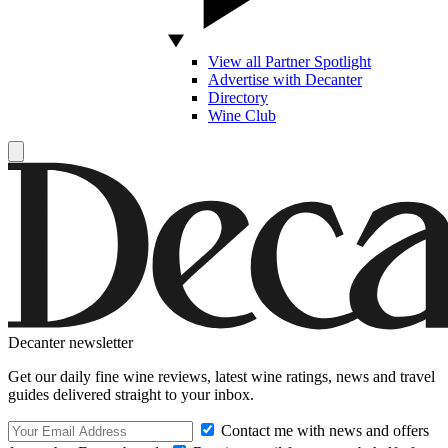
View all Partner Spotlight
Advertise with Decanter
Directory
Wine Club
Decanter newsletter
Get our daily fine wine reviews, latest wine ratings, news and travel
guides delivered straight to your inbox.
Contact me with news and offers