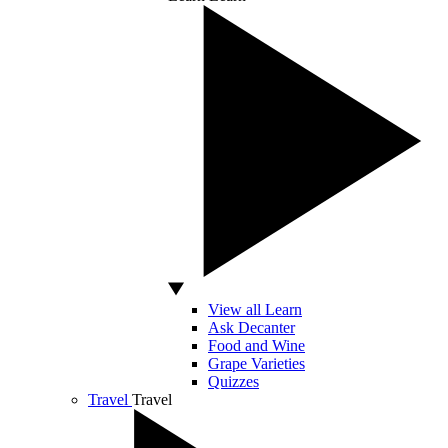
View all Learn
Ask Decanter
Food and Wine
Grape Varieties
Quizzes
Travel
Travel