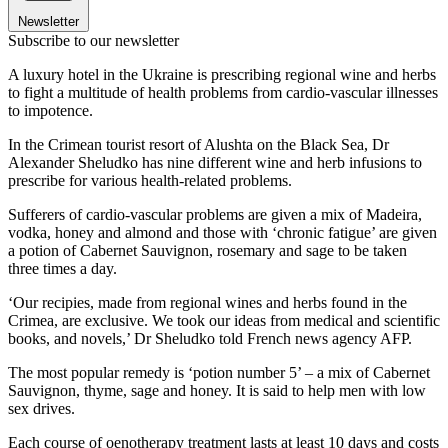
Newsletter
Subscribe to our newsletter
A luxury hotel in the Ukraine is prescribing regional wine and herbs
to fight a multitude of health problems from cardio-vascular illnesses
to impotence.
In the Crimean tourist resort of Alushta on the Black Sea, Dr
Alexander Sheludko has nine different wine and herb infusions to
prescribe for various health-related problems.
Sufferers of cardio-vascular problems are given a mix of Madeira,
vodka, honey and almond and those with ‘chronic fatigue’ are given
a potion of Cabernet Sauvignon, rosemary and sage to be taken
three times a day.
‘Our recipies, made from regional wines and herbs found in the
Crimea, are exclusive. We took our ideas from medical and scientific
books, and novels,’ Dr Sheludko told French news agency AFP.
The most popular remedy is ‘potion number 5’ – a mix of Cabernet
Sauvignon, thyme, sage and honey. It is said to help men with low
sex drives.
Each course of oenotherapy treatment lasts at least 10 days and costs