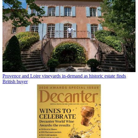
Provence and Loire vineyards in-demand as historic estate finds
British buyer