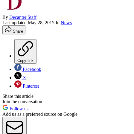
By
Decanter Staff
Last updated
May 28, 2015
In
News
Share
Copy link
Facebook
X
Pinterest
Share this article
Join the conversation
Follow us
Add us as a preferred source on Google