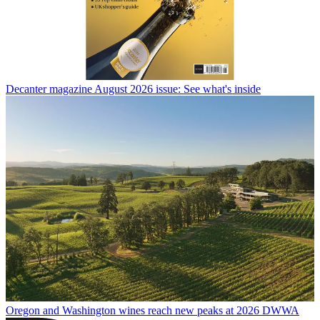
Decanter magazine August 2026 issue: See what's inside
Oregon and Washington wines reach new peaks at 2026 DWWA