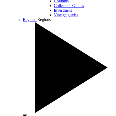
Columns
Collector's Guides
Investment
Vintage guides
Regions
Regions