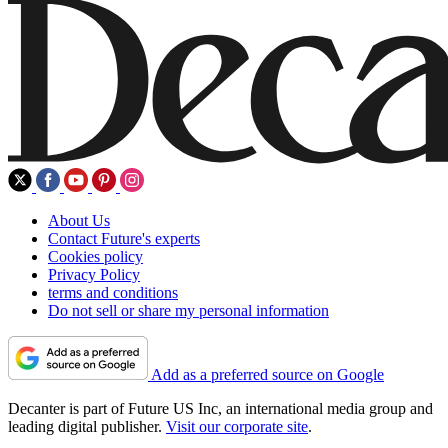
About Us
Contact Future's experts
Cookies policy
Privacy Policy
terms and conditions
Do not sell or share my personal information
Add as a preferred source on Google
Decanter is part of Future US Inc, an international media group and
leading digital publisher.
Visit our corporate site
.