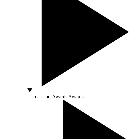
Awards
Awards