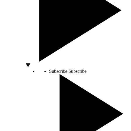
Subscribe
Subscribe