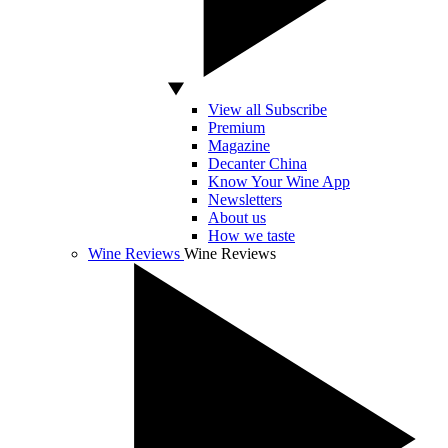
View all Subscribe
Premium
Magazine
Decanter China
Know Your Wine App
Newsletters
About us
How we taste
Wine Reviews
Wine Reviews