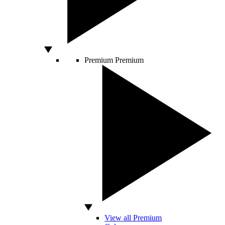
Premium
Premium
View all Premium