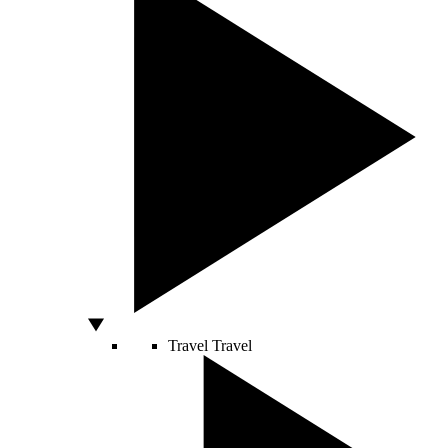
Travel
Travel