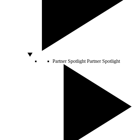
Partner Spotlight
Partner Spotlight