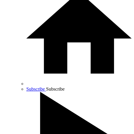
Subscribe
Subscribe