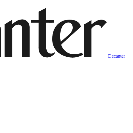
Decanter