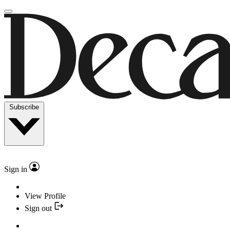
Subscribe
Sign in
View Profile
Sign out