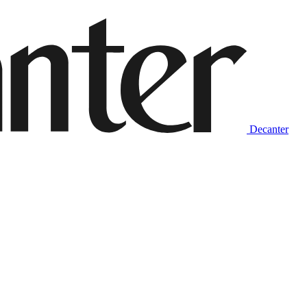
Decanter