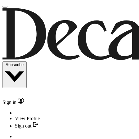
Subscribe
Sign in
View Profile
Sign out