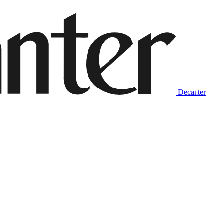
Decanter