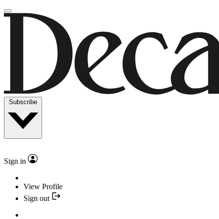
Subscribe
Sign in
View Profile
Sign out