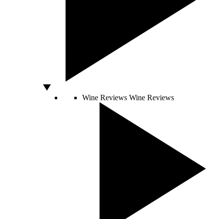
Wine Reviews
Wine Reviews