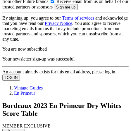
from other Future brands
Receive email from us on behalf of our
trusted partners or sponsors
By signing up, you agree to our
Terms of services
and acknowledge
that you have read our
Privacy Notice
. You also agree to receive
marketing emails from us that may include promotions from our
trusted partners and sponsors, which you can unsubscribe from at
any time.
You are now subscribed
Your newsletter sign-up was successful
An account already exists for this email address, please log in.
Vintage Guides
En Primeur
Bordeaux 2023 En Primeur Dry Whites
Score Table
MEMBER EXCLUSIVE