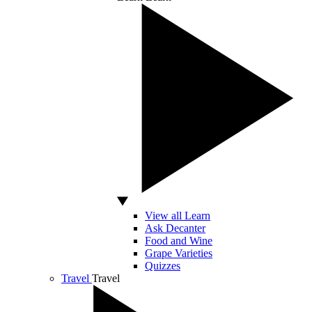
View all Learn
Ask Decanter
Food and Wine
Grape Varieties
Quizzes
Travel
Travel