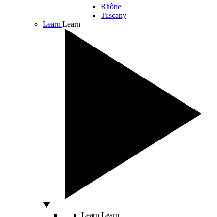
Rhône
Tuscany
Learn
Learn
Learn
Learn