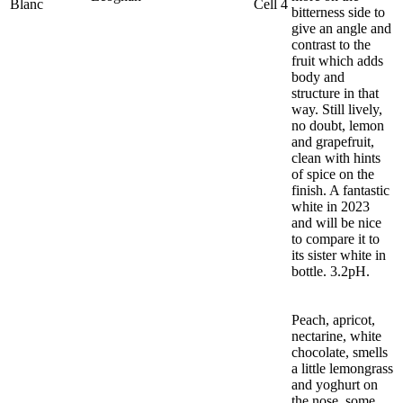
Blanc
Cell 4
bitterness side to
give an angle and
contrast to the
fruit which adds
body and
structure in that
way. Still lively,
no doubt, lemon
and grapefruit,
clean with hints
of spice on the
finish. A fantastic
white in 2023
and will be nice
to compare it to
its sister white in
bottle. 3.2pH.
Peach, apricot,
nectarine, white
chocolate, smells
a little lemongrass
and yoghurt on
the nose, some