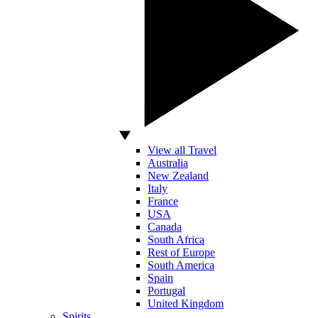
View all Travel
Australia
New Zealand
Italy
France
USA
Canada
South Africa
Rest of Europe
South America
Spain
Portugal
United Kingdom
Spirits