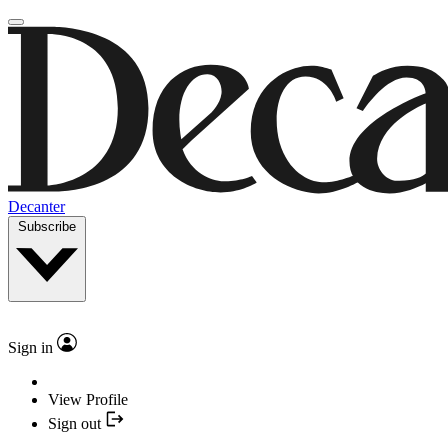
Decanter
Subscribe
Sign in
View Profile
Sign out