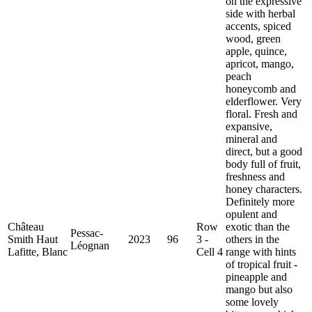
on the expressive
side with herbal
accents, spiced
wood, green
apple, quince,
apricot, mango,
peach
honeycomb and
elderflower. Very
floral. Fresh and
expansive,
mineral and
direct, but a good
body full of fruit,
freshness and
honey characters.
Definitely more
opulent and
Château
Row
exotic than the
Pessac-
Smith Haut
2023
96
3 -
others in the
Léognan
Lafitte, Blanc
Cell 4
range with hints
of tropical fruit -
pineapple and
mango but also
some lovely