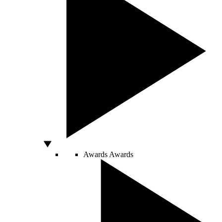
Awards
Awards