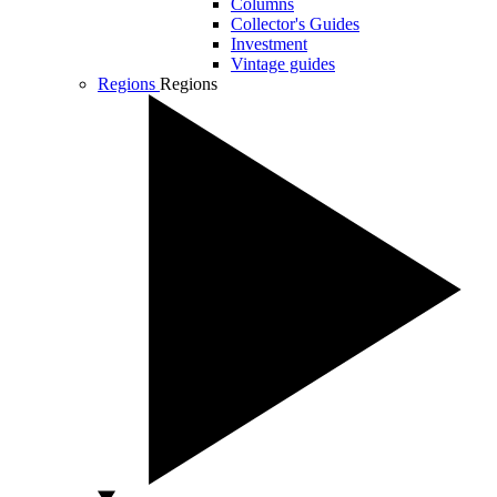
Columns
Collector's Guides
Investment
Vintage guides
Regions
Regions