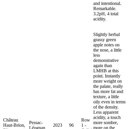
and intentional.
Remarkable.
3.2pH, 4 total
acidity.
Slightly herbal
grassy green
apple notes on
the nose, a little
less
demonstrative
again than
LMHB at this
point. Instantly
more weight on
the palate, really
has more fat and
texture, a little
oily even in terms
of the density.
Less apparent
acidity, a touch
Château
Row
Pessac-
more sombre,
Haut-Brion,
2023
96
1 -
Léognan
more on the