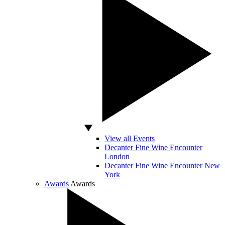
View all Events
Decanter Fine Wine Encounter
London
Decanter Fine Wine Encounter New
York
Awards
Awards