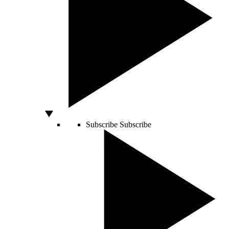
Subscribe
Subscribe