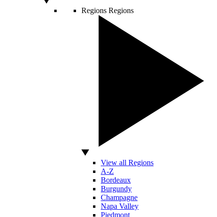
Regions
Regions
View all Regions
A-Z
Bordeaux
Burgundy
Champagne
Napa Valley
Piedmont