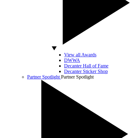
View all Awards
DWWA
Decanter Hall of Fame
Decanter Sticker Shop
Partner Spotlight
Partner Spotlight