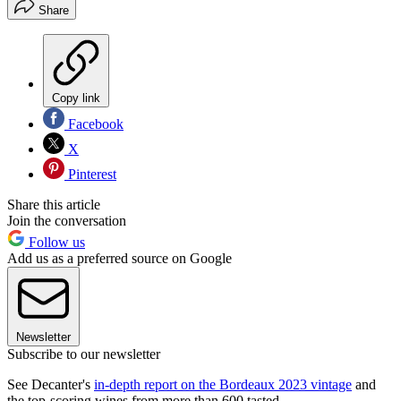
Share
Copy link
Facebook
X
Pinterest
Share this article
Join the conversation
Follow us
Add us as a preferred source on Google
Newsletter
Subscribe to our newsletter
See Decanter's
in-depth report on the Bordeaux 2023 vintage
and
the top-scoring wines from more than 600 tasted.