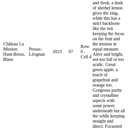
and fresh, a dash
of sherbet lemon
gives the zing,
while this has a
strict backbone
like the red,
keeping the focus
on the fruit and
Château La
the tension in
Row
Mission
Pessac-
equal measure.
2023
97
0 -
Haut-Brion,
Léognan
Alive and bright,
Cell 4
Blanc
not too full or too
acidic. Great
green apple, a
touch of
grapefruit and
orange too.
Gorgeous purity
and crystalline
aspects with
some power
underneath but all
the while keeping
straight and
direct. Focussed