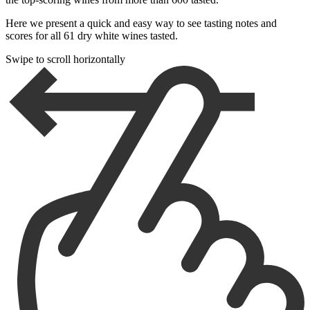
Here we present a quick and easy way to see tasting notes and
scores for all 61 dry white wines tasted.
Swipe to scroll horizontally