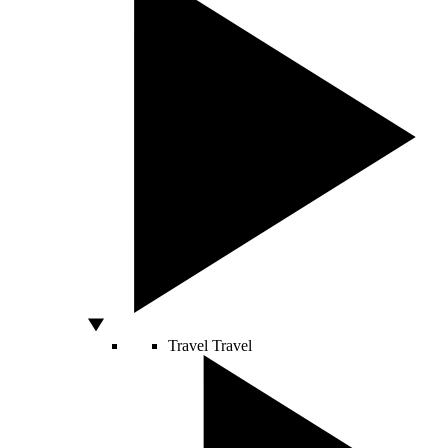
Travel
Travel