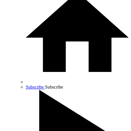
Subscribe
Subscribe