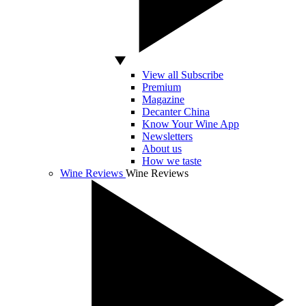
View all Subscribe
Premium
Magazine
Decanter China
Know Your Wine App
Newsletters
About us
How we taste
Wine Reviews
Wine Reviews