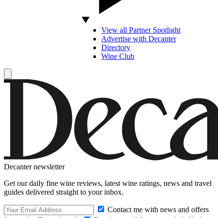
View all Partner Spotlight
Advertise with Decanter
Directory
Wine Club
Decanter newsletter
Get our daily fine wine reviews, latest wine ratings, news and travel
guides delivered straight to your inbox.
Contact me with news and offers