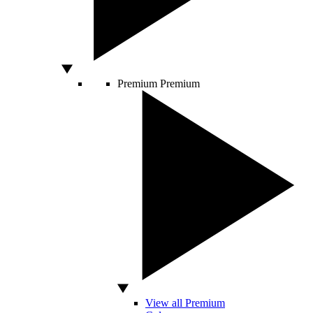
Premium
Premium
View all Premium