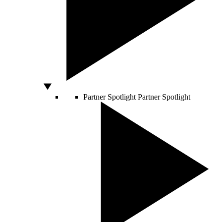
Partner Spotlight
Partner Spotlight