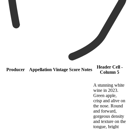
Header Cell -
Producer
Appellation
Vintage
Score
Notes
Column 5
A stunning white
wine in 2023.
Green apple,
crisp and alive on
the nose. Round
and forward,
gorgeous density
and texture on the
tongue, bright