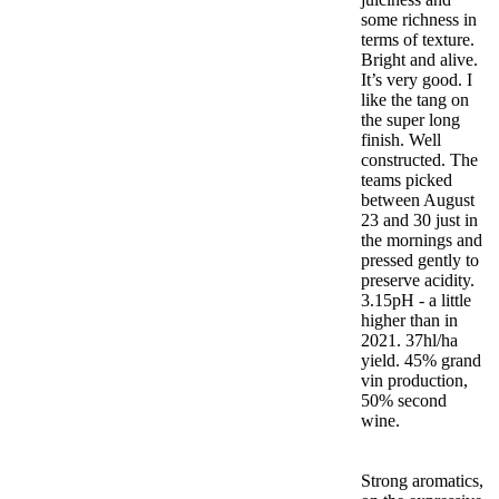
some richness in
terms of texture.
Bright and alive.
It’s very good. I
like the tang on
the super long
finish. Well
constructed. The
teams picked
between August
23 and 30 just in
the mornings and
pressed gently to
preserve acidity.
3.15pH - a little
higher than in
2021. 37hl/ha
yield. 45% grand
vin production,
50% second
wine.
Strong aromatics,