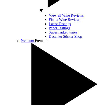
View all Wine Reviews
Find a Wine Review
Latest Tastings
Panel Tastings
Supermarket wines
Decanter Sticker Shop
Premium
Premium