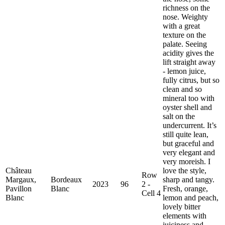
richness on the
nose. Weighty
with a great
texture on the
palate. Seeing
acidity gives the
lift straight away
- lemon juice,
fully citrus, but so
clean and so
mineral too with
oyster shell and
salt on the
undercurrent. It’s
still quite lean,
but graceful and
very elegant and
very moreish. I
Château
love the style,
Row
Margaux,
Bordeaux
sharp and tangy.
2023
96
2 -
Pavillon
Blanc
Fresh, orange,
Cell 4
Blanc
lemon and peach,
lovely bitter
elements with
juiciness and