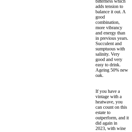
bitterness which
adds tension to
balance it out. A
good
combination,
more vibrancy
and energy than
in previous years.
Succulent and
sumptuous with
salinity. Very
good and very
easy to drink.
Ageing 50% new
oak.
If you have a
vintage with a
heatwave, you
can count on this
estate to
outperform, and it
did again in
2023, with wine