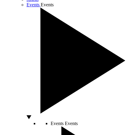
Events
Events
Events
Events