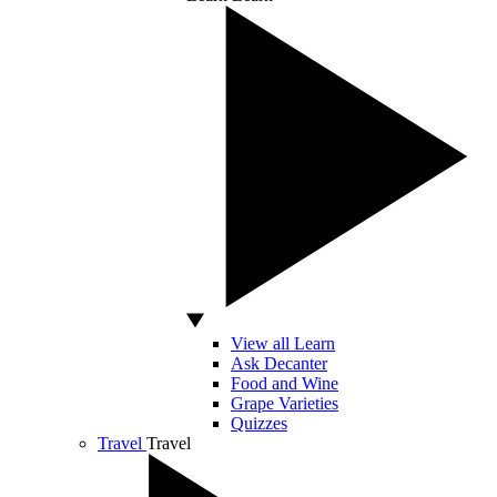
View all Learn
Ask Decanter
Food and Wine
Grape Varieties
Quizzes
Travel
Travel