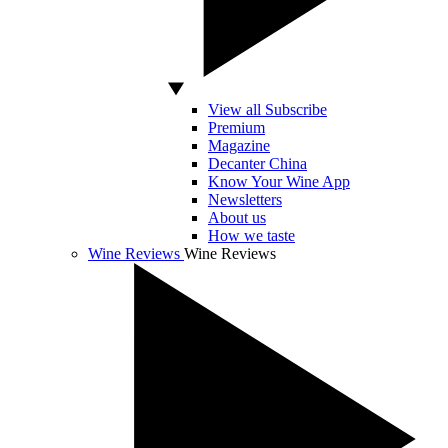
View all Subscribe
Premium
Magazine
Decanter China
Know Your Wine App
Newsletters
About us
How we taste
Wine Reviews
Wine Reviews