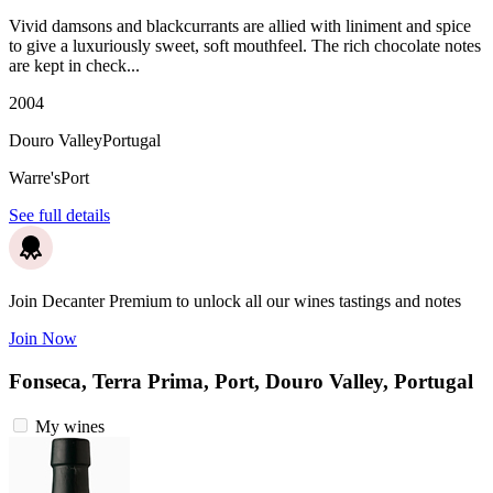
Vivid damsons and blackcurrants are allied with liniment and spice
to give a luxuriously sweet, soft mouthfeel. The rich chocolate notes
are kept in check...
2004
Douro Valley
Portugal
Warre's
Port
See full details
Join Decanter Premium to unlock all our wines tastings and notes
Join Now
Fonseca, Terra Prima, Port, Douro Valley, Portugal
My wines