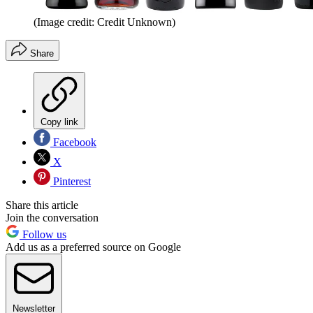
(Image credit: Credit Unknown)
Share
Copy link
Facebook
X
Pinterest
Share this article
Join the conversation
Follow us
Add us as a preferred source on Google
Newsletter