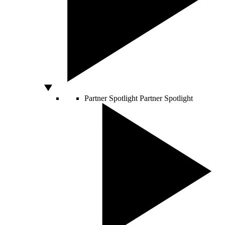
Partner Spotlight
Partner Spotlight