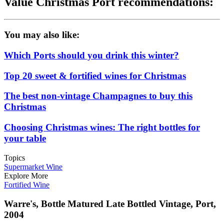
Value Christmas Port recommendations:
You may also like:
Which Ports should you drink this winter?
Top 20 sweet & fortified wines for Christmas
The best non-vintage Champagnes to buy this
Christmas
Choosing Christmas wines: The right bottles for
your table
Topics
Supermarket Wine
Explore More
Fortified Wine
Warre's, Bottle Matured Late Bottled Vintage, Port,
2004