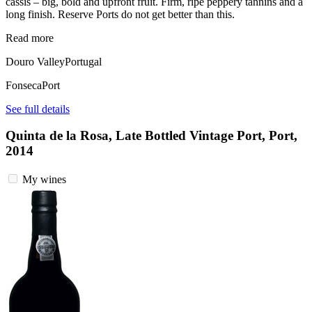
cassis – big, bold and upfront fruit. Firm, ripe peppery tannins and a
long finish. Reserve Ports do not get better than this.
Read more
Douro Valley
Portugal
Fonseca
Port
See full details
Quinta de la Rosa, Late Bottled Vintage Port, Port,
2014
My wines