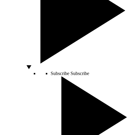
Subscribe
Subscribe