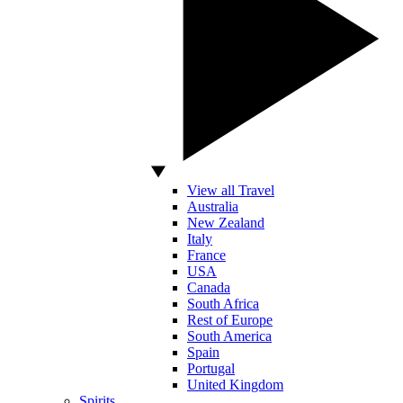
View all Travel
Australia
New Zealand
Italy
France
USA
Canada
South Africa
Rest of Europe
South America
Spain
Portugal
United Kingdom
Spirits