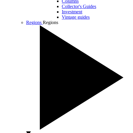
Columns
Collector's Guides
Investment
Vintage guides
Regions
Regions