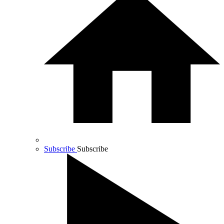
Subscribe
Subscribe