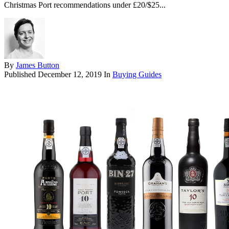
Christmas Port recommendations under £20/$25...
By
James Button
Published
December 12, 2019
In
Buying Guides