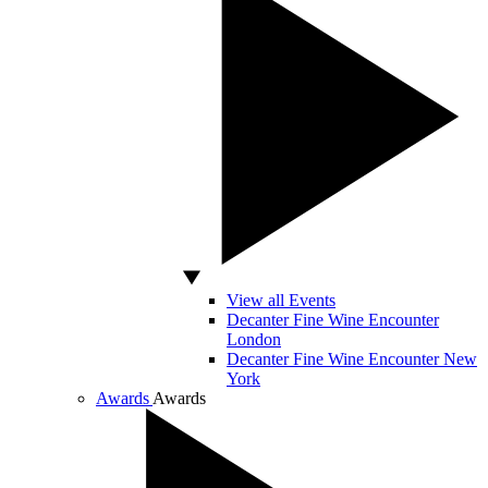
View all Events
Decanter Fine Wine Encounter
London
Decanter Fine Wine Encounter New
York
Awards
Awards