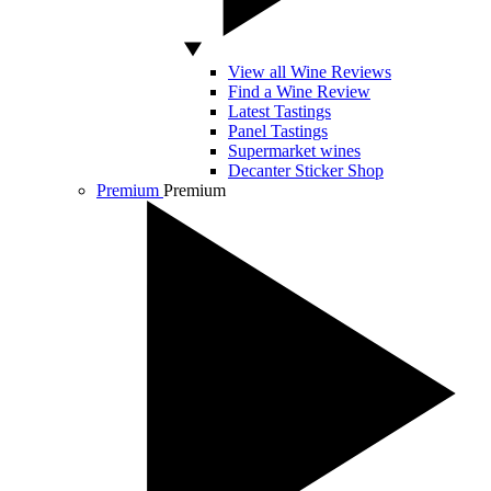
View all Wine Reviews
Find a Wine Review
Latest Tastings
Panel Tastings
Supermarket wines
Decanter Sticker Shop
Premium
Premium