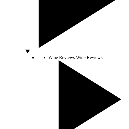
Wine Reviews
Wine Reviews