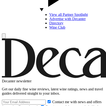
View all Partner Spotlight
Advertise with Decanter
Directory
Wine Club
Decanter newsletter
Get our daily fine wine reviews, latest wine ratings, news and travel
guides delivered straight to your inbox.
Contact me with news and offers