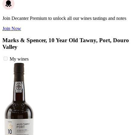
Join Decanter Premium to unlock all our wines tastings and notes
Join Now
Marks & Spencer, 10 Year Old Tawny, Port, Douro
Valley
My wines