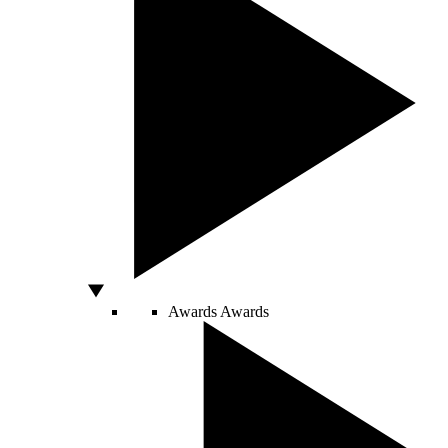
Awards
Awards