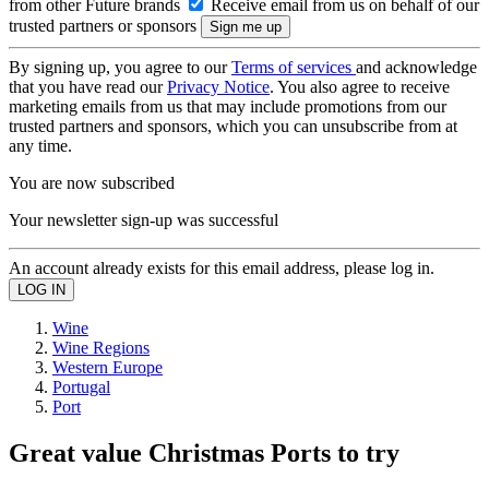
from other Future brands
Receive email from us on behalf of our
trusted partners or sponsors
By signing up, you agree to our
Terms of services
and acknowledge
that you have read our
Privacy Notice
. You also agree to receive
marketing emails from us that may include promotions from our
trusted partners and sponsors, which you can unsubscribe from at
any time.
You are now subscribed
Your newsletter sign-up was successful
An account already exists for this email address, please log in.
Wine
Wine Regions
Western Europe
Portugal
Port
Great value Christmas Ports to try