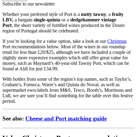
Subscribe to our newsletter
Whether your preferred style of Port is a
nutty tawny
, a
fruity
LBV,
a bargain
single-quinta
or a
sledgehammer vintage
Port
, the sheer variety of fortified wines produced in the Douro
region of Portugal should be celebrated.
If you’re looking for a value option, take a look at our
Christmas
Port recommendations below. Most of the wines in our roundup
retail for less than £20/$25, although we have included a couple of
slightly more expensive examples which still offer great value for
money, such as Maynard’s 40-year-old Tawny Port, which can be
found at Aldi for just £34.99.
With bottles from some of the region’s top names, such as Taylor’s,
Graham’s, Fonseca, Warre’s and Quinta do Noval, as well as
supermarket own-labels from M&S, Tesco, Booth’s, Morrisons and
Lidl, we are sure you’ll find something for the table over this festive
period.
See also:
Cheese and Port matching guide