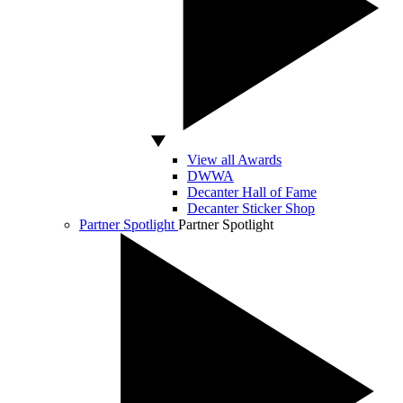
View all Awards
DWWA
Decanter Hall of Fame
Decanter Sticker Shop
Partner Spotlight
Partner Spotlight