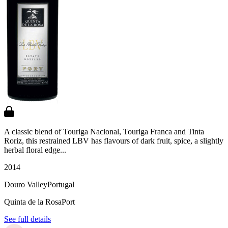
A classic blend of Touriga Nacional, Touriga Franca and Tinta
Roriz, this restrained LBV has flavours of dark fruit, spice, a slightly
herbal floral edge...
2014
Douro Valley
Portugal
Quinta de la Rosa
Port
See full details