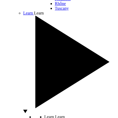
Rhône
Tuscany
Learn
Learn
Learn
Learn