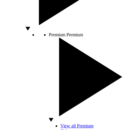
Premium
Premium
View all Premium