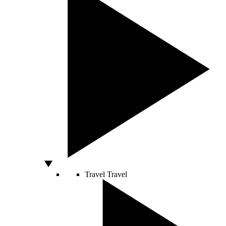
Travel
Travel