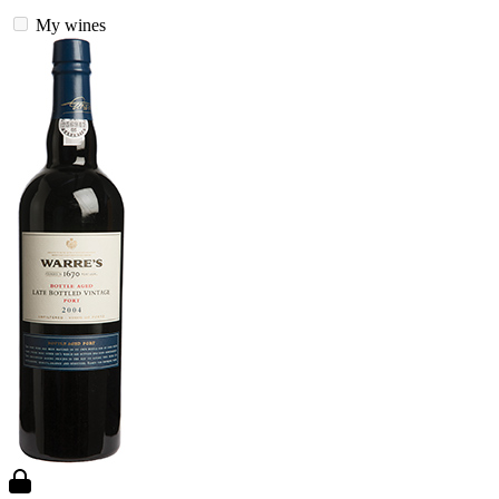
My wines