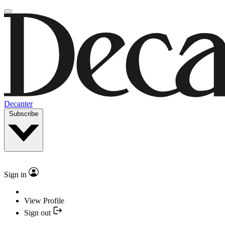
Decanter
Subscribe
Sign in
View Profile
Sign out