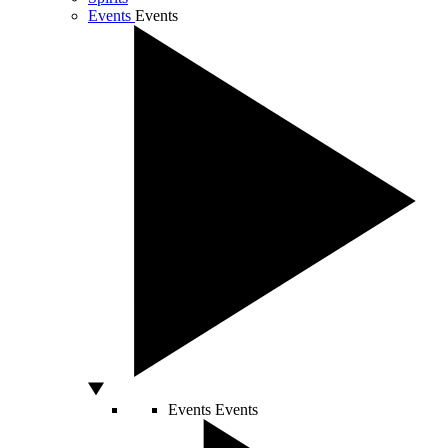
Events
Events
Events
Events