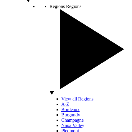
Regions
Regions
View all Regions
A-Z
Bordeaux
Burgundy
Champagne
Napa Valley
Piedmont