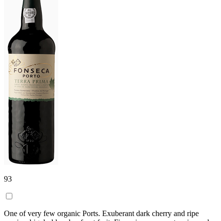
93
One of very few organic Ports. Exuberant dark cherry and ripe