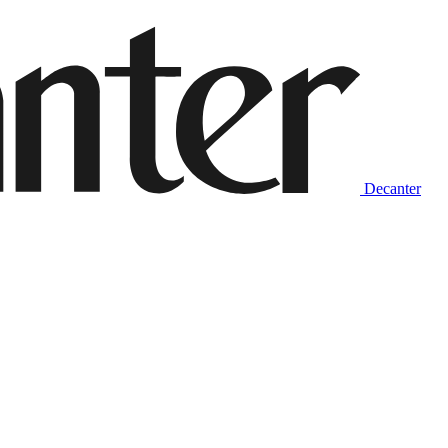
Decanter