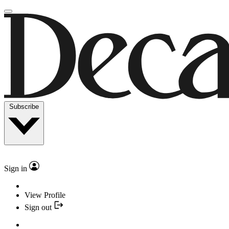
Subscribe
Sign in
View Profile
Sign out