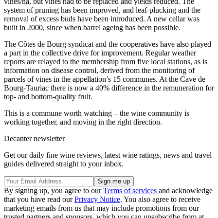
vines/ha, but vines had to be replaced and yields reduced. The
system of pruning has been improved, and leaf-plucking and the
removal of excess buds have been introduced. A new cellar was
built in 2000, since when barrel ageing has been possible.
The Côtes de Bourg syndicat and the cooperatives have also played
a part in the collective drive for improvement. Regular weather
reports are relayed to the membership from five local stations, as is
information on disease control, derived from the monitoring of
parcels of vines in the appellation’s 15 communes. At the Cave de
Bourg-Tauriac there is now a 40% difference in the remuneration for
top- and bottom-quality fruit.
This is a commune worth watching – the wine community is
working together, and moving in the right direction.
Decanter newsletter
Get our daily fine wine reviews, latest wine ratings, news and travel
guides delivered straight to your inbox.
By signing up, you agree to our
Terms of services
and acknowledge
that you have read our
Privacy Notice
. You also agree to receive
marketing emails from us that may include promotions from our
trusted partners and sponsors, which you can unsubscribe from at