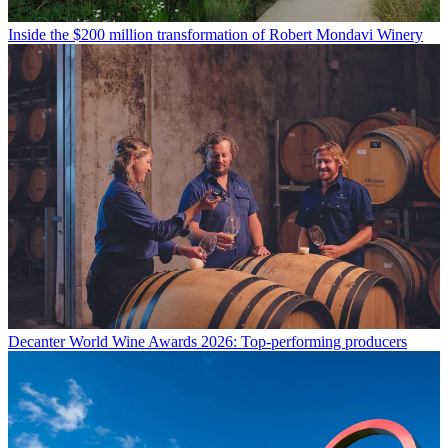
Inside the $200 million transformation of Robert Mondavi Winery
Decanter World Wine Awards 2026: Top-performing producers