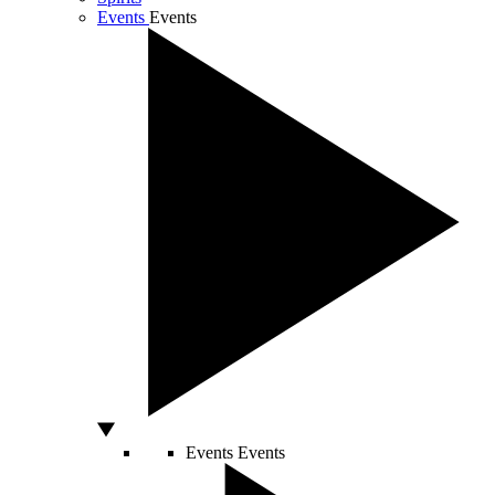
Events
Events
Events
Events