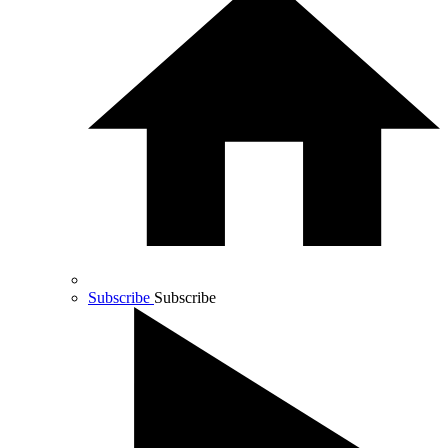
Subscribe
Subscribe