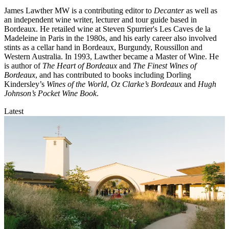
James Lawther MW is a contributing editor to
Decanter
as well as
an independent wine writer, lecturer and tour guide based in
Bordeaux. He retailed wine at Steven Spurrier's Les Caves de la
Madeleine in Paris in the 1980s, and his early career also involved
stints as a cellar hand in Bordeaux, Burgundy, Roussillon and
Western Australia. In 1993, Lawther became a Master of Wine. He
is author of
The Heart of Bordeaux
and
The Finest Wines of
Bordeaux
, and has contributed to books including Dorling
Kindersley’s
Wines of the World
,
Oz Clarke’s Bordeaux
and
Hugh
Johnson’s Pocket Wine Book
.
Latest