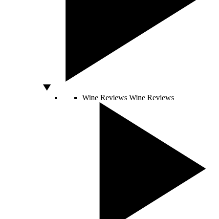
Wine Reviews
Wine Reviews