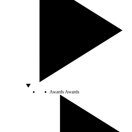
Awards
Awards