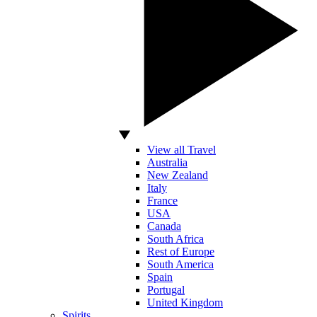
View all Travel
Australia
New Zealand
Italy
France
USA
Canada
South Africa
Rest of Europe
South America
Spain
Portugal
United Kingdom
Spirits