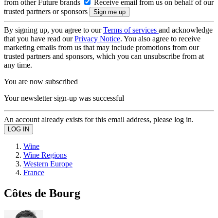
from other Future brands
Receive email from us on behalf of our
trusted partners or sponsors
By signing up, you agree to our
Terms of services
and acknowledge
that you have read our
Privacy Notice
. You also agree to receive
marketing emails from us that may include promotions from our
trusted partners and sponsors, which you can unsubscribe from at
any time.
You are now subscribed
Your newsletter sign-up was successful
An account already exists for this email address, please log in.
Wine
Wine Regions
Western Europe
France
Côtes de Bourg