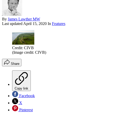
By
James Lawther MW
Last updated
April 15, 2020
In
Features
Credit: CIVB
(Image credit: CIVB)
Share
Copy link
Facebook
X
Pinterest