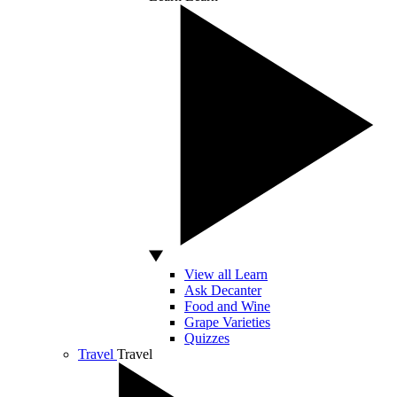
View all Learn
Ask Decanter
Food and Wine
Grape Varieties
Quizzes
Travel
Travel