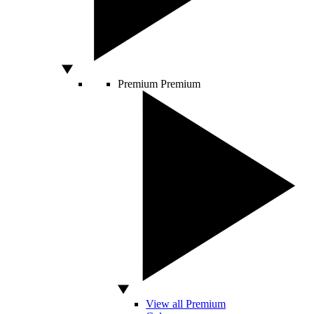
Premium
Premium
View all Premium