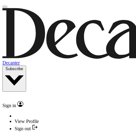
Decanter
Subscribe
Sign in
View Profile
Sign out