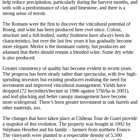
help reduce precipitation, particularly during the harvest months, and
soils with a predominance of clay and limestone, and there is a
strong sense of terroir.
The Romans were the first to discover the viticultural potential of
Bourg, and wine has been produced here ever since. Colour,
structure and a full-bodied, earthy fruitiness have always been its
characteristics, but over the last few years it has gradually become
more elegant. Merlot is the dominant variety, but producers are
adamant that theirs should remain a blended wine. Some dry white
is also produced.
Greater consistency of quality has become evident in recent years.
The progress has been steady rather than spectacular, with few high-
spending investors but existing producers realising the need for
investment and improved viticultural management. Yields have
dropped (72 hectolitres/hectare in 1986 against 57hl/ha in 2001),
and leaf-plucking and better canopy management have become
more widespread. There’s been greater investment in oak barrels and
other materials, too.
The changes that have taken place at Château Tour de Guiet provide
a snapshot of this evolution. The property was bought in 1992 by
Stéphane Heurlier and his family – farmers from northern France.
The vineyards were planted to a respectable density of 5,500