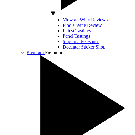
View all Wine Reviews
Find a Wine Review
Latest Tastings
Panel Tastings
Supermarket wines
Decanter Sticker Shop
Premium
Premium