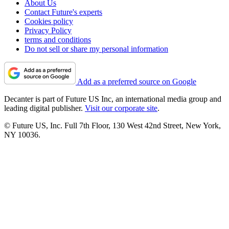
About Us
Contact Future's experts
Cookies policy
Privacy Policy
terms and conditions
Do not sell or share my personal information
Add as a preferred source on Google
Decanter is part of Future US Inc, an international media group and
leading digital publisher.
Visit our corporate site
.
© Future US, Inc. Full 7th Floor, 130 West 42nd Street, New York,
NY 10036.