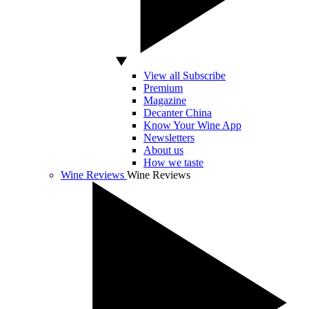
View all Subscribe
Premium
Magazine
Decanter China
Know Your Wine App
Newsletters
About us
How we taste
Wine Reviews
Wine Reviews