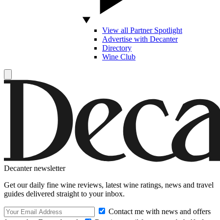
View all Partner Spotlight
Advertise with Decanter
Directory
Wine Club
Decanter newsletter
Get our daily fine wine reviews, latest wine ratings, news and travel
guides delivered straight to your inbox.
Contact me with news and offers