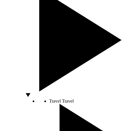
Travel
Travel