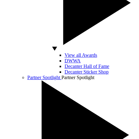
View all Awards
DWWA
Decanter Hall of Fame
Decanter Sticker Shop
Partner Spotlight
Partner Spotlight