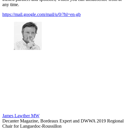
any time.
https://mail.google.com/mail/u/0/?hl=en-gb
James Lawther MW
Decanter Magazine, Bordeaux Expert and DWWA 2019 Regional
Chair for Languedoc-Roussillon