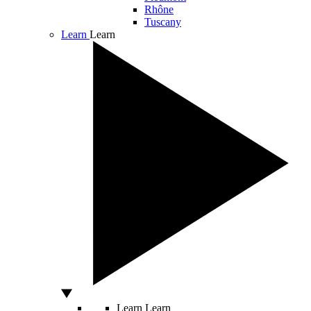
Rhône
Tuscany
Learn
Learn
Learn
Learn