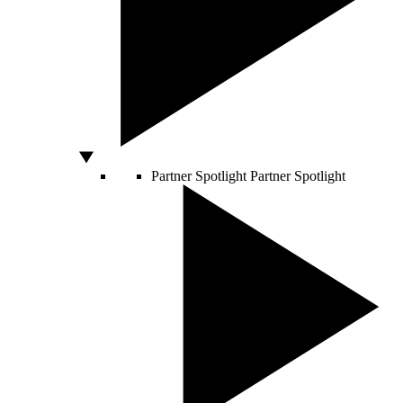
Partner Spotlight
Partner Spotlight