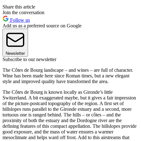
Share this article
Join the conversation
Follow us
Add us as a preferred source on Google
Newsletter
Subscribe to our newsletter
The Côtes de Bourg landscape – and wines – are full of character.
Wine has been made here since Roman times, but a new elegant
style and improved quality have transformed the area.
The Côtes de Bourg is known locally as Gironde’s little
Switzerland. A bit exaggerated maybe, but it gives a fair impression
of the picture-postcard topography of the region. A first set of
hillslopes runs parallel to the Gironde estuary and a second, more
tortuous one is ranged behind. The hills – or côtes – and the
proximity of both the estuary and the Dordogne river are the
defining features of this compact appellation. The hillslopes provide
good exposure, and the mass of water ensures a warmer
mesoclimate and helps ward off frost. Add to this airstreams that