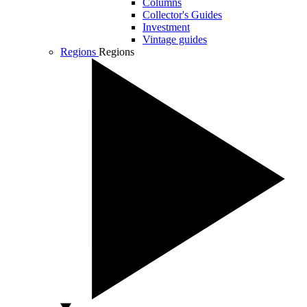
Columns
Collector's Guides
Investment
Vintage guides
Regions
Regions