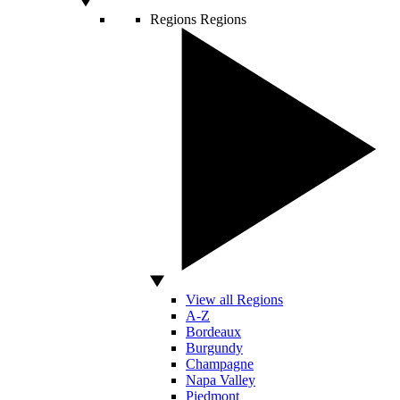
Regions
Regions
View all Regions
A-Z
Bordeaux
Burgundy
Champagne
Napa Valley
Piedmont