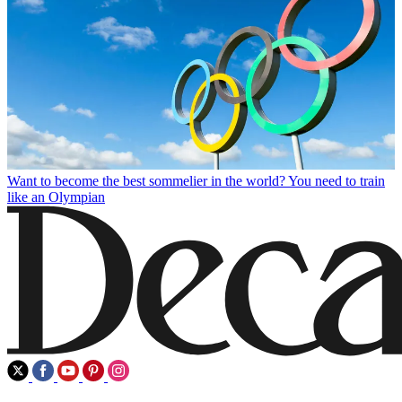
Want to become the best sommelier in the world? You need to train
like an Olympian