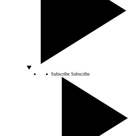
Subscribe
Subscribe