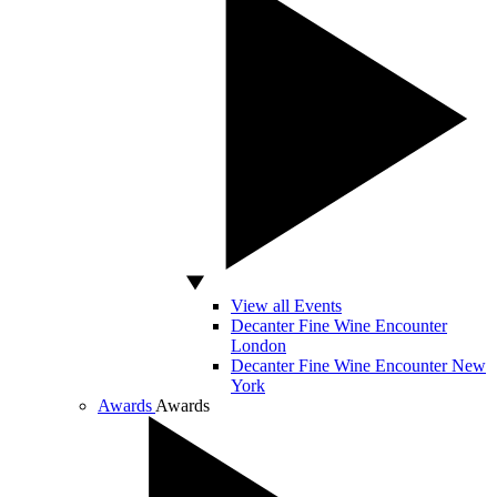
View all Events
Decanter Fine Wine Encounter
London
Decanter Fine Wine Encounter New
York
Awards
Awards