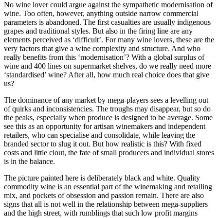
No wine lover could argue against the sympathetic modernisation of
wine. Too often, however, anything outside narrow commercial
parameters is abandoned. The first casualties are usually indigenous
grapes and traditional styles. But also in the firing line are any
elements perceived as ‘difficult’. For many wine lovers, these are the
very factors that give a wine complexity and structure. And who
really benefits from this ‘modernisation’? With a global surplus of
wine and 400 lines on supermarket shelves, do we really need more
‘standardised’ wine? After all, how much real choice does that give
us?
The dominance of any market by mega-players sees a levelling out
of quirks and inconsistencies. The troughs may disappear, but so do
the peaks, especially when produce is designed to be average. Some
see this as an opportunity for artisan winemakers and independent
retailers, who can specialise and consolidate, while leaving the
branded sector to slug it out. But how realistic is this? With fixed
costs and little clout, the fate of small producers and individual stores
is in the balance.
The picture painted here is deliberately black and white. Quality
commodity wine is an essential part of the winemaking and retailing
mix, and pockets of obsession and passion remain. There are also
signs that all is not well in the relationship between mega-suppliers
and the high street, with rumblings that such low profit margins