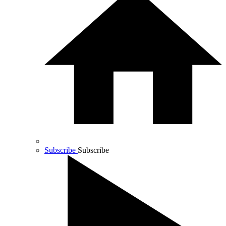
Subscribe
Subscribe