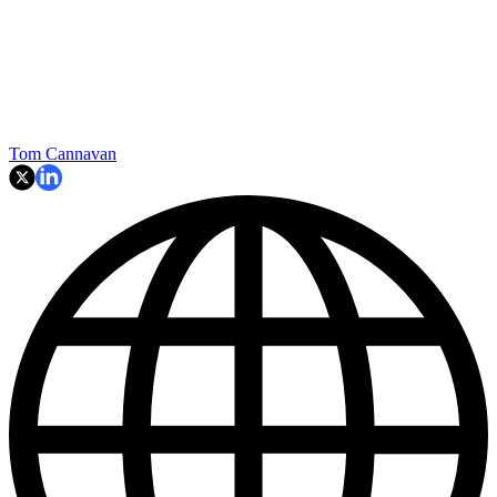
Tom Cannavan