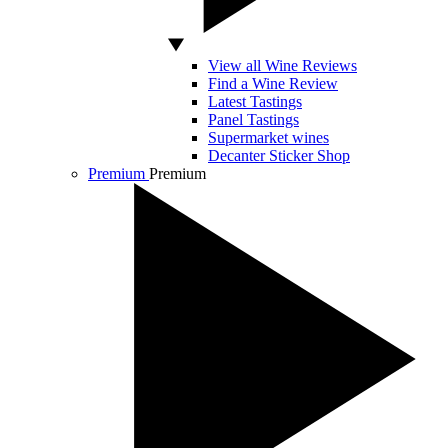
View all Wine Reviews
Find a Wine Review
Latest Tastings
Panel Tastings
Supermarket wines
Decanter Sticker Shop
Premium
Premium