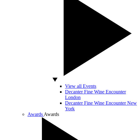
View all Events
Decanter Fine Wine Encounter
London
Decanter Fine Wine Encounter New
York
Awards
Awards