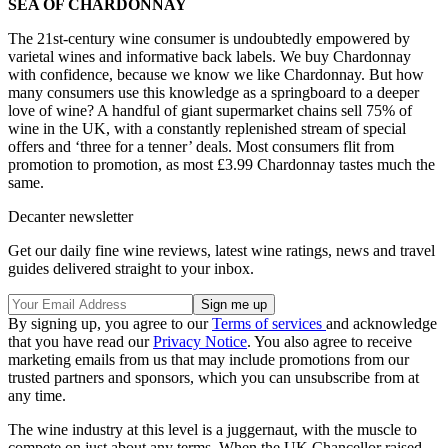
SEA OF CHARDONNAY
The 21st-century wine consumer is undoubtedly empowered by
varietal wines and informative back labels. We buy Chardonnay
with confidence, because we know we like Chardonnay. But how
many consumers use this knowledge as a springboard to a deeper
love of wine? A handful of giant supermarket chains sell 75% of
wine in the UK, with a constantly replenished stream of special
offers and ‘three for a tenner’ deals. Most consumers flit from
promotion to promotion, as most £3.99 Chardonnay tastes much the
same.
Decanter newsletter
Get our daily fine wine reviews, latest wine ratings, news and travel
guides delivered straight to your inbox.
By signing up, you agree to our
Terms of services
and acknowledge
that you have read our
Privacy Notice
. You also agree to receive
marketing emails from us that may include promotions from our
trusted partners and sponsors, which you can unsubscribe from at
any time.
The wine industry at this level is a juggernaut, with the muscle to
compete on just about any terms. When the UK Chancellor raised