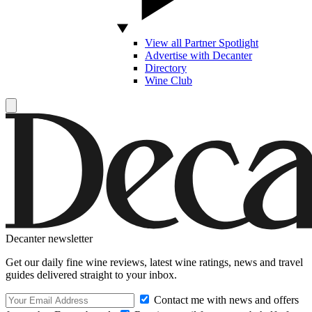
View all Partner Spotlight
Advertise with Decanter
Directory
Wine Club
Decanter newsletter
Get our daily fine wine reviews, latest wine ratings, news and travel
guides delivered straight to your inbox.
Contact me with news and offers