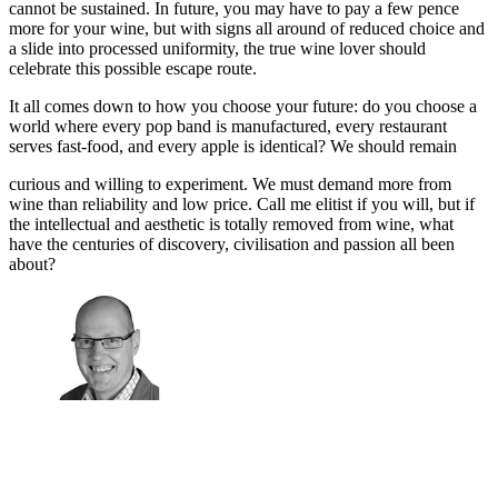
cannot be sustained. In future, you may have to pay a few pence
more for your wine, but with signs all around of reduced choice and
a slide into processed uniformity, the true wine lover should
celebrate this possible escape route.
It all comes down to how you choose your future: do you choose a
world where every pop band is manufactured, every restaurant
serves fast-food, and every apple is identical? We should remain
curious and willing to experiment. We must demand more from
wine than reliability and low price. Call me elitist if you will, but if
the intellectual and aesthetic is totally removed from wine, what
have the centuries of discovery, civilisation and passion all been
about?