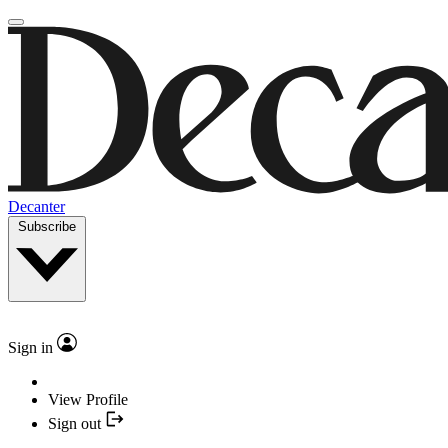
Decanter
Subscribe
Sign in
View Profile
Sign out