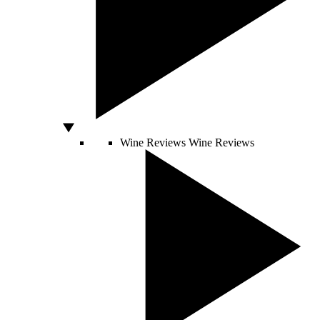
Wine Reviews
Wine Reviews