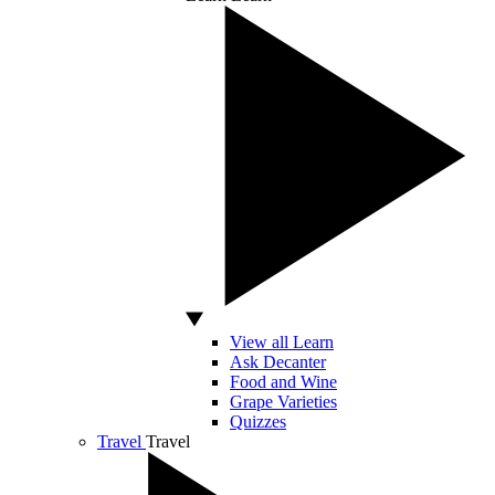
View all Learn
Ask Decanter
Food and Wine
Grape Varieties
Quizzes
Travel
Travel