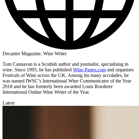
Decanter Magazine, Wine Writer
Tom Cannavan is a Scottish author and journalist, specialising in
wine. Since 1995, he has published
Wine-Pages.com
and organises
Festivals of Wine across the UK. Among his many accolades, he
was named IWSC’s International Wine Communicator of the Year
2018 and he has formerly been awarded Louis Roederer
International Online Wine Writer of the Year.
Latest