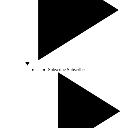
Subscribe
Subscribe