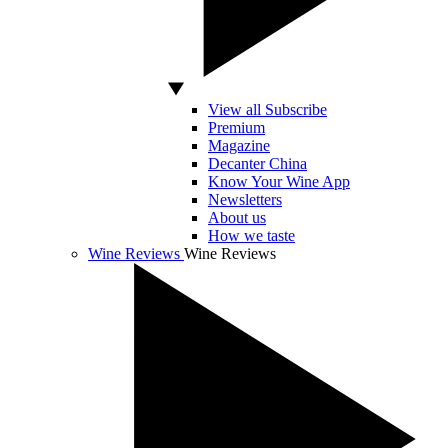
View all Subscribe
Premium
Magazine
Decanter China
Know Your Wine App
Newsletters
About us
How we taste
Wine Reviews
Wine Reviews