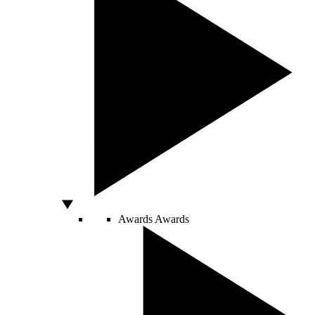
Awards
Awards