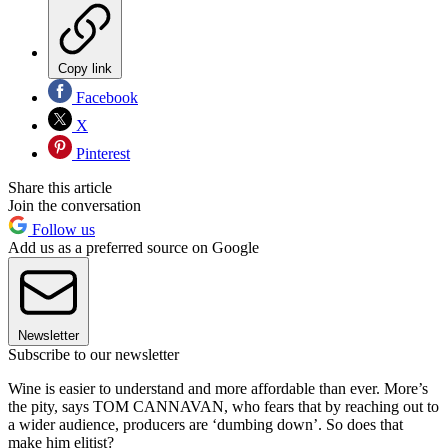
Copy link
Facebook
X
Pinterest
Share this article
Join the conversation
Follow us
Add us as a preferred source on Google
Newsletter
Subscribe to our newsletter
Wine is easier to understand and more affordable than ever. More’s
the pity, says TOM CANNAVAN, who fears that by reaching out to
a wider audience, producers are ‘dumbing down’. So does that
make him elitist?