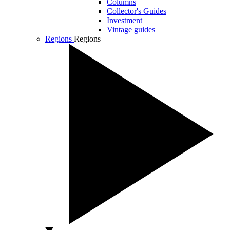
Columns
Collector's Guides
Investment
Vintage guides
Regions
Regions