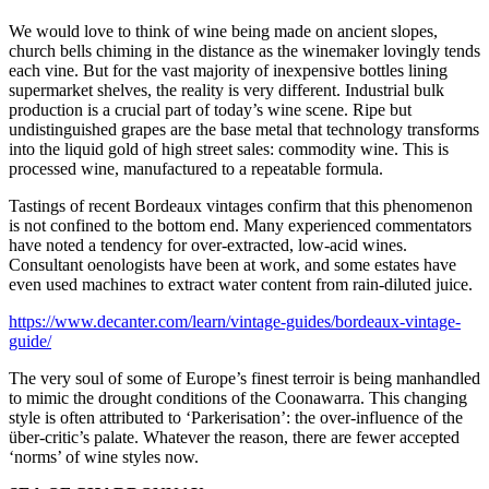
We would love to think of wine being made on ancient slopes,
church bells chiming in the distance as the winemaker lovingly tends
each vine. But for the vast majority of inexpensive bottles lining
supermarket shelves, the reality is very different. Industrial bulk
production is a crucial part of today’s wine scene. Ripe but
undistinguished grapes are the base metal that technology transforms
into the liquid gold of high street sales: commodity wine. This is
processed wine, manufactured to a repeatable formula.
Tastings of recent Bordeaux vintages confirm that this phenomenon
is not confined to the bottom end. Many experienced commentators
have noted a tendency for over-extracted, low-acid wines.
Consultant oenologists have been at work, and some estates have
even used machines to extract water content from rain-diluted juice.
https://www.decanter.com/learn/vintage-guides/bordeaux-vintage-
guide/
The very soul of some of Europe’s finest terroir is being manhandled
to mimic the drought conditions of the Coonawarra. This changing
style is often attributed to ‘Parkerisation’: the over-influence of the
über-critic’s palate. Whatever the reason, there are fewer accepted
‘norms’ of wine styles now.