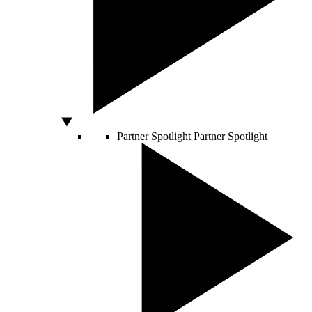
Partner Spotlight
Partner Spotlight