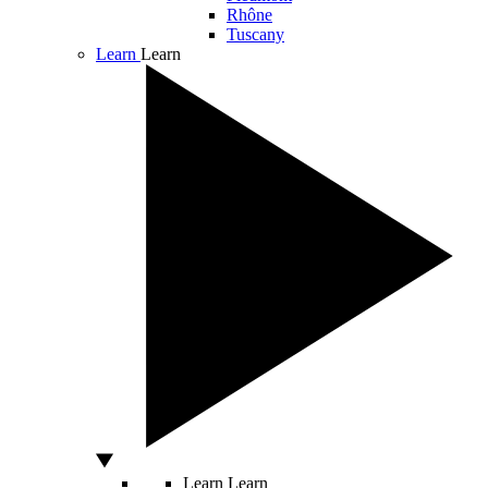
Rhône
Tuscany
Learn
Learn
Learn
Learn