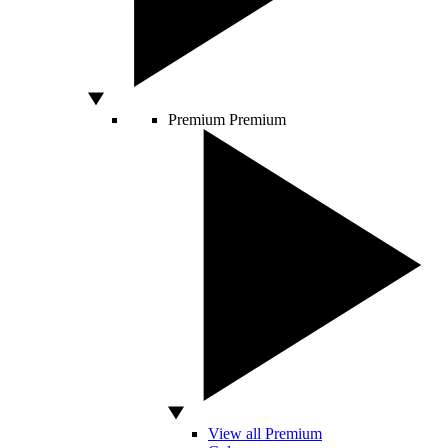
Premium
Premium
View all Premium