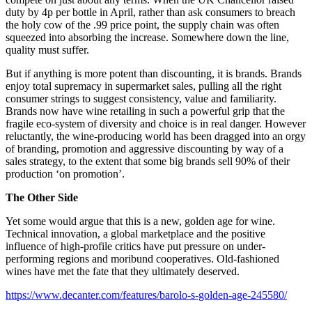
duty by 4p per bottle in April, rather than ask consumers to breach
the holy cow of the .99 price point, the supply chain was often
squeezed into absorbing the increase. Somewhere down the line,
quality must suffer.
But if anything is more potent than discounting, it is brands. Brands
enjoy total supremacy in supermarket sales, pulling all the right
consumer strings to suggest consistency, value and familiarity.
Brands now have wine retailing in such a powerful grip that the
fragile eco-system of diversity and choice is in real danger. However
reluctantly, the wine-producing world has been dragged into an orgy
of branding, promotion and aggressive discounting by way of a
sales strategy, to the extent that some big brands sell 90% of their
production ‘on promotion’.
The Other Side
Yet some would argue that this is a new, golden age for wine.
Technical innovation, a global marketplace and the positive
influence of high-profile critics have put pressure on under-
performing regions and moribund cooperatives. Old-fashioned
wines have met the fate that they ultimately deserved.
https://www.decanter.com/features/barolo-s-golden-age-245580/