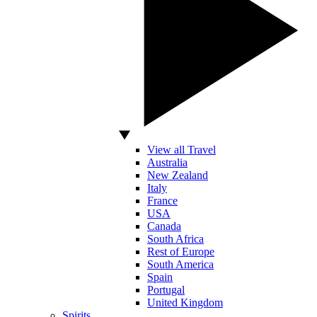
View all Travel
Australia
New Zealand
Italy
France
USA
Canada
South Africa
Rest of Europe
South America
Spain
Portugal
United Kingdom
Spirits