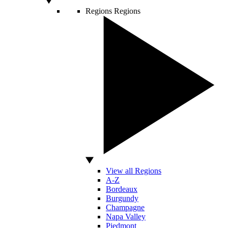
Regions
Regions
View all Regions
A-Z
Bordeaux
Burgundy
Champagne
Napa Valley
Piedmont