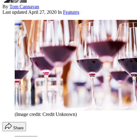
By
Tom Cannavan
Last updated
April 27, 2020
In
Features
(Image credit: Credit Unknown)
Share