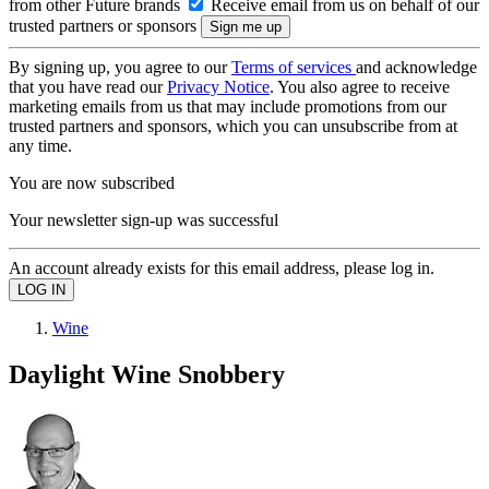
from other Future brands
Receive email from us on behalf of our
trusted partners or sponsors
By signing up, you agree to our
Terms of services
and acknowledge
that you have read our
Privacy Notice
. You also agree to receive
marketing emails from us that may include promotions from our
trusted partners and sponsors, which you can unsubscribe from at
any time.
You are now subscribed
Your newsletter sign-up was successful
An account already exists for this email address, please log in.
Wine
Daylight Wine Snobbery