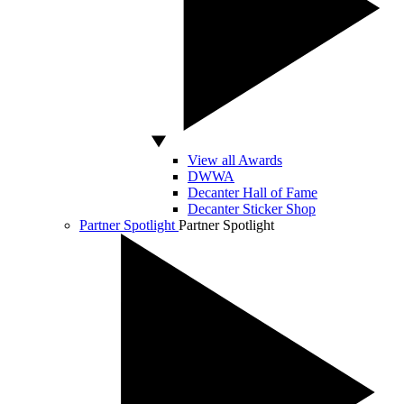
View all Awards
DWWA
Decanter Hall of Fame
Decanter Sticker Shop
Partner Spotlight
Partner Spotlight