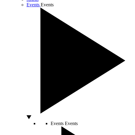
Events
Events
Events
Events