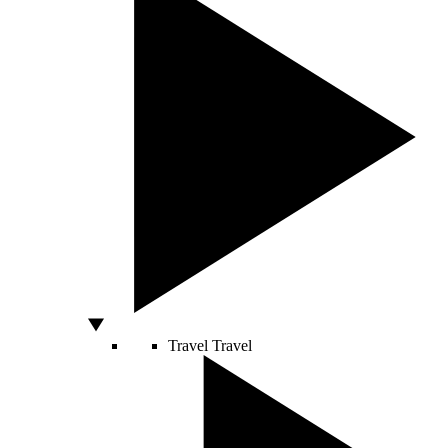
Travel
Travel