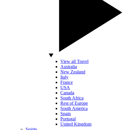
View all Travel
Australia
New Zealand
Italy
France
USA
Canada
South Africa
Rest of Europe
South America
Spain
Portugal
United Kingdom
Spirits