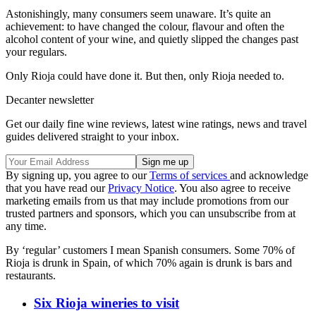
Astonishingly, many consumers seem unaware. It’s quite an
achievement: to have changed the colour, flavour and often the
alcohol content of your wine, and quietly slipped the changes past
your regulars.
Only Rioja could have done it. But then, only Rioja needed to.
Decanter newsletter
Get our daily fine wine reviews, latest wine ratings, news and travel
guides delivered straight to your inbox.
By signing up, you agree to our
Terms of services
and acknowledge
that you have read our
Privacy Notice
. You also agree to receive
marketing emails from us that may include promotions from our
trusted partners and sponsors, which you can unsubscribe from at
any time.
By ‘regular’ customers I mean Spanish consumers. Some 70% of
Rioja is drunk in Spain, of which 70% again is drunk is bars and
restaurants.
Six Rioja wineries to visit