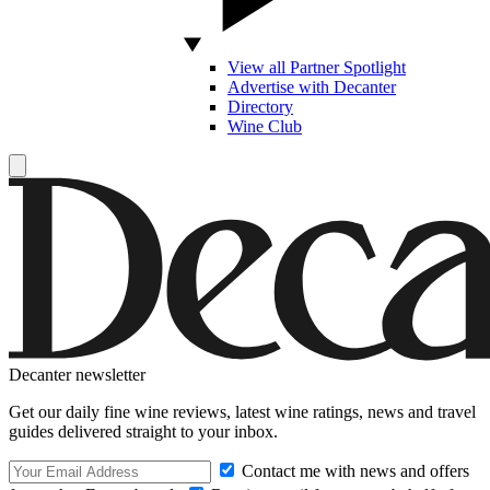
View all Partner Spotlight
Advertise with Decanter
Directory
Wine Club
Decanter newsletter
Get our daily fine wine reviews, latest wine ratings, news and travel
guides delivered straight to your inbox.
Contact me with news and offers