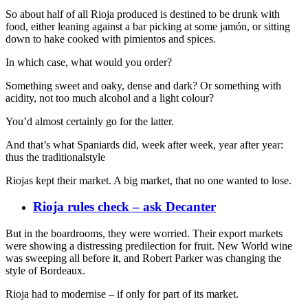
So about half of all Rioja produced is destined to be drunk with
food, either leaning against a bar picking at some jamón, or sitting
down to hake cooked with pimientos and spices.
In which case, what would you order?
Something sweet and oaky, dense and dark? Or something with
acidity, not too much alcohol and a light colour?
You’d almost certainly go for the latter.
And that’s what Spaniards did, week after week, year after year:
thus the traditionalstyle
Riojas kept their market. A big market, that no one wanted to lose.
Rioja rules check – ask Decanter
But in the boardrooms, they were worried. Their export markets
were showing a distressing predilection for fruit. New World wine
was sweeping all before it, and Robert Parker was changing the
style of Bordeaux.
Rioja had to modernise – if only for part of its market.