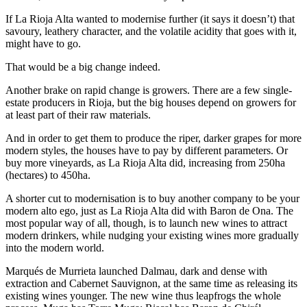
If La Rioja Alta wanted to modernise further (it says it doesn’t) that
savoury, leathery character, and the volatile acidity that goes with it,
might have to go.
That would be a big change indeed.
Another brake on rapid change is growers. There are a few single-
estate producers in Rioja, but the big houses depend on growers for
at least part of their raw materials.
And in order to get them to produce the riper, darker grapes for more
modern styles, the houses have to pay by different parameters. Or
buy more vineyards, as La Rioja Alta did, increasing from 250ha
(hectares) to 450ha.
A shorter cut to modernisation is to buy another company to be your
modern alto ego, just as La Rioja Alta did with Baron de Ona. The
most popular way of all, though, is to launch new wines to attract
modern drinkers, while nudging your existing wines more gradually
into the modern world.
Marqués de Murrieta launched Dalmau, dark and dense with
extraction and Cabernet Sauvignon, at the same time as releasing its
existing wines younger. The new wine thus leapfrogs the whole