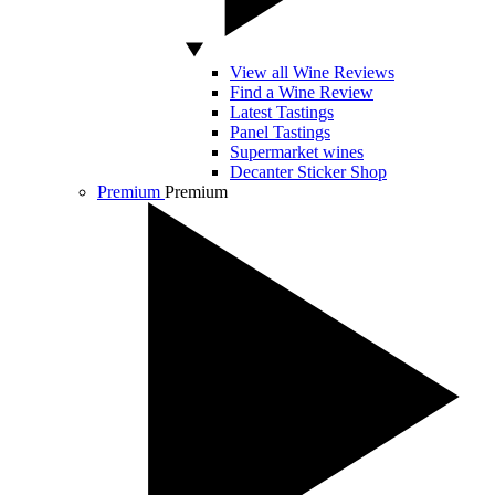
View all Wine Reviews
Find a Wine Review
Latest Tastings
Panel Tastings
Supermarket wines
Decanter Sticker Shop
Premium
Premium