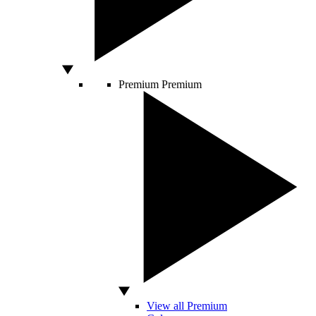
Premium
Premium
View all Premium