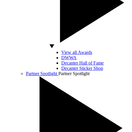
View all Awards
DWWA
Decanter Hall of Fame
Decanter Sticker Shop
Partner Spotlight
Partner Spotlight