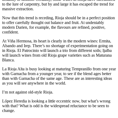
to the lure of carpentry, but by and large it has escaped the trend for
massive extraction.
Now that this trend is receding, Rioja should be in a perfect position
to offer carefully thought out balance and fruit. At undeniably
modern Darien, for example, the flavours are refined, positive,
confident.
At Viña Hermosa, its heart is clearly in the modern wines: Ermita,
Abando and Irep. There’s no shortage of experimentation going on
in Rioja. El Patrocinio will launch a trio from different soils; Ijalba
will launch wines from old Rioja grape varieties such as Maturana
Blanca.
La Rioja Alta is busy looking at maturing Tempranillo from one year
with Garnacha from a younger year, to see if the blend ages better
than with Garnacha of the same age. These are as interesting ideas
as you will see anywhere in the world.
I’m not against old-style Rioja.
López Heredia is looking a little eccentric now, but what’s wrong
with that? What is odd is the widespread reluctance to be seen to
change.