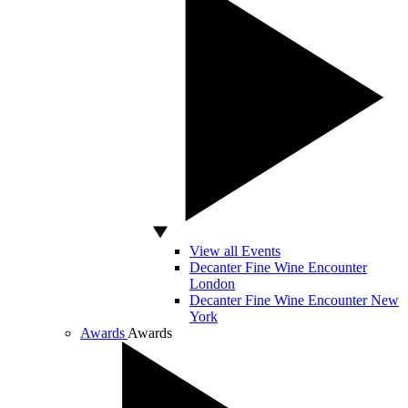
View all Events
Decanter Fine Wine Encounter
London
Decanter Fine Wine Encounter New
York
Awards
Awards