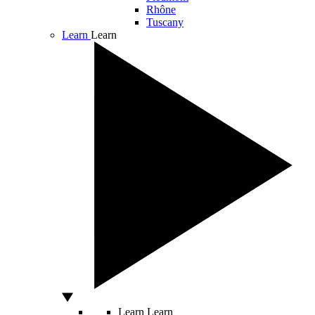
Rhône
Tuscany
Learn
Learn
Learn
Learn