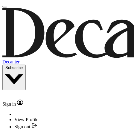
Decanter
Subscribe
Sign in
View Profile
Sign out