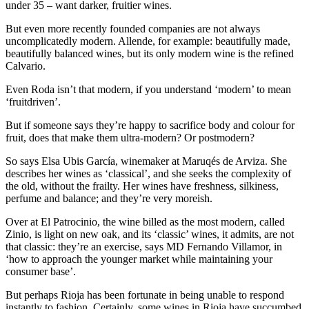
under 35 – want darker, fruitier wines.
But even more recently founded companies are not always
uncomplicatedly modern. Allende, for example: beautifully made,
beautifully balanced wines, but its only modern wine is the refined
Calvario.
Even Roda isn’t that modern, if you understand ‘modern’ to mean
‘fruitdriven’.
But if someone says they’re happy to sacrifice body and colour for
fruit, does that make them ultra-modern? Or postmodern?
So says Elsa Ubis García, winemaker at Maruqés de Arviza. She
describes her wines as ‘classical’, and she seeks the complexity of
the old, without the frailty. Her wines have freshness, silkiness,
perfume and balance; and they’re very moreish.
Over at El Patrocinio, the wine billed as the most modern, called
Zinio, is light on new oak, and its ‘classic’ wines, it admits, are not
that classic: they’re an exercise, says MD Fernando Villamor, in
‘how to approach the younger market while maintaining your
consumer base’.
But perhaps Rioja has been fortunate in being unable to respond
instantly to fashion. Certainly, some wines in Rioja have succumbed