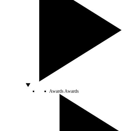
Awards
Awards