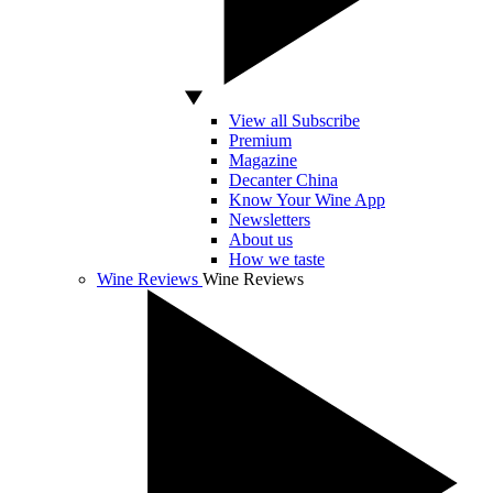
View all Subscribe
Premium
Magazine
Decanter China
Know Your Wine App
Newsletters
About us
How we taste
Wine Reviews
Wine Reviews