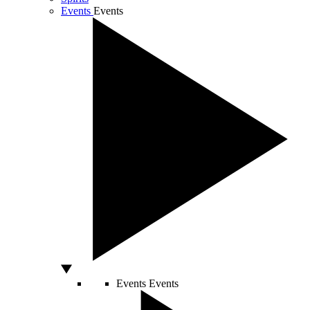
Events
Events
Events
Events