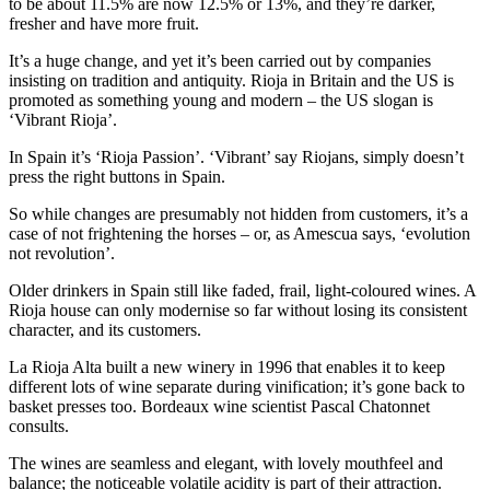
to be about 11.5% are now 12.5% or 13%, and they’re darker,
fresher and have more fruit.
It’s a huge change, and yet it’s been carried out by companies
insisting on tradition and antiquity. Rioja in Britain and the US is
promoted as something young and modern – the US slogan is
‘Vibrant Rioja’.
In Spain it’s ‘Rioja Passion’. ‘Vibrant’ say Riojans, simply doesn’t
press the right buttons in Spain.
So while changes are presumably not hidden from customers, it’s a
case of not frightening the horses – or, as Amescua says, ‘evolution
not revolution’.
Older drinkers in Spain still like faded, frail, light-coloured wines. A
Rioja house can only modernise so far without losing its consistent
character, and its customers.
La Rioja Alta built a new winery in 1996 that enables it to keep
different lots of wine separate during vinification; it’s gone back to
basket presses too. Bordeaux wine scientist Pascal Chatonnet
consults.
The wines are seamless and elegant, with lovely mouthfeel and
balance; the noticeable volatile acidity is part of their attraction.