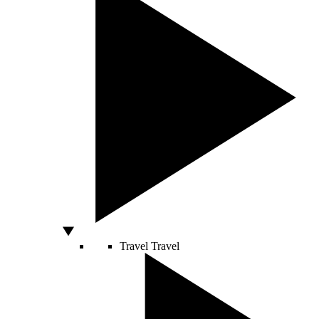
Travel
Travel