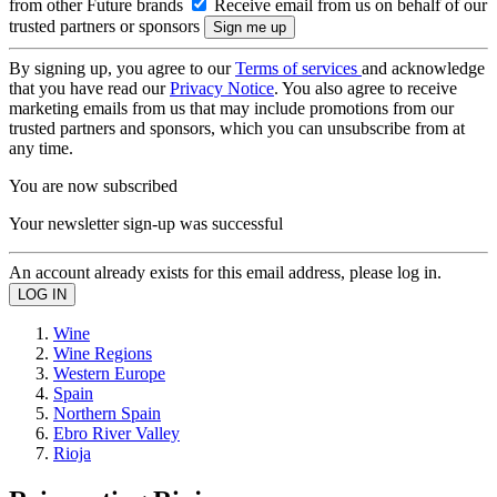
from other Future brands
Receive email from us on behalf of our
trusted partners or sponsors
By signing up, you agree to our
Terms of services
and acknowledge
that you have read our
Privacy Notice
. You also agree to receive
marketing emails from us that may include promotions from our
trusted partners and sponsors, which you can unsubscribe from at
any time.
You are now subscribed
Your newsletter sign-up was successful
An account already exists for this email address, please log in.
Wine
Wine Regions
Western Europe
Spain
Northern Spain
Ebro River Valley
Rioja