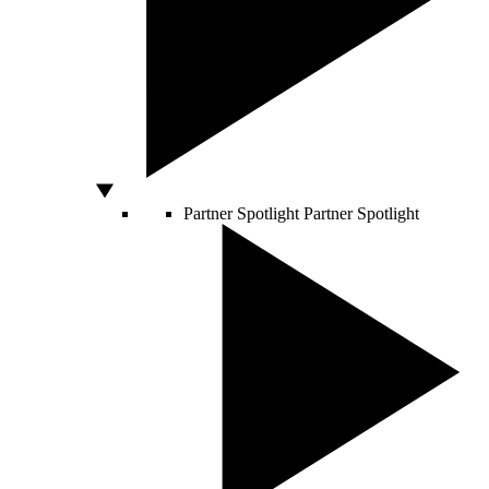
Partner Spotlight
Partner Spotlight