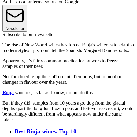
Add us as a preferred source on Google
Newsletter
Subscribe to our newsletter
The rise of New World wines has forced Rioja's wineries to adapt to
modern styles - just don't tell the Spanish. Margaret Rand reports...
Apparently, it’s fairly common practice for brewers to freeze
samples of their beer.
Not for cheering up the staff on hot afternoons, but to monitor
changes in flavour over the years.
Rioja
wineries, as far as I know, do not do this.
But if they did, samples from 10 years ago, dug from the glacial
depths (past the long-lost frozen peas and leftover ice cream), would
be startlingly different from what appears now under the same
labels.
Best Rioja wines: Top 10