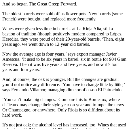
And so began The Great Creep Forward.
The oldest barrels were sold off as flower pots. New barrels (some
French) were bought, and replaced more frequently.
Wines were given less time in barrel – at La Rioja Alta, still a
bastion of tradition (though positively modern compared to López
Heredia), they were proud of their 20-year-old barrels. ‘Then, eight
years ago, we went down to 12-year-old barrels.
Now the average age is four years,’ says export manager Javier
Amescua. ‘It used to be six years in barrel, six in bottle for 904 Gran
Reserva. Then it was five years and five years, and now it’s four
years and four years.’
And, of course, the oak is younger. But the changes are gradual:
you’d not notice any difference. ‘You have to change little by little,’
says Fernando Villamor, managing director of co-op El Patrocinio.
‘You can’t make big changes.’ Compare this to Bordeaux, where
châteaux may change their style year on year and trumpet the news.
Or Champagne, or anywhere. Only Rioja is so diffident about its
hard work.
It’s not just oak; the alcohol level has increased, too. Wines that used