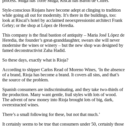
process. Muga has Torre Muga; Riscal has Baron de Chirél.
Style-conscious Riojans have become adept at clinging to tradition
while going all out for modernity. It’s there in the buildings, too:
look at Riscal’s hotel by acclaimed neoexpressionist architect Frank
Gehry; or the shop at López de Heredia.
This company is the final bastion of antiquity – Maria José López de
Heredia, the founder’s great-granddaughter, swears she will never
modernise the wines or winery – but the new shop was designed by
famed deconstructivist Zaha Hadid.
So these days, exactly what is Rioja?
According to shipper Carlos Read of Moreno Wines, ‘In the absence
of a brand, Rioja has become a brand. It covers all sins, and that’s
the source of the problem.
Spanish consumers are indiscriminating, and they take two-thirds of
the production. Many want gentle, frail styles with lots of wood.
The advent of new money into Rioja brought lots of big, dark,
overextracted wines.
There’s a small following for these, but not that much.’
It certainly seems to be true that consumers under 50, certainly those