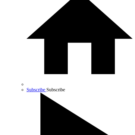
Subscribe
Subscribe