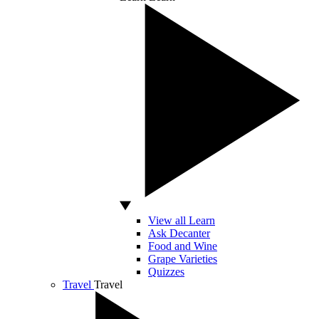
View all Learn
Ask Decanter
Food and Wine
Grape Varieties
Quizzes
Travel
Travel