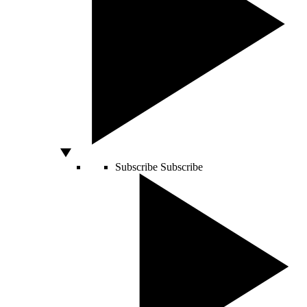
Subscribe
Subscribe