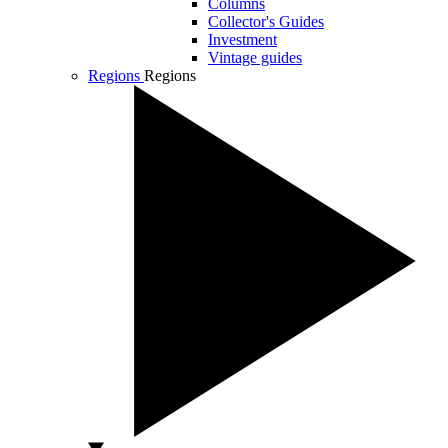
Columns
Collector's Guides
Investment
Vintage guides
Regions
Regions