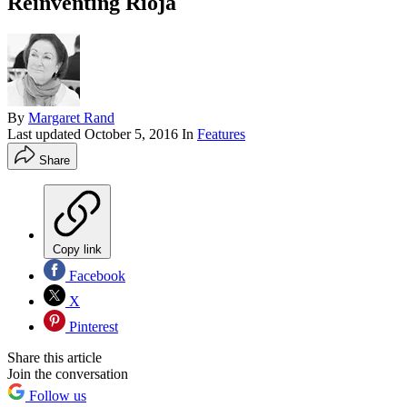
Reinventing Rioja
By
Margaret Rand
Last updated
October 5, 2016
In
Features
Share
Copy link
Facebook
X
Pinterest
Share this article
Join the conversation
Follow us