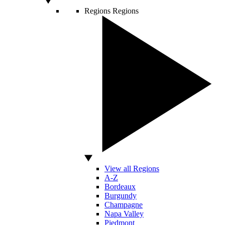
Regions
Regions
View all Regions
A-Z
Bordeaux
Burgundy
Champagne
Napa Valley
Piedmont