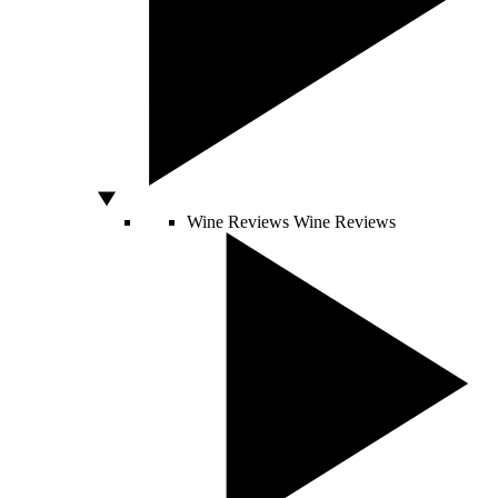
Wine Reviews
Wine Reviews