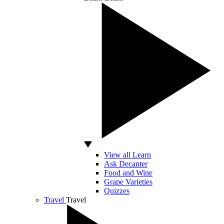
View all Learn
Ask Decanter
Food and Wine
Grape Varieties
Quizzes
Travel
Travel