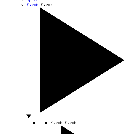
Events
Events
Events
Events