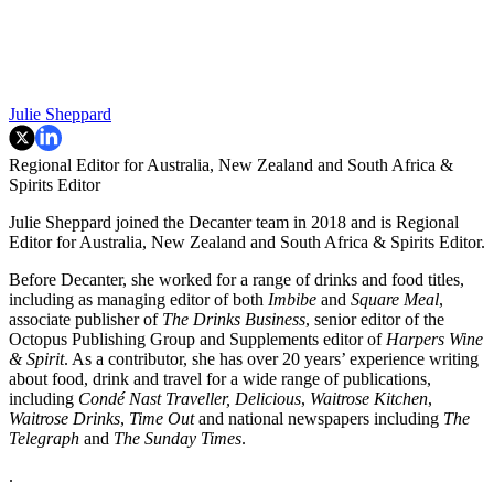
Julie Sheppard
Regional Editor for Australia, New Zealand and South Africa &
Spirits Editor
Julie Sheppard joined the Decanter team in 2018 and is Regional
Editor for Australia, New Zealand and South Africa & Spirits Editor.
Before Decanter, she worked for a range of drinks and food titles,
including as managing editor of both
Imbibe
and
Square Meal
,
associate publisher of
The Drinks Business
, senior editor of the
Octopus Publishing Group and Supplements editor of
Harpers Wine
& Spirit
. As a contributor, she has over 20 years’ experience writing
about food, drink and travel
for a wide range of publications,
including
Condé Nast Traveller,
Delicious
,
Waitrose Kitchen
,
Waitrose Drinks
,
Time Out
and national newspapers including
The
Telegraph
and
The Sunday Times
.
.