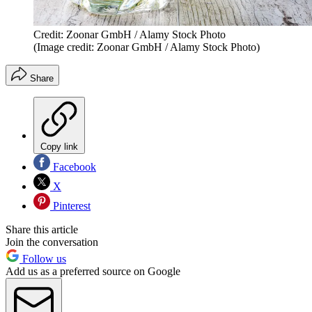
Credit: Zoonar GmbH / Alamy Stock Photo
(Image credit: Zoonar GmbH / Alamy Stock Photo)
Share
Copy link
Facebook
X
Pinterest
Share this article
Join the conversation
Follow us
Add us as a preferred source on Google