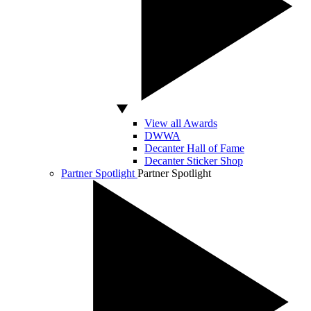
View all Awards
DWWA
Decanter Hall of Fame
Decanter Sticker Shop
Partner Spotlight
Partner Spotlight