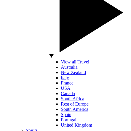
View all Travel
Australia
New Zealand
Italy
France
USA
Canada
South Africa
Rest of Europe
South America
Spain
Portugal
United Kingdom
Spirits