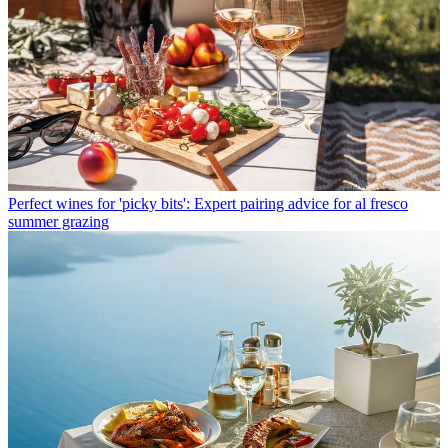
Perfect wines for 'picky bits': Expert pairing advice for al fresco
summer grazing