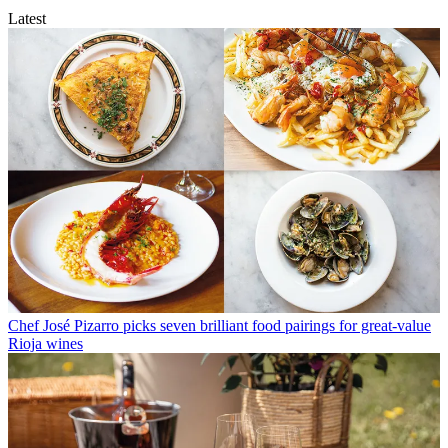
Latest
Chef José Pizarro picks seven brilliant food pairings for great-value
Rioja wines