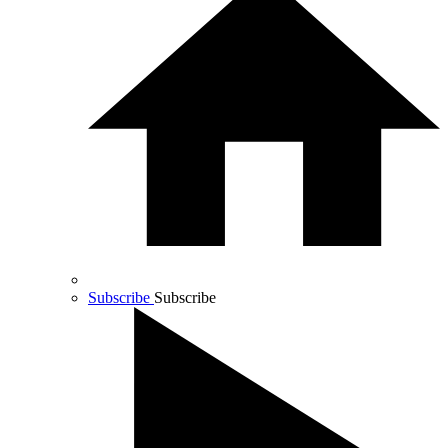
Subscribe
Subscribe