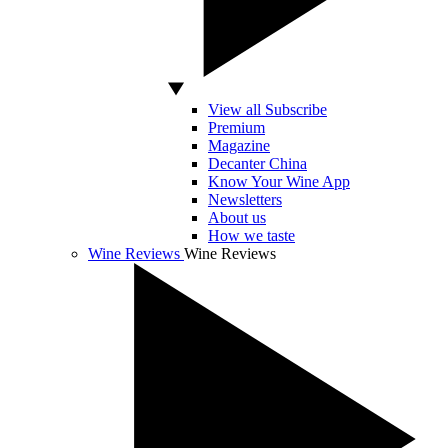
View all Subscribe
Premium
Magazine
Decanter China
Know Your Wine App
Newsletters
About us
How we taste
Wine Reviews
Wine Reviews