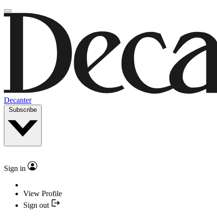
Decanter
Subscribe
Sign in
View Profile
Sign out