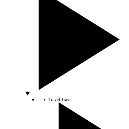
Travel
Travel