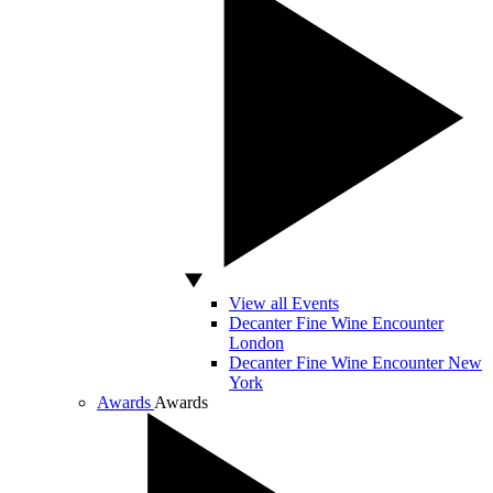
View all Events
Decanter Fine Wine Encounter
London
Decanter Fine Wine Encounter New
York
Awards
Awards