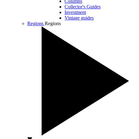
Columns
Collector's Guides
Investment
Vintage guides
Regions
Regions