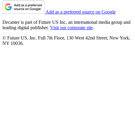
Add as a preferred source on Google
Decanter is part of Future US Inc, an international media group and
leading digital publisher.
Visit our corporate site
.
© Future US, Inc. Full 7th Floor, 130 West 42nd Street, New York,
NY 10036.