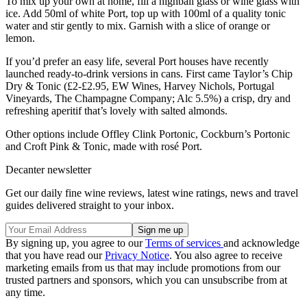
To mix up your own at home, fill a highball glass or wine glass with
ice. Add 50ml of white Port, top up with 100ml of a quality tonic
water and stir gently to mix. Garnish with a slice of orange or
lemon.
If you’d prefer an easy life, several Port houses have recently
launched ready-to-drink versions in cans. First came Taylor’s Chip
Dry & Tonic (£2-£2.95, EW Wines, Harvey Nichols, Portugal
Vineyards, The Champagne Company; Alc 5.5%) a crisp, dry and
refreshing aperitif that’s lovely with salted almonds.
Other options include Offley Clink Portonic, Cockburn’s Portonic
and Croft Pink & Tonic, made with rosé Port.
Decanter newsletter
Get our daily fine wine reviews, latest wine ratings, news and travel
guides delivered straight to your inbox.
By signing up, you agree to our
Terms of services
and acknowledge
that you have read our
Privacy Notice
. You also agree to receive
marketing emails from us that may include promotions from our
trusted partners and sponsors, which you can unsubscribe from at
any time.