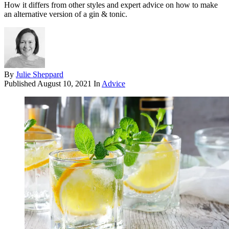
How it differs from other styles and expert advice on how to make
an alternative version of a gin & tonic.
By
Julie Sheppard
Published
August 10, 2021
In
Advice