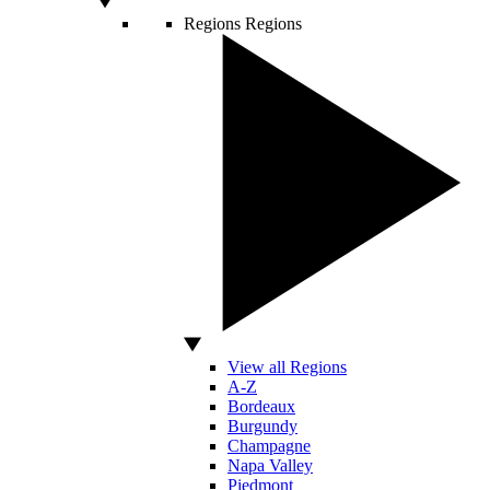
Regions
Regions
View all Regions
A-Z
Bordeaux
Burgundy
Champagne
Napa Valley
Piedmont