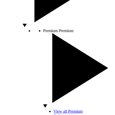
Premium
Premium
View all Premium