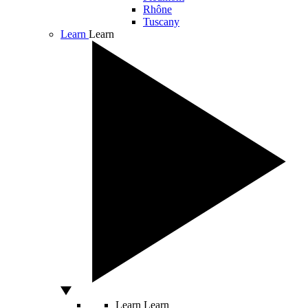
Rhône
Tuscany
Learn
Learn
Learn
Learn