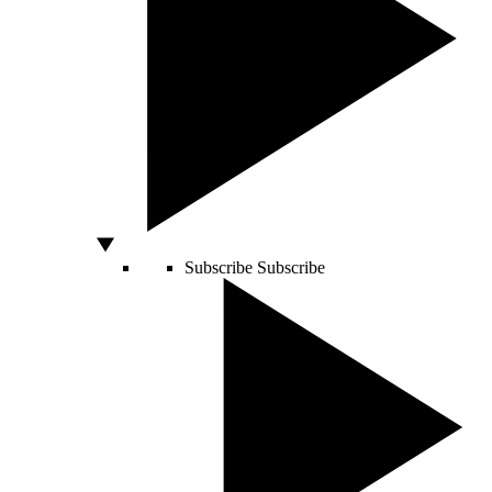
Subscribe
Subscribe