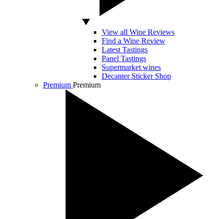
View all Wine Reviews
Find a Wine Review
Latest Tastings
Panel Tastings
Supermarket wines
Decanter Sticker Shop
Premium
Premium