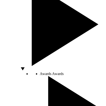
Awards
Awards