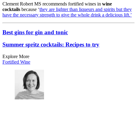
Clement Robert MS recommends fortified wines in
wine
cocktails
because ‘
they are lighter than liqueurs and spirits but they
have the necessary strength to give the whole drink a delicious lift.’
Best gins for gin and tonic
Summer spritz cocktails: Recipes to try
Explore More
Fortified Wine