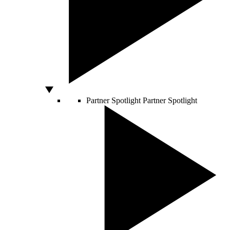
Partner Spotlight
Partner Spotlight