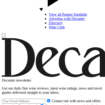
View all Partner Spotlight
Advertise with Decanter
Directory
Wine Club
Decanter newsletter
Get our daily fine wine reviews, latest wine ratings, news and travel
guides delivered straight to your inbox.
Contact me with news and offers