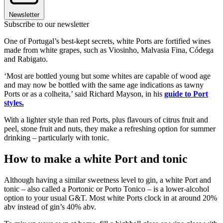
Newsletter
Subscribe to our newsletter
One of Portugal’s best-kept secrets, white Ports are fortified wines
made from white grapes, such as Viosinho, Malvasia Fina, Códega
and Rabigato.
‘Most are bottled young but some whites are capable of wood age
and may now be bottled with the same age indications as tawny
Ports or as a colheita,’ said Richard Mayson, in his
guide to Port
styles.
With a lighter style than red Ports, plus flavours of citrus fruit and
peel, stone fruit and nuts, they make a refreshing option for summer
drinking – particularly with tonic.
How to make a white Port and tonic
Although having a similar sweetness level to gin, a white Port and
tonic – also called a Portonic or Porto Tonico – is a lower-alcohol
option to your usual G&T. Most white Ports clock in at around 20%
abv instead of gin’s 40% abv.