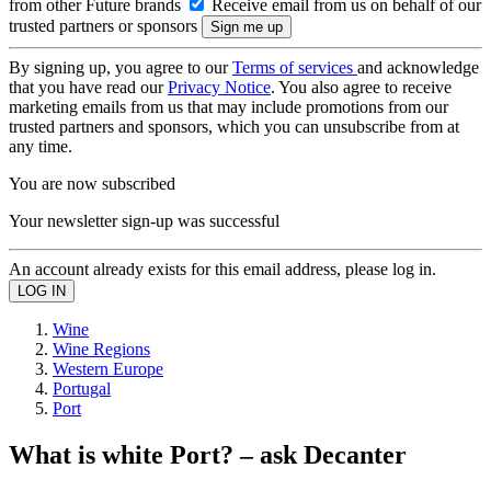
from other Future brands
Receive email from us on behalf of our
trusted partners or sponsors
By signing up, you agree to our
Terms of services
and acknowledge
that you have read our
Privacy Notice
. You also agree to receive
marketing emails from us that may include promotions from our
trusted partners and sponsors, which you can unsubscribe from at
any time.
You are now subscribed
Your newsletter sign-up was successful
An account already exists for this email address, please log in.
Wine
Wine Regions
Western Europe
Portugal
Port
What is white Port? – ask Decanter