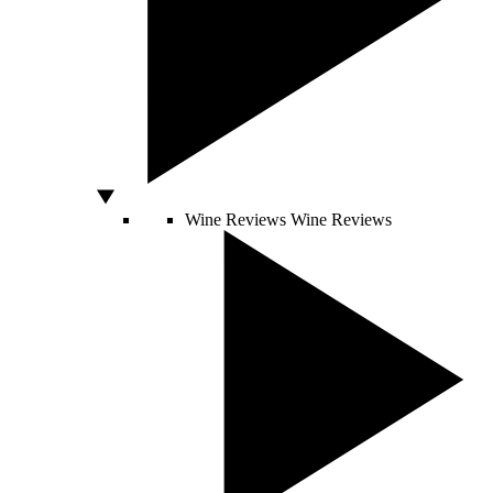
Wine Reviews
Wine Reviews