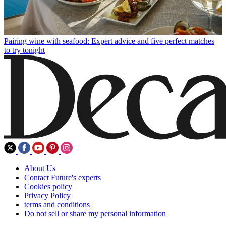
Pairing wine with seafood: Expert advice and five perfect matches
to try tonight
About Us
Contact Future's experts
Cookies policy
Privacy Policy
terms and conditions
Do not sell or share my personal information