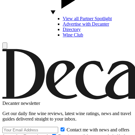
View all Partner Spotlight
Advertise with Decanter
Directory
Wine Club
Decanter newsletter
Get our daily fine wine reviews, latest wine ratings, news and travel
guides delivered straight to your inbox.
Contact me with news and offers