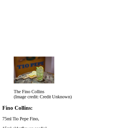
The Fino Collins
(Image credit: Credit Unknown)
Fino Collins:
75ml Tio Pepe Fino,