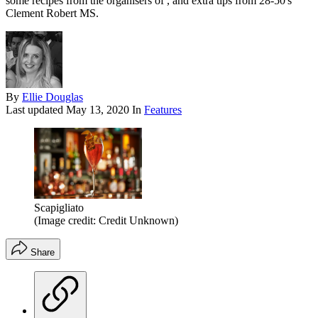
some recipes from the organisers of , and extra tips from 28-50's
Clement Robert MS.
By
Ellie Douglas
Last updated
May 13, 2020
In
Features
Scapigliato
(Image credit: Credit Unknown)
Share