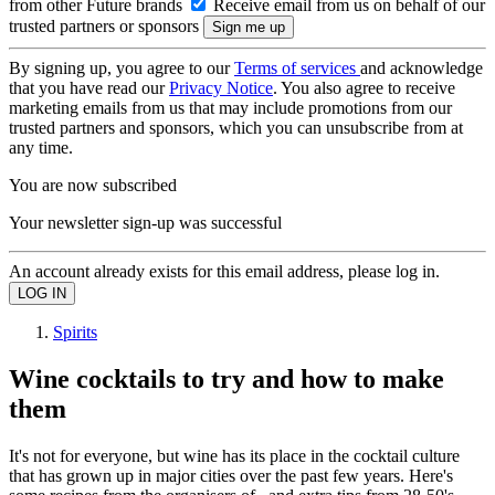
from other Future brands
Receive email from us on behalf of our
trusted partners or sponsors
By signing up, you agree to our
Terms of services
and acknowledge
that you have read our
Privacy Notice
. You also agree to receive
marketing emails from us that may include promotions from our
trusted partners and sponsors, which you can unsubscribe from at
any time.
You are now subscribed
Your newsletter sign-up was successful
An account already exists for this email address, please log in.
Spirits
Wine cocktails to try and how to make
them
It's not for everyone, but wine has its place in the cocktail culture
that has grown up in major cities over the past few years. Here's