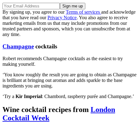
By signing up, you agree to our
Terms of services
and acknowledge
that you have read our
Privacy Notice
. You also agree to receive
marketing emails from us that may include promotions from our
trusted partners and sponsors, which you can unsubscribe from at
any time.
Champagne
cocktails
Robert recommends Champagne cocktails as the easiest to try
making yourself.
‘You know roughly the result you are going to obtain as Champagne
is brilliant at bringing out aromas and adds sparkle to the base
ingredients you are using.
‘Try a
Kir Imperial
: Chambord, raspberry pu
ré
e and Champagne.’
Wine cocktail recipes from
London
Cocktail Week