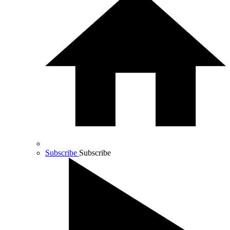
Subscribe
Subscribe