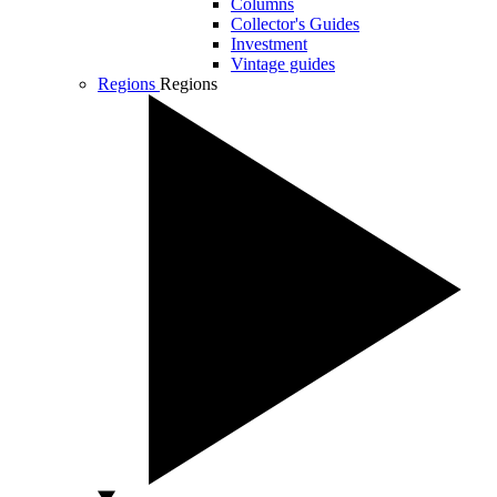
Columns
Collector's Guides
Investment
Vintage guides
Regions
Regions