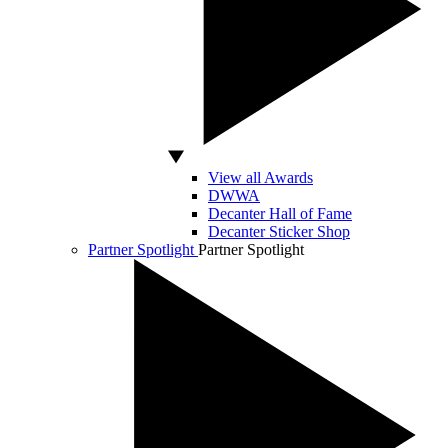
View all Awards
DWWA
Decanter Hall of Fame
Decanter Sticker Shop
Partner Spotlight
Partner Spotlight