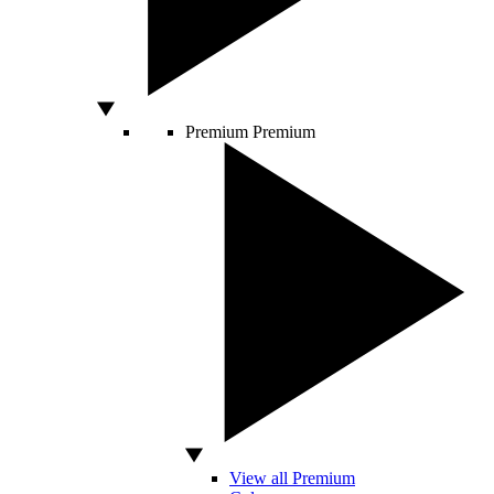
Premium
Premium
View all Premium