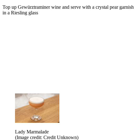
Top up Gewürztraminer wine and serve with a crystal pear garnish
in a Riesling glass
Lady Marmalade
(Image credit: Credit Unknown)