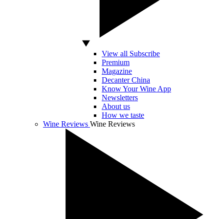
View all Subscribe
Premium
Magazine
Decanter China
Know Your Wine App
Newsletters
About us
How we taste
Wine Reviews
Wine Reviews