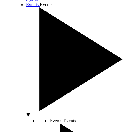
Events
Events
Events
Events