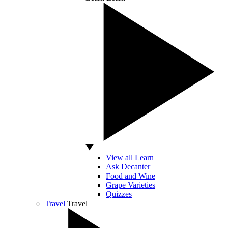
View all Learn
Ask Decanter
Food and Wine
Grape Varieties
Quizzes
Travel
Travel