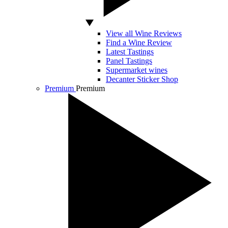
View all Wine Reviews
Find a Wine Review
Latest Tastings
Panel Tastings
Supermarket wines
Decanter Sticker Shop
Premium
Premium