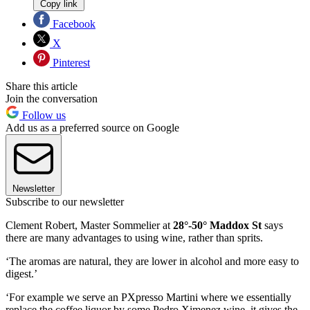
Copy link
Facebook
X
Pinterest
Share this article
Join the conversation
Follow us
Add us as a preferred source on Google
Newsletter
Subscribe to our newsletter
Clement Robert, Master Sommelier at
28°-50° Maddox St
says
there are many advantages to using wine, rather than sprits.
‘The aromas are natural, they are lower in alcohol and more easy to
digest.’
‘For example we serve an PXpresso Martini where we essentially
replace the coffee liquor by some Pedro Ximenez wine, it gives the