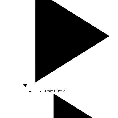
Travel
Travel