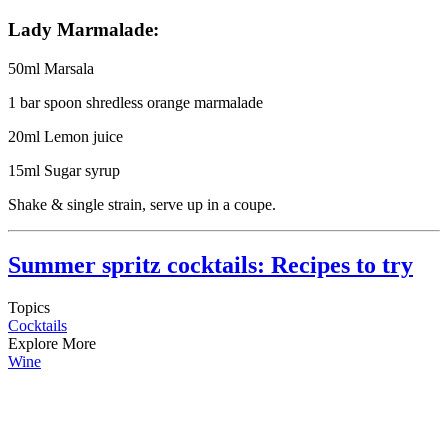
Lady Marmalade:
50ml Marsala
1 bar spoon shredless orange marmalade
20ml Lemon juice
15ml Sugar syrup
Shake & single strain, serve up in a coupe.
Summer spritz cocktails: Recipes to try
Topics
Cocktails
Explore More
Wine