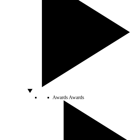
Awards
Awards