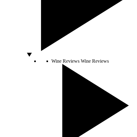
Wine Reviews
Wine Reviews