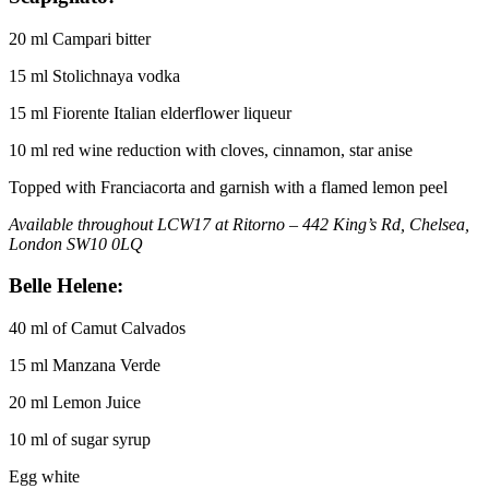
20 ml Campari bitter
15 ml Stolichnaya vodka
15 ml Fiorente Italian elderflower liqueur
10 ml red wine reduction with cloves, cinnamon, star anise
Topped with Franciacorta and garnish with a flamed lemon peel
Available throughout LCW17 at Ritorno – 442 King’s Rd, Chelsea,
London SW10 0LQ
Belle Helene:
40 ml of Camut Calvados
15 ml Manzana Verde
20 ml Lemon Juice
10 ml of sugar syrup
Egg white