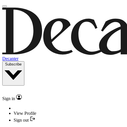
Decanter
Subscribe
Sign in
View Profile
Sign out