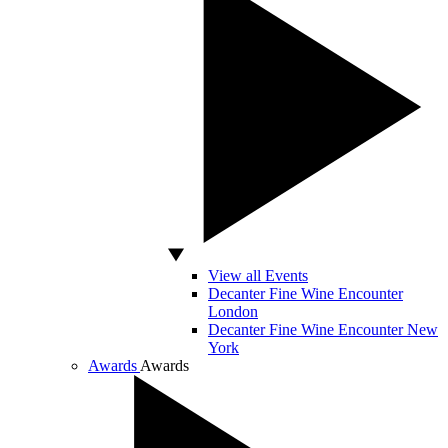
View all Events
Decanter Fine Wine Encounter
London
Decanter Fine Wine Encounter New
York
Awards
Awards