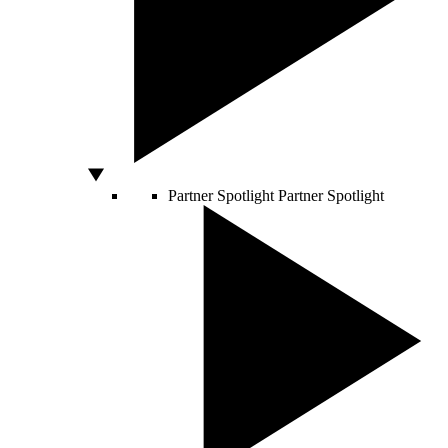
Partner Spotlight
Partner Spotlight