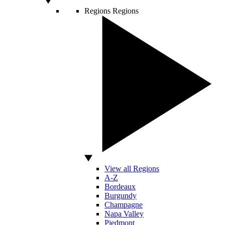
Regions
Regions
View all Regions
A-Z
Bordeaux
Burgundy
Champagne
Napa Valley
Piedmont