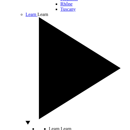
Rhône
Tuscany
Learn
Learn
Learn
Learn