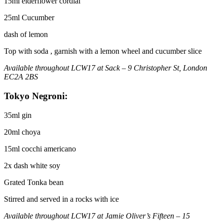
15ml elderflower cordial
25ml Cucumber
dash of lemon
Top with soda , garnish with a lemon wheel and cucumber slice
Available throughout LCW17 at Sack – 9 Christopher St, London
EC2A 2BS
Tokyo Negroni:
35ml gin
20ml choya
15ml cocchi americano
2x dash white soy
Grated Tonka bean
Stirred and served in a rocks with ice
Available throughout LCW17 at Jamie Oliver’s Fifteen – 15