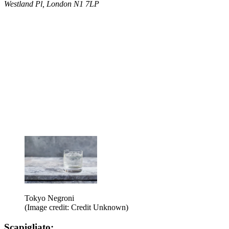
Westland Pl, London N1 7LP
Tokyo Negroni
(Image credit: Credit Unknown)
Scapigliato: