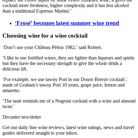
cocktail more freshness, higher complexity and it has less alcohol
than a traditional Espresso Martini.’
‘Frosé’ becomes latest summer wine trend
Choosing wine for a wine cocktail
‘Don’t use your Ch
â
teau P
é
trus 1982,’ said Robert.
‘I like to use fortified wines, they are lighter than liqueurs and spirits
but they have the necessary strength to give the whole drink a
delicious lift.
‘For example, we use tawny Port in our Douro Breeze cocktail ;
made of Graham’s tawny Port 10 years, grape juice, lemon and
amaretto.
‘The taste reminds me of a Negroni cocktail with a wine and almond
twist.’
Decanter newsletter
Get our daily fine wine reviews, latest wine ratings, news and travel
guides delivered straight to your inbox.