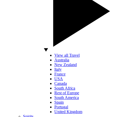
View all Travel
Australia
New Zealand
Italy
France
USA
Canada
South Africa
Rest of Europe
South America
Spain
Portugal
United Kingdom
Spirits