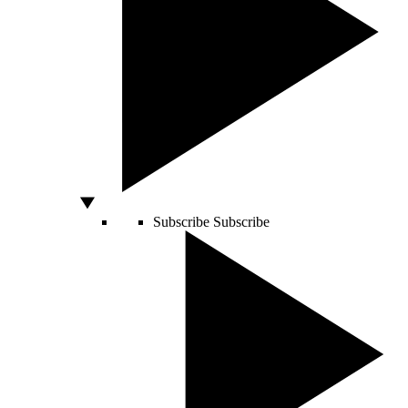
Subscribe
Subscribe