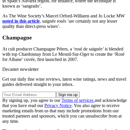
in Spain’s Navarra region, for instance, where the technique is
known as ‘sangrado’.
As The Wine Society’s Marcel Orford-Williams and Jo Locke MW
noted in this article
, saignée rosés ‘are certainly not any lesser
quality than direct-press wines’.
Champagne
At cult producer Champagne Péters, a ‘rosé de saignée’ is blended
with top Chardonnay from Le Mesnil-Sur-Oger to create the ‘Rosé
for Albane’ cuvée, first launched in 2007.
Decanter newsletter
Get our daily fine wine reviews, latest wine ratings, news and travel
guides delivered straight to your inbox.
By signing up, you agree to our
Terms of services
and acknowledge
that you have read our
Privacy Notice
. You also agree to receive
marketing emails from us that may include promotions from our
trusted partners and sponsors, which you can unsubscribe from at
any time.