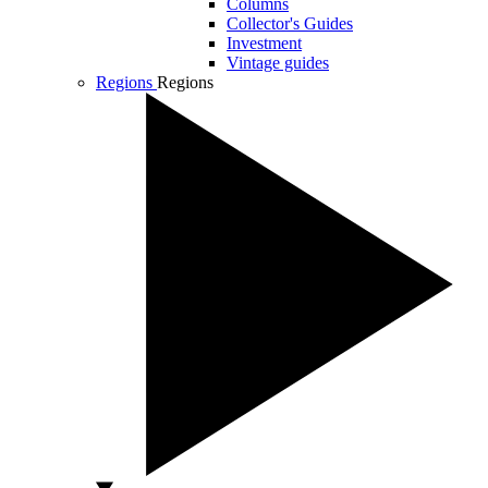
Columns
Collector's Guides
Investment
Vintage guides
Regions
Regions