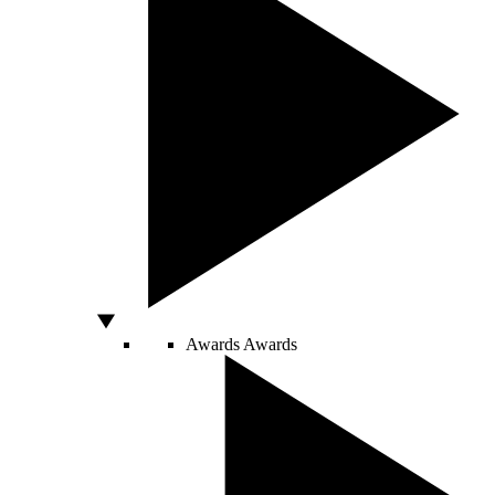
Awards
Awards