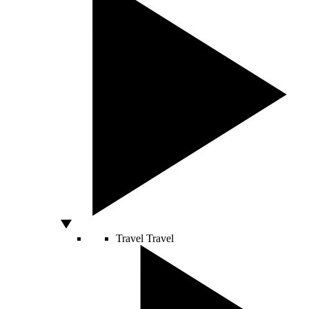
Travel
Travel