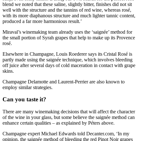
blend we noted that these saline, slightly bitter, finishes did not sit
well with the structure and the tannins of red wine, whereas rosé,
with its more diaphanous structure and much lighter tannic content,
produced a far more harmonious result.’
Miraval’s winemaking team already uses the ‘saignée’ method for
the small portion of Syrah grapes that help to make up its Provence
rosé.
Elsewhere in Champagne, Louis Roederer says its Cristal Rosé is
partly made using the saignée technique, which involves bleeding
off juice after several days of cold maceration in contact with grape
skins.
Champagne Delamotte and Laurent-Perrier are also known to
employ similar strategies.
Can you taste it?
There are many winemaking decisions that will affect the character
of the wine in your glass, but some believe the saignée method can
enhance certain qualities – as explained by Péters above.
Champagne expert Michael Edwards told Decanter.com, ‘In my
opinion, the saignée method of bleeding the red Pinot Noir grapes