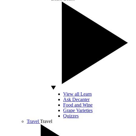
View all Learn
Ask Decanter
Food and Wine
Grape Varieties
Quizzes
Travel
Travel