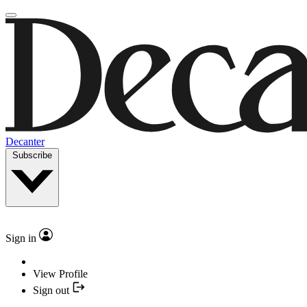
Decanter
Subscribe
Sign in
View Profile
Sign out