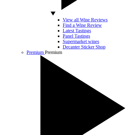
View all Wine Reviews
Find a Wine Review
Latest Tastings
Panel Tastings
Supermarket wines
Decanter Sticker Shop
Premium
Premium