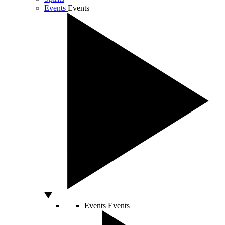
Events
Events
Events
Events