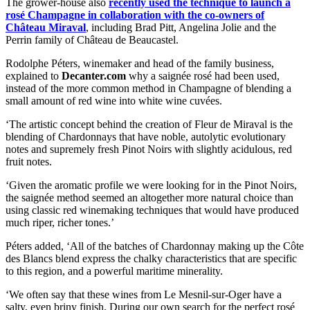
The grower-house also
recently used the technique to launch a
rosé Champagne in collaboration with the co-owners of
Château Miraval
, including Brad Pitt, Angelina Jolie and the
Perrin family of Château de Beaucastel.
Rodolphe Péters, winemaker and head of the family business,
explained to
Decanter.com
why a saignée rosé had been used,
instead of the more common method in Champagne of blending a
small amount of red wine into white wine cuvées.
‘The artistic concept behind the creation of Fleur de Miraval is the
blending of Chardonnays that have noble, autolytic evolutionary
notes and supremely fresh Pinot Noirs with slightly acidulous, red
fruit notes.
‘Given the aromatic profile we were looking for in the Pinot Noirs,
the saignée method seemed an altogether more natural choice than
using classic red winemaking techniques that would have produced
much riper, richer tones.’
Péters added, ‘All of the batches of Chardonnay making up the Côte
des Blancs blend express the chalky characteristics that are specific
to this region, and a powerful maritime minerality.
‘We often say that these wines from Le Mesnil-sur-Oger have a
salty, even briny finish. During our own search for the perfect rosé