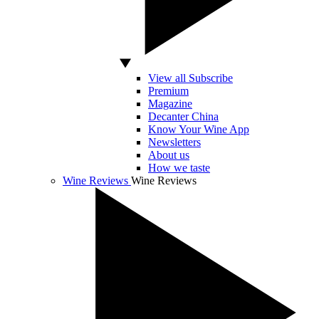
View all Subscribe
Premium
Magazine
Decanter China
Know Your Wine App
Newsletters
About us
How we taste
Wine Reviews
Wine Reviews