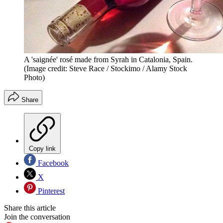
A 'saignée' rosé made from Syrah in Catalonia, Spain.
(Image credit: Steve Race / Stockimo / Alamy Stock
Photo)
Share
Copy link
Facebook
X
Pinterest
Share this article
Join the conversation