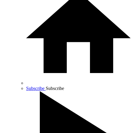
Subscribe
Subscribe