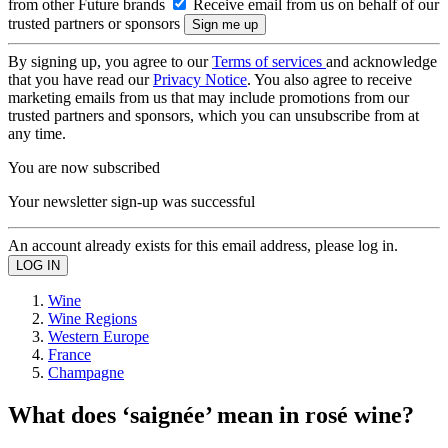
from other Future brands
Receive email from us on behalf of our
trusted partners or sponsors
By signing up, you agree to our
Terms of services
and acknowledge
that you have read our
Privacy Notice
. You also agree to receive
marketing emails from us that may include promotions from our
trusted partners and sponsors, which you can unsubscribe from at
any time.
You are now subscribed
Your newsletter sign-up was successful
An account already exists for this email address, please log in.
Wine
Wine Regions
Western Europe
France
Champagne
What does ‘saignée’ mean in rosé wine?