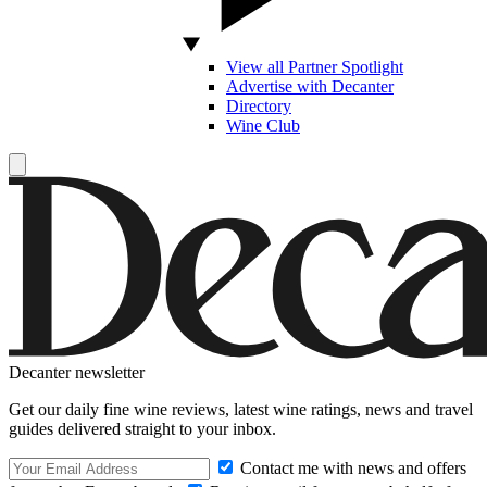
View all Partner Spotlight
Advertise with Decanter
Directory
Wine Club
Decanter newsletter
Get our daily fine wine reviews, latest wine ratings, news and travel
guides delivered straight to your inbox.
Contact me with news and offers