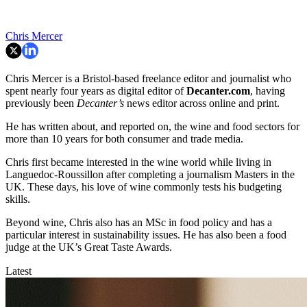
Chris Mercer
Chris Mercer is a Bristol-based freelance editor and journalist who
spent nearly four years as digital editor of
Decanter.com
, having
previously been
Decanter’s
news editor across online and print.
He has written about, and reported on, the wine and food sectors for
more than 10 years for both consumer and trade media.
Chris first became interested in the wine world while living in
Languedoc-Roussillon after completing a journalism Masters in the
UK. These days, his love of wine commonly tests his budgeting
skills.
Beyond wine, Chris also has an MSc in food policy and has a
particular interest in sustainability issues. He has also been a food
judge at the UK’s Great Taste Awards.
Latest