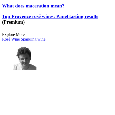
What does maceration mean?
Top Provence rosé wines: Panel tasting results
(Premium)
Explore More
Rosé Wine
Sparkling wine