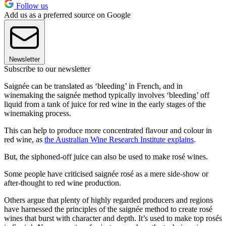
Follow us
Add us as a preferred source on Google
Newsletter
Subscribe to our newsletter
Saignée can be translated as ‘bleeding’ in French, and in
winemaking the saignée method typically involves ‘bleeding’ off
liquid from a tank of juice for red wine in the early stages of the
winemaking process.
This can help to produce more concentrated flavour and colour in
red wine, as
the Australian Wine Research Institute explains
.
But, the siphoned-off juice can also be used to make rosé wines.
Some people have criticised saignée rosé as a mere side-show or
after-thought to red wine production.
Others argue that plenty of highly regarded producers and regions
have harnessed the principles of the saignée method to create rosé
wines that burst with character and depth. It’s used to make top rosés