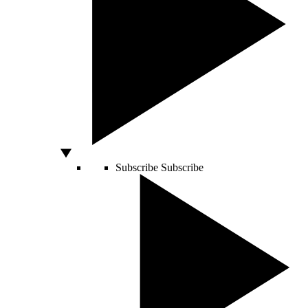
Subscribe
Subscribe