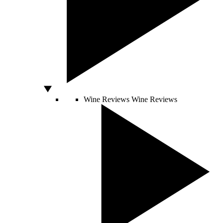
Wine Reviews
Wine Reviews