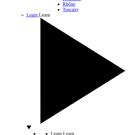
Rhône
Tuscany
Learn
Learn
Learn
Learn