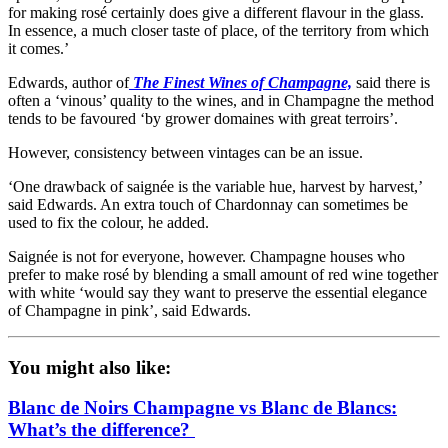
for making rosé certainly does give a different flavour in the glass.
In essence, a much closer taste of place, of the territory from which
it comes.’
Edwards, author of
The Finest Wines of Champagne,
said there is
often a ‘vinous’ quality to the wines, and in Champagne the method
tends to be favoured ‘by grower domaines with great terroirs’.
However, consistency between vintages can be an issue.
‘One drawback of saignée is the variable hue, harvest by harvest,’
said Edwards. An extra touch of Chardonnay can sometimes be
used to fix the colour, he added.
Saignée is not for everyone, however. Champagne houses who
prefer to make rosé by blending a small amount of red wine together
with white ‘would say they want to preserve the essential elegance
of Champagne in pink’, said Edwards.
You might also like:
Blanc de Noirs Champagne vs Blanc de Blancs:
What’s the difference?