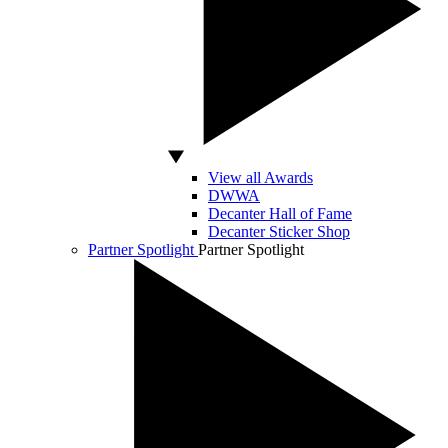
View all Awards
DWWA
Decanter Hall of Fame
Decanter Sticker Shop
Partner Spotlight
Partner Spotlight