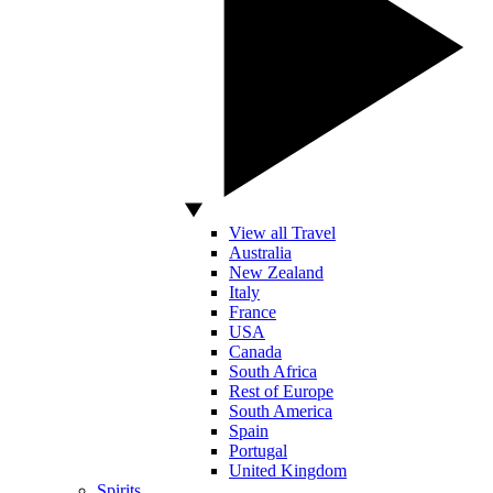
View all Travel
Australia
New Zealand
Italy
France
USA
Canada
South Africa
Rest of Europe
South America
Spain
Portugal
United Kingdom
Spirits