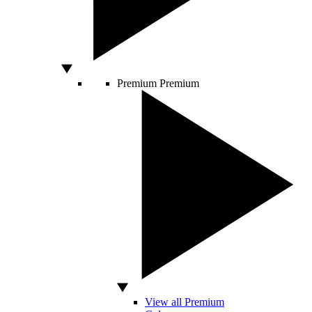
Premium
Premium
View all Premium