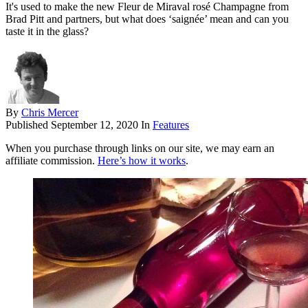
It's used to make the new Fleur de Miraval rosé Champagne from
Brad Pitt and partners, but what does ‘saignée’ mean and can you
taste it in the glass?
By
Chris Mercer
Published
September 12, 2020
In
Features
When you purchase through links on our site, we may earn an
affiliate commission.
Here’s how it works
.