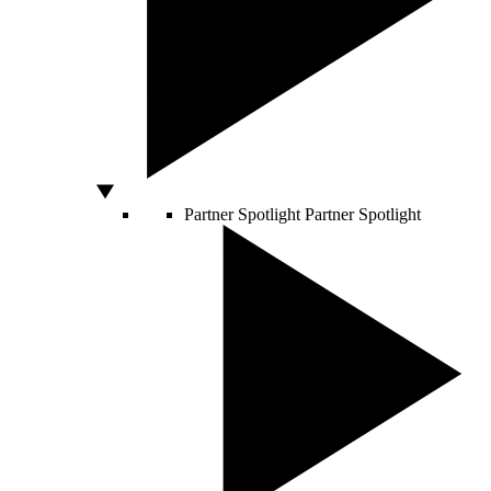
Partner Spotlight
Partner Spotlight