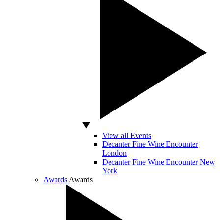
View all Events
Decanter Fine Wine Encounter
London
Decanter Fine Wine Encounter New
York
Awards
Awards