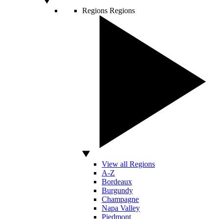
Regions
Regions
View all Regions
A-Z
Bordeaux
Burgundy
Champagne
Napa Valley
Piedmont