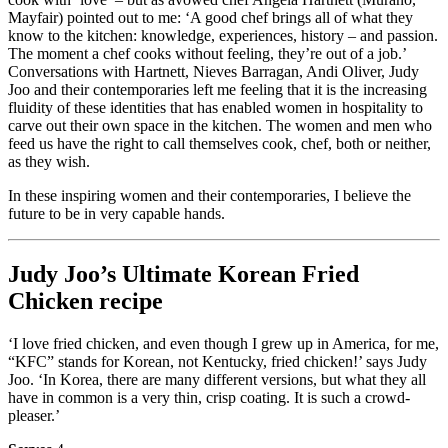
Mayfair) pointed out to me: ‘A good chef brings all of what they
know to the kitchen: knowledge, experiences, history – and passion.
The moment a chef cooks without feeling, they’re out of a job.’
Conversations with Hartnett, Nieves Barragan, Andi Oliver, Judy
Joo and their contemporaries left me feeling that it is the increasing
fluidity of these identities that has enabled women in hospitality to
carve out their own space in the kitchen. The women and men who
feed us have the right to call themselves cook, chef, both or neither,
as they wish.
In these inspiring women and their contemporaries, I believe the
future to be in very capable hands.
Judy Joo’s Ultimate Korean Fried
Chicken recipe
‘I love fried chicken, and even though I grew up in America, for me,
“KFC” stands for Korean, not Kentucky, fried chicken!’ says Judy
Joo. ‘In Korea, there are many different versions, but what they all
have in common is a very thin, crisp coating. It is such a crowd-
pleaser.’