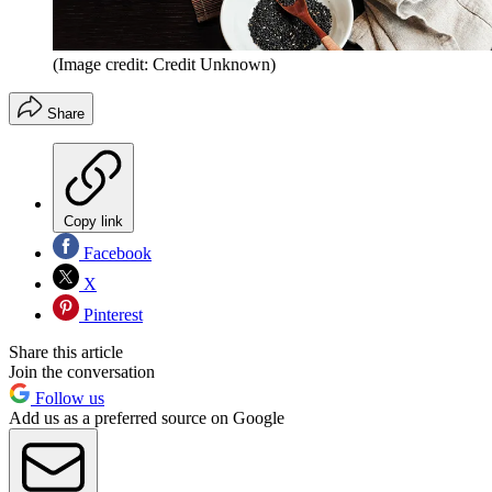
(Image credit: Credit Unknown)
Share
Copy link
Facebook
X
Pinterest
Share this article
Join the conversation
Follow us
Add us as a preferred source on Google