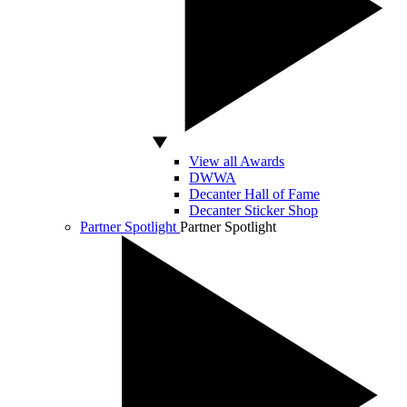
View all Awards
DWWA
Decanter Hall of Fame
Decanter Sticker Shop
Partner Spotlight
Partner Spotlight