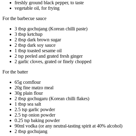
freshly ground black pepper, to taste
vegetable oil, for frying
For the barbecue sauce
3 tbsp gochujang (Korean chilli paste)
3 tbsp ketchup
2 tbsp dark brown sugar
2 tbsp dark soy sauce
1 tbsp toasted sesame oil
2 tsp peeled and grated fresh ginger
2 garlic cloves, grated or finely chopped
For the batter
65g cornflour
20g fine matzo meal
30g plain flour
2 tbsp gochugaru (Korean chilli flakes)
1 tbsp sea salt
2.5 tsp garlic powder
2.5 tsp onion powder
0.25 tsp baking powder
90ml vodka (or any neutral-tasting spirit at 40% alcohol)
2 tbsp gochujang