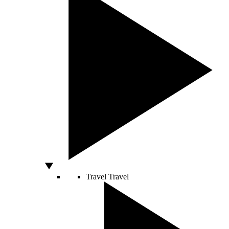
Travel
Travel