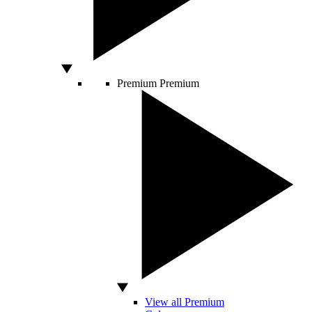
Premium
Premium
View all Premium