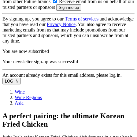
from other Future brands
Receive email from us on behalf of our
trusted partners or sponsors
By signing up, you agree to our
Terms of services
and acknowledge
that you have read our
Privacy Notice
. You also agree to receive
marketing emails from us that may include promotions from our
trusted partners and sponsors, which you can unsubscribe from at
any time.
You are now subscribed
Your newsletter sign-up was successful
An account already exists for this email address, please log in.
Wine
Wine Regions
Asia
A perfect pairing: the ultimate Korean
Fried Chicken