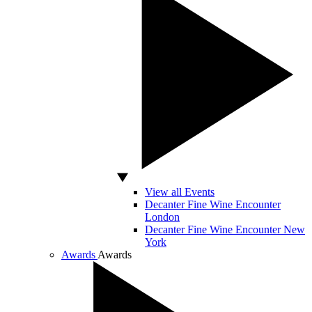
View all Events
Decanter Fine Wine Encounter
London
Decanter Fine Wine Encounter New
York
Awards
Awards