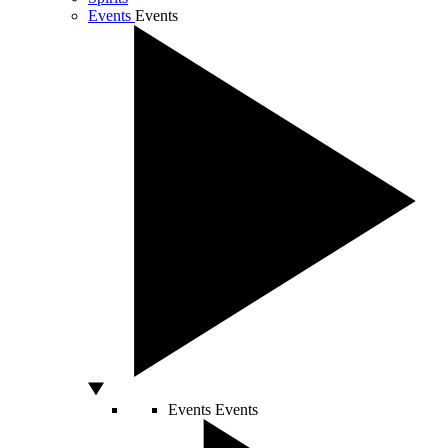
Events
Events
Events
Events