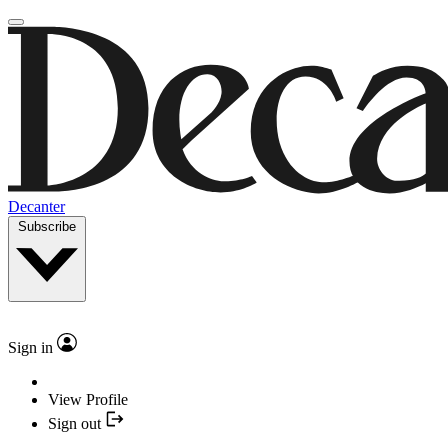
Decanter
Subscribe
Sign in
View Profile
Sign out