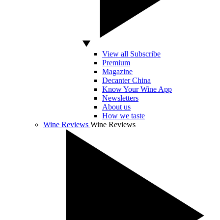
View all Subscribe
Premium
Magazine
Decanter China
Know Your Wine App
Newsletters
About us
How we taste
Wine Reviews
Wine Reviews