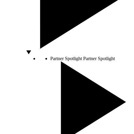
Partner Spotlight
Partner Spotlight