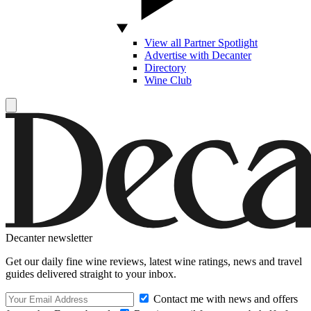
View all Partner Spotlight
Advertise with Decanter
Directory
Wine Club
Decanter newsletter
Get our daily fine wine reviews, latest wine ratings, news and travel
guides delivered straight to your inbox.
Contact me with news and offers