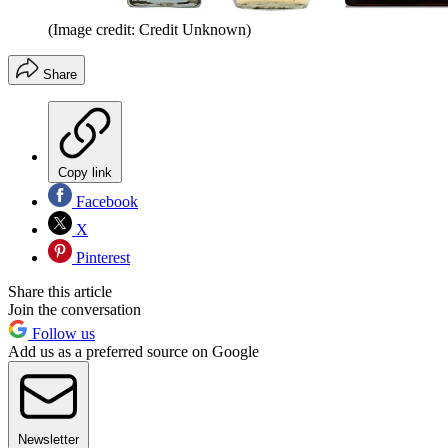
(Image credit: Credit Unknown)
Share
Copy link
Facebook
X
Pinterest
Share this article
Join the conversation
Follow us
Add us as a preferred source on Google
Newsletter