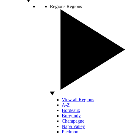
Regions
Regions
View all Regions
A-Z
Bordeaux
Burgundy
Champagne
Napa Valley
Piedmont