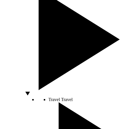
Travel
Travel