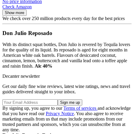
No price information
Check Amazon
Show more
We check over 250 million products every day for the best prices
Don Julio Reposado
With its distinct squat bottles, Don Julio is revered by Tequila lovers
for the quality of its liquid. Its reposado is aged for eight months in
American white oak barrels. Flavours of desiccated coconut,
cinnamon, lemon, butterscotch and vanilla lead onto a toffee apple
and raisin finish.
Alc 40%
Decanter newsletter
Get our daily fine wine reviews, latest wine ratings, news and travel
guides delivered straight to your inbox.
By signing up, you agree to our
Terms of services
and acknowledge
that you have read our
Privacy Notice
. You also agree to receive
marketing emails from us that may include promotions from our
trusted partners and sponsors, which you can unsubscribe from at
any time.