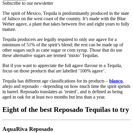
Subscribe to our newsletter
The spirit of Mexico, Tequila is predominantly produced in the state
of Jalisco on the west coast of the country. It’s made with the Blue
Weber agave, a plant that takes between five and eight years to fully
mature.
Tequila producers are legally required to only use agave for a
minimum of 51% of the spirit’s blend; the rest can be made up of
other sugars such as cane sugar or corn syrup. Those that do use
these alternative sugars are termed ‘mixto’ Tequilas.
But if you want to appreciate the full agave flavour in a Tequila,
focus on those products that are labelled ‘100% agave’.
Tequila has different age classifications for its products –
blanco
,
añejo and reposado – depending on how much time the spirit spends
in barrel. Reposado translates as ‘rested’, and is defined as being
aged in oak for at least two months but less than a year.
Eight of the best Reposado Tequilas to try
AquaRiva Reposado