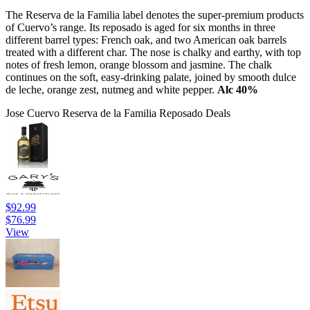
The Reserva de la Familia label denotes the super-premium products
of Cuervo’s range. Its reposado is aged for six months in three
different barrel types: French oak, and two American oak barrels
treated with a different char. The nose is chalky and earthy, with top
notes of fresh lemon, orange blossom and jasmine. The chalk
continues on the soft, easy-drinking palate, joined by smooth dulce
de leche, orange zest, nutmeg and white pepper.
Alc 40%
Jose Cuervo Reserva de la Familia Reposado Deals
$92.99
$76.99
View