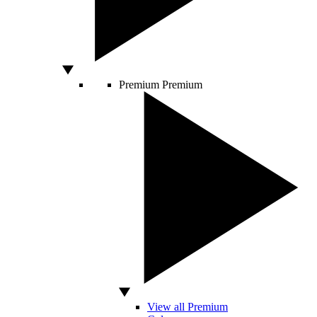
Premium
Premium
View all Premium