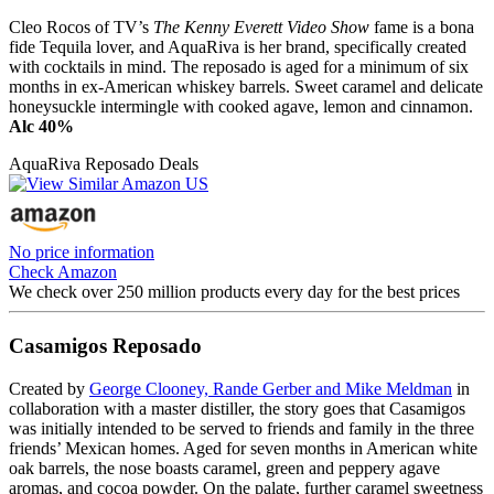
Cleo Rocos of TV’s
The Kenny Everett Video Show
fame is a bona
fide Tequila lover, and AquaRiva is her brand, specifically created
with cocktails in mind. The reposado is aged for a minimum of six
months in ex-American whiskey barrels. Sweet caramel and delicate
honeysuckle intermingle with cooked agave, lemon and cinnamon.
Alc 40%
AquaRiva Reposado Deals
No price information
Check Amazon
We check over 250 million products every day for the best prices
Casamigos Reposado
Created by
George Clooney, Rande Gerber and Mike Meldman
in
collaboration with a master distiller, the story goes that Casamigos
was initially intended to be served to friends and family in the three
friends’ Mexican homes. Aged for seven months in American white
oak barrels, the nose boasts caramel, green and peppery agave
aromas, and cocoa powder. On the palate, further caramel sweetness