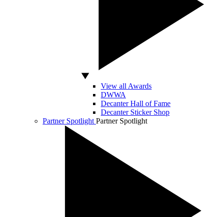
View all Awards
DWWA
Decanter Hall of Fame
Decanter Sticker Shop
Partner Spotlight
Partner Spotlight