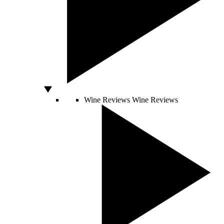
Wine Reviews
Wine Reviews