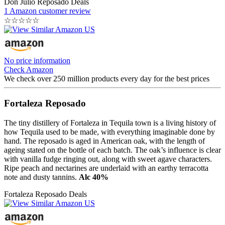
Don Julio Reposado Deals
1 Amazon customer review
☆
☆
☆
☆
☆
No price information
Check Amazon
We check over 250 million products every day for the best prices
Fortaleza Reposado
The tiny distillery of Fortaleza in Tequila town is a living history of
how Tequila used to be made, with everything imaginable done by
hand. The reposado is aged in American oak, with the length of
ageing stated on the bottle of each batch. The oak’s influence is clear
with vanilla fudge ringing out, along with sweet agave characters.
Ripe peach and nectarines are underlaid with an earthy terracotta
note and dusty tannins.
Alc 40%
Fortaleza Reposado Deals