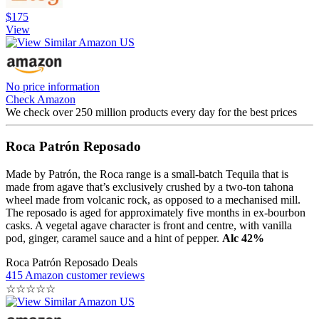
$175
View
No price information
Check Amazon
We check over 250 million products every day for the best prices
Roca Patrón Reposado
Made by Patrón, the Roca range is a small-batch Tequila that is
made from agave that’s exclusively crushed by a two-ton tahona
wheel made from volcanic rock, as opposed to a mechanised mill.
The reposado is aged for approximately five months in ex-bourbon
casks. A vegetal agave character is front and centre, with vanilla
pod, ginger, caramel sauce and a hint of pepper.
Alc 42%
Roca Patrón Reposado Deals
415 Amazon customer reviews
☆
☆
☆
☆
☆