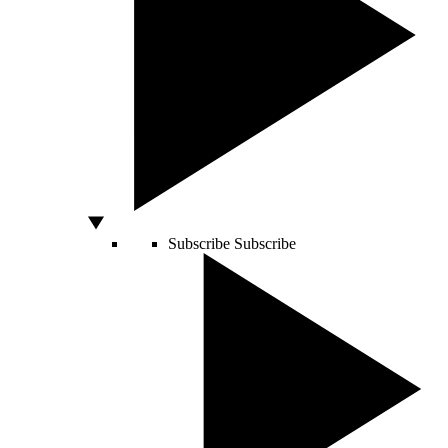
Subscribe
Subscribe