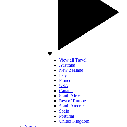
View all Travel
Australia
New Zealand
Italy
France
USA
Canada
South Africa
Rest of Europe
South America
Spain
Portugal
United Kingdom
Spirits