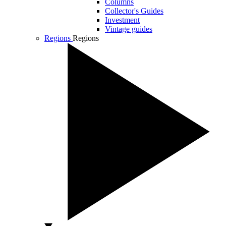
Columns
Collector's Guides
Investment
Vintage guides
Regions
Regions