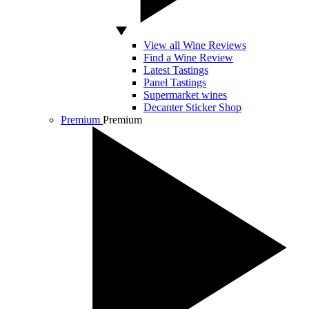
View all Wine Reviews
Find a Wine Review
Latest Tastings
Panel Tastings
Supermarket wines
Decanter Sticker Shop
Premium
Premium