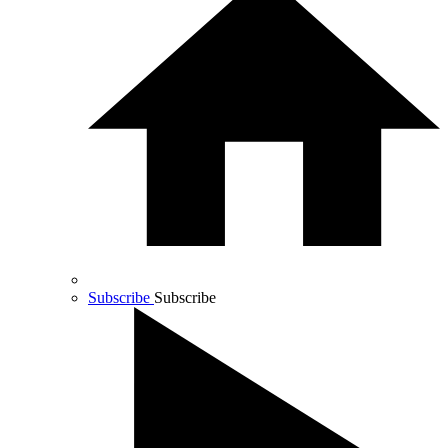
Subscribe
Subscribe