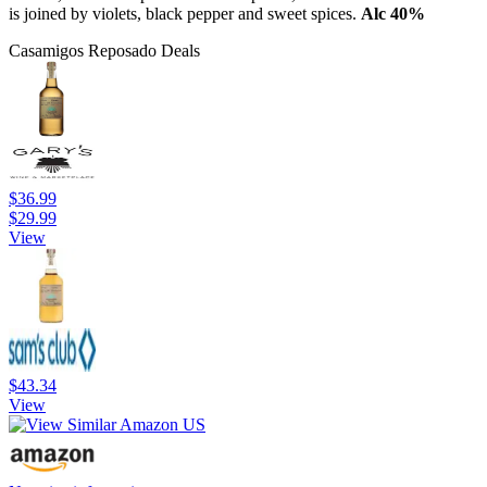
is joined by violets, black pepper and sweet spices.
Alc 40%
Casamigos Reposado Deals
$36.99
$29.99
View
$43.34
View