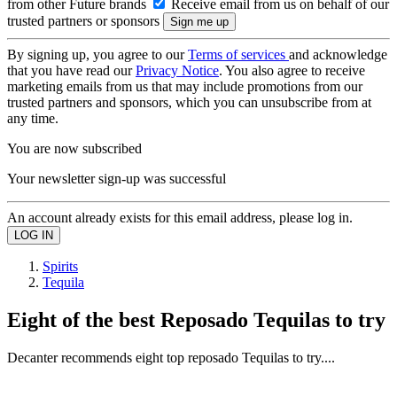
from other Future brands
Receive email from us on behalf of our
trusted partners or sponsors
By signing up, you agree to our
Terms of services
and acknowledge
that you have read our
Privacy Notice
. You also agree to receive
marketing emails from us that may include promotions from our
trusted partners and sponsors, which you can unsubscribe from at
any time.
You are now subscribed
Your newsletter sign-up was successful
An account already exists for this email address, please log in.
Spirits
Tequila
Eight of the best Reposado Tequilas to try
Decanter recommends eight top reposado Tequilas to try....