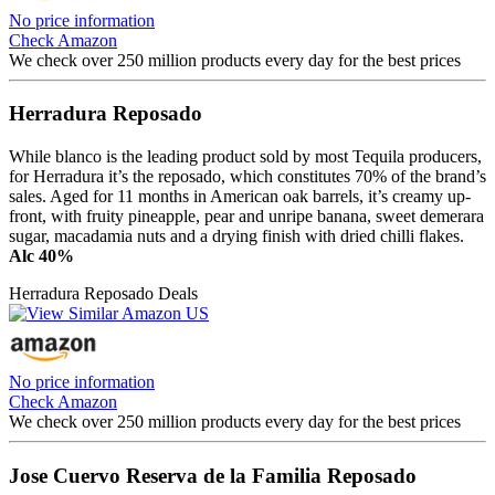
No price information
Check Amazon
We check over 250 million products every day for the best prices
Herradura Reposado
While blanco is the leading product sold by most Tequila producers,
for Herradura it’s the reposado, which constitutes 70% of the brand’s
sales. Aged for 11 months in American oak barrels, it’s creamy up-
front, with fruity pineapple, pear and unripe banana, sweet demerara
sugar, macadamia nuts and a drying finish with dried chilli flakes.
Alc 40%
Herradura Reposado Deals
No price information
Check Amazon
We check over 250 million products every day for the best prices
Jose Cuervo Reserva de la Familia Reposado