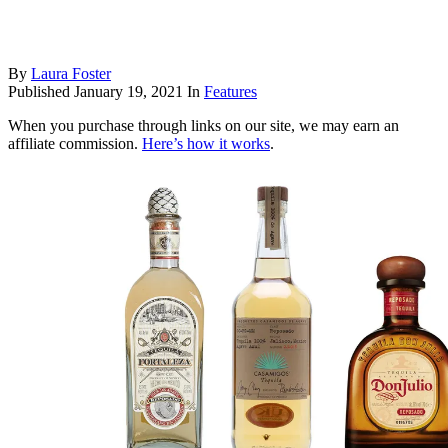
By
Laura Foster
Published
January 19, 2021
In
Features
When you purchase through links on our site, we may earn an
affiliate commission.
Here’s how it works
.