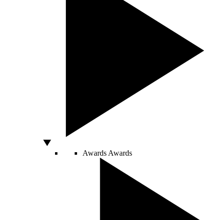
Awards
Awards