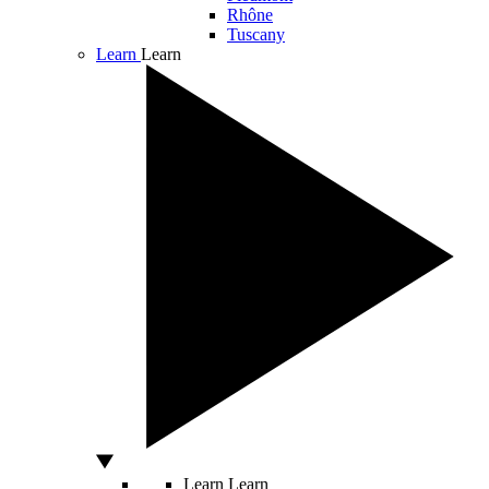
Rhône
Tuscany
Learn
Learn
Learn
Learn