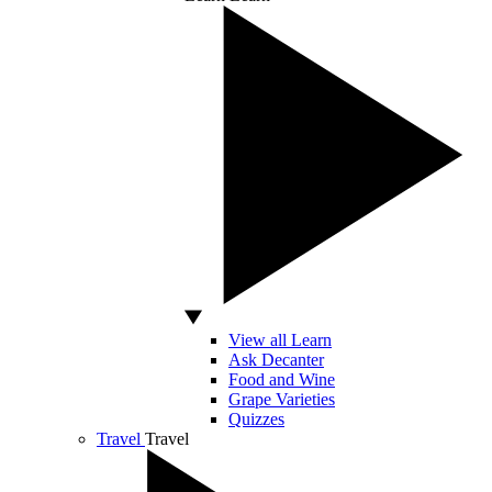
View all Learn
Ask Decanter
Food and Wine
Grape Varieties
Quizzes
Travel
Travel