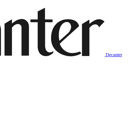
Decanter