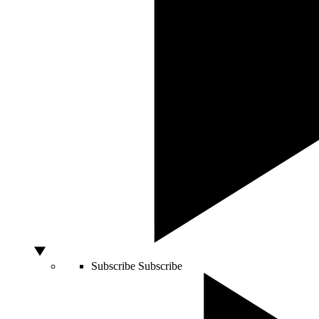
Subscribe
Subscribe