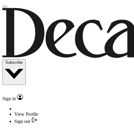
Subscribe
Sign in
View Profile
Sign out