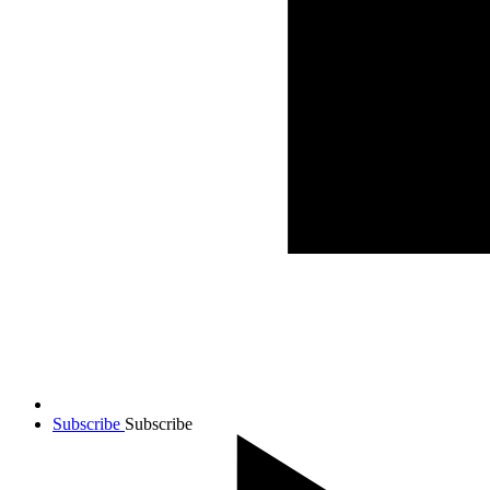
Subscribe
Subscribe