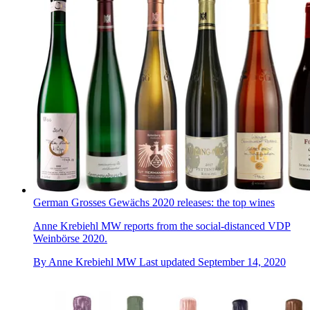
German Grosses Gewächs 2020 releases: the top wines
Anne Krebiehl MW reports from the social-distanced VDP
Weinbörse 2020.
By
Anne Krebiehl MW
Last updated
September 14, 2020