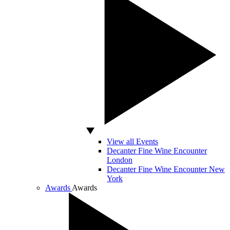
View all Events
Decanter Fine Wine Encounter
London
Decanter Fine Wine Encounter New
York
Awards
Awards