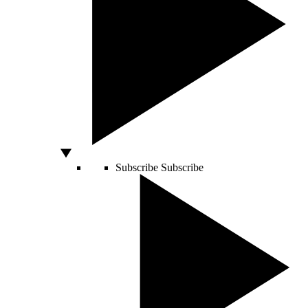
Subscribe
Subscribe