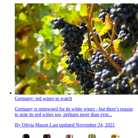
Germany: red wines to watch
Germany is renowned for its white wines - but there’s reason
to note its red wines too, perhaps more than ever...
By
Olivia Mason
Last updated
November 24, 2021