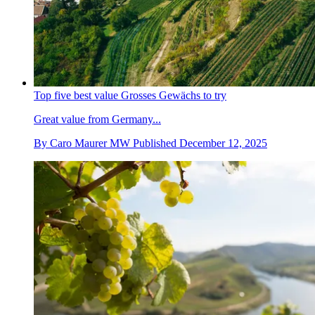
Top five best value Grosses Gewächs to try
Great value from Germany...
By
Caro Maurer MW
Published
December 12, 2025