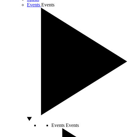
Events
Events
Events
Events