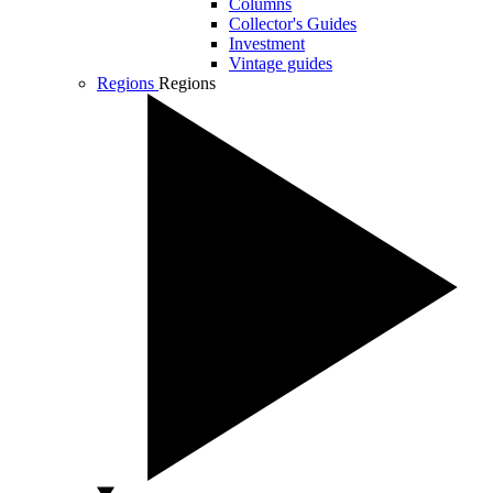
Columns
Collector's Guides
Investment
Vintage guides
Regions
Regions