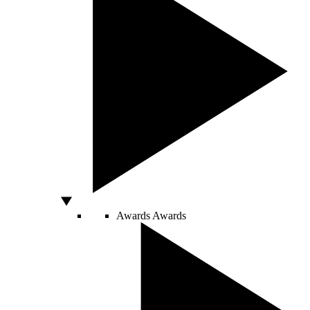
Awards
Awards