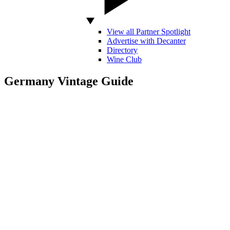
View all Partner Spotlight
Advertise with Decanter
Directory
Wine Club
Germany Vintage Guide