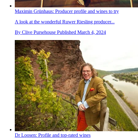
Maximin Grünhaus: Producer profile and wines to try
A look at the wonderful Ruwer Riesling producer...
By
Clive Pursehouse
Published
March 4, 2024
Dr Loosen: Profile and top-rated wines