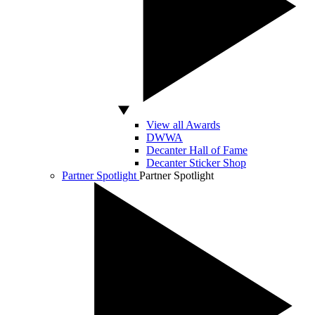
View all Awards
DWWA
Decanter Hall of Fame
Decanter Sticker Shop
Partner Spotlight
Partner Spotlight