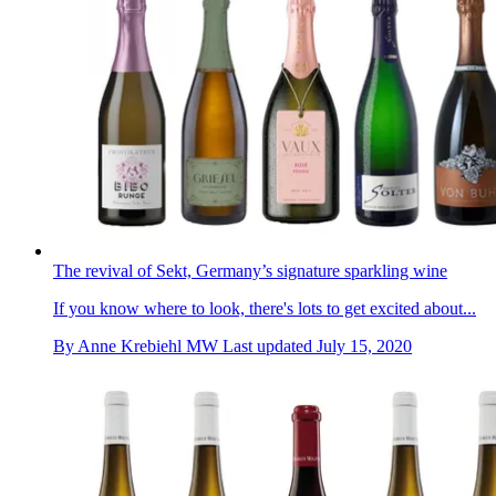
The revival of Sekt, Germany’s signature sparkling wine
If you know where to look, there's lots to get excited about...
By
Anne Krebiehl MW
Last updated
July 15, 2020