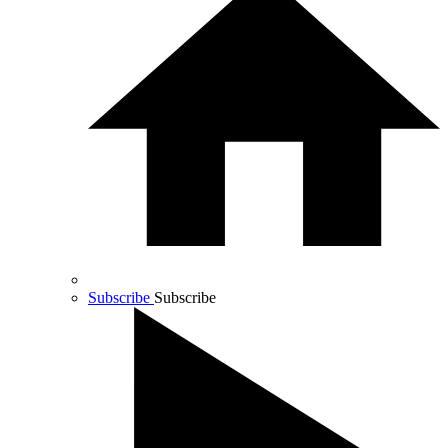
Subscribe
Subscribe