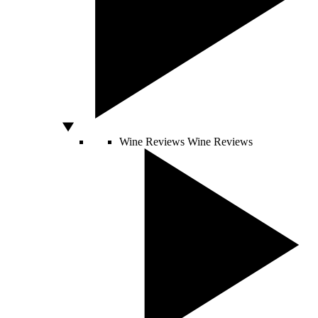
Wine Reviews
Wine Reviews