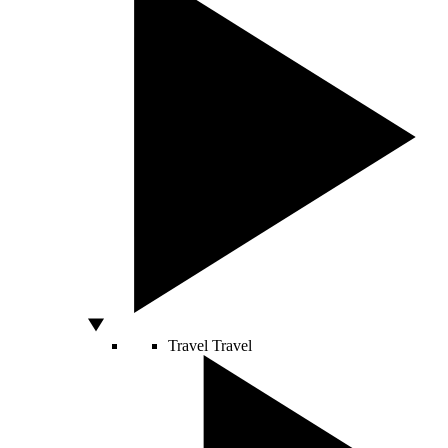
Travel
Travel