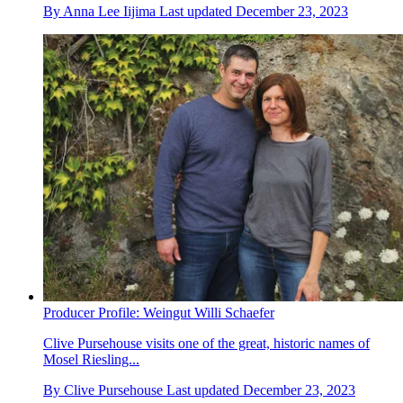
By
Anna Lee Iijima
Last updated
December 23, 2023
Producer Profile: Weingut Willi Schaefer
Clive Pursehouse visits one of the great, historic names of
Mosel Riesling...
By
Clive Pursehouse
Last updated
December 23, 2023