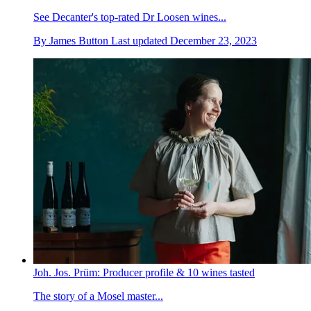
See Decanter's top-rated Dr Loosen wines...
By
James Button
Last updated
December 23, 2023
Joh. Jos. Prüm: Producer profile & 10 wines tasted
The story of a Mosel master...