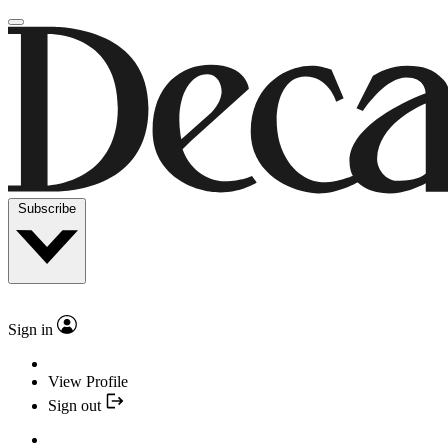
Subscribe
Sign in
View Profile
Sign out