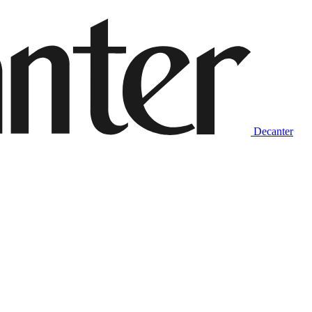
Decanter