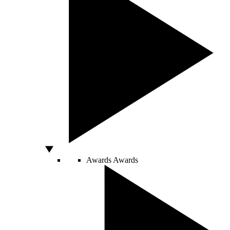
Awards
Awards