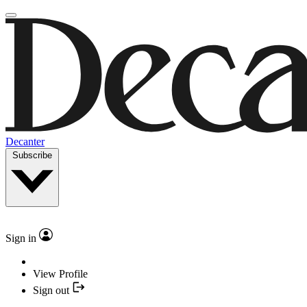
Decanter
Subscribe
Sign in
View Profile
Sign out