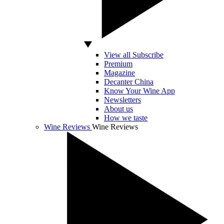
View all Subscribe
Premium
Magazine
Decanter China
Know Your Wine App
Newsletters
About us
How we taste
Wine Reviews
Wine Reviews