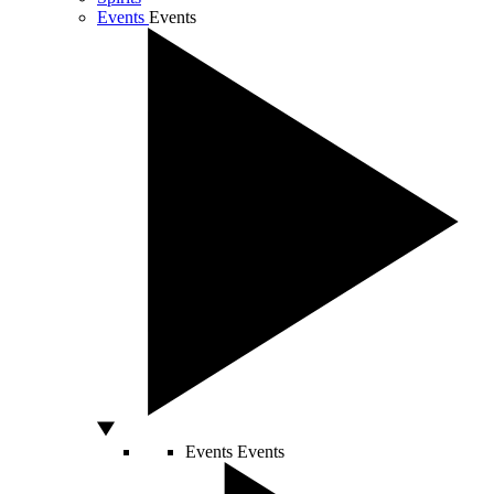
Events
Events
Events
Events