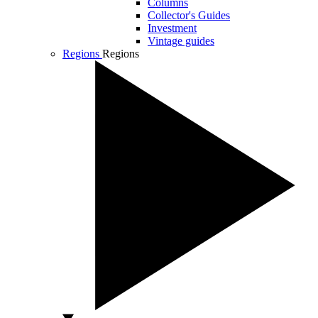
Columns
Collector's Guides
Investment
Vintage guides
Regions
Regions