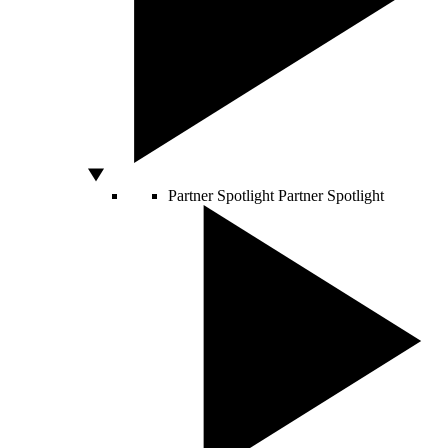
Partner Spotlight
Partner Spotlight