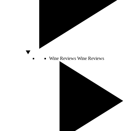
Wine Reviews
Wine Reviews