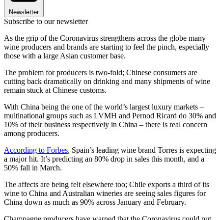
Newsletter
Subscribe to our newsletter
As the grip of the Coronavirus strengthens across the globe many
wine producers and brands are starting to feel the pinch, especially
those with a large Asian customer base.
The problem for producers is two-fold; Chinese consumers are
cutting back dramatically on drinking and many shipments of wine
remain stuck at Chinese customs.
With China being the one of the world’s largest luxury markets –
multinational groups such as LVMH and Pernod Ricard do 30% and
10% of their business respectively in China – there is real concern
among producers.
According to Forbes
, Spain’s leading wine brand Torres is expecting
a major hit. It’s predicting an 80% drop in sales this month, and a
50% fall in March.
The affects are being felt elsewhere too; Chile exports a third of its
wine to China and Australian wineries are seeing sales figures for
China down as much as 90% across January and February.
Champagne producers have warned that the Coronavirus could put