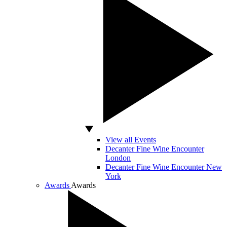
View all Events
Decanter Fine Wine Encounter
London
Decanter Fine Wine Encounter New
York
Awards
Awards