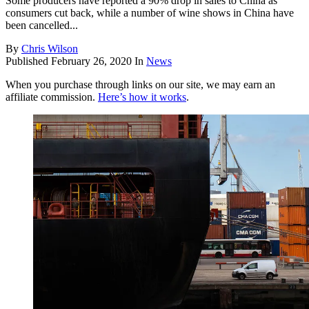
Some producers have reported a 90% drop in sales to China as
consumers cut back, while a number of wine shows in China have
been cancelled...
By
Chris Wilson
Published
February 26, 2020
In
News
When you purchase through links on our site, we may earn an
affiliate commission.
Here’s how it works
.