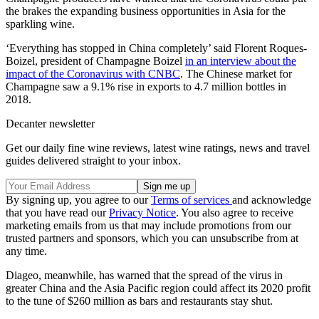
the brakes the expanding business opportunities in Asia for the
sparkling wine.
‘Everything has stopped in China completely’ said Florent Roques-
Boizel, president of Champagne Boizel
in an interview about the
impact of the Coronavirus with CNBC
. The Chinese market for
Champagne saw a 9.1% rise in exports to 4.7 million bottles in
2018.
Decanter newsletter
Get our daily fine wine reviews, latest wine ratings, news and travel
guides delivered straight to your inbox.
By signing up, you agree to our
Terms of services
and acknowledge
that you have read our
Privacy Notice
. You also agree to receive
marketing emails from us that may include promotions from our
trusted partners and sponsors, which you can unsubscribe from at
any time.
Diageo, meanwhile, has warned that the spread of the virus in
greater China and the Asia Pacific region could affect its 2020 profit
to the tune of $260 million as bars and restaurants stay shut.