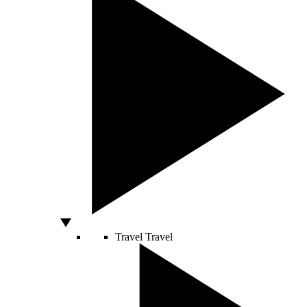
Travel
Travel