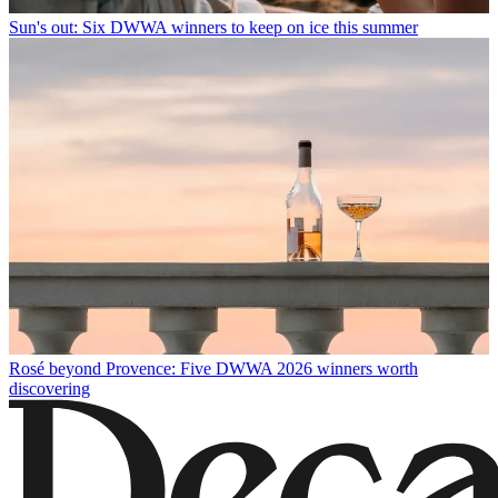
Sun's out: Six DWWA winners to keep on ice this summer
Rosé beyond Provence: Five DWWA 2026 winners worth
discovering