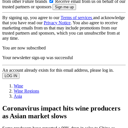
from other Future brands
Receive email from us on behalf of our
trusted partners or sponsors
By signing up, you agree to our
Terms of services
and acknowledge
that you have read our
Privacy Notice
. You also agree to receive
marketing emails from us that may include promotions from our
trusted partners and sponsors, which you can unsubscribe from at
any time.
You are now subscribed
Your newsletter sign-up was successful
An account already exists for this email address, please log in.
Wine
Wine Regions
Asia
Coronavirus impact hits wine producers
as Asian market slows