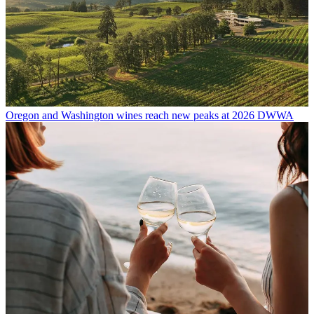
Oregon and Washington wines reach new peaks at 2026 DWWA