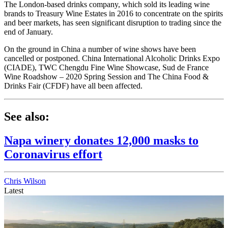
The London-based drinks company, which sold its leading wine
brands to Treasury Wine Estates in 2016 to concentrate on the spirits
and beer markets, has seen significant disruption to trading since the
end of January.
On the ground in China a number of wine shows have been
cancelled or postponed. China International Alcoholic Drinks Expo
(CIADE), TWC Chengdu Fine Wine Showcase, Sud de France
Wine Roadshow – 2020 Spring Session and The China Food &
Drinks Fair (CFDF) have all been affected.
See also:
Napa winery donates 12,000 masks to
Coronavirus effort
Chris Wilson
Latest