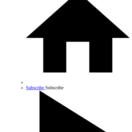
Subscribe
Subscribe