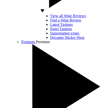
View all Wine Reviews
Find a Wine Review
Latest Tastings
Panel Tastings
Supermarket wines
Decanter Sticker Shop
Premium
Premium