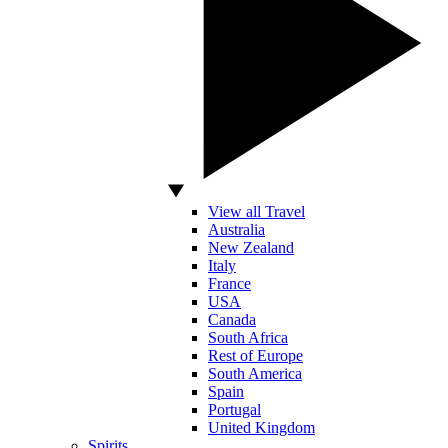
View all Travel
Australia
New Zealand
Italy
France
USA
Canada
South Africa
Rest of Europe
South America
Spain
Portugal
United Kingdom
Spirits