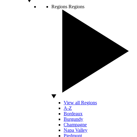
Regions
Regions
View all Regions
A-Z
Bordeaux
Burgundy
Champagne
Napa Valley
Piedmont