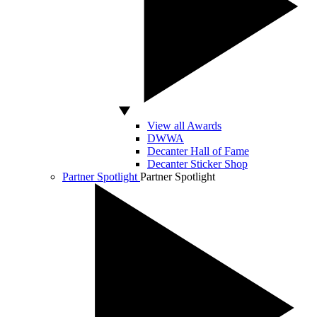
View all Awards
DWWA
Decanter Hall of Fame
Decanter Sticker Shop
Partner Spotlight
Partner Spotlight