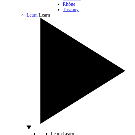
Rhône
Tuscany
Learn
Learn
Learn
Learn