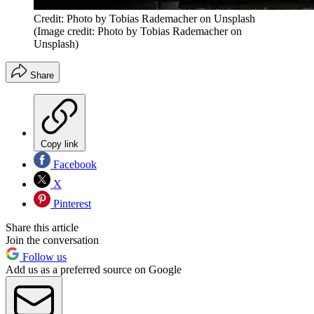
Credit: Photo by Tobias Rademacher on Unsplash
(Image credit: Photo by Tobias Rademacher on
Unsplash)
Share
Copy link
Facebook
X
Pinterest
Share this article
Join the conversation
Follow us
Add us as a preferred source on Google