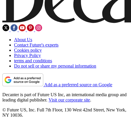
About Us
Contact Future's experts
Cookies policy
Privacy Policy
terms and conditions
Do not sell or share my personal information
Add as a preferred source on Google
Decanter is part of Future US Inc, an international media group and
leading digital publisher.
Visit our corporate site
.
© Future US, Inc. Full 7th Floor, 130 West 42nd Street, New York,
NY 10036.