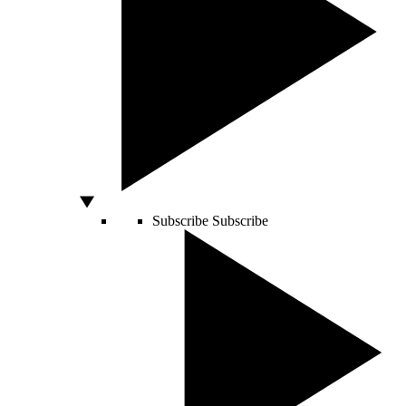
Subscribe
Subscribe