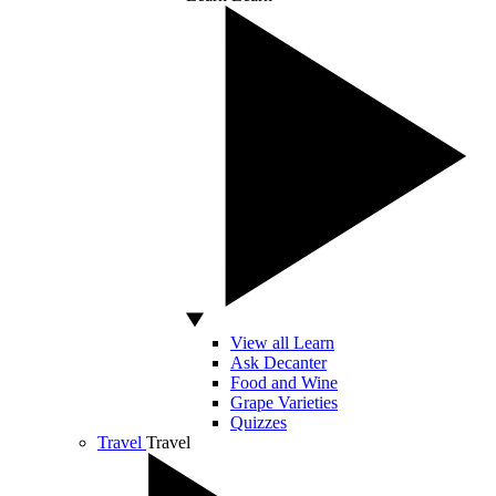
View all Learn
Ask Decanter
Food and Wine
Grape Varieties
Quizzes
Travel
Travel