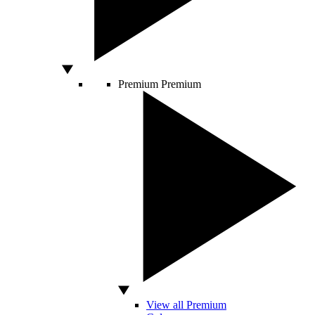
Premium
Premium
View all Premium