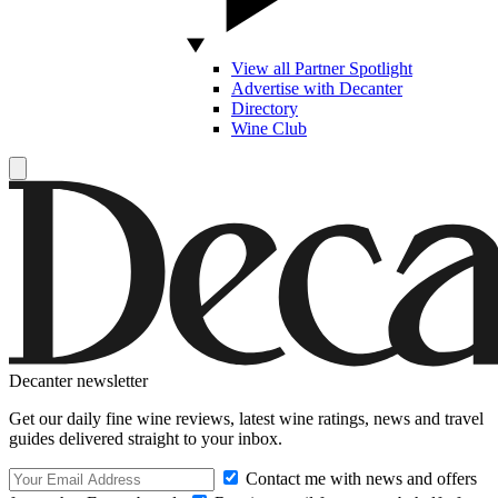
View all Partner Spotlight
Advertise with Decanter
Directory
Wine Club
Decanter newsletter
Get our daily fine wine reviews, latest wine ratings, news and travel
guides delivered straight to your inbox.
Contact me with news and offers