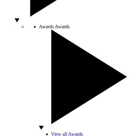
Awards
Awards
View all Awards