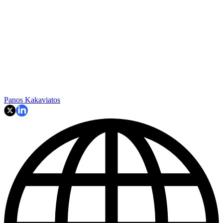
Panos Kakaviatos