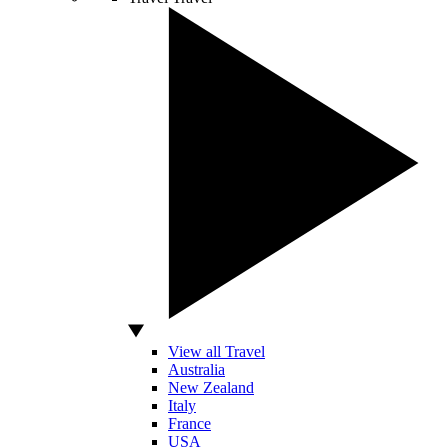
View all Travel
Australia
New Zealand
Italy
France
USA