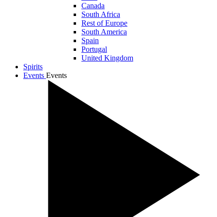
Canada
South Africa
Rest of Europe
South America
Spain
Portugal
United Kingdom
Spirits
Events
Events