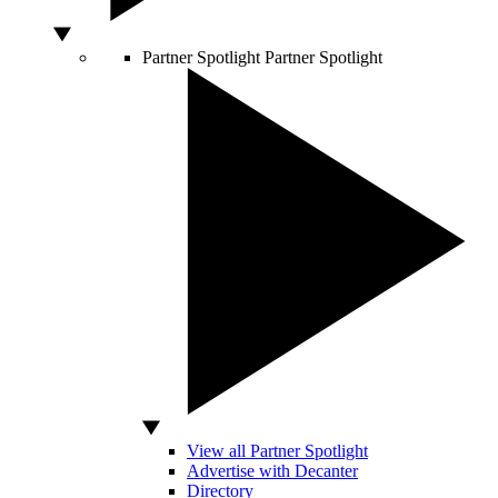
Partner Spotlight
Partner Spotlight
View all Partner Spotlight
Advertise with Decanter
Directory