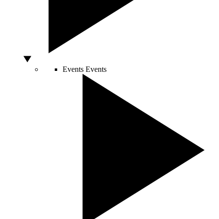
Events
Events