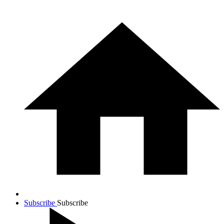
Subscribe
Subscribe