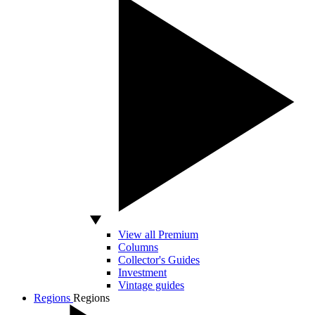
View all Premium
Columns
Collector's Guides
Investment
Vintage guides
Regions
Regions