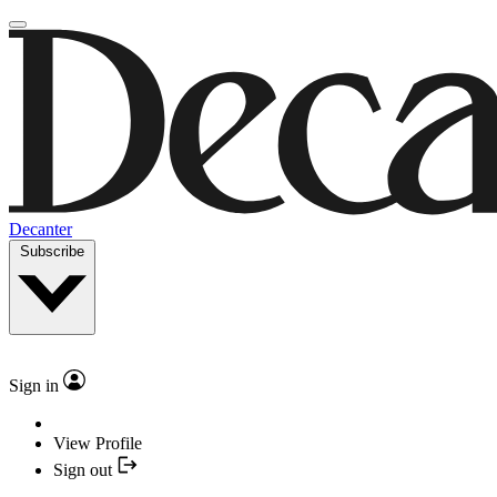
Decanter
Subscribe
Sign in
View Profile
Sign out