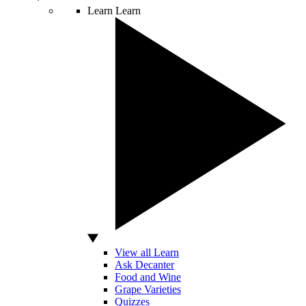
Learn
Learn
View all Learn
Ask Decanter
Food and Wine
Grape Varieties
Quizzes