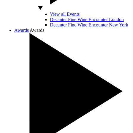
View all Events
Decanter Fine Wine Encounter London
Decanter Fine Wine Encounter New York
Awards
Awards