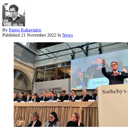
By
Panos Kakaviatos
Published
21 November 2022
In
News