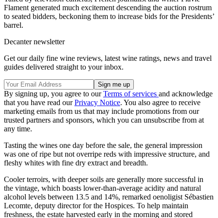
Flament generated much excitement descending the auction rostrum
to seated bidders, beckoning them to increase bids for the Presidents’
barrel.
Decanter newsletter
Get our daily fine wine reviews, latest wine ratings, news and travel
guides delivered straight to your inbox.
By signing up, you agree to our
Terms of services
and acknowledge
that you have read our
Privacy Notice
. You also agree to receive
marketing emails from us that may include promotions from our
trusted partners and sponsors, which you can unsubscribe from at
any time.
Tasting the wines one day before the sale, the general impression
was one of ripe but not overripe reds with impressive structure, and
fleshy whites with fine dry extract and breadth.
Cooler terroirs, with deeper soils are generally more successful in
the vintage, which boasts lower-than-average acidity and natural
alcohol levels between 13.5 and 14%, remarked oenoligist Sébastien
Lecomte, deputy director for the Hospices. To help maintain
freshness, the estate harvested early in the morning and stored