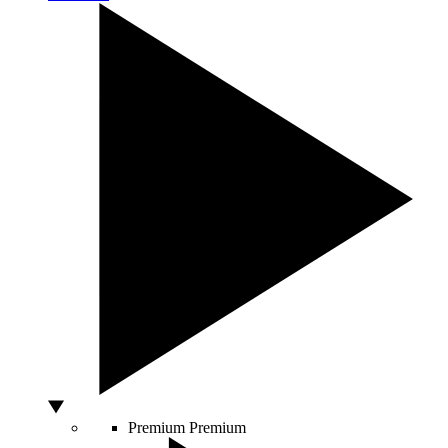
Premium
Premium