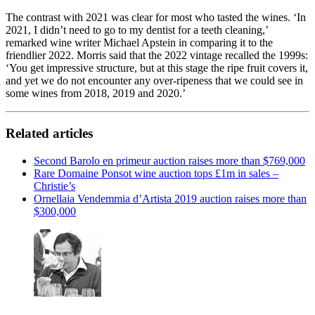
The contrast with 2021 was clear for most who tasted the wines. ‘In
2021, I didn’t need to go to my dentist for a teeth cleaning,’
remarked wine writer Michael Apstein in comparing it to the
friendlier 2022. Morris said that the 2022 vintage recalled the 1999s:
‘You get impressive structure, but at this stage the ripe fruit covers it,
and yet we do not encounter any over-ripeness that we could see in
some wines from 2018, 2019 and 2020.’
Related articles
Second Barolo en primeur auction raises more than $769,000
Rare Domaine Ponsot wine auction tops £1m in sales –
Christie’s
Ornellaia Vendemmia d’Artista 2019 auction raises more than
$300,000