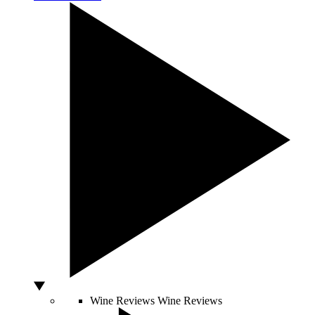
Wine Reviews
Wine Reviews