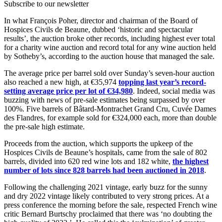
Subscribe to our newsletter
In what François Poher, director and chairman of the Board of
Hospices Civils de Beaune, dubbed ‘historic and spectacular
results’, the auction broke other records, including highest ever total
for a charity wine auction and record total for any wine auction held
by Sotheby’s, according to the auction house that managed the sale.
The average price per barrel sold over Sunday’s seven-hour auction
also reached a new high, at €35,974
topping last year’s record-
setting average price per lot of €34,980
. Indeed, social media was
buzzing with news of pre-sale estimates being surpassed by over
100%. Five barrels of Bâtard-Montrachet Grand Cru, Cuvée Dames
des Flandres, for example sold for €324,000 each, more than double
the pre-sale high estimate.
Proceeds from the auction, which supports the upkeep of the
Hospices Civils de Beaune’s hospitals, came from the sale of 802
barrels, divided into 620 red wine lots and 182 white,
the highest
number of lots since 828 barrels had been auctioned in 2018
.
Following the challenging 2021 vintage, early buzz for the sunny
and dry 2022 vintage likely contributed to very strong prices. At a
press conference the morning before the sale, respected French wine
critic Bernard Burtschy proclaimed that there was ‘no doubting the