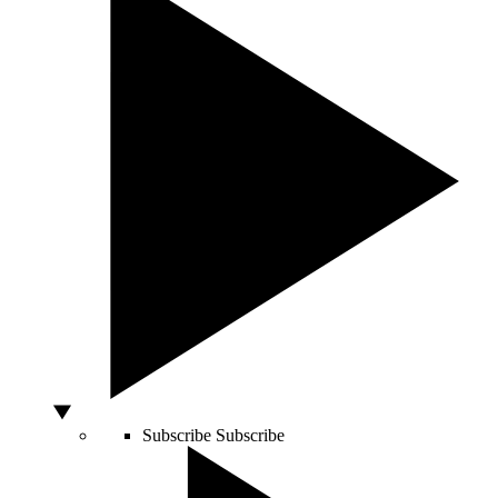
Subscribe
Subscribe