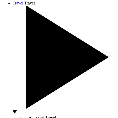
Travel
Travel
Travel
Travel