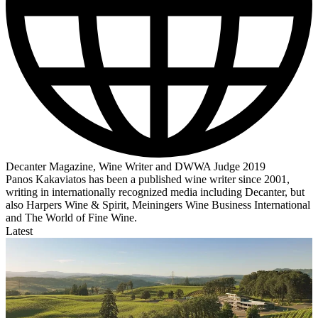
Decanter Magazine, Wine Writer and DWWA Judge 2019
Panos Kakaviatos has been a published wine writer since 2001,
writing in internationally recognized media including Decanter, but
also Harpers Wine & Spirit, Meiningers Wine Business International
and The World of Fine Wine.
Latest