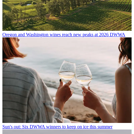
Oregon and Washington wines reach new peaks at 2026 DWWA
Sun's out: Six DWWA winners to keep on ice this summer