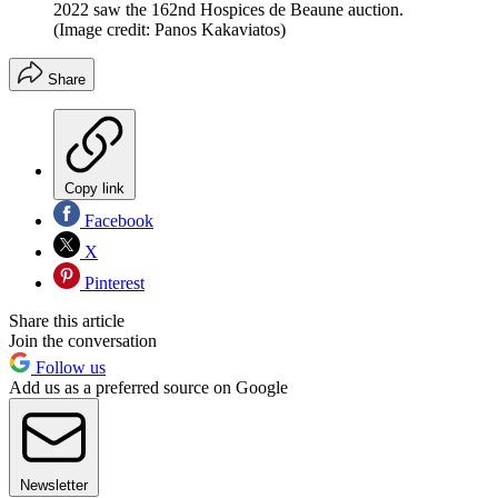
2022 saw the 162nd Hospices de Beaune auction.
(Image credit: Panos Kakaviatos)
Share
Copy link
Facebook
X
Pinterest
Share this article
Join the conversation
Follow us
Add us as a preferred source on Google
Newsletter