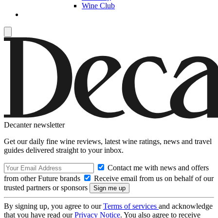
Wine Club
Decanter newsletter
Get our daily fine wine reviews, latest wine ratings, news and travel
guides delivered straight to your inbox.
Contact me with news and offers
from other Future brands
Receive email from us on behalf of our
trusted partners or sponsors
By signing up, you agree to our
Terms of services
and acknowledge
that you have read our
Privacy Notice
. You also agree to receive