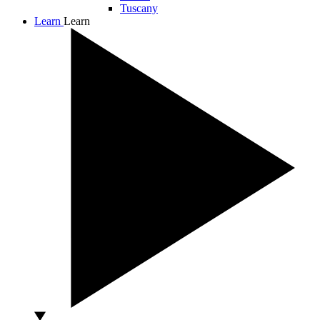
Tuscany
Learn
Learn