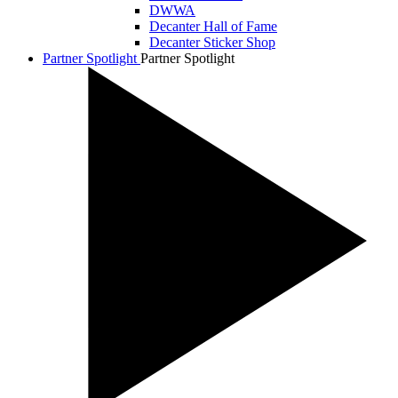
DWWA
Decanter Hall of Fame
Decanter Sticker Shop
Partner Spotlight
Partner Spotlight