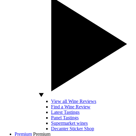
View all Wine Reviews
Find a Wine Review
Latest Tastings
Panel Tastings
Supermarket wines
Decanter Sticker Shop
Premium
Premium