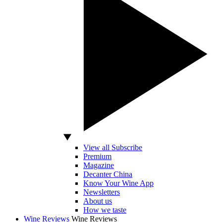
View all Subscribe
Premium
Magazine
Decanter China
Know Your Wine App
Newsletters
About us
How we taste
Wine Reviews
Wine Reviews