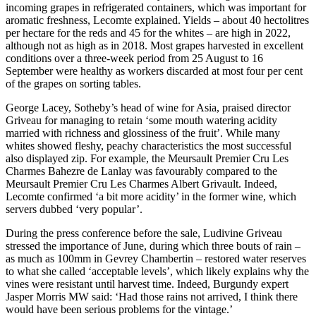
incoming grapes in refrigerated containers, which was important for
aromatic freshness, Lecomte explained. Yields – about 40 hectolitres
per hectare for the reds and 45 for the whites – are high in 2022,
although not as high as in 2018. Most grapes harvested in excellent
conditions over a three-week period from 25 August to 16
September were healthy as workers discarded at most four per cent
of the grapes on sorting tables.
George Lacey, Sotheby’s head of wine for Asia, praised director
Griveau for managing to retain ‘some mouth watering acidity
married with richness and glossiness of the fruit’. While many
whites showed fleshy, peachy characteristics the most successful
also displayed zip. For example, the Meursault Premier Cru Les
Charmes Bahezre de Lanlay was favourably compared to the
Meursault Premier Cru Les Charmes Albert Grivault. Indeed,
Lecomte confirmed ‘a bit more acidity’ in the former wine, which
servers dubbed ‘very popular’.
During the press conference before the sale, Ludivine Griveau
stressed the importance of June, during which three bouts of rain –
as much as 100mm in Gevrey Chambertin – restored water reserves
to what she called ‘acceptable levels’, which likely explains why the
vines were resistant until harvest time. Indeed, Burgundy expert
Jasper Morris MW said: ‘Had those rains not arrived, I think there
would have been serious problems for the vintage.’