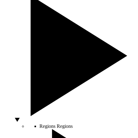
Regions
Regions