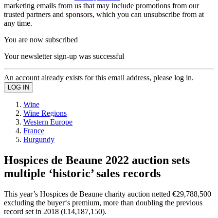
marketing emails from us that may include promotions from our
trusted partners and sponsors, which you can unsubscribe from at
any time.
You are now subscribed
Your newsletter sign-up was successful
An account already exists for this email address, please log in.
Wine
Wine Regions
Western Europe
France
Burgundy
Hospices de Beaune 2022 auction sets
multiple ‘historic’ sales records
This year’s Hospices de Beaune charity auction netted €29,788,500
excluding the buyer‘s premium, more than doubling the previous
record set in 2018 (€14,187,150).