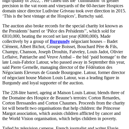
high quality of 2022,’. He called this the ‘culmination’ of greater
precision in the vat room and vineyards of the 60-hectare Hospices
domain since director Ludivine Griveau took over direction in 2015.
‘This is the best vintage at the Hospices’, Burtschy said.
The auction also broke records for the special charity lot known as
the Presidents’ barrel or ‘Pièce des Présidents’’, which sold for
€810,000, beating the record set last year (€800,000). Made
collectively by a group of
Burgundy
négociant houses – Badet
Clément, Albert Bichot, Groupe Boisset, Bouchard Père & Fils,
Champy, Chanson, Joseph Drouhin, Faiveley, Louis Jadot, Olivier
Leflaive, Patriarche and Veuve Ambal – the bid ‘paid homage’ to the
late Louis-Fabrice Latour, who passed away in September this year,
said Pierre Gernelle, managing director of the Fédération des
Négociants Eleveurs de Grande Bourgogne. Latour, former director
of négociant house Maison Louis Latour, was a leading figure in
Burgundy and loyal supporter of the auction.
The 228-litre barrel, ageing at Maison Louis Latour, blends three of
the Domaine des Hospice de Beaune’s terroirs: Corton Renardes,
Corton Bressandes and Corton Chaumes. Proceeds from the charity
lot will benefit two organisations that help children: the Princesse
Margot association, which assists children afflicted by cancer and
the World Vision organisation, which helps children in poverty.
Tailed by television cameras, French journalist and writer Flavie