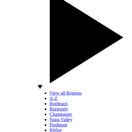
View all Regions
A-Z
Bordeaux
Burgundy
Champagne
Napa Valley
Piedmont
Rhône