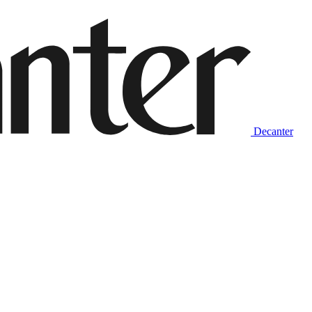
Decanter