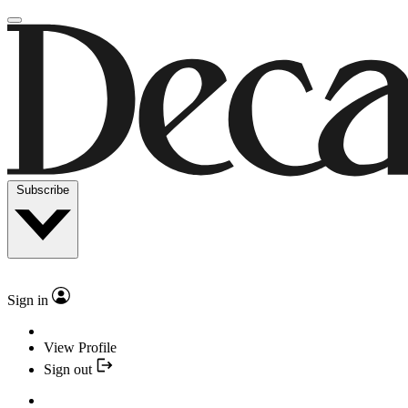
Subscribe
Sign in
View Profile
Sign out