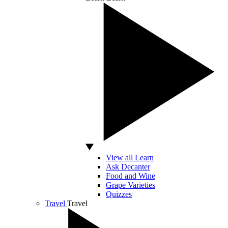
View all Learn
Ask Decanter
Food and Wine
Grape Varieties
Quizzes
Travel
Travel