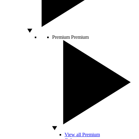
Premium
Premium
View all Premium