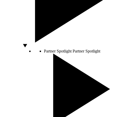
Partner Spotlight
Partner Spotlight