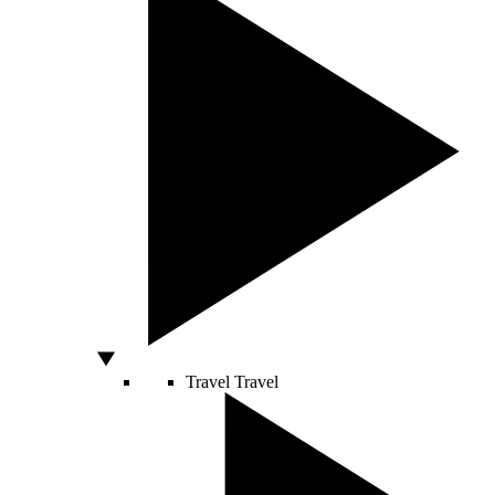
Travel
Travel