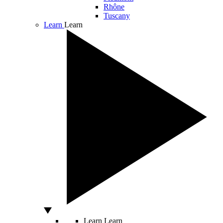
Rhône
Tuscany
Learn
Learn
Learn
Learn