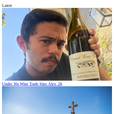
Latest
Under 30s Wine Trade Sips: Alex, 26