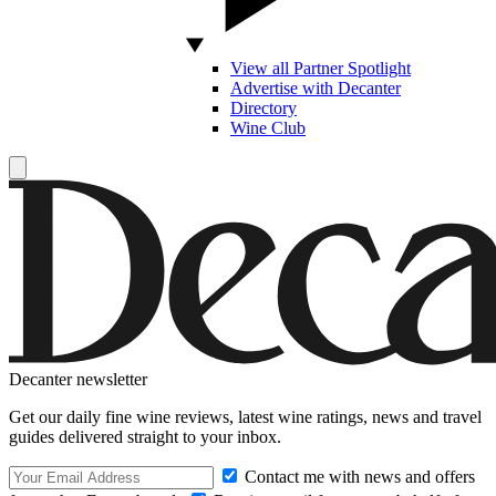
View all Partner Spotlight
Advertise with Decanter
Directory
Wine Club
Decanter newsletter
Get our daily fine wine reviews, latest wine ratings, news and travel
guides delivered straight to your inbox.
Contact me with news and offers