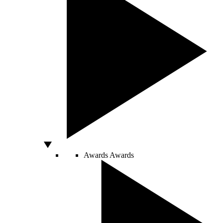
Awards
Awards