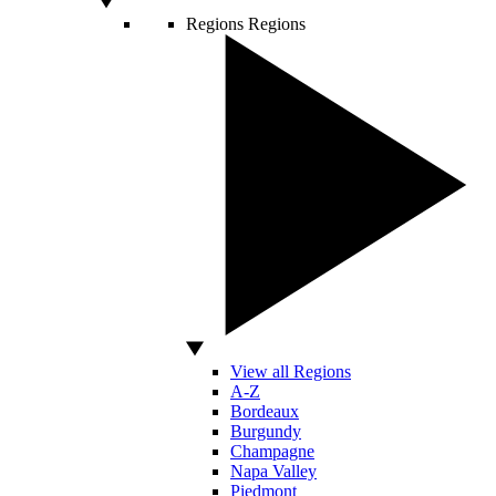
Regions
Regions
View all Regions
A-Z
Bordeaux
Burgundy
Champagne
Napa Valley
Piedmont