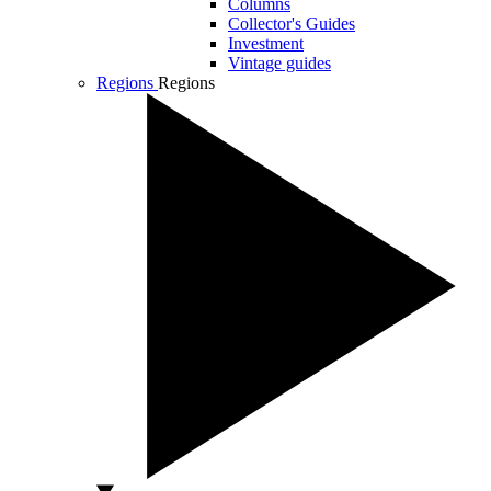
Columns
Collector's Guides
Investment
Vintage guides
Regions
Regions