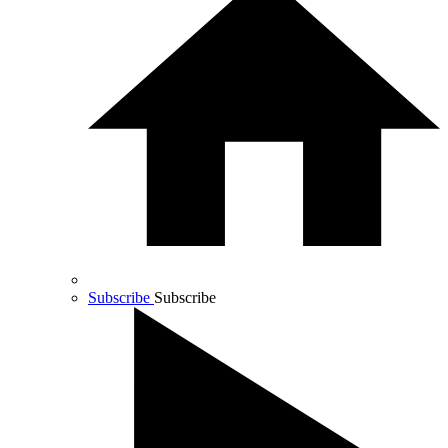
Subscribe
Subscribe