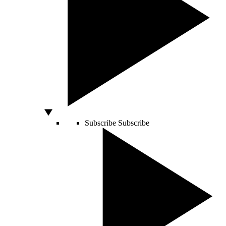
Subscribe
Subscribe