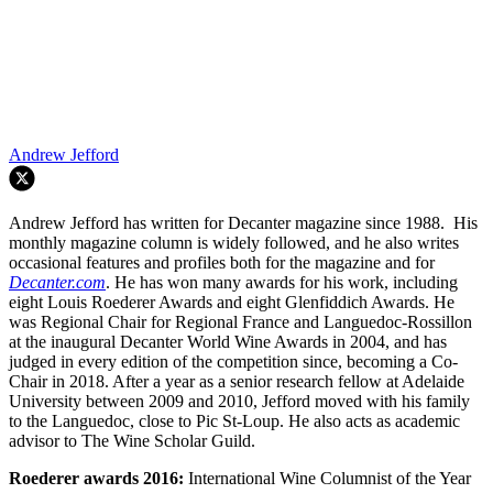
Andrew Jefford
Andrew Jefford has written for Decanter magazine since 1988. His
monthly magazine column is widely followed, and he also writes
occasional features and profiles both for the magazine and for
Decanter.com
. He has won many awards for his work, including
eight Louis Roederer Awards and eight Glenfiddich Awards. He
was Regional Chair for Regional France and Languedoc-Rossillon
at the inaugural Decanter World Wine Awards in 2004, and has
judged in every edition of the competition since, becoming a Co-
Chair in 2018. After a year as a senior research fellow at Adelaide
University between 2009 and 2010, Jefford moved with his family
to the Languedoc, close to Pic St-Loup. He also acts as academic
advisor to The Wine Scholar Guild.
Roederer awards
2016:
International Wine Columnist of the Year