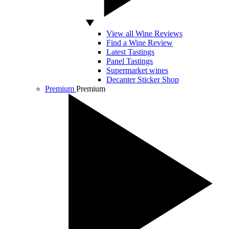
View all Wine Reviews
Find a Wine Review
Latest Tastings
Panel Tastings
Supermarket wines
Decanter Sticker Shop
Premium
Premium