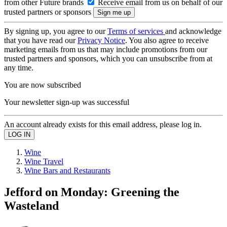
from other Future brands
Receive email from us on behalf of our
trusted partners or sponsors
By signing up, you agree to our
Terms of services
and acknowledge
that you have read our
Privacy Notice
. You also agree to receive
marketing emails from us that may include promotions from our
trusted partners and sponsors, which you can unsubscribe from at
any time.
You are now subscribed
Your newsletter sign-up was successful
An account already exists for this email address, please log in.
Wine
Wine Travel
Wine Bars and Restaurants
Jefford on Monday: Greening the
Wasteland