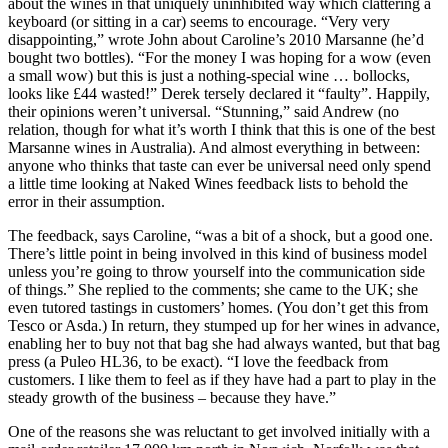
about the wines in that uniquely uninhibited way which clattering a
keyboard (or sitting in a car) seems to encourage. “Very very
disappointing,” wrote John about Caroline’s 2010 Marsanne (he’d
bought two bottles). “For the money I was hoping for a wow (even
a small wow) but this is just a nothing-special wine … bollocks,
looks like £44 wasted!” Derek tersely declared it “faulty”. Happily,
their opinions weren’t universal. “Stunning,” said Andrew (no
relation, though for what it’s worth I think that this is one of the best
Marsanne wines in Australia). And almost everything in between:
anyone who thinks that taste can ever be universal need only spend
a little time looking at Naked Wines feedback lists to behold the
error in their assumption.
The feedback, says Caroline, “was a bit of a shock, but a good one.
There’s little point in being involved in this kind of business model
unless you’re going to throw yourself into the communication side
of things.” She replied to the comments; she came to the UK; she
even tutored tastings in customers’ homes. (You don’t get this from
Tesco or Asda.) In return, they stumped up for her wines in advance,
enabling her to buy not that bag she had always wanted, but that bag
press (a Puleo HL36, to be exact). “I love the feedback from
customers. I like them to feel as if they have had a part to play in the
steady growth of the business – because they have.”
One of the reasons she was reluctant to get involved initially with a