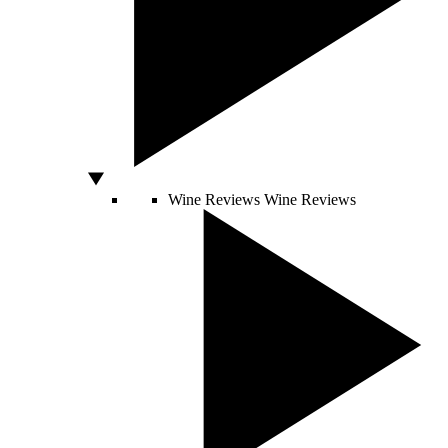
Wine Reviews
Wine Reviews