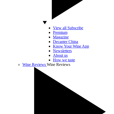
View all Subscribe
Premium
Magazine
Decanter China
Know Your Wine App
Newsletters
About us
How we taste
Wine Reviews
Wine Reviews