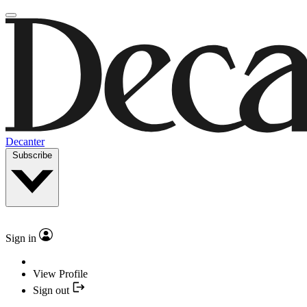
Decanter
Subscribe
Sign in
View Profile
Sign out