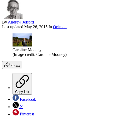
By
Andrew Jefford
Last updated
May 26, 2015
In
Opinion
Caroline Mooney
(Image credit: Caroline Mooney)
Share
Copy link
Facebook
X
Pinterest