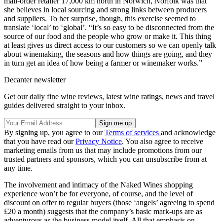
mail-order retailer 17,000 km north in Norwich, Norfolk was that
she believes in local sourcing and strong links between producers
and suppliers. To her surprise, though, this exercise seemed to
translate ‘local’ to ‘global’. “It’s so easy to be disconnected from the
source of our food and the people who grow or make it. This thing
at least gives us direct access to our customers so we can openly talk
about winemaking, the seasons and how things are going, and they
in turn get an idea of how being a farmer or winemaker works.”
Decanter newsletter
Get our daily fine wine reviews, latest wine ratings, news and travel
guides delivered straight to your inbox.
By signing up, you agree to our
Terms of services
and acknowledge
that you have read our
Privacy Notice
. You also agree to receive
marketing emails from us that may include promotions from our
trusted partners and sponsors, which you can unsubscribe from at
any time.
The involvement and intimacy of the Naked Wines shopping
experience won’t be for everyone, of course, and the level of
discount on offer to regular buyers (those ‘angels’ agreeing to spend
£20 a month) suggests that the company’s basic mark-ups are as
adventurous as the business model itself. All that emphasis on