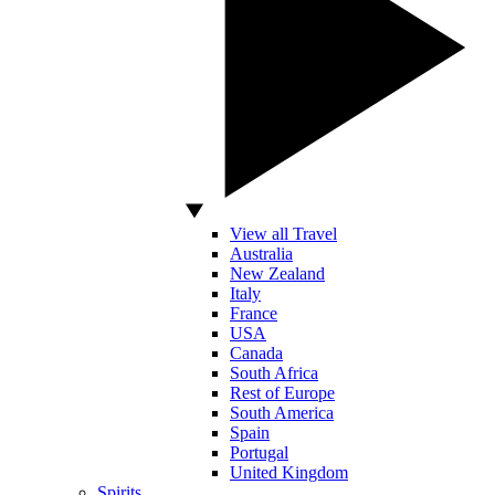
View all Travel
Australia
New Zealand
Italy
France
USA
Canada
South Africa
Rest of Europe
South America
Spain
Portugal
United Kingdom
Spirits