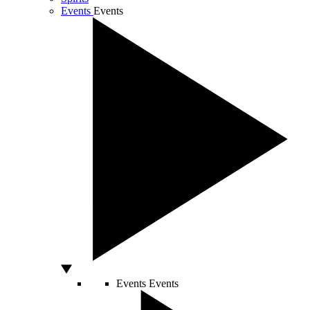
Events
Events
Events
Events