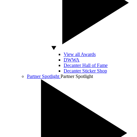
View all Awards
DWWA
Decanter Hall of Fame
Decanter Sticker Shop
Partner Spotlight
Partner Spotlight