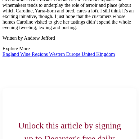
winemakers tends to underplay the role of terroir and place (about
which Caroline, Yarra-born and bred, cares a lot). I still think it’s an
exciting initiative, though. I just hope that the customers whose
homes Caroline visited to give her tastings didn’t spend the whole
evening tweeting, texting and posting.
Written by Andrew Jefford
Explore More
England
Wine Regions
Western Europe
United Kingdom
Unlock this article by signing
up to Decanter's free daily