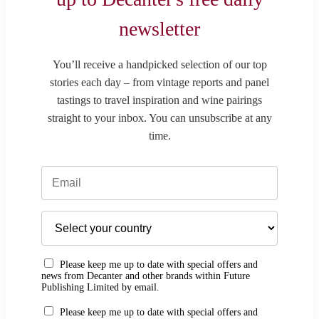
newsletter
You’ll receive a handpicked selection of our top
stories each day – from vintage reports and panel
tastings to travel inspiration and wine pairings
straight to your inbox. You can unsubscribe at any
time.
Please keep me up to date with special offers and
news from Decanter and other brands within Future
Publishing Limited by email.
Please keep me up to date with special offers and