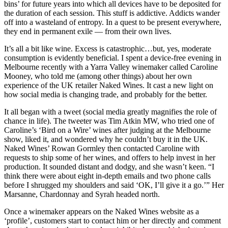
bins’ for future years into which all devices have to be deposited for
the duration of each session. This stuff is addictive. Addicts wander
off into a wasteland of entropy. In a quest to be present everywhere,
they end in permanent exile — from their own lives.
It’s all a bit like wine. Excess is catastrophic…but, yes, moderate
consumption is evidently beneficial. I spent a device-free evening in
Melbourne recently with a Yarra Valley winemaker called Caroline
Mooney, who told me (among other things) about her own
experience of the UK retailer Naked Wines. It cast a new light on
how social media is changing trade, and probably for the better.
It all began with a tweet (social media greatly magnifies the role of
chance in life). The tweeter was Tim Atkin MW, who tried one of
Caroline’s ‘Bird on a Wire’ wines after judging at the Melbourne
show, liked it, and wondered why he couldn’t buy it in the UK.
Naked Wines’ Rowan Gormley then contacted Caroline with
requests to ship some of her wines, and offers to help invest in her
production. It sounded distant and dodgy, and she wasn’t keen. “I
think there were about eight in-depth emails and two phone calls
before I shrugged my shoulders and said ‘OK, I’ll give it a go.’” Her
Marsanne, Chardonnay and Syrah headed north.
Once a winemaker appears on the Naked Wines website as a
‘profile’, customers start to contact him or her directly and comment