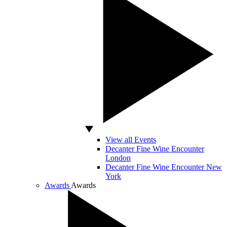
View all Events
Decanter Fine Wine Encounter
London
Decanter Fine Wine Encounter New
York
Awards
Awards