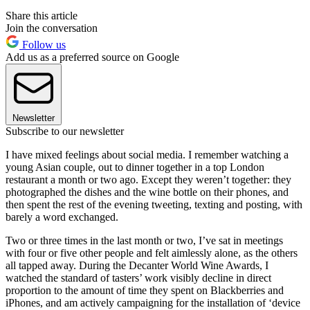
Share this article
Join the conversation
Follow us
Add us as a preferred source on Google
Newsletter
Subscribe to our newsletter
I have mixed feelings about social media. I remember watching a
young Asian couple, out to dinner together in a top London
restaurant a month or two ago. Except they weren’t together: they
photographed the dishes and the wine bottle on their phones, and
then spent the rest of the evening tweeting, texting and posting, with
barely a word exchanged.
Two or three times in the last month or two, I’ve sat in meetings
with four or five other people and felt aimlessly alone, as the others
all tapped away. During the Decanter World Wine Awards, I
watched the standard of tasters’ work visibly decline in direct
proportion to the amount of time they spent on Blackberries and
iPhones, and am actively campaigning for the installation of ‘device