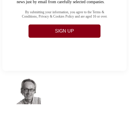
news just by email from carefully selected companies.
By submitting your information, you agree to the Terms &
Conditions, Privacy & Cookies Policy and are aged 16 or over.
SIGN UP