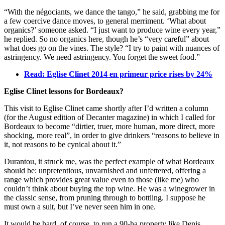
“With the négociants, we dance the tango,” he said, grabbing me for
a few coercive dance moves, to general merriment. ‘What about
organics?’ someone asked. “I just want to produce wine every year,”
he replied. So no organics here, though he’s “very careful” about
what does go on the vines. The style? “I try to paint with nuances of
astringency. We need astringency. You forget the sweet food.”
Read: Eglise Clinet 2014 en primeur price rises by 24%
Eglise Clinet lessons for Bordeaux?
This visit to Eglise Clinet came shortly after I’d written a column
(for the August edition of Decanter magazine) in which I called for
Bordeaux to become “dirtier, truer, more human, more direct, more
shocking, more real”, in order to give drinkers “reasons to believe in
it, not reasons to be cynical about it.”
Durantou, it struck me, was the perfect example of what Bordeaux
should be: unpretentious, unvarnished and unfettered, offering a
range which provides great value even to those (like me) who
couldn’t think about buying the top wine. He was a winegrower in
the classic sense, from pruning through to bottling. I suppose he
must own a suit, but I’ve never seen him in one.
It would be hard, of course, to run a 90-ha property like Denis