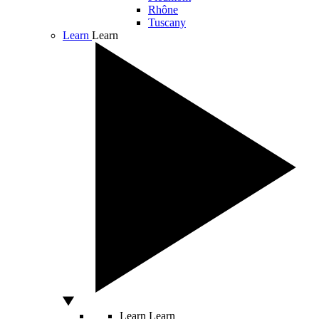
Rhône
Tuscany
Learn
Learn
Learn
Learn