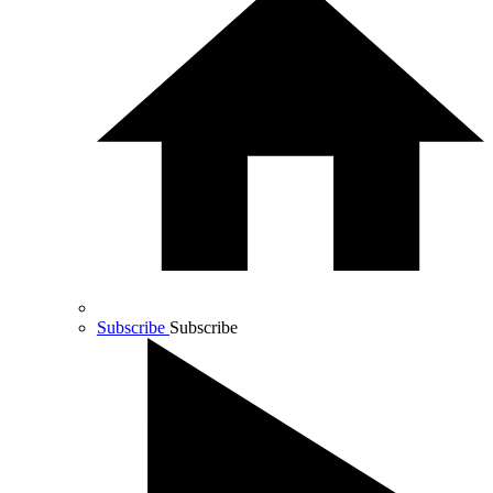
Subscribe
Subscribe