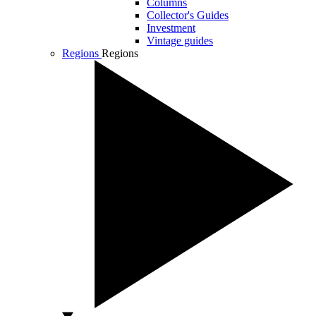
Columns
Collector's Guides
Investment
Vintage guides
Regions
Regions