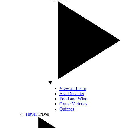
View all Learn
Ask Decanter
Food and Wine
Grape Varieties
Quizzes
Travel
Travel