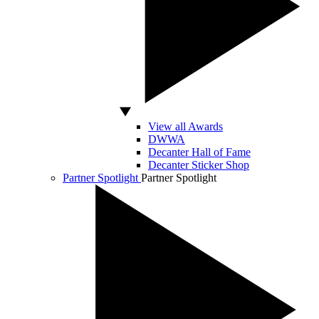
View all Awards
DWWA
Decanter Hall of Fame
Decanter Sticker Shop
Partner Spotlight
Partner Spotlight