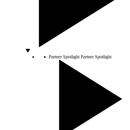
Partner Spotlight
Partner Spotlight