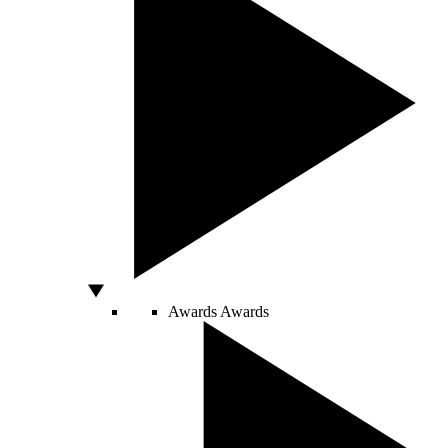
Awards
Awards