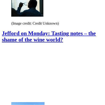
(Image credit: Credit Unknown)
Jefford on Monday: Tasting notes – the
shame of the wine world?