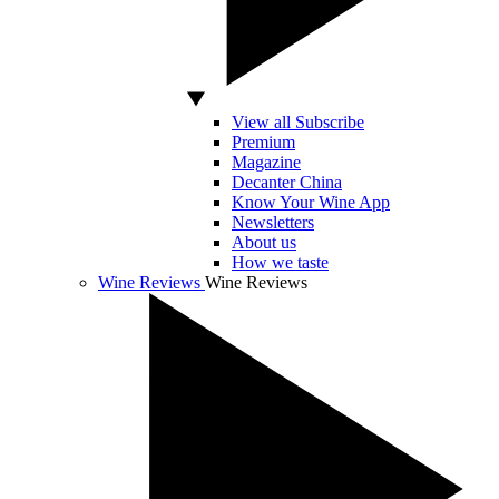
View all Subscribe
Premium
Magazine
Decanter China
Know Your Wine App
Newsletters
About us
How we taste
Wine Reviews
Wine Reviews