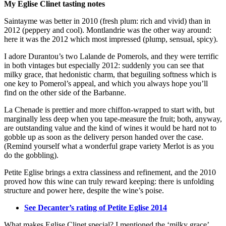
My Eglise Clinet tasting notes
Saintayme was better in 2010 (fresh plum: rich and vivid) than in
2012 (peppery and cool). Montlandrie was the other way around:
here it was the 2012 which most impressed (plump, sensual, spicy).
I adore Durantou’s two Lalande de Pomerols, and they were terrific
in both vintages but especially 2012: suddenly you can see that
milky grace, that hedonistic charm, that beguiling softness which is
one key to Pomerol’s appeal, and which you always hope you’ll
find on the other side of the Barbanne.
La Chenade is prettier and more chiffon-wrapped to start with, but
marginally less deep when you tape-measure the fruit; both, anyway,
are outstanding value and the kind of wines it would be hard not to
gobble up as soon as the delivery person handed over the case.
(Remind yourself what a wonderful grape variety Merlot is as you
do the gobbling).
Petite Eglise brings a extra classiness and refinement, and the 2010
proved how this wine can truly reward keeping: there is unfolding
structure and power here, despite the wine’s poise.
See Decanter’s rating of Petite Eglise 2014
What makes Eglise Clinet special? I mentioned the ‘milky grace’