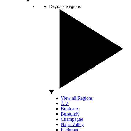
Regions
Regions
View all Regions
A-Z
Bordeaux
Burgundy
Champagne
Napa Valley
Piedmont