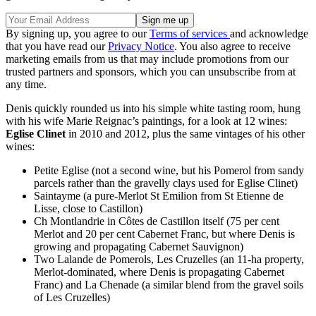
By signing up, you agree to our
Terms of services
and acknowledge
that you have read our
Privacy Notice
. You also agree to receive
marketing emails from us that may include promotions from our
trusted partners and sponsors, which you can unsubscribe from at
any time.
Denis quickly rounded us into his simple white tasting room, hung
with his wife Marie Reignac’s paintings, for a look at 12 wines:
Eglise Clinet
in 2010 and 2012, plus the same vintages of his other
wines:
Petite Eglise (not a second wine, but his Pomerol from sandy
parcels rather than the gravelly clays used for Eglise Clinet)
Saintayme (a pure-Merlot St Emilion from St Etienne de
Lisse, close to Castillon)
Ch Montlandrie in Côtes de Castillon itself (75 per cent
Merlot and 20 per cent Cabernet Franc, but where Denis is
growing and propagating Cabernet Sauvignon)
Two Lalande de Pomerols, Les Cruzelles (an 11-ha property,
Merlot-dominated, where Denis is propagating Cabernet
Franc) and La Chenade (a similar blend from the gravel soils
of Les Cruzelles)