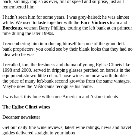
back, smiling, impish as ever, full of speed and surprise, just as I
remembered him.
I hadn’t seen him for some years. I was grey-haired; he was almost
white. We used to taste together with the
Farr Vintners
team and
Bordeaux
veteran Barry Phillips, touring the left bank at en primeur
time during the later 1990s.
I remembering him introducing himself to some of the grand left-
bank proprietors; you could see by their blank looks that they had no
idea who he was.
I recalled, too, the freshness and drama of young Eglise Clinets like
1998 and 2000, served in dripping glasses perched on barrels in the
equipment-strewn little cellar. Those wines are now worth double
the price of many left-bank second growths from the same vintages.
Maybe now the Médocains recognise his name.
I was back this June with some American and Asian students.
The Eglise Clinet wines
Decanter newsletter
Get our daily fine wine reviews, latest wine ratings, news and travel
guides delivered straight to your inbox.