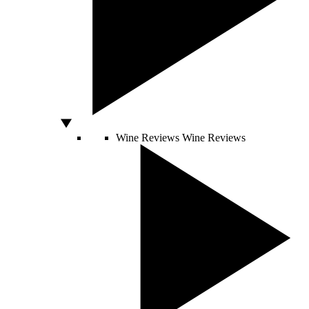
Wine Reviews
Wine Reviews