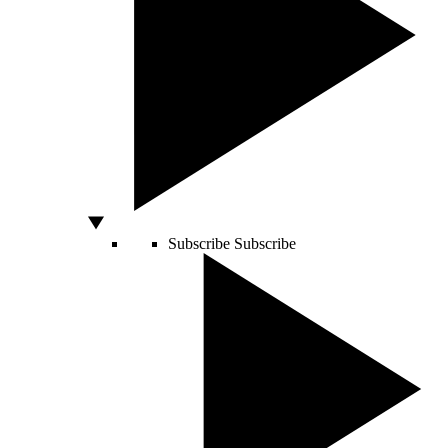
Subscribe
Subscribe