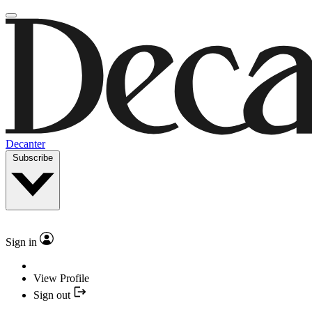
Decanter
Subscribe
Sign in
View Profile
Sign out