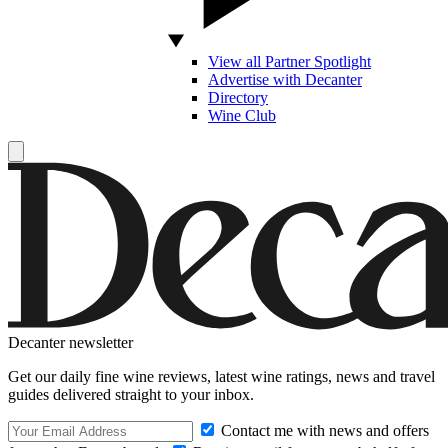
View all Partner Spotlight
Advertise with Decanter
Directory
Wine Club
Decanter newsletter
Get our daily fine wine reviews, latest wine ratings, news and travel
guides delivered straight to your inbox.
Contact me with news and offers