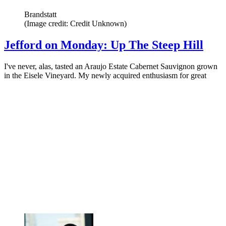
Brandstatt
(Image credit: Credit Unknown)
Jefford on Monday: Up The Steep Hill
I've never, alas, tasted an Araujo Estate Cabernet Sauvignon grown
in the Eisele Vineyard. My newly acquired enthusiasm for great