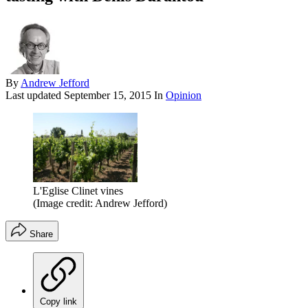
By
Andrew Jefford
Last updated
September 15, 2015
In
Opinion
L'Eglise Clinet vines
(Image credit: Andrew Jefford)
Share
Copy link