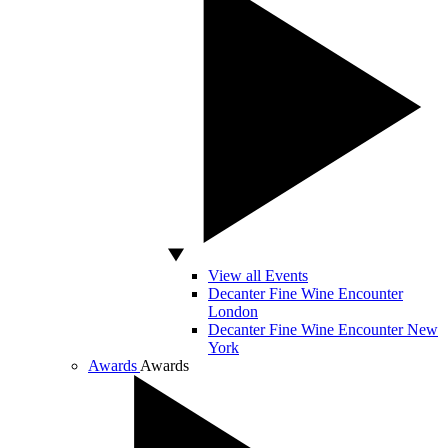
View all Events
Decanter Fine Wine Encounter
London
Decanter Fine Wine Encounter New
York
Awards
Awards