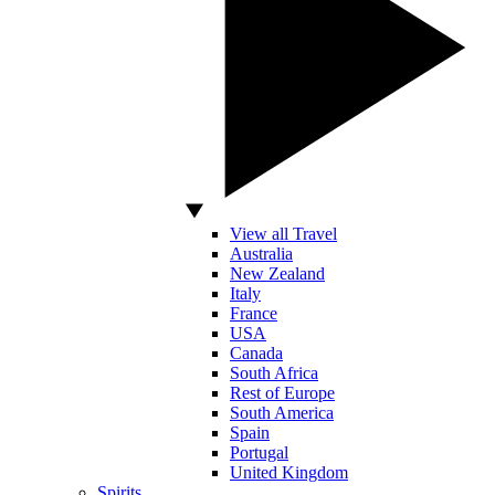
View all Travel
Australia
New Zealand
Italy
France
USA
Canada
South Africa
Rest of Europe
South America
Spain
Portugal
United Kingdom
Spirits