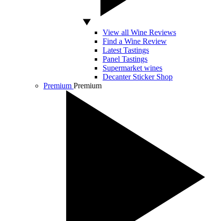
View all Wine Reviews
Find a Wine Review
Latest Tastings
Panel Tastings
Supermarket wines
Decanter Sticker Shop
Premium
Premium