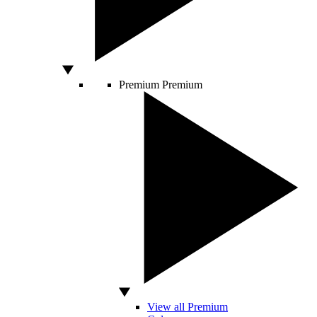
Premium
Premium
View all Premium