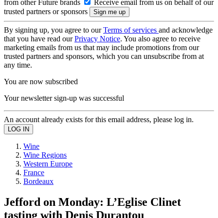
from other Future brands
Receive email from us on behalf of our
trusted partners or sponsors
By signing up, you agree to our
Terms of services
and acknowledge
that you have read our
Privacy Notice
. You also agree to receive
marketing emails from us that may include promotions from our
trusted partners and sponsors, which you can unsubscribe from at
any time.
You are now subscribed
Your newsletter sign-up was successful
An account already exists for this email address, please log in.
Wine
Wine Regions
Western Europe
France
Bordeaux
Jefford on Monday: L’Eglise Clinet
tasting with Denis Durantou