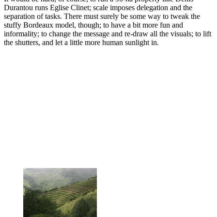
Durantou runs Eglise Clinet; scale imposes delegation and the
separation of tasks. There must surely be some way to tweak the
stuffy Bordeaux model, though; to have a bit more fun and
informality; to change the message and re-draw all the visuals; to lift
the shutters, and let a little more human sunlight in.