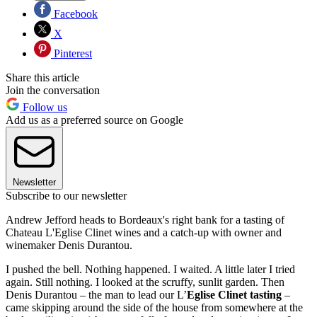
Facebook
X
Pinterest
Share this article
Join the conversation
Follow us
Add us as a preferred source on Google
Newsletter
Subscribe to our newsletter
Andrew Jefford heads to Bordeaux's right bank for a tasting of
Chateau L'Eglise Clinet wines and a catch-up with owner and
winemaker Denis Durantou.
I pushed the bell. Nothing happened. I waited. A little later I tried
again. Still nothing. I looked at the scruffy, sunlit garden. Then
Denis Durantou – the man to lead our L’
Eglise Clinet
tasting
–
came skipping around the side of the house from somewhere at the