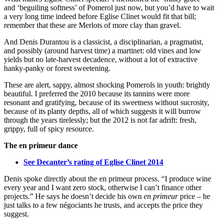
and ‘beguiling softness’ of Pomerol just now, but you’d have to wait
a very long time indeed before Eglise Clinet would fit that bill;
remember that these are Merlots of more clay than gravel.
And Denis Durantou is a classicist, a disciplinarian, a pragmatist,
and possibly (around harvest time) a martinet: old vines and low
yields but no late-harvest decadence, without a lot of extractive
hanky-panky or forest sweetening.
These are alert, sappy, almost shocking Pomerols in youth: brightly
beautiful. I preferred the 2010 because its tannins were more
resonant and gratifying, because of its sweetness without sucrosity,
because of its planty depths, all of which suggests it will burrow
through the years tirelessly; but the 2012 is not far adrift: fresh,
grippy, full of spicy resource.
The en primeur dance
See Decanter’s rating of Eglise Clinet 2014
Denis spoke directly about the en primeur process. “I produce wine
every year and I want zero stock, otherwise I can’t finance other
projects.” He says he doesn’t decide his own
en primeur
price – he
just talks to a few négociants he trusts, and accepts the price they
suggest.