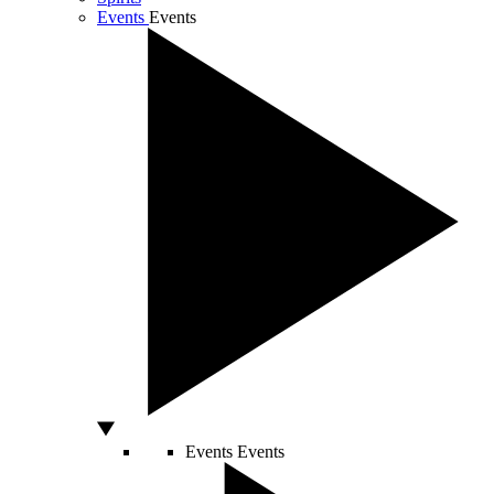
Events
Events
Events
Events