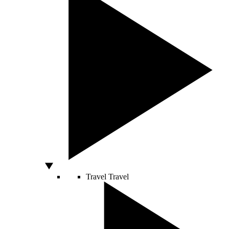
Travel
Travel