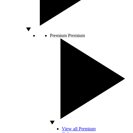
Premium
Premium
View all Premium