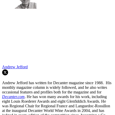
Andrew Jefford
Andrew Jefford has written for Decanter magazine since 1988. His
monthly magazine column is widely followed, and he also writes
occasional features and profiles both for the magazine and for
Decanter.com
. He has won many awards for his work, including
eight Louis Roederer Awards and eight Glenfiddich Awards. He
was Regional Chair for Regional France and Languedoc-Rossillon
at the inaugural Decanter World Wine Awards in 2004, and has