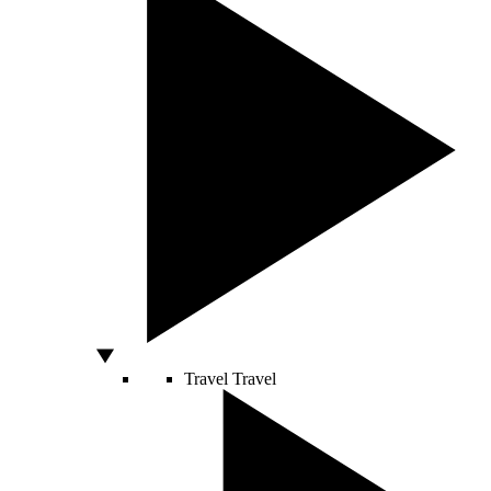
Travel
Travel