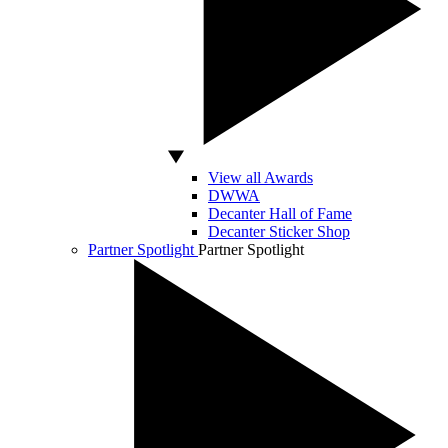
View all Awards
DWWA
Decanter Hall of Fame
Decanter Sticker Shop
Partner Spotlight
Partner Spotlight