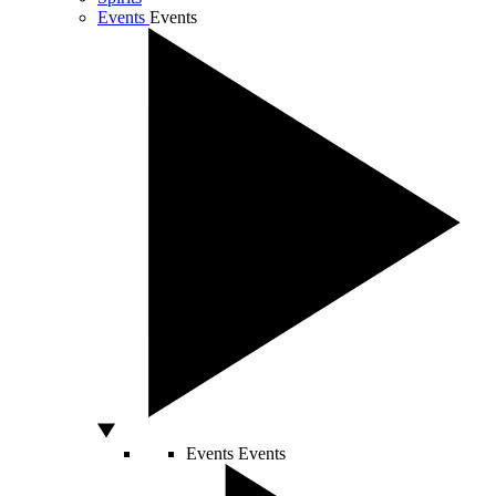
Events
Events
Events
Events