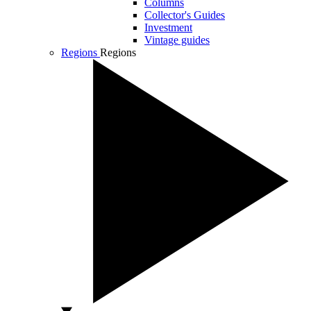
Columns
Collector's Guides
Investment
Vintage guides
Regions
Regions