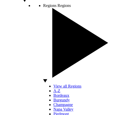
Regions
Regions
View all Regions
A-Z
Bordeaux
Burgundy
Champagne
Napa Valley
Piedmont