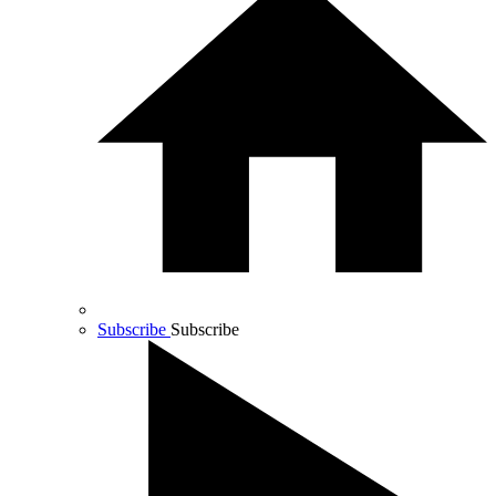
Subscribe
Subscribe