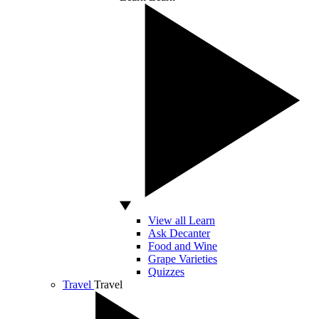
View all Learn
Ask Decanter
Food and Wine
Grape Varieties
Quizzes
Travel
Travel