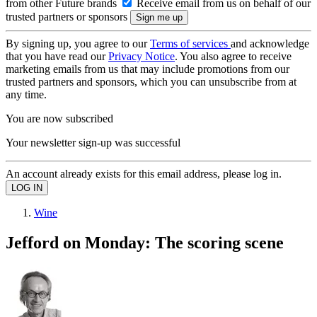
from other Future brands
Receive email from us on behalf of our
trusted partners or sponsors
By signing up, you agree to our
Terms of services
and acknowledge
that you have read our
Privacy Notice
. You also agree to receive
marketing emails from us that may include promotions from our
trusted partners and sponsors, which you can unsubscribe from at
any time.
You are now subscribed
Your newsletter sign-up was successful
An account already exists for this email address, please log in.
Wine
Jefford on Monday: The scoring scene