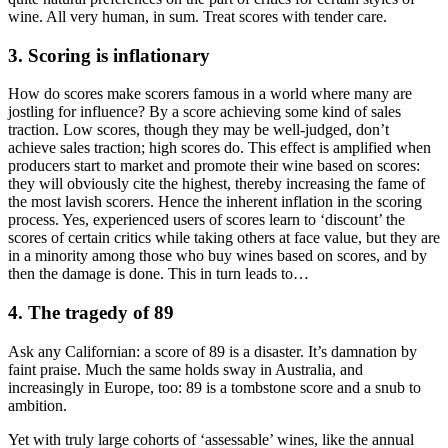
wine. All very human, in sum. Treat scores with tender care.
3. Scoring is inflationary
How do scores make scorers famous in a world where many are
jostling for influence? By a score achieving some kind of sales
traction. Low scores, though they may be well-judged, don’t
achieve sales traction; high scores do. This effect is amplified when
producers start to market and promote their wine based on scores:
they will obviously cite the highest, thereby increasing the fame of
the most lavish scorers. Hence the inherent inflation in the scoring
process. Yes, experienced users of scores learn to ‘discount’ the
scores of certain critics while taking others at face value, but they are
in a minority among those who buy wines based on scores, and by
then the damage is done. This in turn leads to…
4. The tragedy of 89
Ask any Californian: a score of 89 is a disaster. It’s damnation by
faint praise. Much the same holds sway in Australia, and
increasingly in Europe, too: 89 is a tombstone score and a snub to
ambition.
Yet with truly large cohorts of ‘assessable’ wines, like the annual