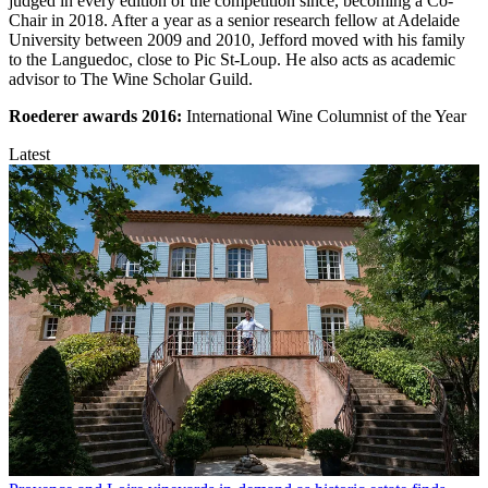
judged in every edition of the competition since, becoming a Co-
Chair in 2018. After a year as a senior research fellow at Adelaide
University between 2009 and 2010, Jefford moved with his family
to the Languedoc, close to Pic St-Loup. He also acts as academic
advisor to The Wine Scholar Guild.
Roederer awards
2016:
International Wine Columnist of the Year
Latest