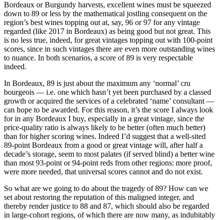
Bordeaux or Burgundy harvests, excellent wines must be squeezed
down to 89 or less by the mathematical jostling consequent on the
region’s best wines topping out at, say, 96 or 97 for any vintage
regarded (like 2017 in Bordeaux) as being good but not great. This
is no less true, indeed, for great vintages topping out with 100-point
scores, since in such vintages there are even more outstanding wines
to nuance. In both scenarios, a score of 89 is very respectable
indeed.
In Bordeaux, 89 is just about the maximum any ‘normal’ cru
bourgeois — i.e. one which hasn’t yet been purchased by a classed
growth or acquired the services of a celebrated ‘name’ consultant —
can hope to be awarded. For this reason, it’s the score I always look
for in any Bordeaux I buy, especially in a great vintage, since the
price-quality ratio is always likely to be better (often much better)
than for higher scoring wines. Indeed I’d suggest that a well-sited
89-point Bordeaux from a good or great vintage will, after half a
decade’s storage, seem to most palates (if served blind) a better wine
than most 93-point or 94-point reds from other regions: more proof,
were more needed, that universal scores cannot and do not exist.
So what are we going to do about the tragedy of 89? How can we
set about restoring the reputation of this maligned integer, and
thereby render justice to 88 and 87, which should also be regarded
in large-cohort regions, of which there are now many, as indubitably