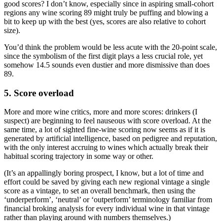
good scores? I don’t know, especially since in aspiring small-cohort
regions any wine scoring 89 might truly be puffing and blowing a
bit to keep up with the best (yes, scores are also relative to cohort
size).
You’d think the problem would be less acute with the 20-point scale,
since the symbolism of the first digit plays a less crucial role, yet
somehow 14.5 sounds even dustier and more dismissive than does
89.
5. Score overload
More and more wine critics, more and more scores: drinkers (I
suspect) are beginning to feel nauseous with score overload. At the
same time, a lot of sighted fine-wine scoring now seems as if it is
generated by artificial intelligence, based on pedigree and reputation,
with the only interest accruing to wines which actually break their
habitual scoring trajectory in some way or other.
(It’s an appallingly boring prospect, I know, but a lot of time and
effort could be saved by giving each new regional vintage a single
score as a vintage, to set an overall benchmark, then using the
‘underperform’, ‘neutral’ or ‘outperform’ terminology familiar from
financial broking analysis for every individual wine in that vintage
rather than playing around with numbers themselves.)