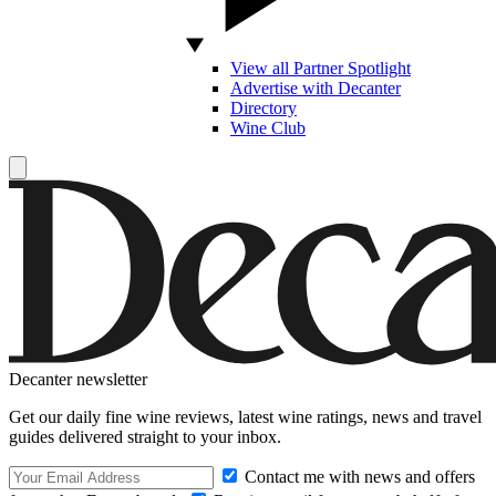
View all Partner Spotlight
Advertise with Decanter
Directory
Wine Club
Decanter newsletter
Get our daily fine wine reviews, latest wine ratings, news and travel
guides delivered straight to your inbox.
Contact me with news and offers