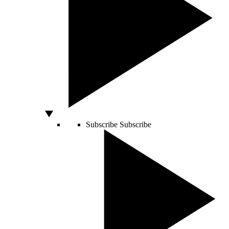
Subscribe
Subscribe