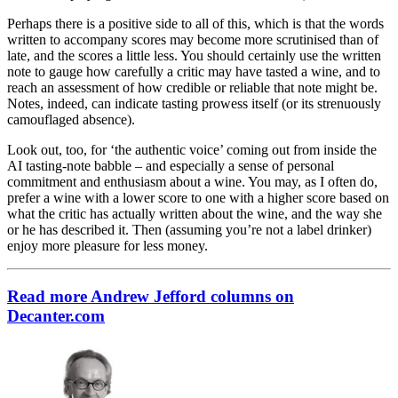
Perhaps there is a positive side to all of this, which is that the words
written to accompany scores may become more scrutinised than of
late, and the scores a little less. You should certainly use the written
note to gauge how carefully a critic may have tasted a wine, and to
reach an assessment of how credible or reliable that note might be.
Notes, indeed, can indicate tasting prowess itself (or its strenuously
camouflaged absence).
Look out, too, for ‘the authentic voice’ coming out from inside the
AI tasting-note babble – and especially a sense of personal
commitment and enthusiasm about a wine. You may, as I often do,
prefer a wine with a lower score to one with a higher score based on
what the critic has actually written about the wine, and the way she
or he has described it. Then (assuming you’re not a label drinker)
enjoy more pleasure for less money.
Read more Andrew Jefford columns on
Decanter.com