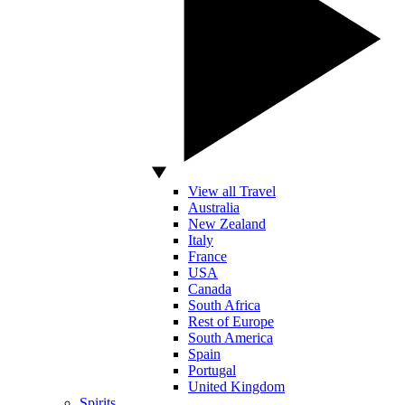
View all Travel
Australia
New Zealand
Italy
France
USA
Canada
South Africa
Rest of Europe
South America
Spain
Portugal
United Kingdom
Spirits