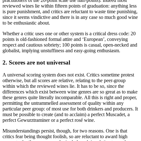
practitioners of the 20-point scale use half-points). Indeed most
reviewed wines lie within fifteen points of graduation: anything less
is pure punishment, and critics are reluctant to waste time punishing,
since it seems vindictive and there is in any case so much good wine
to be enthusiastic about.
Whether a critic uses one or other system is a critical dress code: 20
points is old-fashioned formal attire and ‘European’, conveying
respect and cautious sobriety; 100 points is casual, open-necked and
globalist, implying unstuffiness and easy-going enthusiasm.
2. Scores are not universal
A universal scoring system does not exist. Critics sometime protest
otherwise, but all scores are relative, relating to the peer-group
within which the reviewed wines lie. It has to be so, since the
differences which exist between wine genres are so great as to make
these genres quite literally incomparable. All this is right and proper,
permitting the untrammelled assessment of quality within any
particular peer group: of most use for both drinkers and producers. It
must be possible to create (and to acclaim) a perfect Muscadet, a
perfect Gewurztraminer or a perfect rosé wine.
Misunderstandings persist, though, for two reasons. One is that
critics fear being thought foolish, so are reluctant to award high