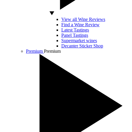
View all Wine Reviews
Find a Wine Review
Latest Tastings
Panel Tastings
Supermarket wines
Decanter Sticker Shop
Premium
Premium