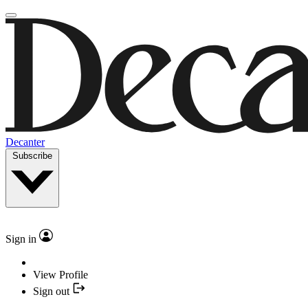
Decanter
Subscribe
Sign in
View Profile
Sign out