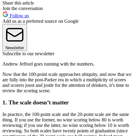
Share this article
Join the conversation
Follow us
Add us as a preferred source on Google
Newsletter
Subscribe to our newsletter
Andrew Jefford goes running with the numbers.
Now that the 100-point scale approaches ubiquity, and now that we
are fully into the post-Parker era in which a multiplicity of scores
and scorers joust and jostle for the attention of drinkers, it’s time to
review the scoring scene.
1. The scale doesn’t matter
In practice, the 100-point scale and the 20-point scale are the same
thing. If you use the former, no wine scoring below 80 is worth
reviewing; if you use the latter, no wine scoring below 10 is worth
reviewing. So both scales have twenty points of graduation (since