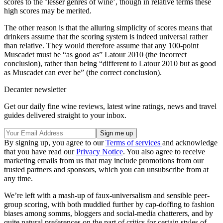
scores to the ‘lesser genres of wine’, though in relative terms these
high scores may be merited.
The other reason is that the alluring simplicity of scores means that
drinkers assume that the scoring system is indeed universal rather
than relative. They would therefore assume that any 100-point
Muscadet must be “as good as” Latour 2010 (the incorrect
conclusion), rather than being “different to Latour 2010 but as good
as Muscadet can ever be” (the correct conclusion).
Decanter newsletter
Get our daily fine wine reviews, latest wine ratings, news and travel
guides delivered straight to your inbox.
By signing up, you agree to our
Terms of services
and acknowledge
that you have read our
Privacy Notice
. You also agree to receive
marketing emails from us that may include promotions from our
trusted partners and sponsors, which you can unsubscribe from at
any time.
We’re left with a mash-up of faux-universalism and sensible peer-
group scoring, with both muddied further by cap-doffing to fashion
biases among somms, bloggers and social-media chatterers, and by
quite natural preferences on the part of critics for certain styles of