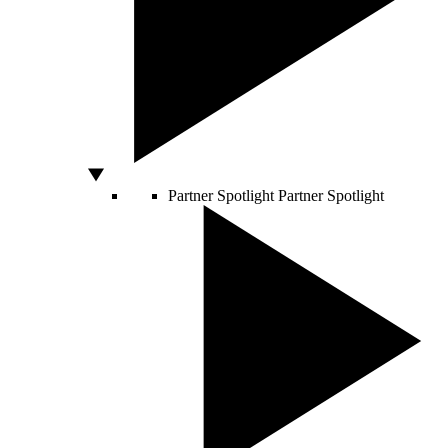
Partner Spotlight
Partner Spotlight