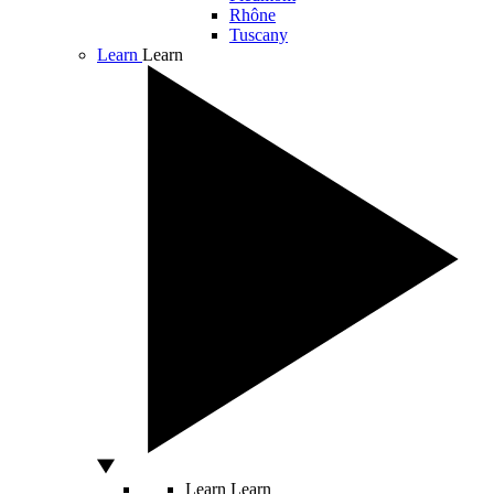
Rhône
Tuscany
Learn
Learn
Learn
Learn