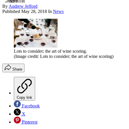
By
Andrew Jefford
Published
May 28, 2018
In
News
Lots to consider; the art of wine scoring.
(Image credit: Lots to consider; the art of wine scoring)
Share
Copy link
Facebook
X
Pinterest