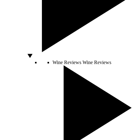
Wine Reviews
Wine Reviews