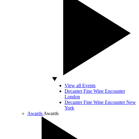
View all Events
Decanter Fine Wine Encounter
London
Decanter Fine Wine Encounter New
York
Awards
Awards