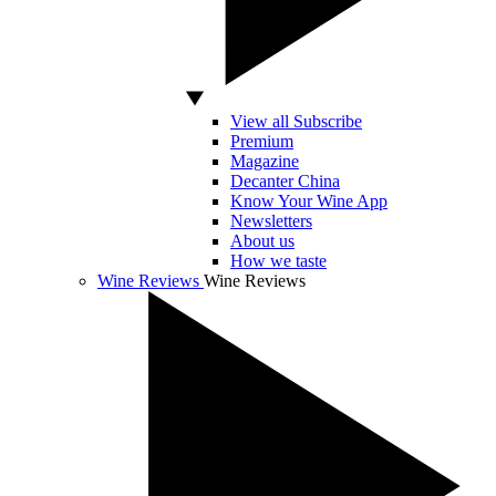
View all Subscribe
Premium
Magazine
Decanter China
Know Your Wine App
Newsletters
About us
How we taste
Wine Reviews
Wine Reviews