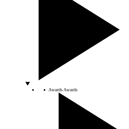
Awards
Awards