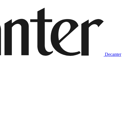
Decanter