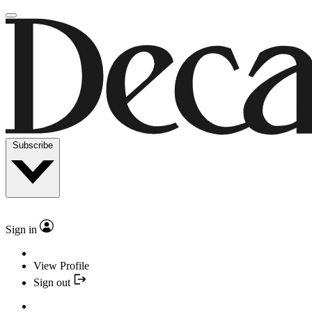
Subscribe
Sign in
View Profile
Sign out