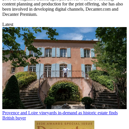
content planning and production for the print offering, she has also
been involved in developing digital channels, Decanter.com and
Decanter Premium.
Latest
Provence and Loire vineyards in-demand as historic estate finds
British buyer