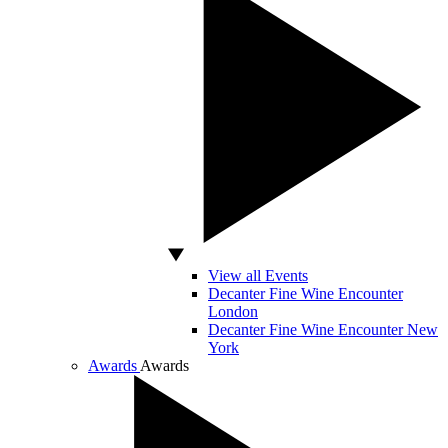
View all Events
Decanter Fine Wine Encounter
London
Decanter Fine Wine Encounter New
York
Awards
Awards