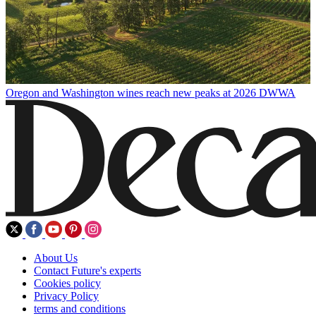
Oregon and Washington wines reach new peaks at 2026 DWWA
About Us
Contact Future's experts
Cookies policy
Privacy Policy
terms and conditions