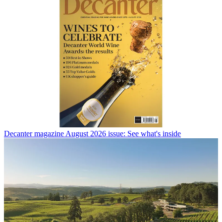
Decanter magazine August 2026 issue: See what's inside