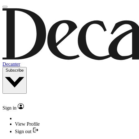
Decanter
Subscribe
Sign in
View Profile
Sign out