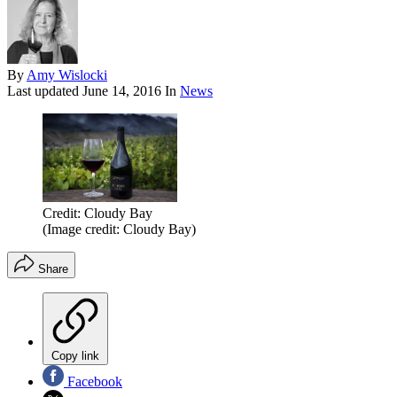
By
Amy Wislocki
Last updated
June 14, 2016
In
News
Credit: Cloudy Bay
(Image credit: Cloudy Bay)
Share
Copy link
Facebook