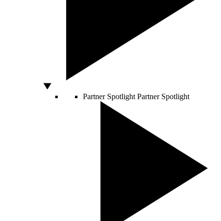
Partner Spotlight
Partner Spotlight