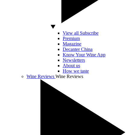
View all Subscribe
Premium
Magazine
Decanter China
Know Your Wine App
Newsletters
About us
How we taste
Wine Reviews
Wine Reviews