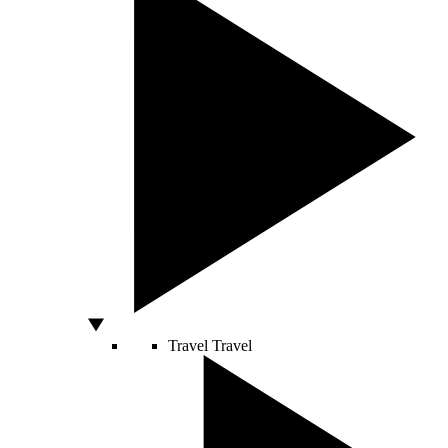
Travel
Travel