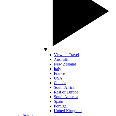
View all Travel
Australia
New Zealand
Italy
France
USA
Canada
South Africa
Rest of Europe
South America
Spain
Portugal
United Kingdom
Spirits