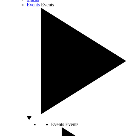
Events
Events
Events
Events