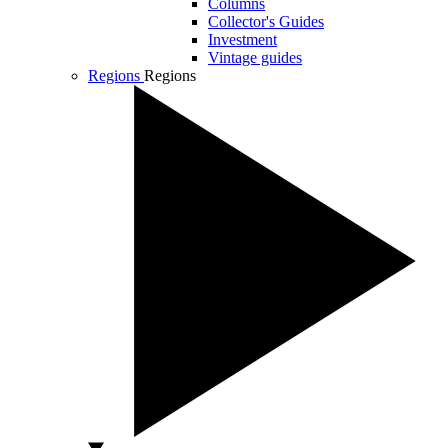
Columns
Collector's Guides
Investment
Vintage guides
Regions
Regions