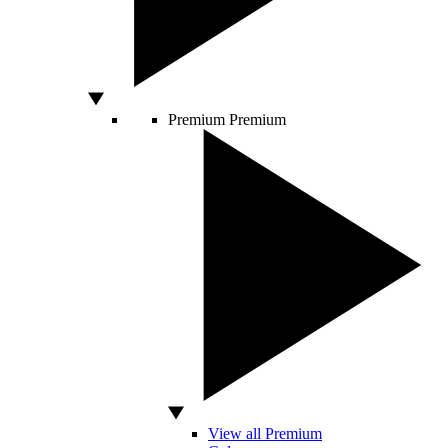
Premium
Premium
View all Premium