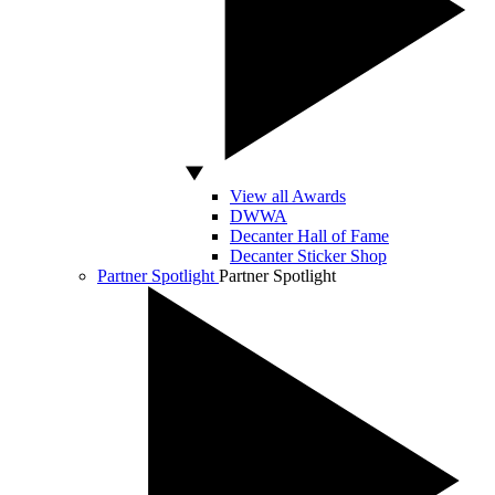
View all Awards
DWWA
Decanter Hall of Fame
Decanter Sticker Shop
Partner Spotlight
Partner Spotlight