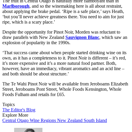
The fruit in Central Otago is naturally more flamboyant than in
Marlborough
, and so the winemaking here is all about restraint,
about applying the brake pedal. ‘Ripe is a safe place,’ says Heath,
‘but you’ll never achieve greatness there. You need to aim for just
ripe, which is a scary place.’
Despite the opportunity for Pinot Noir, Morden was reluctant to
draw parallels with New Zealand
Sauvignon Blanc
, which saw an
explosion of popularity in the 1990s.
‘That success came about when people started drinking wine on its
own, as it has a completeness to it. Pinot Noir is different – it’s red,
it’s more expensive and it’s a more natural food partner. Both,
however, have an immediacy, vibrant aromatics and an acid line –
and both should be about structure.’
The Te Wahi Pinot Noir will be available from Jeroboams Elizabeth
Street, Jeroboams Pont Street, Whole Foods Kensington, Whole
Foods Fulham and retails for £65.
Topics
The Editor's Blog
Explore More
Central Otago
Wine Regions
New Zealand
South Island