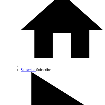
Subscribe
Subscribe