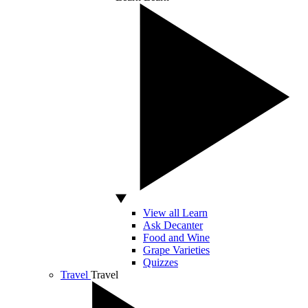
View all Learn
Ask Decanter
Food and Wine
Grape Varieties
Quizzes
Travel
Travel