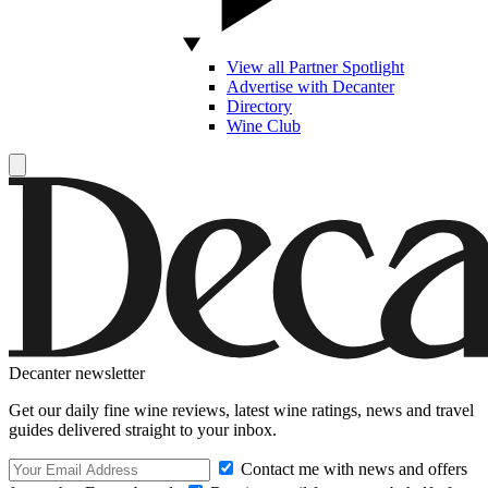
View all Partner Spotlight
Advertise with Decanter
Directory
Wine Club
Decanter newsletter
Get our daily fine wine reviews, latest wine ratings, news and travel
guides delivered straight to your inbox.
Contact me with news and offers