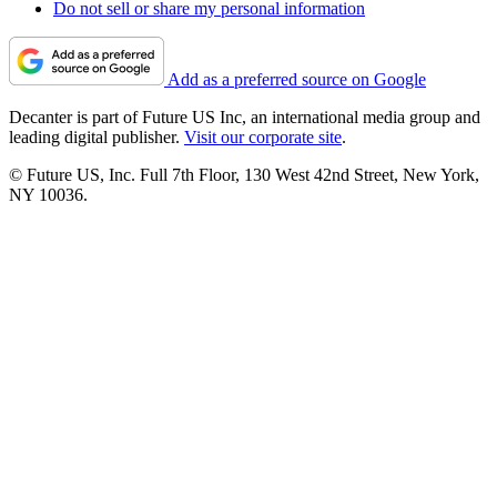
Do not sell or share my personal information
Add as a preferred source on Google
Decanter is part of Future US Inc, an international media group and
leading digital publisher.
Visit our corporate site
.
© Future US, Inc. Full 7th Floor, 130 West 42nd Street, New York,
NY 10036.