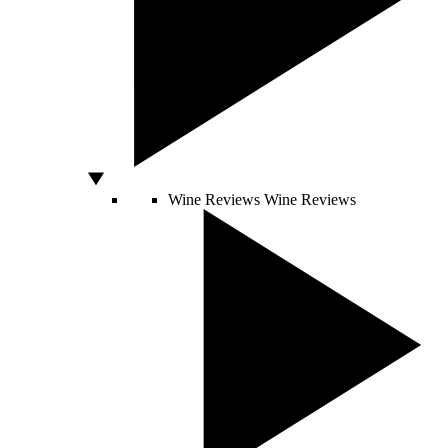
Wine Reviews
Wine Reviews