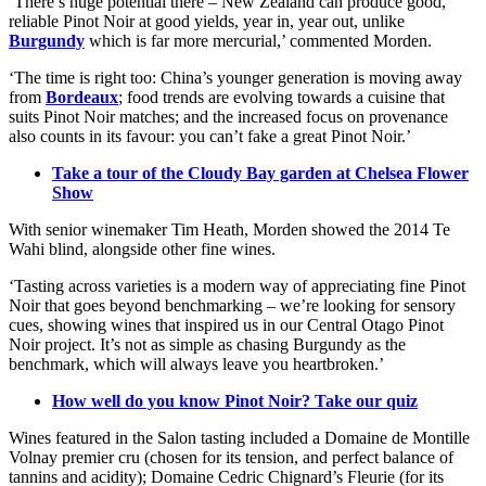
‘There’s huge potential there – New Zealand can produce good,
reliable Pinot Noir at good yields, year in, year out, unlike
Burgundy
which is far more mercurial,’ commented Morden.
‘The time is right too: China’s younger generation is moving away
from
Bordeaux
; food trends are evolving towards a cuisine that
suits Pinot Noir matches; and the increased focus on provenance
also counts in its favour: you can’t fake a great Pinot Noir.’
Take a tour of the Cloudy Bay garden at Chelsea Flower
Show
With senior winemaker Tim Heath, Morden showed the 2014 Te
Wahi blind, alongside other fine wines.
‘Tasting across varieties is a modern way of appreciating fine Pinot
Noir that goes beyond benchmarking – we’re looking for sensory
cues, showing wines that inspired us in our Central Otago Pinot
Noir project. It’s not as simple as chasing Burgundy as the
benchmark, which will always leave you heartbroken.’
How well do you know Pinot Noir? Take our quiz
Wines featured in the Salon tasting included a Domaine de Montille
Volnay premier cru (chosen for its tension, and perfect balance of
tannins and acidity); Domaine Cedric Chignard’s Fleurie (for its