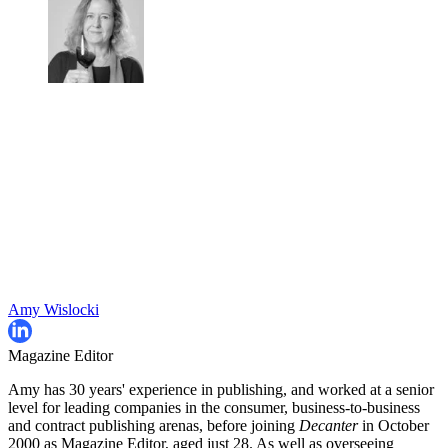
Amy Wislocki
Magazine Editor
Amy has 30 years' experience in publishing, and worked at a senior
level for leading companies in the consumer, business-to-business
and contract publishing arenas, before joining
Decanter
in October
2000 as Magazine Editor, aged just 28. As well as overseeing