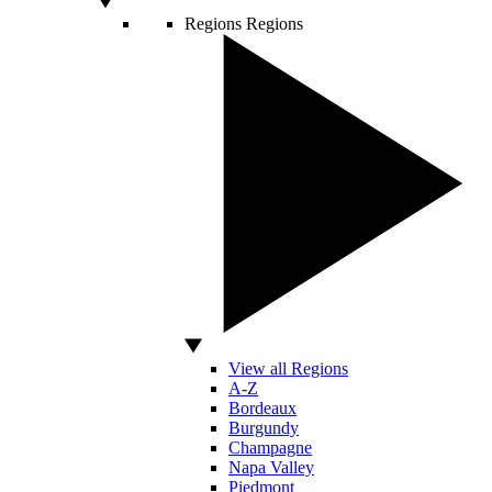
Regions
Regions
View all Regions
A-Z
Bordeaux
Burgundy
Champagne
Napa Valley
Piedmont