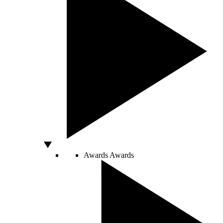
Awards
Awards