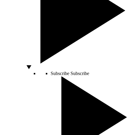
Subscribe
Subscribe