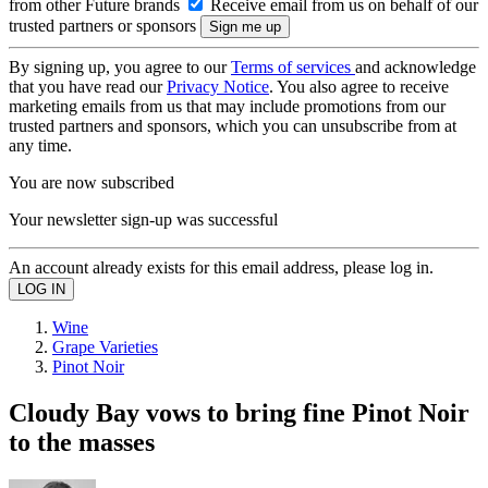
from other Future brands
Receive email from us on behalf of our
trusted partners or sponsors
By signing up, you agree to our
Terms of services
and acknowledge
that you have read our
Privacy Notice
. You also agree to receive
marketing emails from us that may include promotions from our
trusted partners and sponsors, which you can unsubscribe from at
any time.
You are now subscribed
Your newsletter sign-up was successful
An account already exists for this email address, please log in.
Wine
Grape Varieties
Pinot Noir
Cloudy Bay vows to bring fine Pinot Noir
to the masses