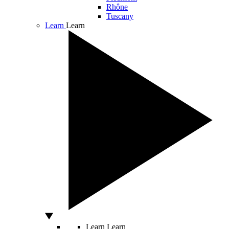
Rhône
Tuscany
Learn
Learn
Learn
Learn