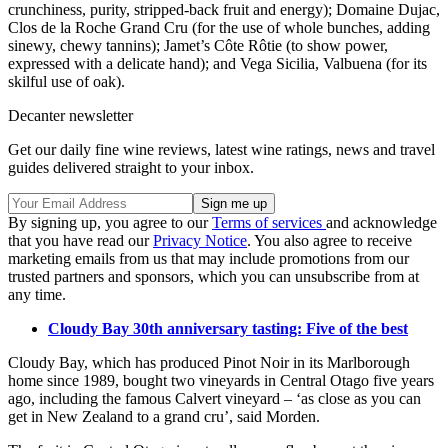
crunchiness, purity, stripped-back fruit and energy); Domaine Dujac,
Clos de la Roche Grand Cru (for the use of whole bunches, adding
sinewy, chewy tannins); Jamet’s Côte Rôtie (to show power,
expressed with a delicate hand); and Vega Sicilia, Valbuena (for its
skilful use of oak).
Decanter newsletter
Get our daily fine wine reviews, latest wine ratings, news and travel
guides delivered straight to your inbox.
By signing up, you agree to our
Terms of services
and acknowledge
that you have read our
Privacy Notice
. You also agree to receive
marketing emails from us that may include promotions from our
trusted partners and sponsors, which you can unsubscribe from at
any time.
Cloudy Bay 30th anniversary tasting: Five of the best
Cloudy Bay, which has produced Pinot Noir in its Marlborough
home since 1989, bought two vineyards in Central Otago five years
ago, including the famous Calvert vineyard – ‘as close as you can
get in New Zealand to a grand cru’, said Morden.