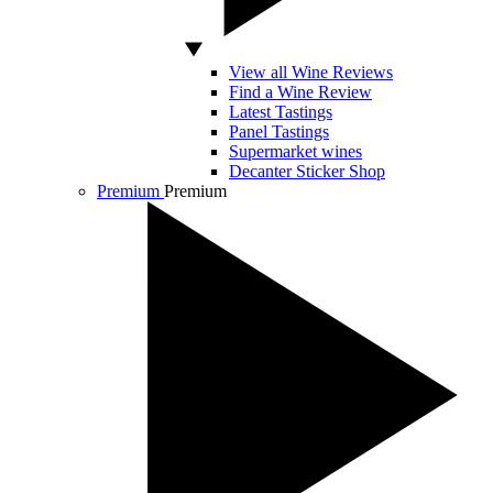
View all Wine Reviews
Find a Wine Review
Latest Tastings
Panel Tastings
Supermarket wines
Decanter Sticker Shop
Premium
Premium