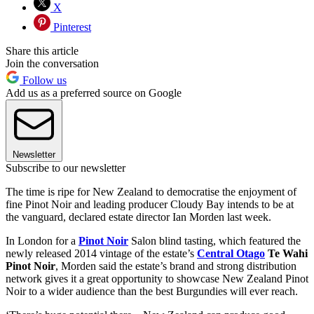
X
Pinterest
Share this article
Join the conversation
Follow us
Add us as a preferred source on Google
Newsletter
Subscribe to our newsletter
The time is ripe for New Zealand to democratise the enjoyment of
fine Pinot Noir and leading producer Cloudy Bay intends to be at
the vanguard, declared estate director Ian Morden last week.
In London for a
Pinot Noir
Salon blind tasting, which featured the
newly released 2014 vintage of the estate’s
Central Otago
Te Wahi
Pinot Noir
, Morden said the estate’s brand and strong distribution
network gives it a great opportunity to showcase New Zealand Pinot
Noir to a wider audience than the best Burgundies will ever reach.