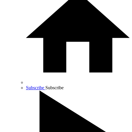
Subscribe
Subscribe