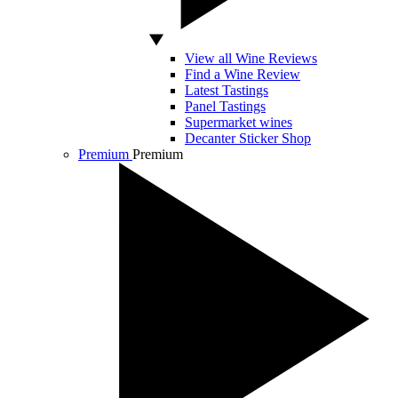
View all Wine Reviews
Find a Wine Review
Latest Tastings
Panel Tastings
Supermarket wines
Decanter Sticker Shop
Premium
Premium