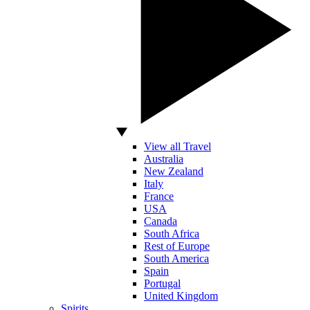
View all Travel
Australia
New Zealand
Italy
France
USA
Canada
South Africa
Rest of Europe
South America
Spain
Portugal
United Kingdom
Spirits