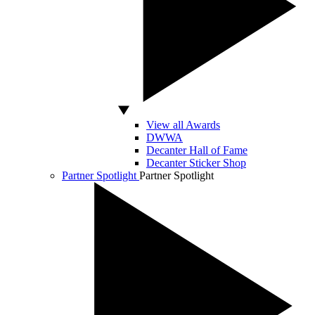
View all Awards
DWWA
Decanter Hall of Fame
Decanter Sticker Shop
Partner Spotlight
Partner Spotlight