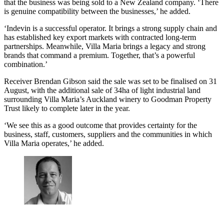
that the business was being sold to a New Zealand company. ‘There
is genuine compatibility between the businesses,’ he added.
‘Indevin is a successful operator. It brings a strong supply chain and
has established key export markets with contracted long-term
partnerships. Meanwhile, Villa Maria brings a legacy and strong
brands that command a premium. Together, that’s a powerful
combination.’
Receiver Brendan Gibson said the sale was set to be finalised on 31
August, with the additional sale of 34ha of light industrial land
surrounding Villa Maria’s Auckland winery to Goodman Property
Trust likely to complete later in the year.
‘We see this as a good outcome that provides certainty for the
business, staff, customers, suppliers and the communities in which
Villa Maria operates,’ he added.