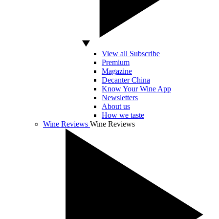
View all Subscribe
Premium
Magazine
Decanter China
Know Your Wine App
Newsletters
About us
How we taste
Wine Reviews
Wine Reviews