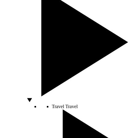
Travel
Travel