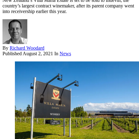
New Zealand’s Villa Maria Estate is set to be sold to Indevin, the
country’s largest contract winemaker, after its parent company went
into receivership earlier this year.
By
Richard Woodard
Published
August 2, 2021
In
News