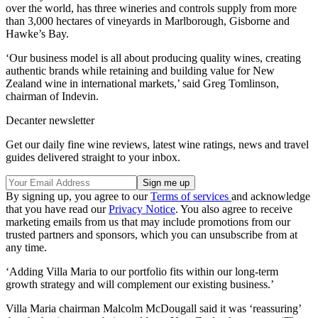
over the world, has three wineries and controls supply from more
than 3,000 hectares of vineyards in Marlborough, Gisborne and
Hawke’s Bay.
‘Our business model is all about producing quality wines, creating
authentic brands while retaining and building value for New
Zealand wine in international markets,’ said Greg Tomlinson,
chairman of Indevin.
Decanter newsletter
Get our daily fine wine reviews, latest wine ratings, news and travel
guides delivered straight to your inbox.
By signing up, you agree to our
Terms of services
and acknowledge
that you have read our
Privacy Notice
. You also agree to receive
marketing emails from us that may include promotions from our
trusted partners and sponsors, which you can unsubscribe from at
any time.
‘Adding Villa Maria to our portfolio fits within our long-term
growth strategy and will complement our existing business.’
Villa Maria chairman Malcolm McDougall said it was ‘reassuring’