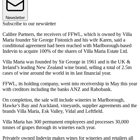
Newsletter
Subscribe to our newsletter
Calibre Partners, the receivers of FFWL, which is owned by Villa
Maria founder Sir George Fistonich and his wife Karen, said a
conditional agreement had been reached with Marlborough-based
Indevin to acquire 100% of the shares of Villa Maria Estate Ltd.
Villa Maria was founded by Sir George in 1961 and is the UK &
Ireland’s leading New Zealand wine brand, selling a total of 2.5m
cases of wine around the world in its last financial year.
FFWL, its holding company, went into receivership in May this year
with creditors including the banks ANZ and Rabobank.
On completion, the sale will include wineries in Marlborough,
Hawke’s Bay and Auckland, vineyards, supplier agreements and the
brands Villa Maria, Esk Valley, Vidal and Leftfield.
Villa Maria has 300 permanent employees and processes 30,000
tonnes of grapes through its wineries each year.
Privately owned Indevin makes wines for wineries and retailers all