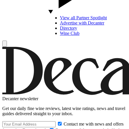
View all Partner Spotlight
Advertise with Decanter
Directory
Wine Club
Decanter newsletter
Get our daily fine wine reviews, latest wine ratings, news and travel
guides delivered straight to your inbox.
Contact me with news and offers