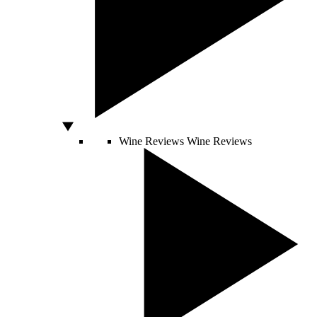
Wine Reviews
Wine Reviews