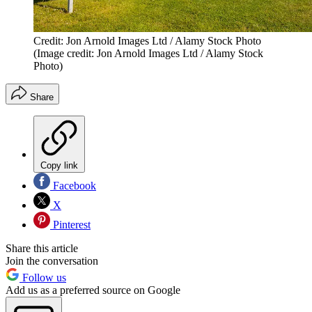
Credit: Jon Arnold Images Ltd / Alamy Stock Photo
(Image credit: Jon Arnold Images Ltd / Alamy Stock
Photo)
Share
Copy link
Facebook
X
Pinterest
Share this article
Join the conversation
Follow us
Add us as a preferred source on Google