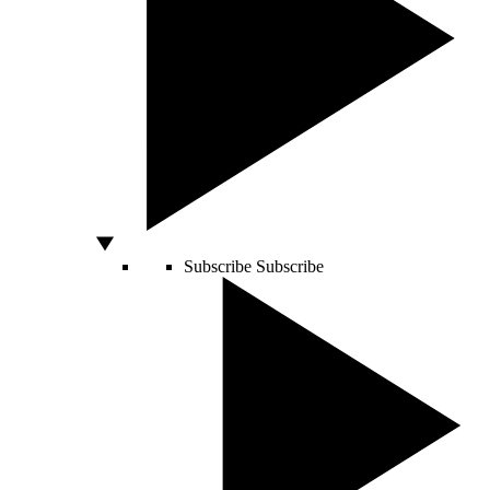
Subscribe
Subscribe