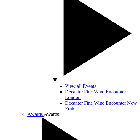
View all Events
Decanter Fine Wine Encounter
London
Decanter Fine Wine Encounter New
York
Awards
Awards