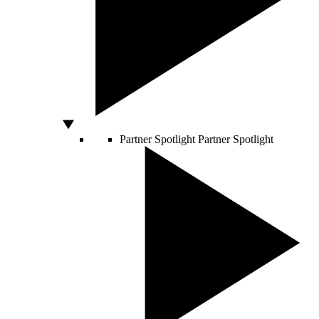
Partner Spotlight
Partner Spotlight