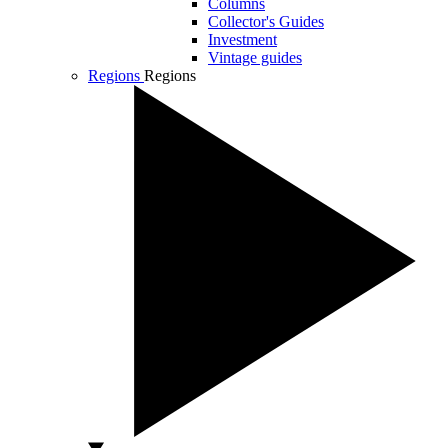
Columns
Collector's Guides
Investment
Vintage guides
Regions
Regions