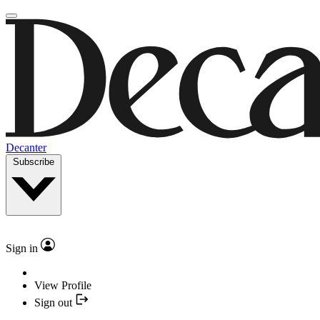
Decanter
Subscribe
Sign in
View Profile
Sign out