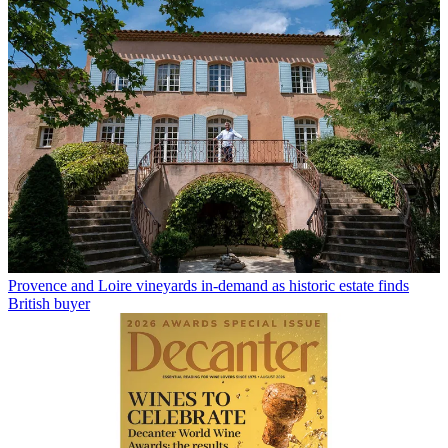
Provence and Loire vineyards in-demand as historic estate finds
British buyer