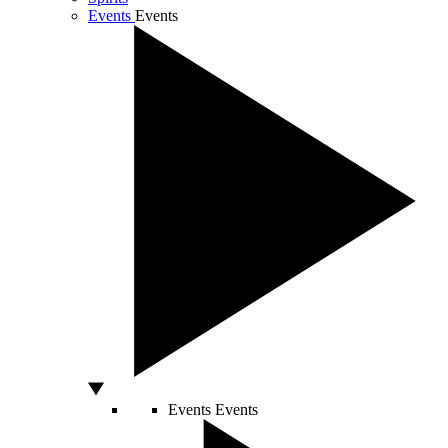
Events
Events
Events
Events