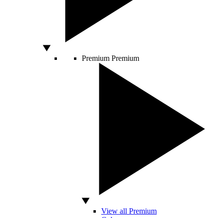
Premium
Premium
View all Premium