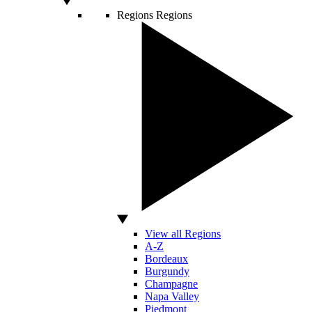
Regions
Regions
View all Regions
A-Z
Bordeaux
Burgundy
Champagne
Napa Valley
Piedmont