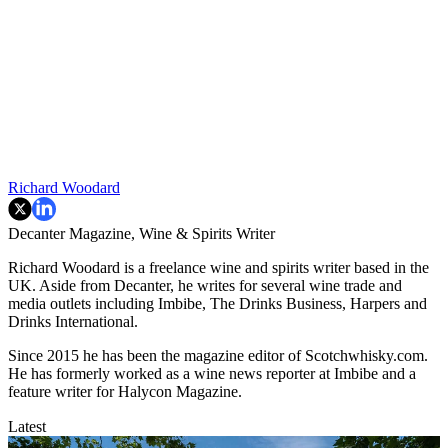
Richard Woodard
Decanter Magazine, Wine & Spirits Writer
Richard Woodard is a freelance wine and spirits writer based in the
UK. Aside from Decanter, he writes for several wine trade and
media outlets including Imbibe, The Drinks Business, Harpers and
Drinks International.
Since 2015 he has been the magazine editor of Scotchwhisky.com.
He has formerly worked as a wine news reporter at Imbibe and a
feature writer for Halycon Magazine.
Latest