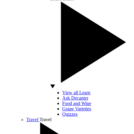
View all Learn
Ask Decanter
Food and Wine
Grape Varieties
Quizzes
Travel
Travel