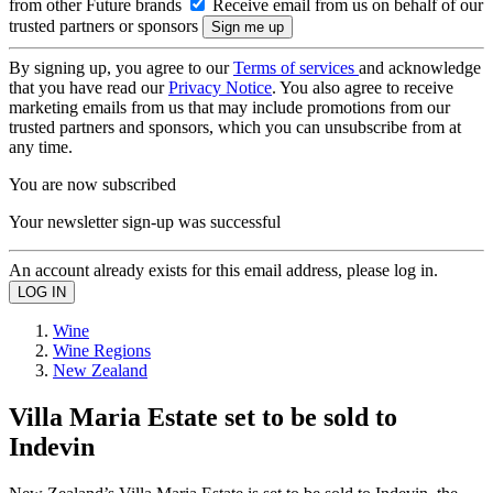
from other Future brands
Receive email from us on behalf of our
trusted partners or sponsors
By signing up, you agree to our
Terms of services
and acknowledge
that you have read our
Privacy Notice
. You also agree to receive
marketing emails from us that may include promotions from our
trusted partners and sponsors, which you can unsubscribe from at
any time.
You are now subscribed
Your newsletter sign-up was successful
An account already exists for this email address, please log in.
Wine
Wine Regions
New Zealand
Villa Maria Estate set to be sold to
Indevin