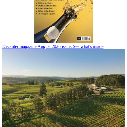
Decanter magazine August 2026 issue: See what's inside