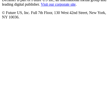
leading digital publisher.
Visit our corporate site
.
© Future US, Inc. Full 7th Floor, 130 West 42nd Street, New York,
NY 10036.