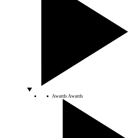
Awards
Awards