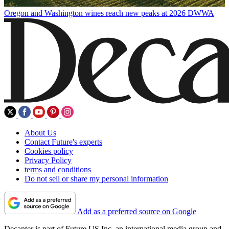
Oregon and Washington wines reach new peaks at 2026 DWWA
About Us
Contact Future's experts
Cookies policy
Privacy Policy
terms and conditions
Do not sell or share my personal information
Add as a preferred source on Google
Decanter is part of Future US Inc, an international media group and