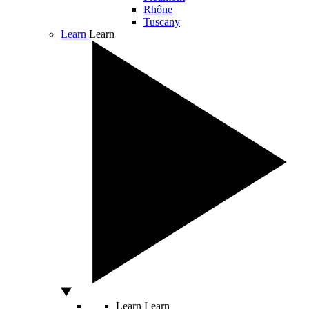
Rhône
Tuscany
Learn
Learn
Learn
Learn