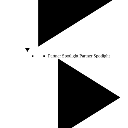
Partner Spotlight
Partner Spotlight