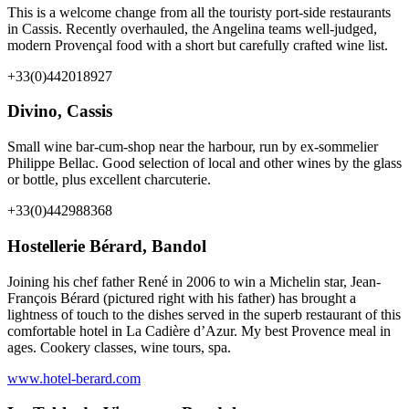
This is a welcome change from all the touristy port-side restaurants
in Cassis. Recently overhauled, the Angelina teams well-judged,
modern Provençal food with a short but carefully crafted wine list.
+33(0)442018927
Divino, Cassis
Small wine bar-cum-shop near the harbour, run by ex-sommelier
Philippe Bellac. Good selection of local and other wines by the glass
or bottle, plus excellent charcuterie.
+33(0)442988368
Hostellerie Bérard, Bandol
Joining his chef father René in 2006 to win a Michelin star, Jean-
François Bérard (pictured right with his father) has brought a
lightness of touch to the dishes served in the superb restaurant of this
comfortable hotel in La Cadière d’Azur. My best Provence meal in
ages. Cookery classes, wine tours, spa.
www.hotel-berard.com