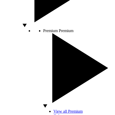
Premium
Premium
View all Premium