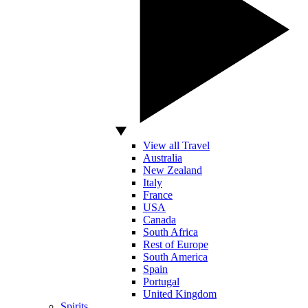
View all Travel
Australia
New Zealand
Italy
France
USA
Canada
South Africa
Rest of Europe
South America
Spain
Portugal
United Kingdom
Spirits