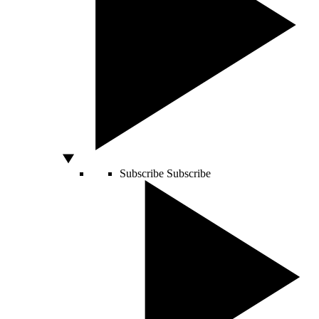
Subscribe
Subscribe