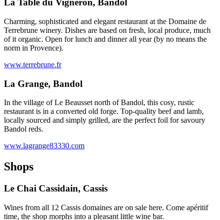
La Table du Vigneron, Bandol
Charming, sophisticated and elegant restaurant at the Domaine de
Terrebrune winery. Dishes are based on fresh, local produce, much
of it organic. Open for lunch and dinner all year (by no means the
norm in Provence).
www.terrebrune.fr
La Grange, Bandol
In the village of Le Beausset north of Bandol, this cosy, rustic
restaurant is in a converted old forge. Top-quality beef and lamb,
locally sourced and simply grilled, are the perfect foil for savoury
Bandol reds.
www.lagrange83330.com
Shops
Le Chai Cassidain, Cassis
Wines from all 12 Cassis domaines are on sale here. Come apéritif
time, the shop morphs into a pleasant little wine bar.