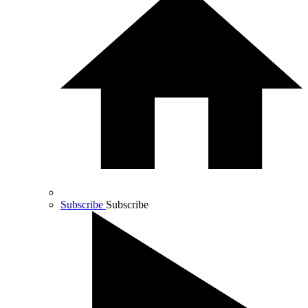
Subscribe
Subscribe