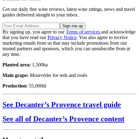
Get our daily fine wine reviews, latest wine ratings, news and travel
guides delivered straight to your inbox.
By signing up, you agree to our
Terms of services
and acknowledge
that you have read our
Privacy Notice
. You also agree to receive
marketing emails from us that may include promotions from our
trusted partners and sponsors, which you can unsubscribe from at
any time.
Planted area:
1,500ha
Main grape:
Mourvèdre for reds and rosés
Production:
55,000hl
See Decanter’s Provence travel guide
See all of Decanter’s Provence content