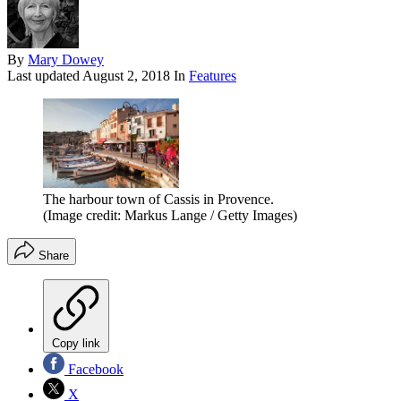
By
Mary Dowey
Last updated
August 2, 2018
In
Features
The harbour town of Cassis in Provence.
(Image credit: Markus Lange / Getty Images)
Share
Copy link
Facebook
X