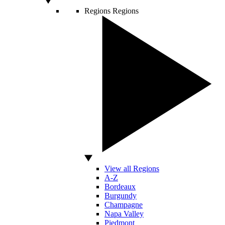
Regions
Regions
View all Regions
A-Z
Bordeaux
Burgundy
Champagne
Napa Valley
Piedmont