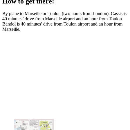
How to get there:
By plane to Marseille or Toulon (two hours from London). Cassis is
40 minutes’ drive from Marseille airport and an hour from Toulon.
Bandol is 40 minutes’ drive from Toulon airport and an hour from
Marseille.