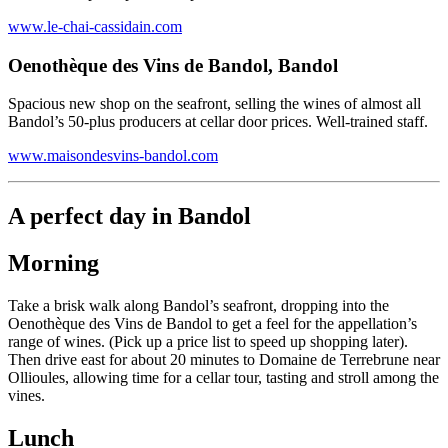
www.le-chai-cassidain.com
Oenothèque des Vins de Bandol, Bandol
Spacious new shop on the seafront, selling the wines of almost all
Bandol’s 50-plus producers at cellar door prices. Well-trained staff.
www.maisondesvins-bandol.com
A perfect day in Bandol
Morning
Take a brisk walk along Bandol’s seafront, dropping into the
Oenothèque des Vins de Bandol to get a feel for the appellation’s
range of wines. (Pick up a price list to speed up shopping later).
Then drive east for about 20 minutes to Domaine de Terrebrune near
Ollioules, allowing time for a cellar tour, tasting and stroll among the
vines.
Lunch