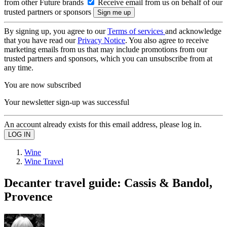
from other Future brands
Receive email from us on behalf of our
trusted partners or sponsors
By signing up, you agree to our
Terms of services
and acknowledge
that you have read our
Privacy Notice
. You also agree to receive
marketing emails from us that may include promotions from our
trusted partners and sponsors, which you can unsubscribe from at
any time.
You are now subscribed
Your newsletter sign-up was successful
An account already exists for this email address, please log in.
Wine
Wine Travel
Decanter travel guide: Cassis & Bandol,
Provence