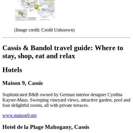
(Image credit: Credit Unknown)
Cassis & Bandol travel guide: Where to
stay, shop, eat and relax
Hotels
Maison 9, Cassis
Sophisticated B&B owned by German interior designer Cynthia
Kayser-Maus. Sweeping vineyard views, attractive garden, pool and
four delightful rooms, all with private terraces.
www.maison9.net
Hotel de la Plage Mahogany, Cassis