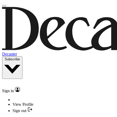
Decanter
Subscribe
Sign in
View Profile
Sign out