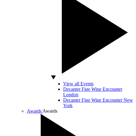
View all Events
Decanter Fine Wine Encounter
London
Decanter Fine Wine Encounter New
York
Awards
Awards