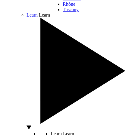
Rhône
Tuscany
Learn
Learn
Learn
Learn