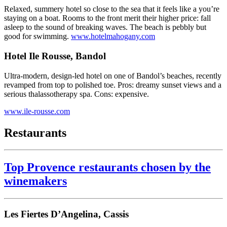
Relaxed, summery hotel so close to the sea that it feels like a you’re
staying on a boat. Rooms to the front merit their higher price: fall
asleep to the sound of breaking waves. The beach is pebbly but
good for swimming.
www.hotelmahogany.com
Hotel Ile Rousse, Bandol
Ultra-modern, design-led hotel on one of Bandol’s beaches, recently
revamped from top to polished toe. Pros: dreamy sunset views and a
serious thalassotherapy spa. Cons: expensive.
www.ile-rousse.com
Restaurants
Top Provence restaurants chosen by the
winemakers
Les Fiertes D’Angelina, Cassis