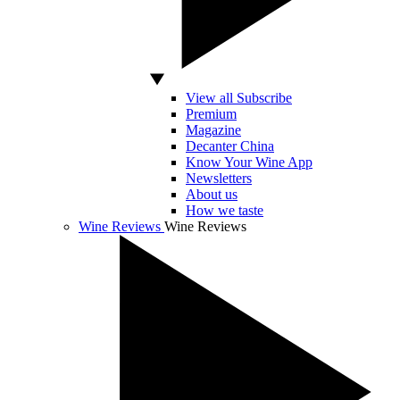
View all Subscribe
Premium
Magazine
Decanter China
Know Your Wine App
Newsletters
About us
How we taste
Wine Reviews
Wine Reviews