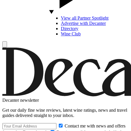
View all Partner Spotlight
Advertise with Decanter
Directory
Wine Club
Decanter newsletter
Get our daily fine wine reviews, latest wine ratings, news and travel
guides delivered straight to your inbox.
Contact me with news and offers