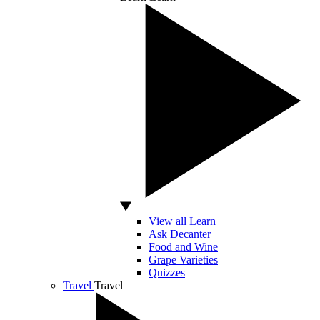
View all Learn
Ask Decanter
Food and Wine
Grape Varieties
Quizzes
Travel
Travel