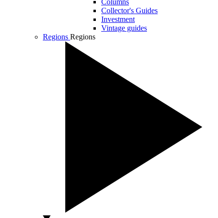
Columns
Collector's Guides
Investment
Vintage guides
Regions
Regions