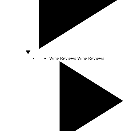
Wine Reviews
Wine Reviews