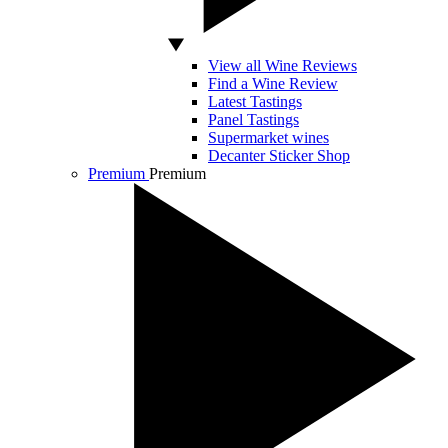
View all Wine Reviews
Find a Wine Review
Latest Tastings
Panel Tastings
Supermarket wines
Decanter Sticker Shop
Premium
Premium