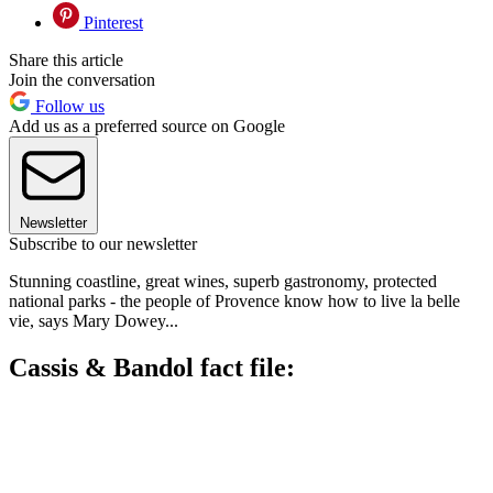
Pinterest
Share this article
Join the conversation
Follow us
Add us as a preferred source on Google
Newsletter
Subscribe to our newsletter
Stunning coastline, great wines, superb gastronomy, protected
national parks - the people of Provence know how to live la belle
vie, says Mary Dowey...
Cassis & Bandol fact file: