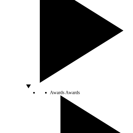
Awards
Awards