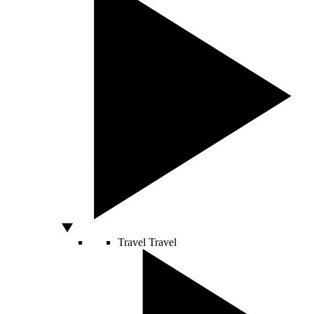
Travel
Travel