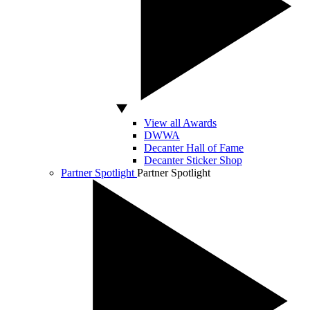
View all Awards
DWWA
Decanter Hall of Fame
Decanter Sticker Shop
Partner Spotlight
Partner Spotlight