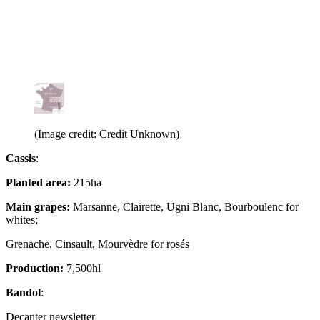
(Image credit: Credit Unknown)
Cassis
:
Planted area:
215ha
Main grapes:
Marsanne, Clairette, Ugni Blanc, Bourboulenc for
whites;
Grenache, Cinsault, Mourvèdre for rosés
Production:
7,500hl
Bandol
:
Decanter newsletter