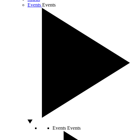
Events
Events
Events
Events