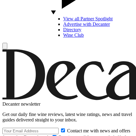
View all Partner Spotlight
Advertise with Decanter
Directory
Wine Club
Decanter newsletter
Get our daily fine wine reviews, latest wine ratings, news and travel
guides delivered straight to your inbox.
Contact me with news and offers