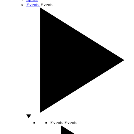
Events
Events
Events
Events