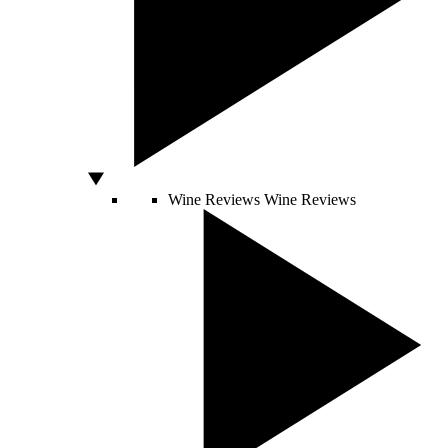
Wine Reviews
Wine Reviews