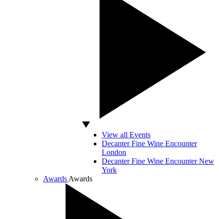
View all Events
Decanter Fine Wine Encounter
London
Decanter Fine Wine Encounter New
York
Awards
Awards