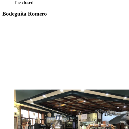
Tue closed.
Bodeguita Romero