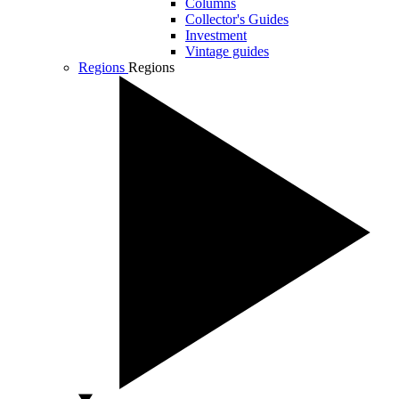
Columns
Collector's Guides
Investment
Vintage guides
Regions
Regions