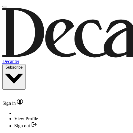
Decanter
Subscribe
Sign in
View Profile
Sign out