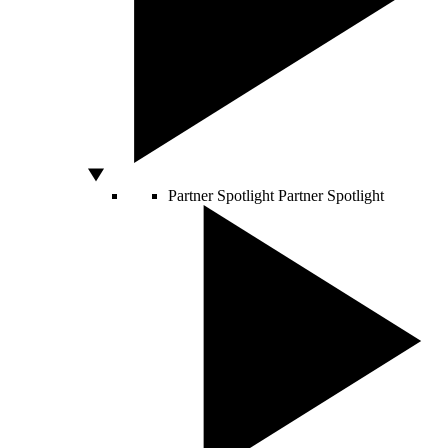
Partner Spotlight
Partner Spotlight