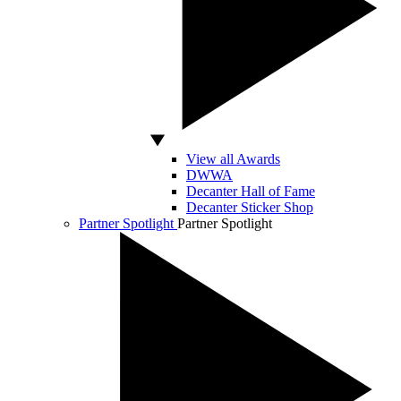
View all Awards
DWWA
Decanter Hall of Fame
Decanter Sticker Shop
Partner Spotlight
Partner Spotlight