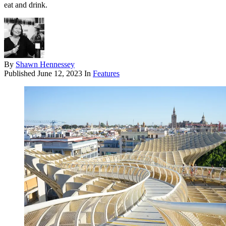
eat and drink.
By
Shawn Hennessey
Published
June 12, 2023
In
Features