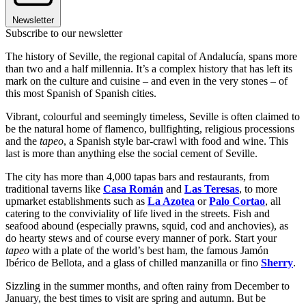
Newsletter
Subscribe to our newsletter
The history of Seville, the regional capital of Andalucía, spans more
than two and a half millennia. It’s a complex history that has left its
mark on the culture and cuisine – and even in the very stones – of
this most Spanish of Spanish cities.
Vibrant, colourful and seemingly timeless, Seville is often claimed to
be the natural home of flamenco, bullfighting, religious processions
and the
tapeo
, a Spanish style bar-crawl with food and wine. This
last is more than anything else the social cement of Seville.
The city has more than 4,000 tapas bars and restaurants, from
traditional taverns like
Casa Román
and
Las Teresas
, to more
upmarket establishments such as
La Azotea
or
Palo Cortao
, all
catering to the conviviality of life lived in the streets. Fish and
seafood abound (especially prawns, squid, cod and anchovies), as
do hearty stews and of course every manner of pork. Start your
tapeo
with a plate of the world’s best ham, the famous Jamón
Ibérico de Bellota, and a glass of chilled manzanilla or fino
Sherry
.
Sizzling in the summer months, and often rainy from December to
January, the best times to visit are spring and autumn. But be