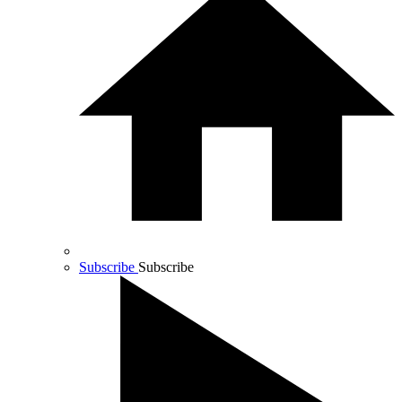
Subscribe
Subscribe