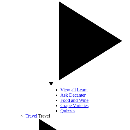
View all Learn
Ask Decanter
Food and Wine
Grape Varieties
Quizzes
Travel
Travel