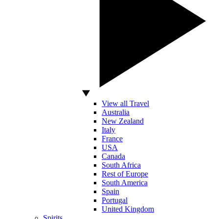
View all Travel
Australia
New Zealand
Italy
France
USA
Canada
South Africa
Rest of Europe
South America
Spain
Portugal
United Kingdom
Spirits