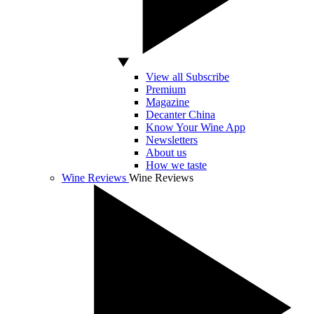
View all Subscribe
Premium
Magazine
Decanter China
Know Your Wine App
Newsletters
About us
How we taste
Wine Reviews
Wine Reviews