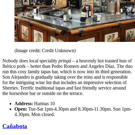
(Image credit: Credit Unknown)
Nobody does local speciality
pringá
– a heavenly hot toasted bun of
Ibérico pork – better than Pedro Romero and Angeles Díaz. The duo
run this cosy family tapas bar, which is now into its third generation.
Son Alejandro is gradually taking over the reins and is responsible
for the intriguing wine list that includes an impressive selection of
Sherries. Terrific traditional tapas and fast friendly service around
the horseshoe bar or outside on the terrace.
Address:
Harinas 10
Open:
Tue-Sat 1pm-4.30pm and 8.30pm-11.30pm. Sun 1pm-
4.30pm. Mon closed.
Cañabota