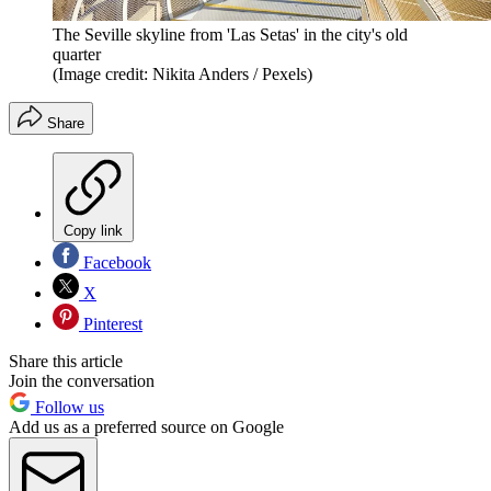
The Seville skyline from 'Las Setas' in the city's old
quarter
(Image credit: Nikita Anders / Pexels)
Share
Copy link
Facebook
X
Pinterest
Share this article
Join the conversation
Follow us
Add us as a preferred source on Google