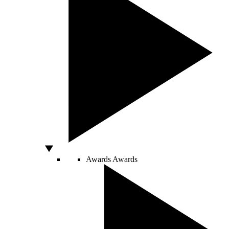
Awards
Awards