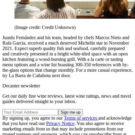
(Image credit: Credit Unknown)
Juanlu Fernández and his team, headed by chefs Marcos Nieto and
Rafa Garcia, received a much deserved Michelin star in November
2021. Expect superb quality fish and seafood, carefully prepared
and creatively presented in a bright white-tiled space with an open
kitchen featuring a wood-burning grill. With a la carte or tasting
menu options and a wine list boasting 300-350 references with by-
the-glass options that change monthly. For a more casual experience,
try La Barra de Cañabota next door.
Decanter newsletter
Get our daily fine wine reviews, latest wine ratings, news and travel
guides delivered straight to your inbox.
By signing up, you agree to our
Terms of services
and acknowledge
that you have read our
Privacy Notice
. You also agree to receive
marketing emails from us that may include promotions from our
trusted partners and sponsors, which you can unsubscribe from at