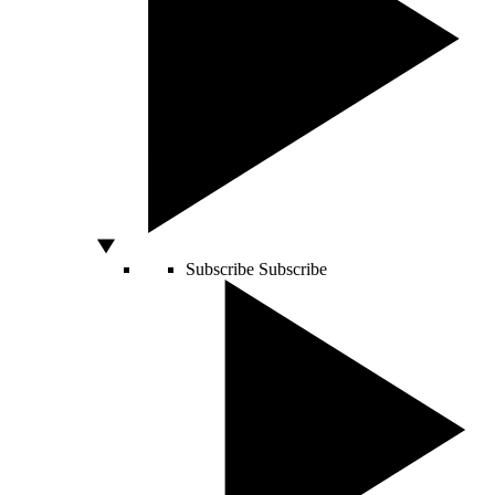
Subscribe
Subscribe