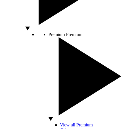
Premium
Premium
View all Premium