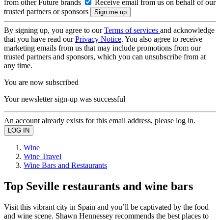
from other Future brands
Receive email from us on behalf of our
trusted partners or sponsors
By signing up, you agree to our
Terms of services
and acknowledge
that you have read our
Privacy Notice
. You also agree to receive
marketing emails from us that may include promotions from our
trusted partners and sponsors, which you can unsubscribe from at
any time.
You are now subscribed
Your newsletter sign-up was successful
An account already exists for this email address, please log in.
Wine
Wine Travel
Wine Bars and Restaurants
Top Seville restaurants and wine bars
Visit this vibrant city in Spain and you’ll be captivated by the food
and wine scene. Shawn Hennessey recommends the best places to