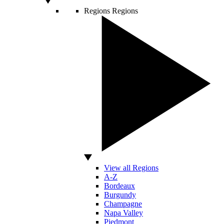
Regions
Regions
View all Regions
A-Z
Bordeaux
Burgundy
Champagne
Napa Valley
Piedmont