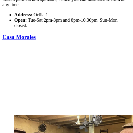
any time.
Address:
Orfila 1
Open:
Tue-Sat 2pm-3pm and 8pm-10.30pm. Sun-Mon
closed.
Casa Morales