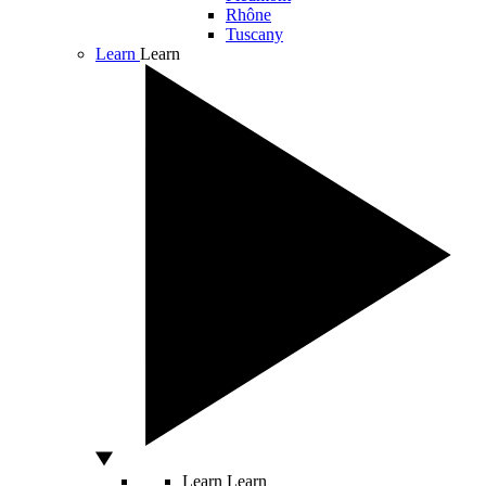
Rhône
Tuscany
Learn
Learn
Learn
Learn