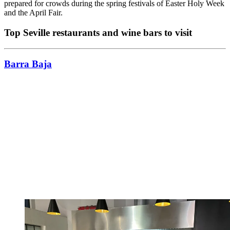
prepared for crowds during the spring festivals of Easter Holy Week
and the April Fair.
Top Seville restaurants and wine bars to visit
Barra Baja