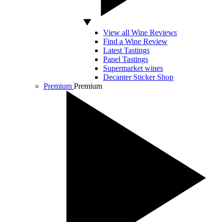
View all Wine Reviews
Find a Wine Review
Latest Tastings
Panel Tastings
Supermarket wines
Decanter Sticker Shop
Premium
Premium