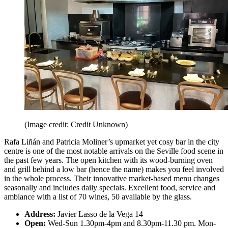
(Image credit: Credit Unknown)
Rafa Liñán and Patricia Moliner’s upmarket yet cosy bar in the city
centre is one of the most notable arrivals on the Seville food scene in
the past few years. The open kitchen with its wood-burning oven
and grill behind a low bar (hence the name) makes you feel involved
in the whole process. Their innovative market-based menu changes
seasonally and includes daily specials. Excellent food, service and
ambiance with a list of 70 wines, 50 available by the glass.
Address:
Javier Lasso de la Vega 14
Open:
Wed-Sun 1.30pm-4pm and 8.30pm-11.30 pm. Mon-