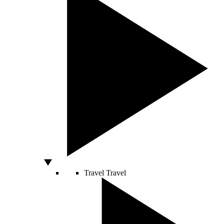
Travel
Travel