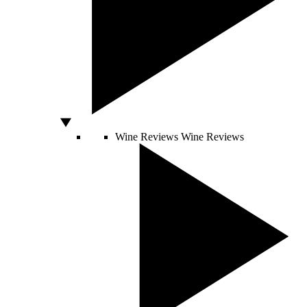
Wine Reviews
Wine Reviews