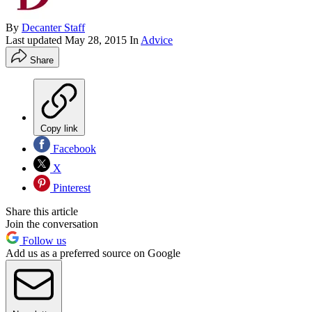
By
Decanter Staff
Last updated
May 28, 2015
In
Advice
Share
Copy link
Facebook
X
Pinterest
Share this article
Join the conversation
Follow us
Add us as a preferred source on Google