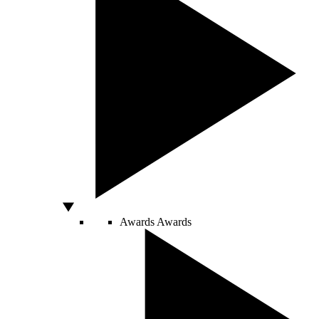
Awards
Awards