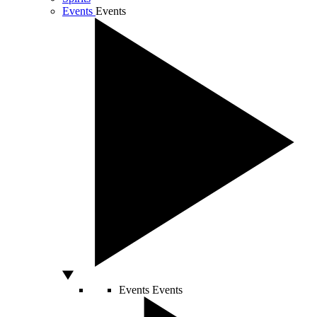
Events
Events
Events
Events