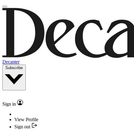
Decanter
Subscribe
Sign in
View Profile
Sign out