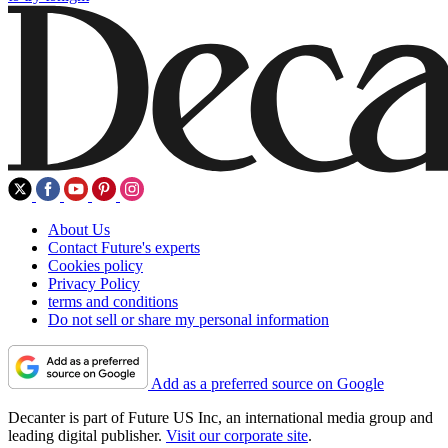
About Us
Contact Future's experts
Cookies policy
Privacy Policy
terms and conditions
Do not sell or share my personal information
Add as a preferred source on Google
Decanter is part of Future US Inc, an international media group and
leading digital publisher.
Visit our corporate site
.