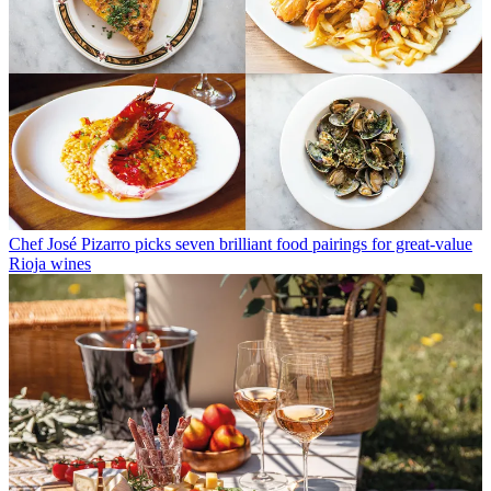
Chef José Pizarro picks seven brilliant food pairings for great-value
Rioja wines