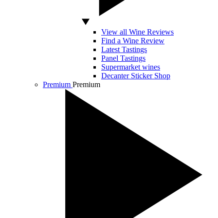
View all Wine Reviews
Find a Wine Review
Latest Tastings
Panel Tastings
Supermarket wines
Decanter Sticker Shop
Premium
Premium