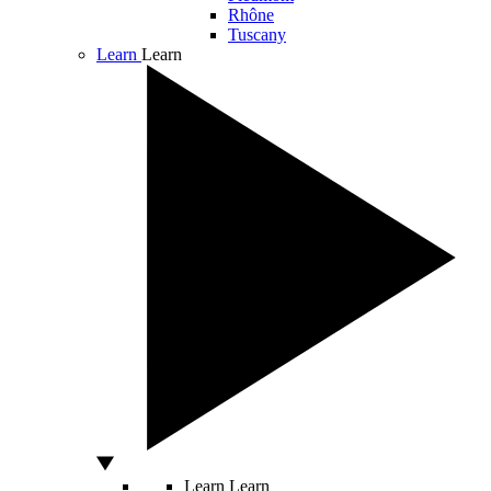
Rhône
Tuscany
Learn
Learn
Learn
Learn