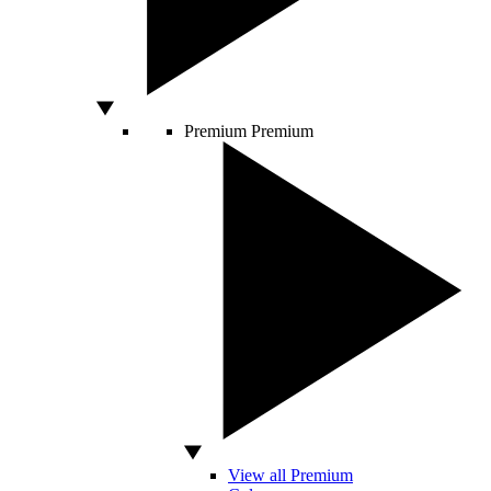
Premium
Premium
View all Premium