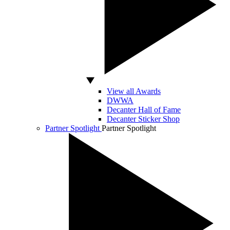
View all Awards
DWWA
Decanter Hall of Fame
Decanter Sticker Shop
Partner Spotlight
Partner Spotlight