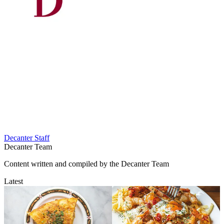
Decanter Staff
Decanter Team
Content written and compiled by the Decanter Team
Latest