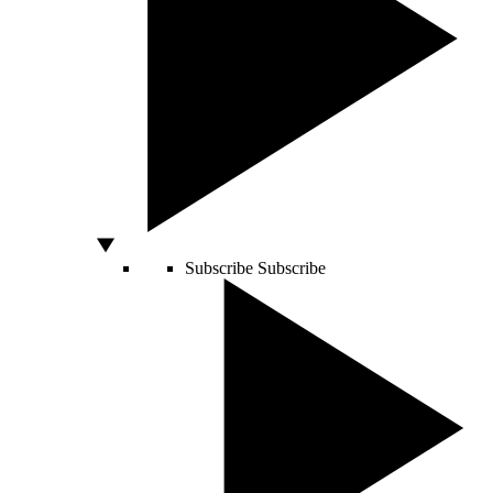
Subscribe
Subscribe