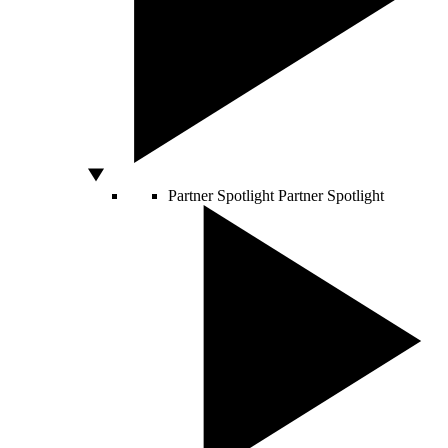
Partner Spotlight
Partner Spotlight