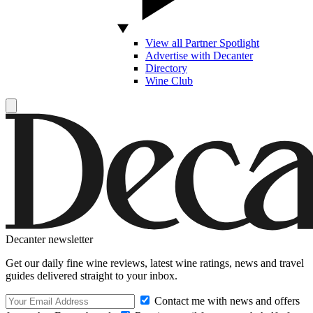
View all Partner Spotlight
Advertise with Decanter
Directory
Wine Club
Decanter newsletter
Get our daily fine wine reviews, latest wine ratings, news and travel
guides delivered straight to your inbox.
Contact me with news and offers