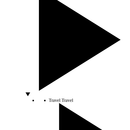
Travel
Travel