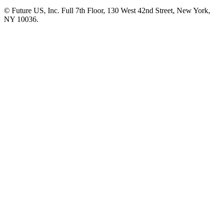
© Future US, Inc. Full 7th Floor, 130 West 42nd Street, New York,
NY 10036.