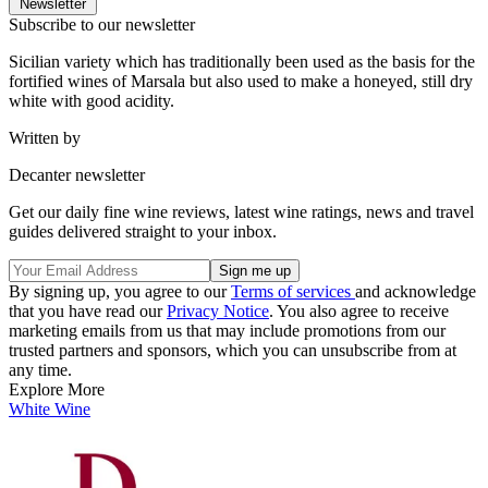
Newsletter
Subscribe to our newsletter
Sicilian variety which has traditionally been used as the basis for the
fortified wines of Marsala but also used to make a honeyed, still dry
white with good acidity.
Written by
Decanter newsletter
Get our daily fine wine reviews, latest wine ratings, news and travel
guides delivered straight to your inbox.
By signing up, you agree to our
Terms of services
and acknowledge
that you have read our
Privacy Notice
. You also agree to receive
marketing emails from us that may include promotions from our
trusted partners and sponsors, which you can unsubscribe from at
any time.
Explore More
White Wine