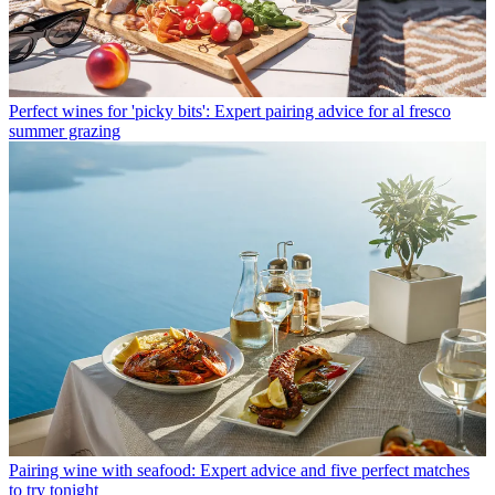
Perfect wines for 'picky bits': Expert pairing advice for al fresco
summer grazing
Pairing wine with seafood: Expert advice and five perfect matches
to try tonight