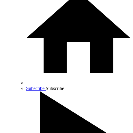
Subscribe
Subscribe