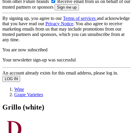
from other Future brands
Receive email from us on behalf of our
trusted partners or sponsors
By signing up, you agree to our
Terms of services
and acknowledge
that you have read our
Privacy Notice
. You also agree to receive
marketing emails from us that may include promotions from our
trusted partners and sponsors, which you can unsubscribe from at
any time.
You are now subscribed
Your newsletter sign-up was successful
An account already exists for this email address, please log in.
Wine
Grape Varieties
Grillo (white)