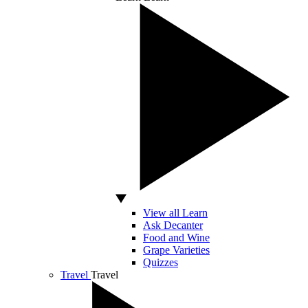
View all Learn
Ask Decanter
Food and Wine
Grape Varieties
Quizzes
Travel
Travel