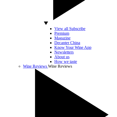
View all Subscribe
Premium
Magazine
Decanter China
Know Your Wine App
Newsletters
About us
How we taste
Wine Reviews
Wine Reviews