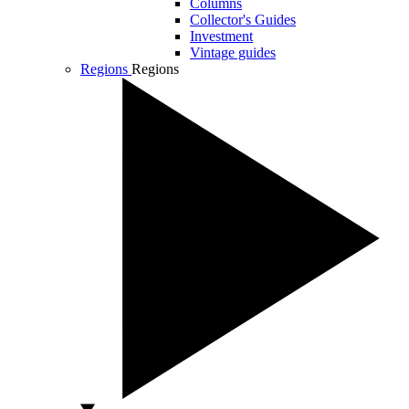
Columns
Collector's Guides
Investment
Vintage guides
Regions
Regions