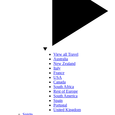
View all Travel
Australia
New Zealand
Italy
France
USA
Canada
South Africa
Rest of Europe
South America
Spain
Portugal
United Kingdom
Spirits