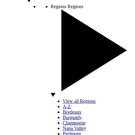
Regions
Regions
View all Regions
A-Z
Bordeaux
Burgundy
Champagne
Napa Valley
Piedmont