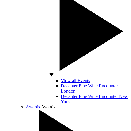
View all Events
Decanter Fine Wine Encounter
London
Decanter Fine Wine Encounter New
York
Awards
Awards