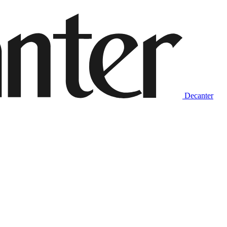
Decanter