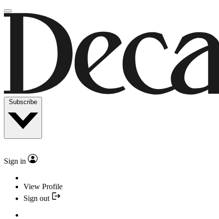
Subscribe
Sign in
View Profile
Sign out