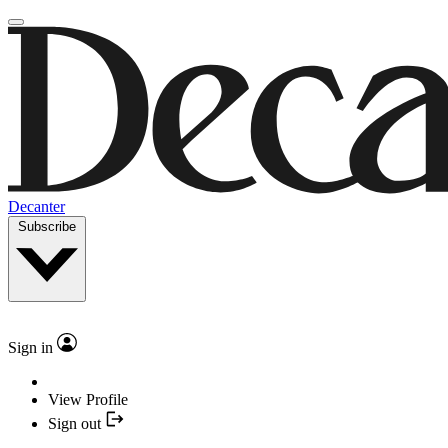
Decanter
Subscribe
Sign in
View Profile
Sign out