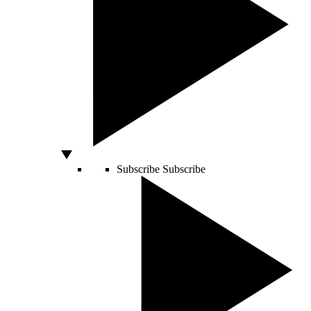
Subscribe
Subscribe