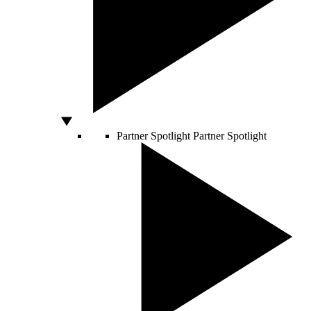
Partner Spotlight
Partner Spotlight