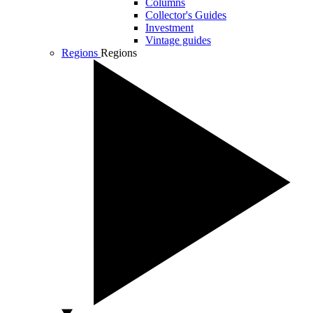
Columns
Collector's Guides
Investment
Vintage guides
Regions
Regions