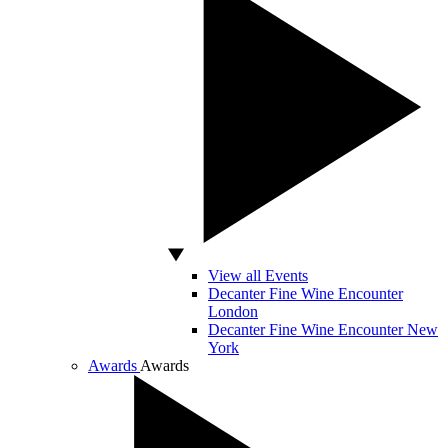
View all Events
Decanter Fine Wine Encounter
London
Decanter Fine Wine Encounter New
York
Awards
Awards