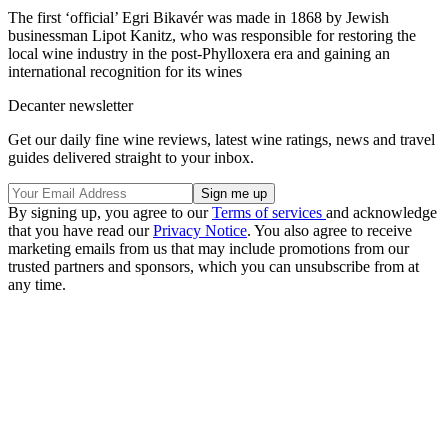
The first ‘official’ Egri Bikavér was made in 1868 by Jewish
businessman Lipot Kanitz, who was responsible for restoring the
local wine industry in the post-Phylloxera era and gaining an
international recognition for its wines
Decanter newsletter
Get our daily fine wine reviews, latest wine ratings, news and travel
guides delivered straight to your inbox.
By signing up, you agree to our
Terms of services
and acknowledge
that you have read our
Privacy Notice
. You also agree to receive
marketing emails from us that may include promotions from our
trusted partners and sponsors, which you can unsubscribe from at
any time.