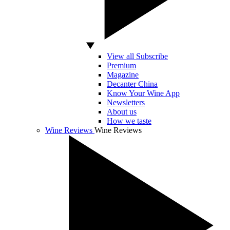
View all Subscribe
Premium
Magazine
Decanter China
Know Your Wine App
Newsletters
About us
How we taste
Wine Reviews
Wine Reviews