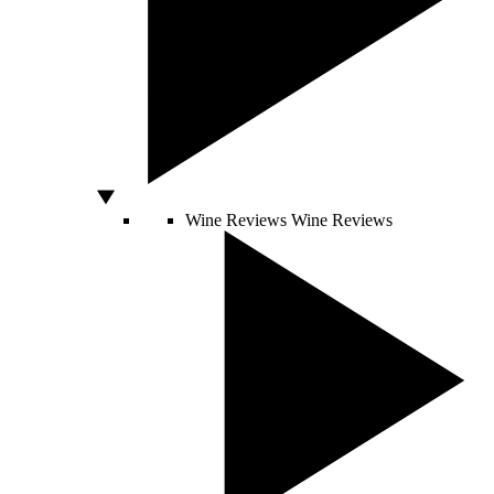
Wine Reviews
Wine Reviews