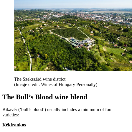
The Szekszárd wine district.
(Image credit: Wines of Hungary Personally)
The Bull’s Blood wine blend
Bikavér (‘bull’s blood’) usually includes a minimum of four
varieties:
Kékfrankos