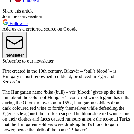
Pinterest
Share this article
Join the conversation
Follow us
Add us as a preferred source on Google
Newsletter
Subscribe to our newsletter
First created in the 19th century, Bikavér – ‘bull’s blood’ – is
Hungary’s most renowned red blend, produced in Eger and
Szekszárd.
The Hungarian name ‘bika (bull) – vér (blood)’ gives up the first
hint about the colour of Hungary’s iconic red wine: legend has it that
during the Ottoman invasion in 1552, Hungarian soldiers drank
dark-coloured red wine to fortify themselves while defending the
Eger castle against the Turkish siege. The blood-like red wine stains
on their clothes and faces caused rumours among the tee-total Turks
that the Hungarian soldiers were drinking bull’s blood to gain
power, hence the birth of the name ‘Bikavér’.