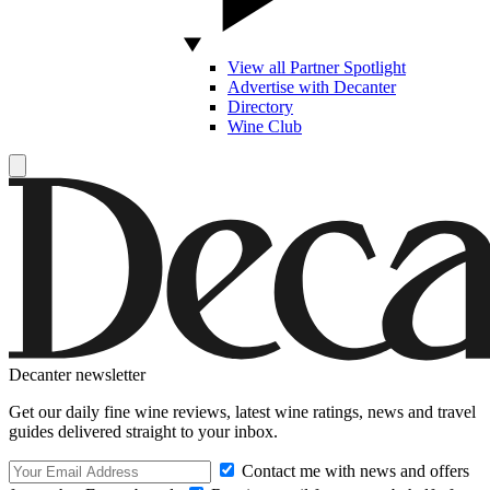
View all Partner Spotlight
Advertise with Decanter
Directory
Wine Club
Decanter newsletter
Get our daily fine wine reviews, latest wine ratings, news and travel
guides delivered straight to your inbox.
Contact me with news and offers