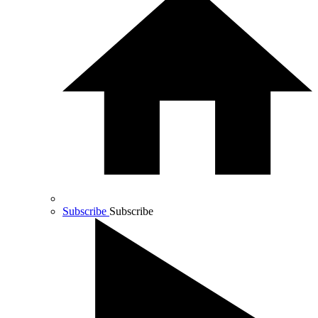
Subscribe
Subscribe