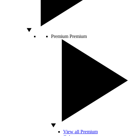
Premium
Premium
View all Premium