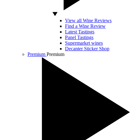
View all Wine Reviews
Find a Wine Review
Latest Tastings
Panel Tastings
Supermarket wines
Decanter Sticker Shop
Premium
Premium