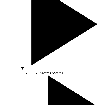
Awards
Awards