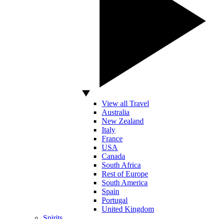
View all Travel
Australia
New Zealand
Italy
France
USA
Canada
South Africa
Rest of Europe
South America
Spain
Portugal
United Kingdom
Spirits