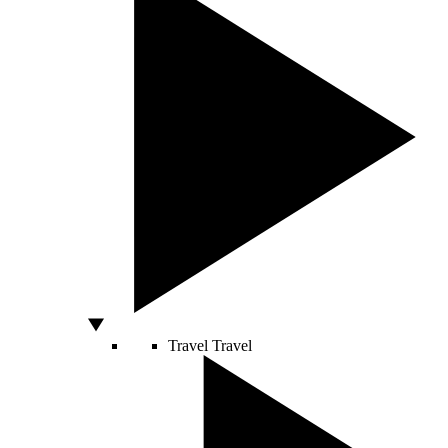
Travel
Travel