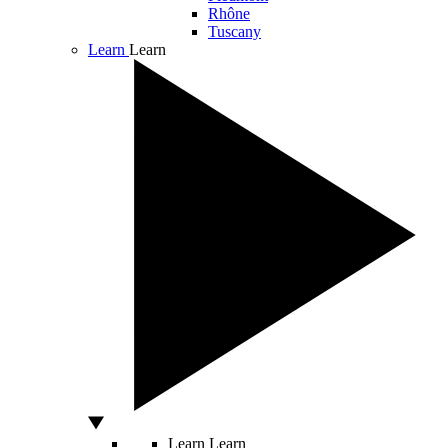
Rhône
Tuscany
Learn
Learn
Learn
Learn