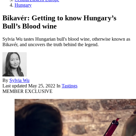
Hungary
Bikavér: Getting to know Hungary’s
Bull’s Blood wine
Sylvia Wu tastes Hungarian bull's blood wine, otherwise known as
Bikavér, and uncovers the truth behind the legend.
By
Sylvia Wu
Last updated
May 25, 2022
In
Tastings
MEMBER EXCLUSIVE