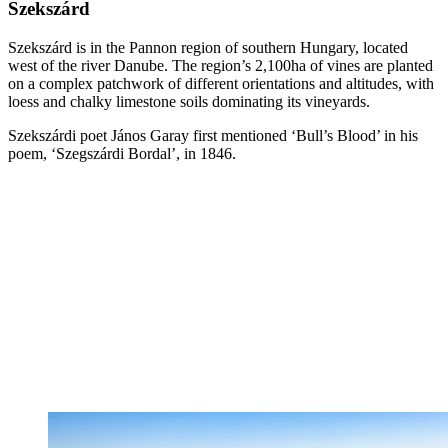
Szekszárd
Szekszárd is in the Pannon region of southern Hungary, located
west of the river Danube. The region’s 2,100ha of vines are planted
on a complex patchwork of different orientations and altitudes, with
loess and chalky limestone soils dominating its vineyards.
Szekszárdi poet János Garay first mentioned ‘Bull’s Blood’ in his
poem, ‘Szegszárdi Bordal’, in 1846.