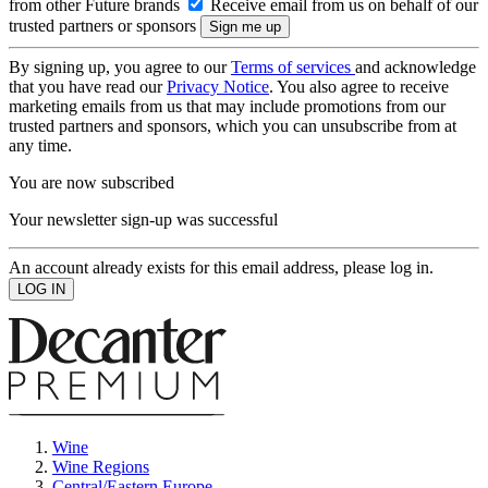
from other Future brands
Receive email from us on behalf of our
trusted partners or sponsors
By signing up, you agree to our
Terms of services
and acknowledge
that you have read our
Privacy Notice
. You also agree to receive
marketing emails from us that may include promotions from our
trusted partners and sponsors, which you can unsubscribe from at
any time.
You are now subscribed
Your newsletter sign-up was successful
An account already exists for this email address, please log in.
Wine
Wine Regions
Central/Eastern Europe