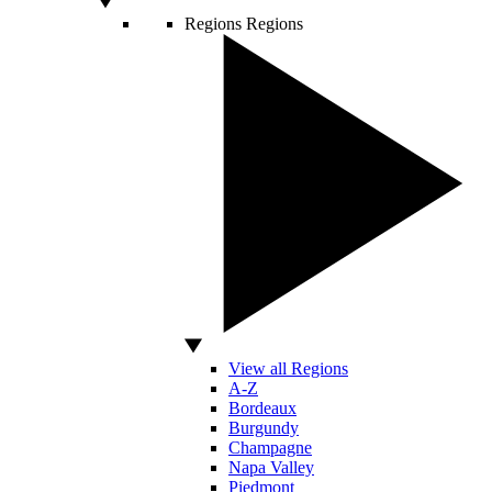
Regions
Regions
View all Regions
A-Z
Bordeaux
Burgundy
Champagne
Napa Valley
Piedmont