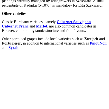
plantings carefully managed by winegrowers in Szekszárd. A small
percentage of Kadarka (5-10% ) is mandatory for Egri Szekszárdi.
Other varieties
Classic Bordeaux varieties, namely
Cabernet Sauvignon
,
Cabernet Franc
and
Merlot
, are also common candidates in
Bikavér, contributing tannic structure and fruit favours.
Other permitted grapes include local varieties such as
Zweigelt
and
Portugieser
, in addition to international varieties such as
Pinot Noir
and
Syrah
.