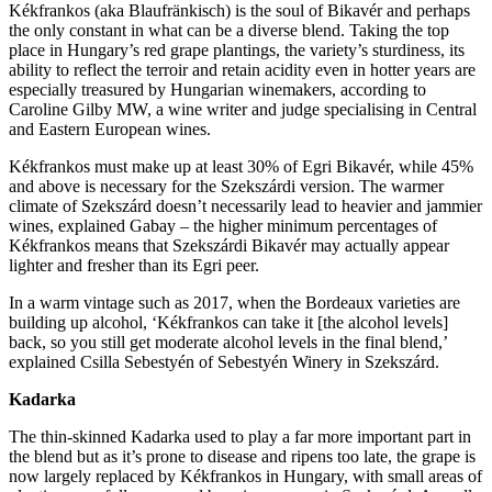
Kékfrankos (aka Blaufränkisch) is the soul of Bikavér and perhaps
the only constant in what can be a diverse blend. Taking the top
place in Hungary’s red grape plantings, the variety’s sturdiness, its
ability to reflect the terroir and retain acidity even in hotter years are
especially treasured by Hungarian winemakers, according to
Caroline Gilby MW, a wine writer and judge specialising in Central
and Eastern European wines.
Kékfrankos must make up at least 30% of Egri Bikavér, while 45%
and above is necessary for the Szekszárdi version. The warmer
climate of Szekszárd doesn’t necessarily lead to heavier and jammier
wines, explained Gabay – the higher minimum percentages of
Kékfrankos means that Szekszárdi Bikavér may actually appear
lighter and fresher than its Egri peer.
In a warm vintage such as 2017, when the Bordeaux varieties are
building up alcohol, ‘Kékfrankos can take it [the alcohol levels]
back, so you still get moderate alcohol levels in the final blend,’
explained Csilla Sebestyén of Sebestyén Winery in Szekszárd.
Kadarka
The thin-skinned Kadarka used to play a far more important part in
the blend but as it’s prone to disease and ripens too late, the grape is
now largely replaced by Kékfrankos in Hungary, with small areas of