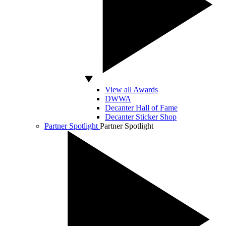
View all Awards
DWWA
Decanter Hall of Fame
Decanter Sticker Shop
Partner Spotlight
Partner Spotlight