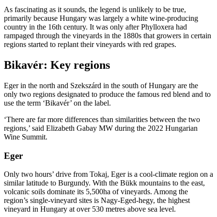
As fascinating as it sounds, the legend is unlikely to be true,
primarily because Hungary was largely a white wine-producing
country in the 16th century. It was only after Phylloxera had
rampaged through the vineyards in the 1880s that growers in certain
regions started to replant their vineyards with red grapes.
Bikavér: Key regions
Eger in the north and Szekszárd in the south of Hungary are the
only two regions designated to produce the famous red blend and to
use the term ‘Bikavér’ on the label.
‘There are far more differences than similarities between the two
regions,’ said Elizabeth Gabay MW during the 2022 Hungarian
Wine Summit.
Eger
Only two hours’ drive from Tokaj, Eger is a cool-climate region on a
similar latitude to Burgundy. With the Bükk mountains to the east,
volcanic soils dominate its 5,500ha of vineyards. Among the
region’s single-vineyard sites is Nagy-Eged-hegy, the highest
vineyard in Hungary at over 530 metres above sea level.