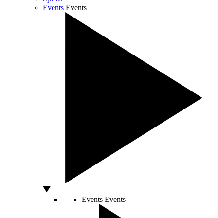
Events
Events
Events
Events