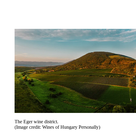
The Eger wine district.
(Image credit: Wines of Hungary Personally)