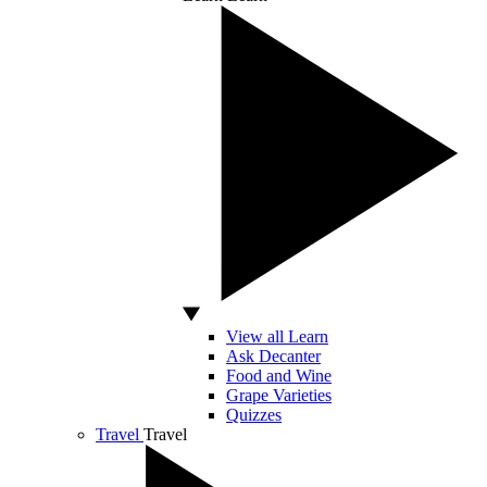
View all Learn
Ask Decanter
Food and Wine
Grape Varieties
Quizzes
Travel
Travel