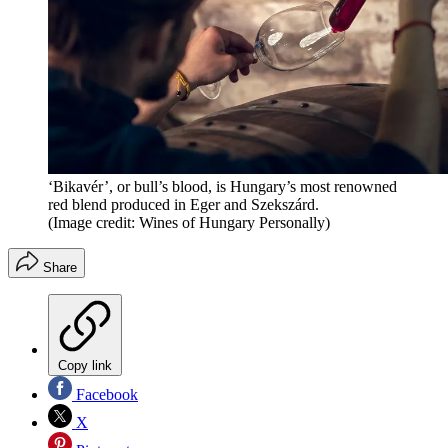
‘Bikavér’, or bull’s blood, is Hungary’s most renowned
red blend produced in Eger and Szekszárd.
(Image credit: Wines of Hungary Personally)
Share
Copy link
Facebook
X