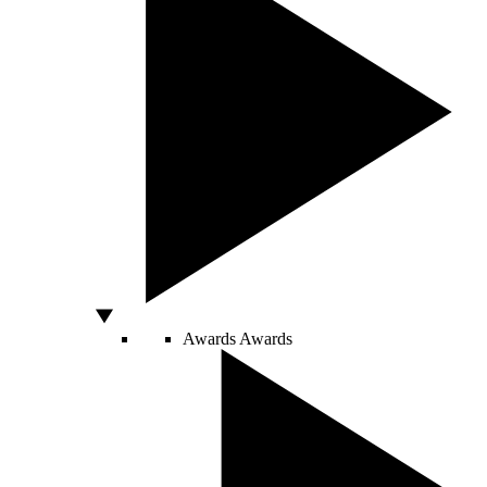
Awards
Awards