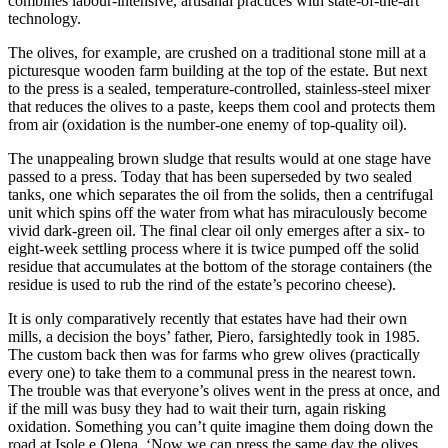
combines labour-intensive, artisanal practices with state-of-the-art
technology.
The olives, for example, are crushed on a traditional stone mill at a
picturesque wooden farm building at the top of the estate. But next
to the press is a sealed, temperature-controlled, stainless-steel mixer
that reduces the olives to a paste, keeps them cool and protects them
from air (oxidation is the number-one enemy of top-quality oil).
The unappealing brown sludge that results would at one stage have
passed to a press. Today that has been superseded by two sealed
tanks, one which separates the oil from the solids, then a centrifugal
unit which spins off the water from what has miraculously become
vivid dark-green oil. The final clear oil only emerges after a six- to
eight-week settling process where it is twice pumped off the solid
residue that accumulates at the bottom of the storage containers (the
residue is used to rub the rind of the estate’s pecorino cheese).
It is only comparatively recently that estates have had their own
mills, a decision the boys’ father, Piero, farsightedly took in 1985.
The custom back then was for farms who grew olives (practically
every one) to take them to a communal press in the nearest town.
The trouble was that everyone’s olives went in the press at once, and
if the mill was busy they had to wait their turn, again risking
oxidation. Something you can’t quite imagine them doing down the
road at Isole e Olena. ‘Now we can press the same day the olives