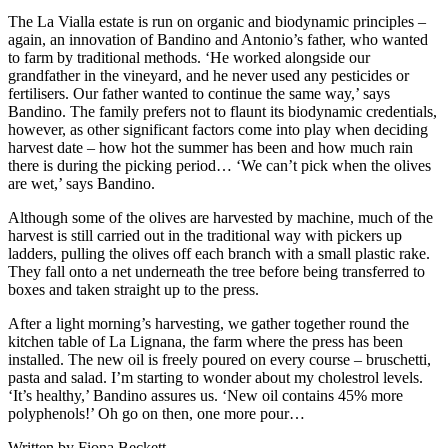
The La Vialla estate is run on organic and biodynamic principles –
again, an innovation of Bandino and Antonio’s father, who wanted
to farm by traditional methods. ‘He worked alongside our
grandfather in the vineyard, and he never used any pesticides or
fertilisers. Our father wanted to continue the same way,’ says
Bandino. The family prefers not to flaunt its biodynamic credentials,
however, as other significant factors come into play when deciding
harvest date – how hot the summer has been and how much rain
there is during the picking period… ‘We can’t pick when the olives
are wet,’ says Bandino.
Although some of the olives are harvested by machine, much of the
harvest is still carried out in the traditional way with pickers up
ladders, pulling the olives off each branch with a small plastic rake.
They fall onto a net underneath the tree before being transferred to
boxes and taken straight up to the press.
After a light morning’s harvesting, we gather together round the
kitchen table of La Lignana, the farm where the press has been
installed. The new oil is freely poured on every course – bruschetti,
pasta and salad. I’m starting to wonder about my cholestrol levels.
‘It’s healthy,’ Bandino assures us. ‘New oil contains 45% more
polyphenols!’ Oh go on then, one more pour…
Written by Fiona Beckett