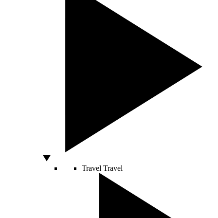
Travel
Travel