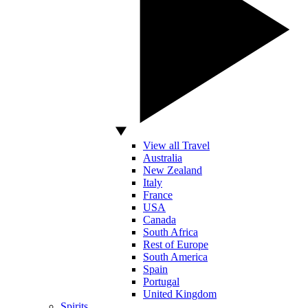
View all Travel
Australia
New Zealand
Italy
France
USA
Canada
South Africa
Rest of Europe
South America
Spain
Portugal
United Kingdom
Spirits