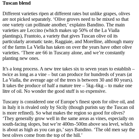
Tuscan blend
Different varieties ripen at different rates but unlike grapes, olives
are not picked separately. ‘Olive groves need to be mixed so that
one variety can pollinate another,’ explains Bandino. The main
varieties are Leccino (which makes up 50% of the La Vialla
plantings), Frantoio, a variety that gives Tuscan olive oil its
particularly aromatic taste, Raggiaie, and Morelline, although many
of the farms La Viella has taken on over the years have other olive
varieties. ‘There are 66 in Tuscany alone, and we’re constantly
planting new ones.
It’s a long process. A new tree takes six to seven years to establish –
twice as long as a vine – but can produce for hundreds of years (at
La Vialla, the average age of the trees is between 30 and 80 years).
It takes the produce of half a mature tree – 5kg–6kg – to make one
litre of oil. No wonder the good stuff is so expensive.
Tuscany is considered one of Europe’s finest spots for olive oil, and
in Italy it is rivaled only by Sicily (though purists say the Tuscan oil
is more refined). So what makes the region so good for olives?
‘They generally grow well in the same areas as vines, especially on
south-facing slopes, but we’re 400m–500m above sea level, which
is about as high as you can go,’ says Bandino. ‘The old men say the
best olives come from the top of the hill.’