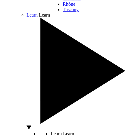
Rhône
Tuscany
Learn
Learn
Learn
Learn