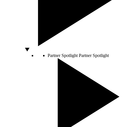
Partner Spotlight
Partner Spotlight