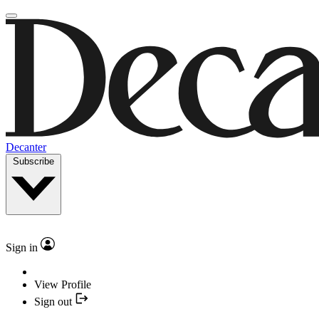
Decanter
Subscribe
Sign in
View Profile
Sign out