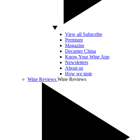
View all Subscribe
Premium
Magazine
Decanter China
Know Your Wine App
Newsletters
About us
How we taste
Wine Reviews
Wine Reviews