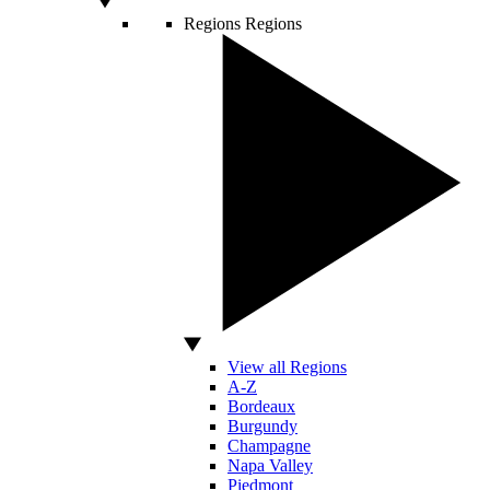
Regions
Regions
View all Regions
A-Z
Bordeaux
Burgundy
Champagne
Napa Valley
Piedmont