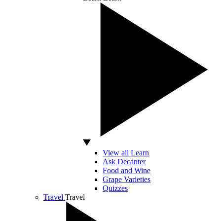
View all Learn
Ask Decanter
Food and Wine
Grape Varieties
Quizzes
Travel
Travel