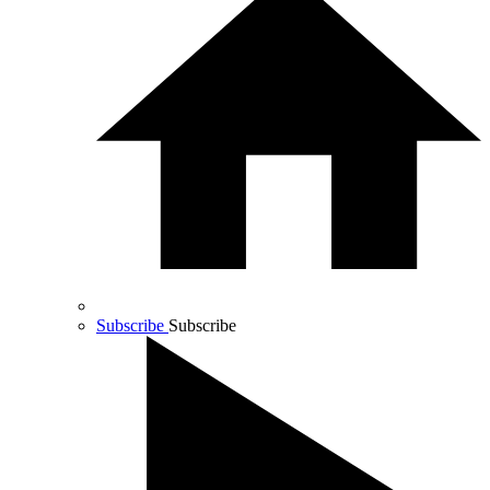
Subscribe
Subscribe