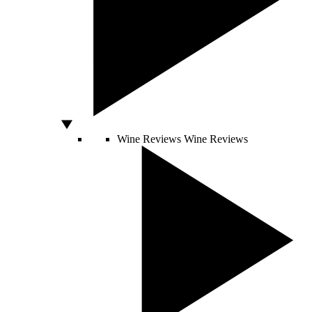
Wine Reviews
Wine Reviews