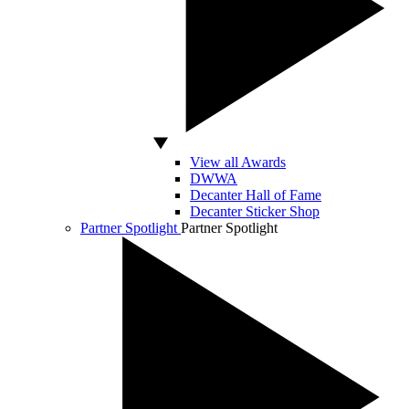
View all Awards
DWWA
Decanter Hall of Fame
Decanter Sticker Shop
Partner Spotlight
Partner Spotlight