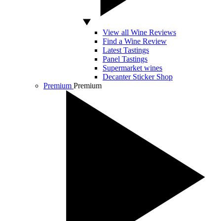
View all Wine Reviews
Find a Wine Review
Latest Tastings
Panel Tastings
Supermarket wines
Decanter Sticker Shop
Premium
Premium