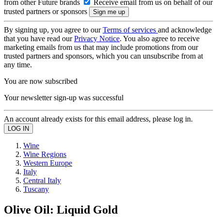
from other Future brands
Receive email from us on behalf of our
trusted partners or sponsors
By signing up, you agree to our
Terms of services
and acknowledge
that you have read our
Privacy Notice
. You also agree to receive
marketing emails from us that may include promotions from our
trusted partners and sponsors, which you can unsubscribe from at
any time.
You are now subscribed
Your newsletter sign-up was successful
An account already exists for this email address, please log in.
Wine
Wine Regions
Western Europe
Italy
Central Italy
Tuscany
Olive Oil: Liquid Gold