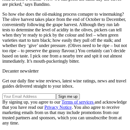
are picked,’ says Bandino.
So how else does the oil-making process comapre to winemaking?
The olive harvest takes place from the end of October to December,
conveniently following the grape harvest. Although they run lab
tests to determine the level of acidity in the olives, pickers can tell
when they’re ready to pick by the colour and feel – when green
varieties start to turn black; how easily they pull off the stalk; and
whether they ‘give’ under pressure. (Olives need to be ripe – but not
too ripe – to preserve the grassy flavour.) You certainly can’t decide
based on taste. I pick one from a nearby tree and spit it out almost
immediately. It’s mouth-puckeringly bitter.
Decanter newsletter
Get our daily fine wine reviews, latest wine ratings, news and travel
guides delivered straight to your inbox.
By signing up, you agree to our
Terms of services
and acknowledge
that you have read our
Privacy Notice
. You also agree to receive
marketing emails from us that may include promotions from our
trusted partners and sponsors, which you can unsubscribe from at
any time.