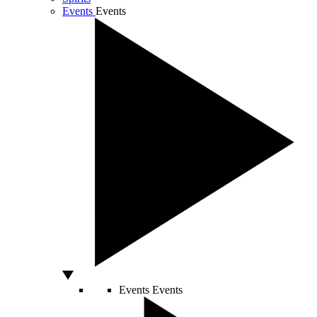
Events
Events
Events
Events