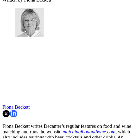
Fiona Beckett
Fiona Beckett writes Decanter’s regular features on food and wine
matching and runs the website
matchingfoodandwine.com
, which
also includes pairings with beer, cocktails and other drinks. An