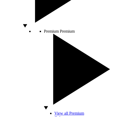
Premium
Premium
View all Premium