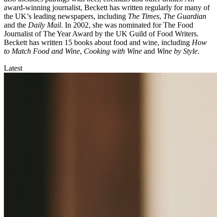
award-winning journalist, Beckett has written regularly for many of
the UK’s leading newspapers, including
The Times
,
The Guardian
and the
Daily Mail
. In 2002, she was nominated for The Food
Journalist of The Year Award by the UK Guild of Food Writers.
Beckett has written 15 books about food and wine, including
How
to Match Food and Wine
,
Cooking with Wine
and
Wine by Style
.
Latest