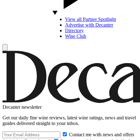
View all Partner Spotlight
Advertise with Decanter
Directory
Wine Club
Decanter newsletter
Get our daily fine wine reviews, latest wine ratings, news and travel
guides delivered straight to your inbox.
Contact me with news and offers