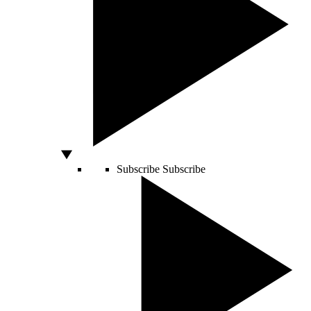
Subscribe
Subscribe