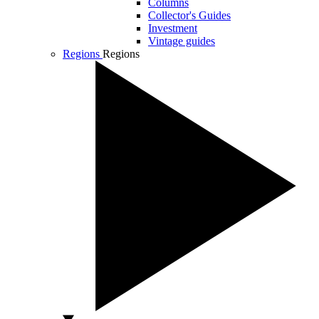
Columns
Collector's Guides
Investment
Vintage guides
Regions
Regions