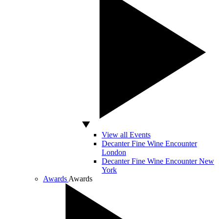
View all Events
Decanter Fine Wine Encounter
London
Decanter Fine Wine Encounter New
York
Awards
Awards