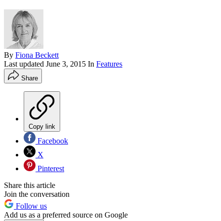
By
Fiona Beckett
Last updated
June 3, 2015
In
Features
Share
Copy link
Facebook
X
Pinterest
Share this article
Join the conversation
Follow us
Add us as a preferred source on Google