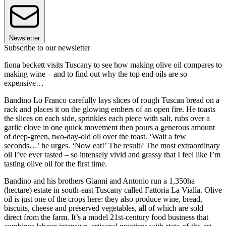
Newsletter
Subscribe to our newsletter
fiona beckett visits Tuscany to see how making olive oil compares to
making wine – and to find out why the top end oils are so
expensive…
Bandino Lo Franco carefully lays slices of rough Tuscan bread on a
rack and places it on the glowing embers of an open fire. He toasts
the slices on each side, sprinkles each piece with salt, rubs over a
garlic clove in one quick movement then pours a generous amount
of deep-green, two-day-old oil over the toast. ‘Wait a few
seconds…’ he urges. ‘Now eat!’ The result? The most extraordinary
oil I’ve ever tasted – so intensely vivid and grassy that I feel like I’m
tasting olive oil for the first time.
Bandino and his brothers Gianni and Antonio run a 1,350ha
(hectare) estate in south-east Tuscany called Fattoria La Vialla. Olive
oil is just one of the crops here: they also produce wine, bread,
biscuits, cheese and preserved vegetables, all of which are sold
direct from the farm. It’s a model 21st-century food business that