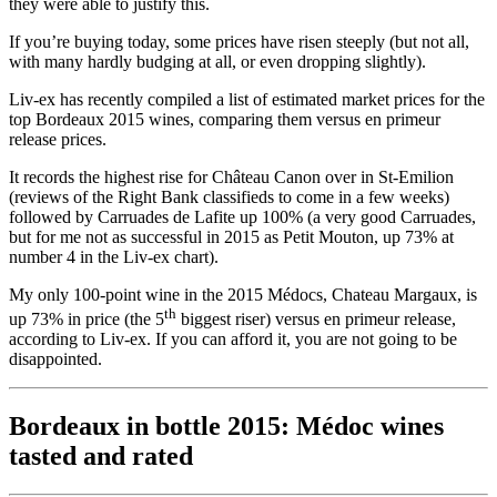
they were able to justify this.
If you’re buying today, some prices have risen steeply (but not all,
with many hardly budging at all, or even dropping slightly).
Liv-ex has recently compiled a list of estimated market prices for the
top Bordeaux 2015 wines, comparing them versus en primeur
release prices.
It records the highest rise for Château Canon over in St-Emilion
(reviews of the Right Bank classifieds to come in a few weeks)
followed by Carruades de Lafite up 100% (a very good Carruades,
but for me not as successful in 2015 as Petit Mouton, up 73% at
number 4 in the Liv-ex chart).
My only 100-point wine in the 2015 Médocs, Chateau Margaux, is
th
up 73% in price (the 5
biggest riser) versus en primeur release,
according to Liv-ex. If you can afford it, you are not going to be
disappointed.
Bordeaux in bottle 2015: Médoc wines
tasted and rated