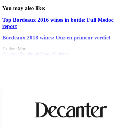
You may also like:
Top Bordeaux 2016 wines in bottle: Full Médoc
report
Bordeaux 2018 wines: Our en primeur verdict
Explore More
Cabernet Sauvignon
Grape Varieties