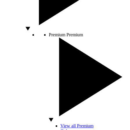
Premium
Premium
View all Premium