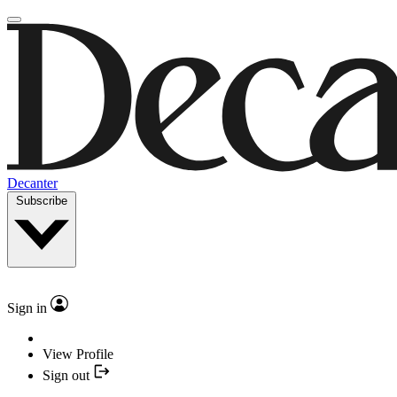
Decanter
Subscribe
Sign in
View Profile
Sign out