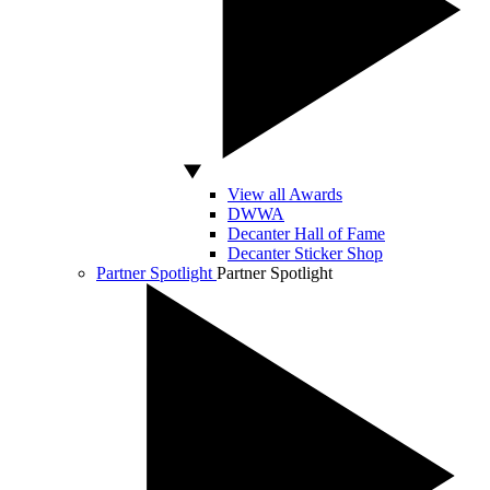
View all Awards
DWWA
Decanter Hall of Fame
Decanter Sticker Shop
Partner Spotlight
Partner Spotlight