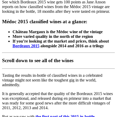
See which Bordeaux 2015 wine gets 100 points as Jane Anson
reports on how classified wines from the Médoc 2015 vintage are
looking in the bottle, 18 months after they were tasted en primeur.
Médoc 2015 classified wines at a glance:
Château Margaux is the Médoc wine of the vintage
More varied quality in the north of the region
If you’re looking at the market and prices, think about
Bordeaux 2015
alongside 2014 and 2016 as a trilogy
Scroll down to see all of the wines
Tasting the results in-bottle of classified wines in a celebrated
vintage might not seem like the toughest gig in the world,
admittedly.
It is generally accepted that the quality of the Bordeaux 2015 wines
was exceptional, and released during en primeur into a market that
was ready for some good news after the more difficult vintages of
2011, 2012, 2013 and 2014.
But as we saw with
the first part of this 2015 in-bottle