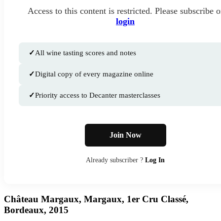
Access to this content is restricted. Please subscribe o
login
✓
All wine tasting scores and notes
✓
Digital copy of every magazine online
✓
Priority access to Decanter masterclasses
Join Now
Already subscriber ?
Log In
Château Margaux, Margaux, 1er Cru Classé,
Bordeaux, 2015