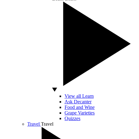
View all Learn
Ask Decanter
Food and Wine
Grape Varieties
Quizzes
Travel
Travel