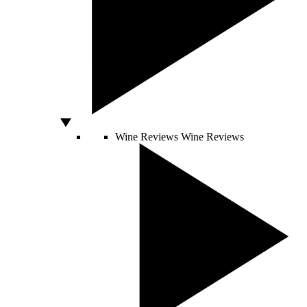
Wine Reviews
Wine Reviews