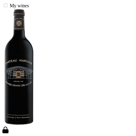
My wines