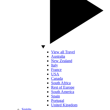
View all Travel
Australia
New Zealand
Italy
France
USA
Canada
South Africa
Rest of Europe
South America
Spain
Portugal
United Kingdom
Spirits