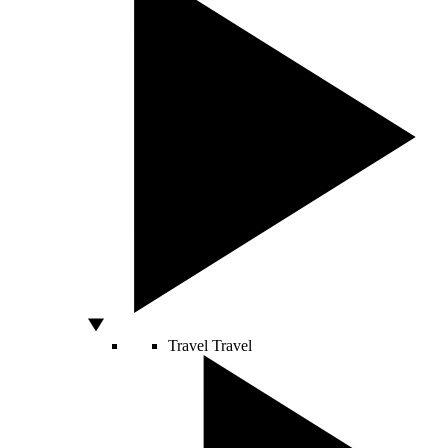
Travel
Travel