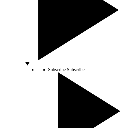
Subscribe
Subscribe