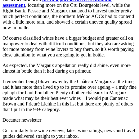
assessment
, focusing more on the Cru Bourgeois level, while the
Right Bank, Pessac and Margaux managed to harvest under pretty
much perfect conditions, the northern Médoc AOCs had to contend
with a little more rain, and showed a certain uneven quality spread
now in bottle.
Of course classified wines have a bigger budget and greater call on
manpower to deal with difficult conditions, but they also are asking
for more money from wine lovers to buy them, so it’s worth paying
close attention to what you are going to get in bottle.
As expected, the Margaux appellation really did shine, even more
almost in bottle than it had during en primeur.
I remember being blown away by the Château Margaux at the time,
and it has more than lived up to its promise over ageing – a truly fine
epitaph for Paul Pontallier. Plenty of other châteaux in Margaux
made what may be their best ever wines – I would put Cantenac
Brown and Prieuré Lichine in this list but there are plenty of others
that I put in the 93+ category.
Decanter newsletter
Get our daily fine wine reviews, latest wine ratings, news and travel
guides delivered straight to your inbox.