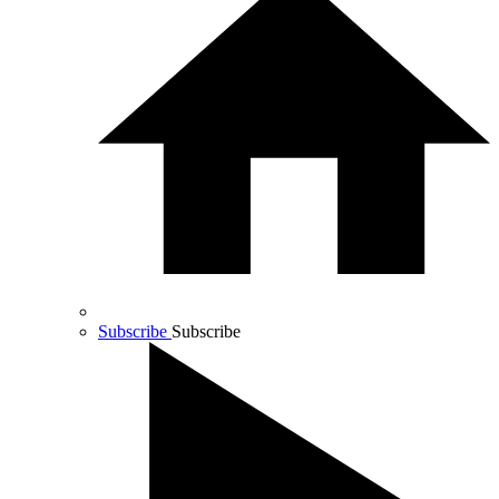
Subscribe
Subscribe