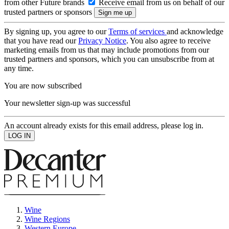
from other Future brands
Receive email from us on behalf of our
trusted partners or sponsors
By signing up, you agree to our
Terms of services
and acknowledge
that you have read our
Privacy Notice
. You also agree to receive
marketing emails from us that may include promotions from our
trusted partners and sponsors, which you can unsubscribe from at
any time.
You are now subscribed
Your newsletter sign-up was successful
An account already exists for this email address, please log in.
Wine
Wine Regions
Western Europe