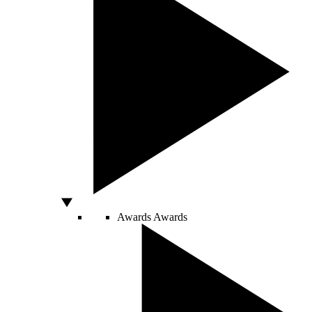
Awards
Awards