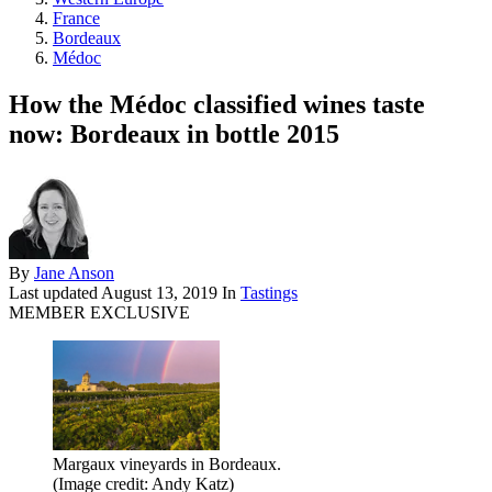
France
Bordeaux
Médoc
How the Médoc classified wines taste
now: Bordeaux in bottle 2015
By
Jane Anson
Last updated
August 13, 2019
In
Tastings
MEMBER EXCLUSIVE
Margaux vineyards in Bordeaux.
(Image credit: Andy Katz)