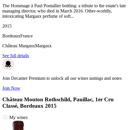
The Hommage à Paul Pontallier bottling: a tribute to the estate's late
managing director, who died in March 2016. Other-worldly,
intoxicating Margaux perfume of soft...
2015
Bordeaux
France
Château Margaux
Margaux
See full details
Join Decanter Premium to unlock all our wines tastings and notes
Join Now
Château Mouton Rothschild, Pauillac, 1er Cru
Classé, Bordeaux 2015
My wines