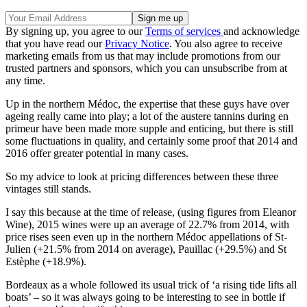
By signing up, you agree to our
Terms of services
and acknowledge
that you have read our
Privacy Notice
. You also agree to receive
marketing emails from us that may include promotions from our
trusted partners and sponsors, which you can unsubscribe from at
any time.
Up in the northern Médoc, the expertise that these guys have over
ageing really came into play; a lot of the austere tannins during en
primeur have been made more supple and enticing, but there is still
some fluctuations in quality, and certainly some proof that 2014 and
2016 offer greater potential in many cases.
So my advice to look at pricing differences between these three
vintages still stands.
I say this because at the time of release, (using figures from Eleanor
Wine), 2015 wines were up an average of 22.7% from 2014, with
price rises seen even up in the northern Médoc appellations of St-
Julien (+21.5% from 2014 on average), Pauillac (+29.5%) and St
Estèphe (+18.9%).
Bordeaux as a whole followed its usual trick of ‘a rising tide lifts all
boats’ – so it was always going to be interesting to see in bottle if