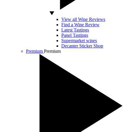
View all Wine Reviews
Find a Wine Review
Latest Tastings
Panel Tastings
Supermarket wines
Decanter Sticker Shop
Premium
Premium