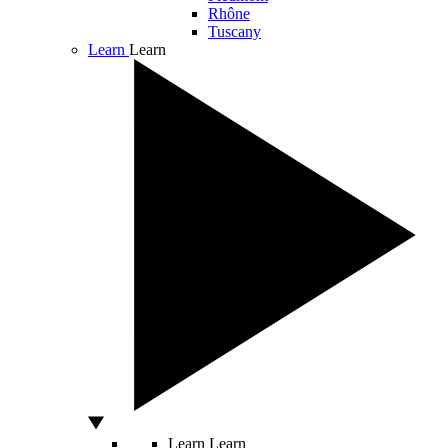
Rhône
Tuscany
Learn
Learn
Learn
Learn