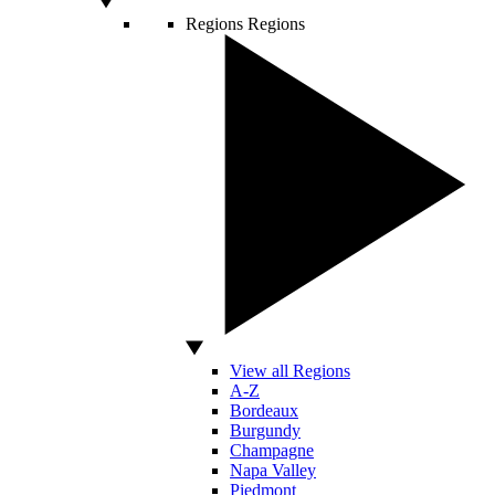
Regions
Regions
View all Regions
A-Z
Bordeaux
Burgundy
Champagne
Napa Valley
Piedmont