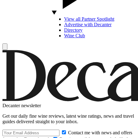
View all Partner Spotlight
Advertise with Decanter
Directory
Wine Club
Decanter newsletter
Get our daily fine wine reviews, latest wine ratings, news and travel
guides delivered straight to your inbox.
Contact me with news and offers