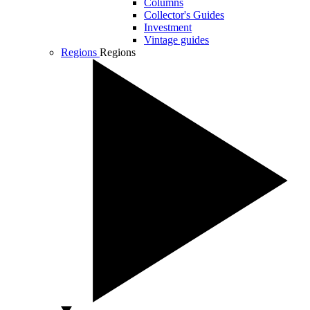
Columns
Collector's Guides
Investment
Vintage guides
Regions
Regions