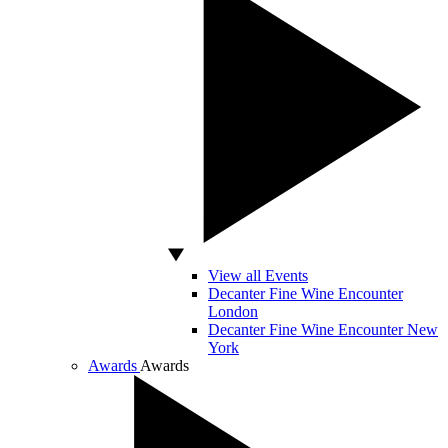
View all Events
Decanter Fine Wine Encounter
London
Decanter Fine Wine Encounter New
York
Awards
Awards