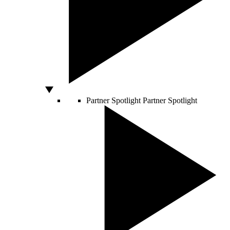
Partner Spotlight
Partner Spotlight