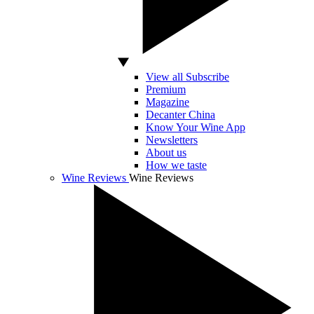
View all Subscribe
Premium
Magazine
Decanter China
Know Your Wine App
Newsletters
About us
How we taste
Wine Reviews
Wine Reviews