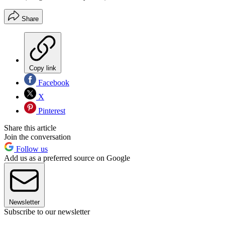
Share
Copy link
Facebook
X
Pinterest
Share this article
Join the conversation
Follow us
Add us as a preferred source on Google
Newsletter
Subscribe to our newsletter