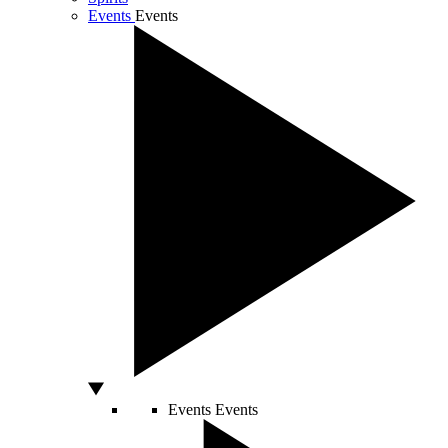
Events
Events
Events
Events