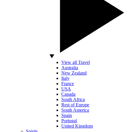
View all Travel
Australia
New Zealand
Italy
France
USA
Canada
South Africa
Rest of Europe
South America
Spain
Portugal
United Kingdom
Spirits