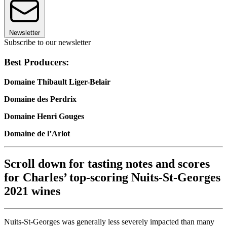
Newsletter
Subscribe to our newsletter
Best Producers:
Domaine Thibault Liger-Belair
Domaine des Perdrix
Domaine Henri Gouges
Domaine de l’Arlot
Scroll down for tasting notes and scores
for Charles’ top-scoring Nuits-St-Georges
2021 wines
Nuits-St-Georges was generally less severely impacted than many