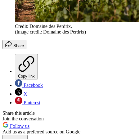
Credit: Domaine des Perdrix.
(Image credit: Domaine des Perdrix)
Share
Copy link
Facebook
X
Pinterest
Share this article
Join the conversation
Follow us
Add us as a preferred source on Google