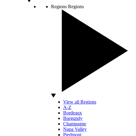
Regions
Regions
View all Regions
A-Z
Bordeaux
Burgundy
Champagne
Napa Valley
Piedmont