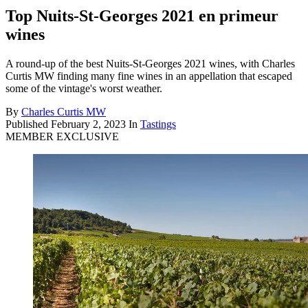
Top Nuits-St-Georges 2021 en primeur
wines
A round-up of the best Nuits-St-Georges 2021 wines, with Charles
Curtis MW finding many fine wines in an appellation that escaped
some of the vintage's worst weather.
By
Charles Curtis MW
Published
February 2, 2023
In
Tastings
MEMBER EXCLUSIVE