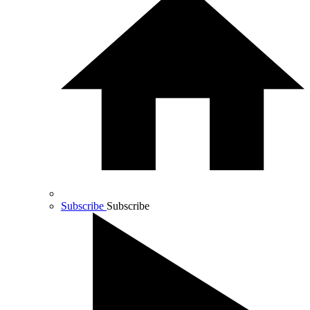
Subscribe
Subscribe