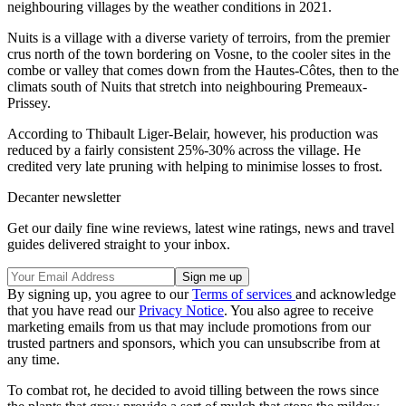
neighbouring villages by the weather conditions in 2021.
Nuits is a village with a diverse variety of terroirs, from the premier
crus north of the town bordering on Vosne, to the cooler sites in the
combe or valley that comes down from the Hautes-Côtes, then to the
climats south of Nuits that stretch into neighbouring Premeaux-
Prissey.
According to Thibault Liger-Belair, however, his production was
reduced by a fairly consistent 25%-30% across the village. He
credited very late pruning with helping to minimise losses to frost.
Decanter newsletter
Get our daily fine wine reviews, latest wine ratings, news and travel
guides delivered straight to your inbox.
By signing up, you agree to our
Terms of services
and acknowledge
that you have read our
Privacy Notice
. You also agree to receive
marketing emails from us that may include promotions from our
trusted partners and sponsors, which you can unsubscribe from at
any time.
To combat rot, he decided to avoid tilling between the rows since