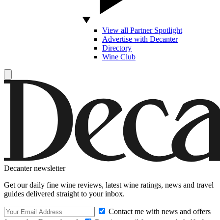
View all Partner Spotlight
Advertise with Decanter
Directory
Wine Club
Decanter newsletter
Get our daily fine wine reviews, latest wine ratings, news and travel
guides delivered straight to your inbox.
Contact me with news and offers