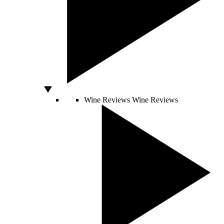
Wine Reviews
Wine Reviews