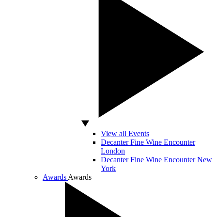
View all Events
Decanter Fine Wine Encounter
London
Decanter Fine Wine Encounter New
York
Awards
Awards