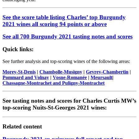
See the score table listing Charles’ top Burgundy
2021 wines all scoring 94 points or above
See all 700 Burgundy 2021 tasting notes and scores
Quick links:
See further analysis and top-scoring wines of the following areas:
Morey-St-Denis
|
Chambolle-Musigny
|
Gevrey-Chambertin
|
Pommard and Volnay
|
Vosne-Romanée
|
Meursault
|
Chassagne-Montrachet and Puligny-Montrachet
See tasting notes and scores for Charles Curtis MW’s
top-scoring Nuits-St-Georges 2021 wines:
Related content