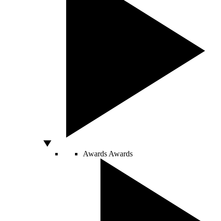
Awards
Awards