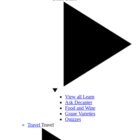
View all Learn
Ask Decanter
Food and Wine
Grape Varieties
Quizzes
Travel
Travel