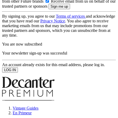
from other Future brands
Receive email from us on behalf of our
trusted partners or sponsors
By signing up, you agree to our
Terms of services
and acknowledge
that you have read our
Privacy Notice
. You also agree to receive
marketing emails from us that may include promotions from our
trusted partners and sponsors, which you can unsubscribe from at
any time.
You are now subscribed
Your newsletter sign-up was successful
An account already exists for this email address, please log in.
Vintage Guides
En Primeur