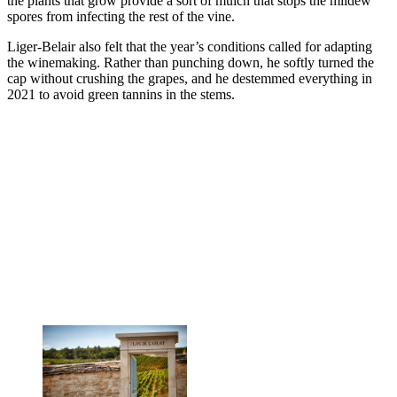
the plants that grow provide a sort of mulch that stops the mildew
spores from infecting the rest of the vine.
Liger-Belair also felt that the year’s conditions called for adapting
the winemaking. Rather than punching down, he softly turned the
cap without crushing the grapes, and he destemmed everything in
2021 to avoid green tannins in the stems.