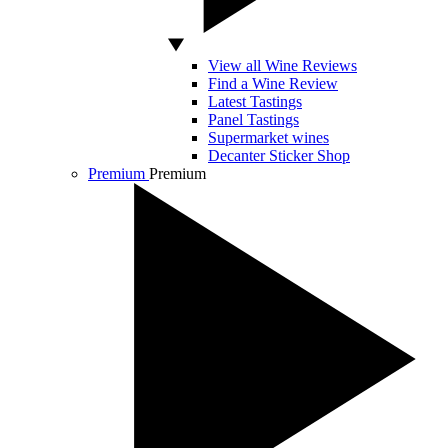
View all Wine Reviews
Find a Wine Review
Latest Tastings
Panel Tastings
Supermarket wines
Decanter Sticker Shop
Premium
Premium