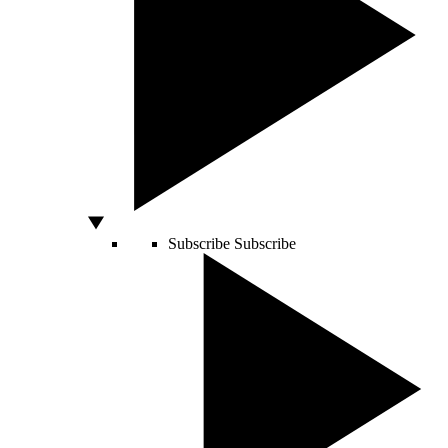
Subscribe
Subscribe