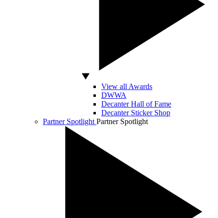
View all Awards
DWWA
Decanter Hall of Fame
Decanter Sticker Shop
Partner Spotlight
Partner Spotlight