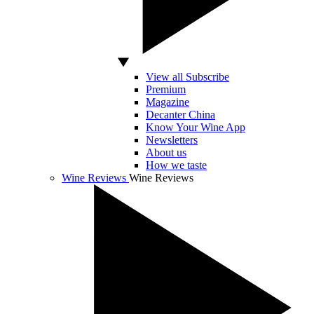
View all Subscribe
Premium
Magazine
Decanter China
Know Your Wine App
Newsletters
About us
How we taste
Wine Reviews
Wine Reviews