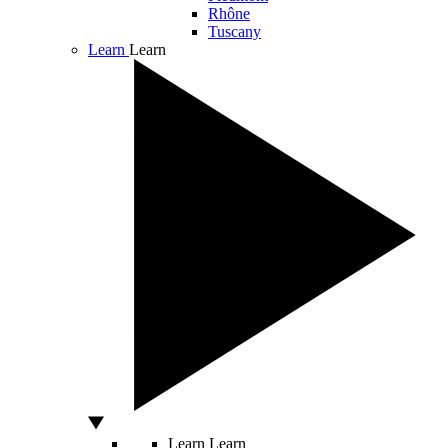
Rhône
Tuscany
Learn
Learn
Learn
Learn