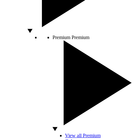
Premium
Premium
View all Premium