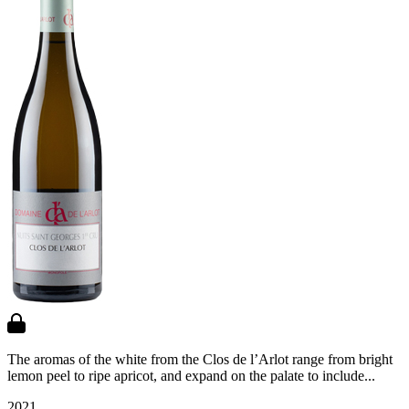
The aromas of the white from the Clos de l’Arlot range from bright
lemon peel to ripe apricot, and expand on the palate to include...
2021