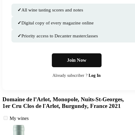
✓
All wine tasting scores and notes
✓
Digital copy of every magazine online
✓
Priority access to Decanter masterclasses
Join Now
Already subscriber ?
Log In
Domaine de l’Arlot, Monopole, Nuits-St-Georges,
1er Cru Clos de l'Arlot, Burgundy, France 2021
My wines