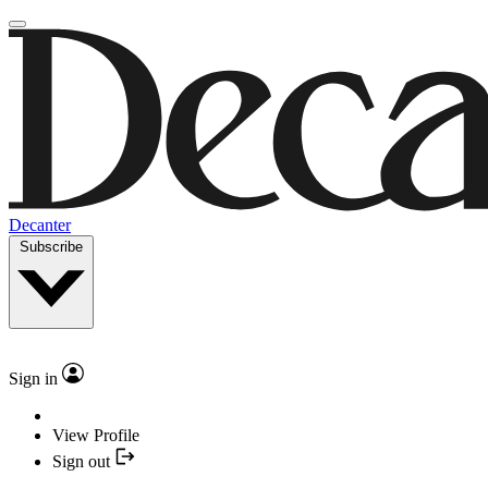
Decanter
Subscribe
Sign in
View Profile
Sign out