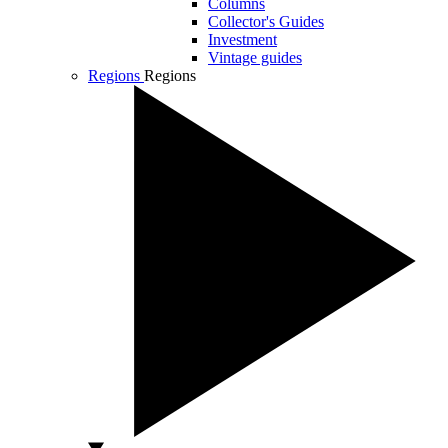
Columns
Collector's Guides
Investment
Vintage guides
Regions
Regions