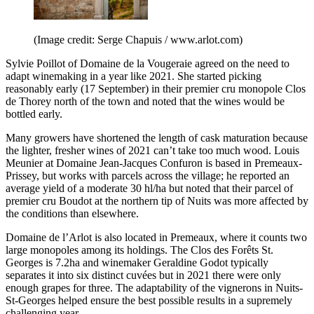
(Image credit: Serge Chapuis / www.arlot.com)
Sylvie Poillot of Domaine de la Vougeraie agreed on the need to
adapt winemaking in a year like 2021. She started picking
reasonably early (17 September) in their premier cru monopole Clos
de Thorey north of the town and noted that the wines would be
bottled early.
Many growers have shortened the length of cask maturation because
the lighter, fresher wines of 2021 can’t take too much wood. Louis
Meunier at Domaine Jean-Jacques Confuron is based in Premeaux-
Prissey, but works with parcels across the village; he reported an
average yield of a moderate 30 hl/ha but noted that their parcel of
premier cru Boudot at the northern tip of Nuits was more affected by
the conditions than elsewhere.
Domaine de l’Arlot is also located in Premeaux, where it counts two
large monopoles among its holdings. The Clos des Forêts St.
Georges is 7.2ha and winemaker Geraldine Godot typically
separates it into six distinct cuvées but in 2021 there were only
enough grapes for three. The adaptability of the vignerons in Nuits-
St-Georges helped ensure the best possible results in a supremely
challenging year.