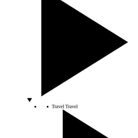
Travel
Travel