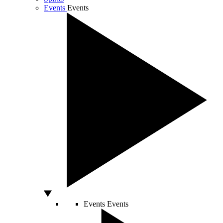
Events
Events
Events
Events