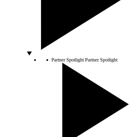
Partner Spotlight
Partner Spotlight