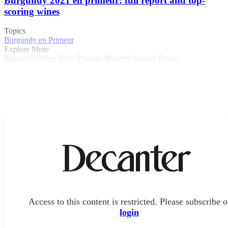
Burgundy 2021 en primeur: full report and top-
scoring wines
Topics
Burgundy en Primeur
Explore More
Burgundy
Wine
Wine Regions
Western Europe
France
Access to this content is restricted. Please subscribe o
login