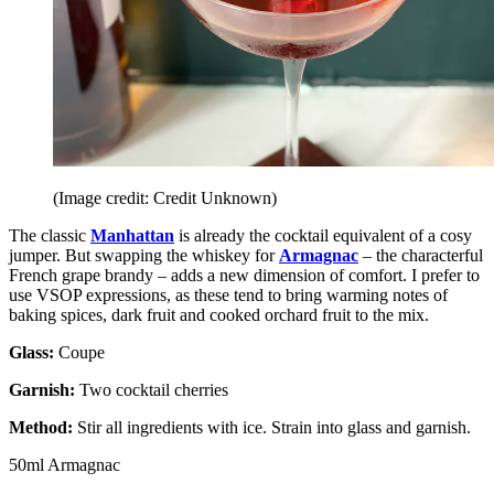
(Image credit: Credit Unknown)
The classic
Manhattan
is already the cocktail equivalent of a cosy
jumper. But swapping the whiskey for
Armagnac
– the characterful
French grape brandy – adds a new dimension of comfort. I prefer to
use VSOP expressions, as these tend to bring warming notes of
baking spices, dark fruit and cooked orchard fruit to the mix.
Glass:
Coupe
Garnish:
Two cocktail cherries
Method:
Stir all ingredients with ice. Strain into glass and garnish.
50ml Armagnac