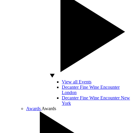
View all Events
Decanter Fine Wine Encounter
London
Decanter Fine Wine Encounter New
York
Awards
Awards