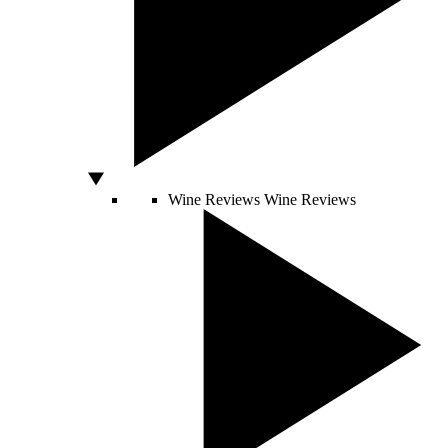
Wine Reviews
Wine Reviews