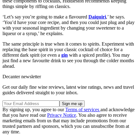
these components to cocktails, Hiddleston recommends keeping
things simple by riffing on classics.
‘Let’s say you’re going to make a flavoured
Daiquiri
,’ he says.
‘You’d have your core recipe, and then you could just plug and play
with your seasonal ingredient by changing your sweetener to a
liqueur or a syrup,’ he explains.
The same principle is true when it comes to spirits. Experiment with
replacing the base spirit in your classic cocktail of choice for a
different dark spirit (or even a
gin
with a spiced profile). You may
just find a new favourite drink to see you through the colder months
ahead.
Decanter newsletter
Get our daily fine wine reviews, latest wine ratings, news and travel
guides delivered straight to your inbox.
By signing up, you agree to our
Terms of services
and acknowledge
that you have read our
Privacy Notice
. You also agree to receive
marketing emails from us that may include promotions from our
trusted partners and sponsors, which you can unsubscribe from at
any time.