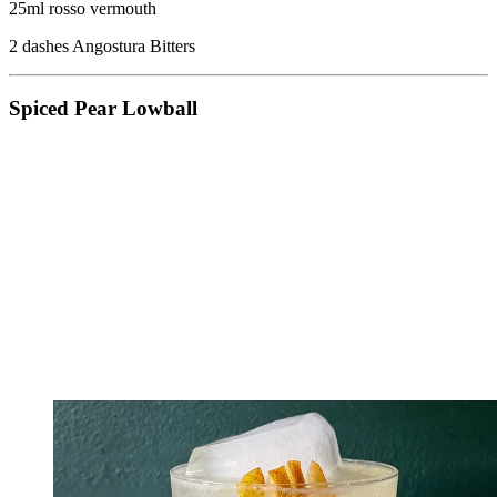
25ml rosso vermouth
2 dashes Angostura Bitters
Spiced Pear Lowball