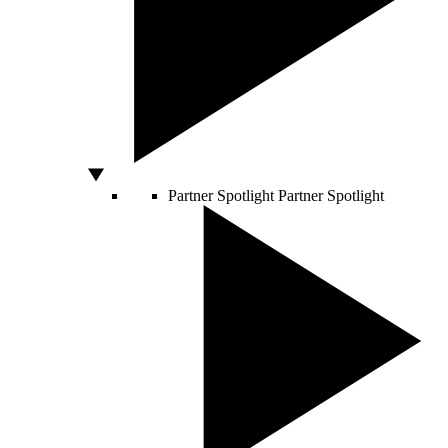
Partner Spotlight
Partner Spotlight