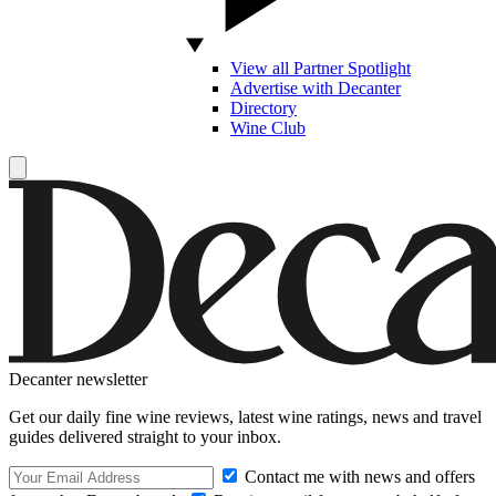
View all Partner Spotlight
Advertise with Decanter
Directory
Wine Club
Decanter newsletter
Get our daily fine wine reviews, latest wine ratings, news and travel
guides delivered straight to your inbox.
Contact me with news and offers