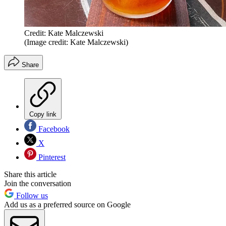
Credit: Kate Malczewski
(Image credit: Kate Malczewski)
Share
Copy link
Facebook
X
Pinterest
Share this article
Join the conversation
Follow us
Add us as a preferred source on Google