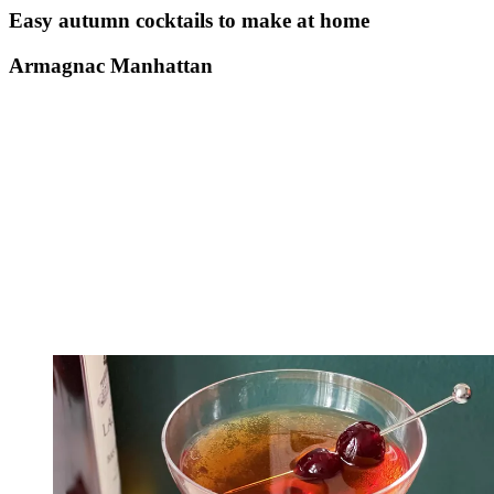
Easy autumn cocktails to make at home
Armagnac Manhattan