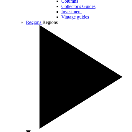
Columns
Collector's Guides
Investment
Vintage guides
Regions
Regions