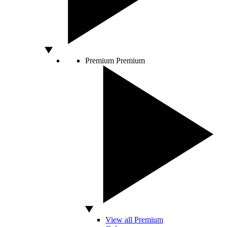
Premium
Premium
View all Premium