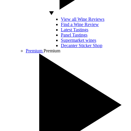
View all Wine Reviews
Find a Wine Review
Latest Tastings
Panel Tastings
Supermarket wines
Decanter Sticker Shop
Premium
Premium