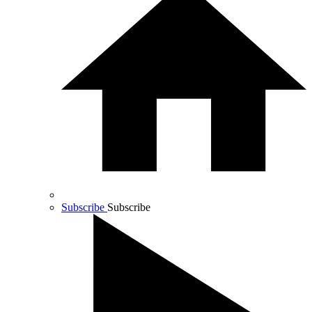
Subscribe
Subscribe