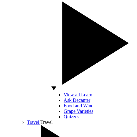
View all Learn
Ask Decanter
Food and Wine
Grape Varieties
Quizzes
Travel
Travel