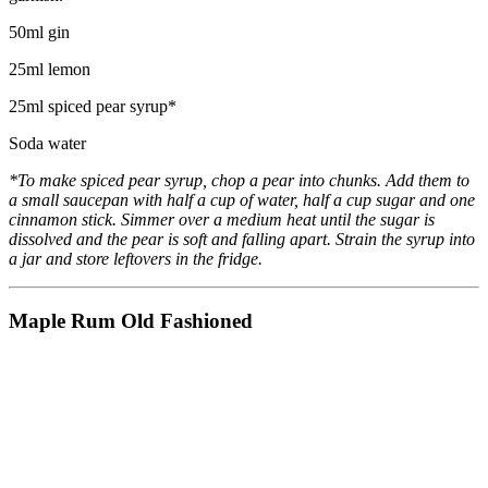
50ml gin
25ml lemon
25ml spiced pear syrup*
Soda water
*To make spiced pear syrup, chop a pear into chunks. Add them to
a small saucepan with half a cup of water, half a cup sugar and one
cinnamon stick. Simmer over a medium heat until the sugar is
dissolved and the pear is soft and falling apart. Strain the syrup into
a jar and store leftovers in the fridge.
Maple Rum Old Fashioned