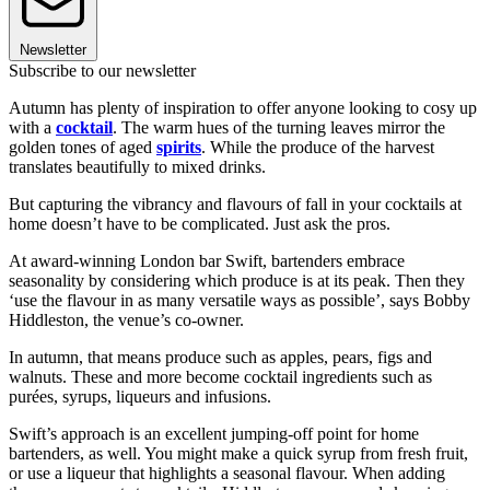
Newsletter
Subscribe to our newsletter
Autumn has plenty of inspiration to offer anyone looking to cosy up
with a
cocktail
. The warm hues of the turning leaves mirror the
golden tones of aged
spirits
. While the produce of the harvest
translates beautifully to mixed drinks.
But capturing the vibrancy and flavours of fall in your cocktails at
home doesn’t have to be complicated. Just ask the pros.
At award-winning London bar Swift, bartenders embrace
seasonality by considering which produce is at its peak. Then they
‘use the flavour in as many versatile ways as possible’, says Bobby
Hiddleston, the venue’s co-owner.
In autumn, that means produce such as apples, pears, figs and
walnuts. These and more become cocktail ingredients such as
purées, syrups, liqueurs and infusions.
Swift’s approach is an excellent jumping-off point for home
bartenders, as well. You might make a quick syrup from fresh fruit,
or use a liqueur that highlights a seasonal flavour. When adding