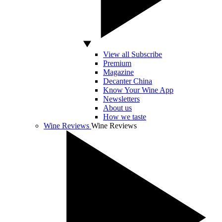
View all Subscribe
Premium
Magazine
Decanter China
Know Your Wine App
Newsletters
About us
How we taste
Wine Reviews
Wine Reviews