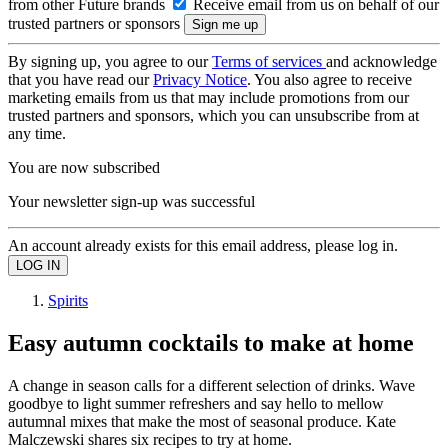
from other Future brands
Receive email from us on behalf of our
trusted partners or sponsors
By signing up, you agree to our
Terms of services
and acknowledge
that you have read our
Privacy Notice
. You also agree to receive
marketing emails from us that may include promotions from our
trusted partners and sponsors, which you can unsubscribe from at
any time.
You are now subscribed
Your newsletter sign-up was successful
An account already exists for this email address, please log in.
Spirits
Easy autumn cocktails to make at home
A change in season calls for a different selection of drinks. Wave
goodbye to light summer refreshers and say hello to mellow
autumnal mixes that make the most of seasonal produce. Kate
Malczewski shares six recipes to try at home.