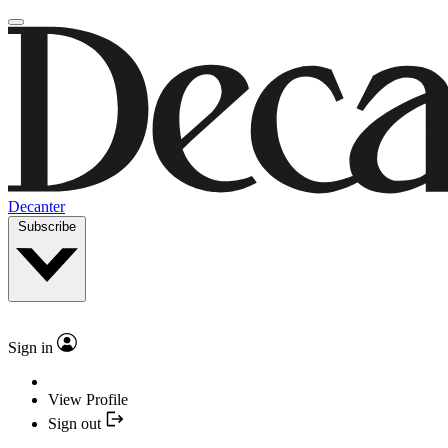
Decanter
Subscribe
Sign in
View Profile
Sign out