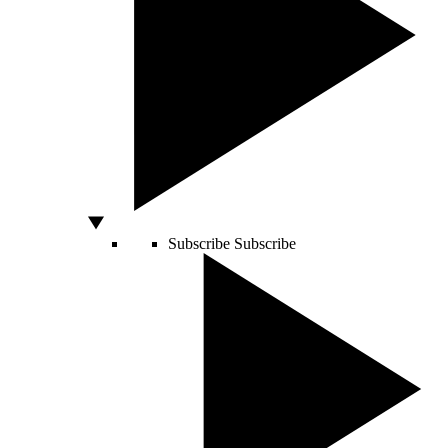
Subscribe
Subscribe