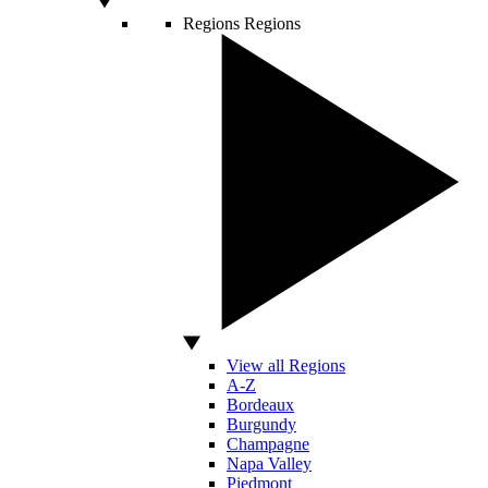
Regions
Regions
View all Regions
A-Z
Bordeaux
Burgundy
Champagne
Napa Valley
Piedmont