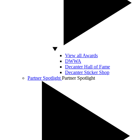
View all Awards
DWWA
Decanter Hall of Fame
Decanter Sticker Shop
Partner Spotlight
Partner Spotlight