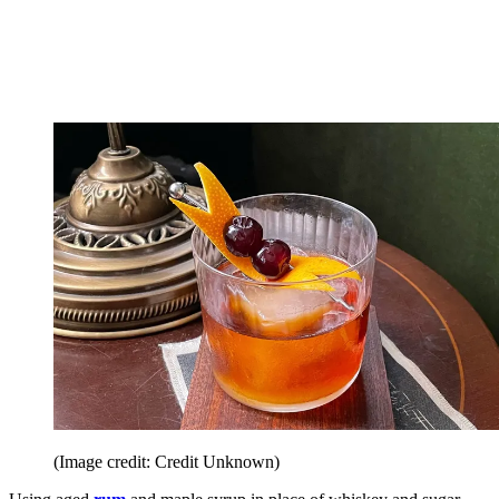
(Image credit: Credit Unknown)