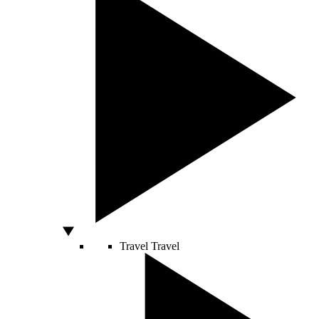
Travel
Travel