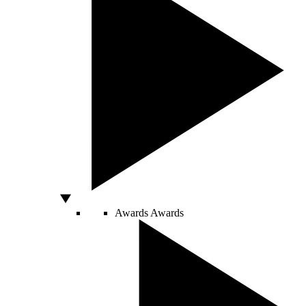
Awards
Awards