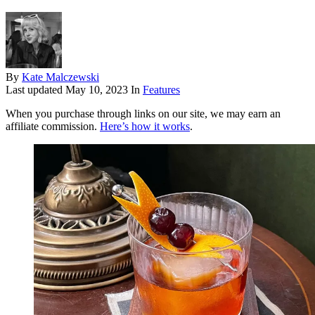
By
Kate Malczewski
Last updated
May 10, 2023
In
Features
When you purchase through links on our site, we may earn an
affiliate commission.
Here’s how it works
.