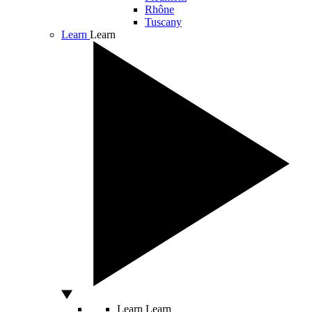
Rhône
Tuscany
Learn
Learn
Learn
Learn