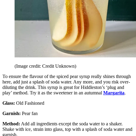
(Image credit: Credit Unknown)
To ensure the flavour of the spiced pear syrup really shines through
here, add just a splash of soda water. Any more, and you risk over-
diluting the drink. This syrup is great for Hiddleston’s ‘plug and
play’ method. Try it as the sweetener in an autumnal
Margarita
.
Glass:
Old Fashioned
Garnish:
Pear fan
Method:
Add all ingredients except the soda water to a shaker.
Shake with ice, strain into glass, top with a splash of soda water and
garnish.