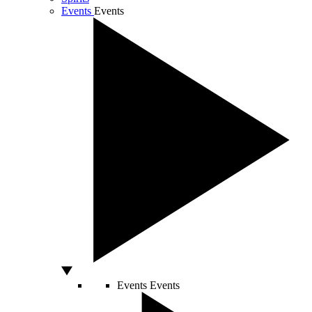
Events
Events
Events
Events