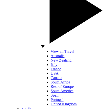
View all Travel
Australia
New Zealand
Italy
France
USA
Canada
South Africa
Rest of Europe
South America
Spain
Portugal
United Kingdom
Spirits