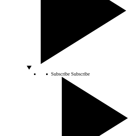
Subscribe
Subscribe