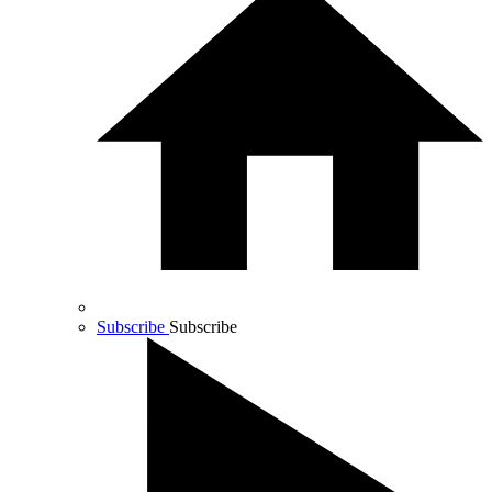
Subscribe
Subscribe