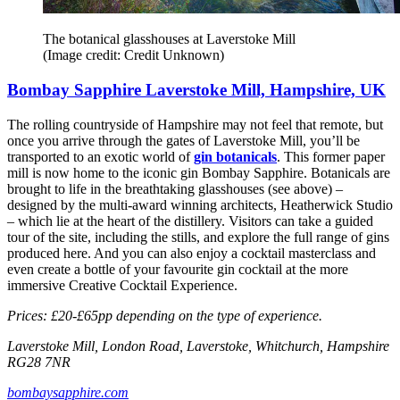
The botanical glasshouses at Laverstoke Mill
(Image credit: Credit Unknown)
Bombay Sapphire Laverstoke Mill, Hampshire, UK
The rolling countryside of Hampshire may not feel that remote, but
once you arrive through the gates of Laverstoke Mill, you’ll be
transported to an exotic world of
gin botanicals
. This former paper
mill is now home to the iconic gin Bombay Sapphire. Botanicals are
brought to life in the breathtaking glasshouses (see above) –
designed by the multi-award winning architects, Heatherwick Studio
– which lie at the heart of the distillery. Visitors can take a guided
tour of the site, including the stills, and explore the full range of gins
produced here. And you can also enjoy a cocktail masterclass and
even create a bottle of your favourite gin cocktail at the more
immersive Creative Cocktail Experience.
Prices: £20-£65pp depending on the type of experience.
Laverstoke Mill, London Road, Laverstoke, Whitchurch, Hampshire
RG28 7NR
bombaysapphire.com