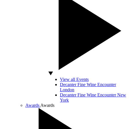
View all Events
Decanter Fine Wine Encounter
London
Decanter Fine Wine Encounter New
York
Awards
Awards