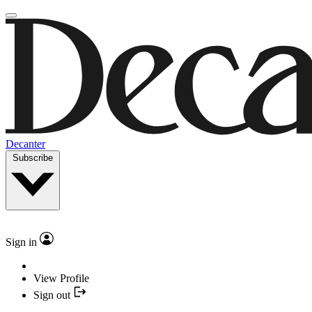
Decanter
Subscribe
Sign in
View Profile
Sign out