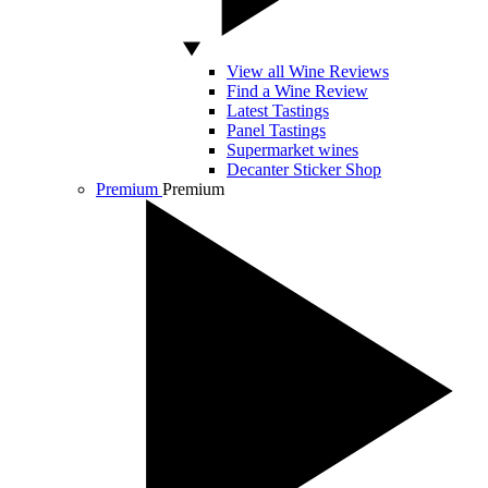
View all Wine Reviews
Find a Wine Review
Latest Tastings
Panel Tastings
Supermarket wines
Decanter Sticker Shop
Premium
Premium