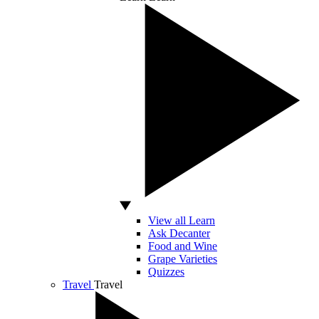
View all Learn
Ask Decanter
Food and Wine
Grape Varieties
Quizzes
Travel
Travel