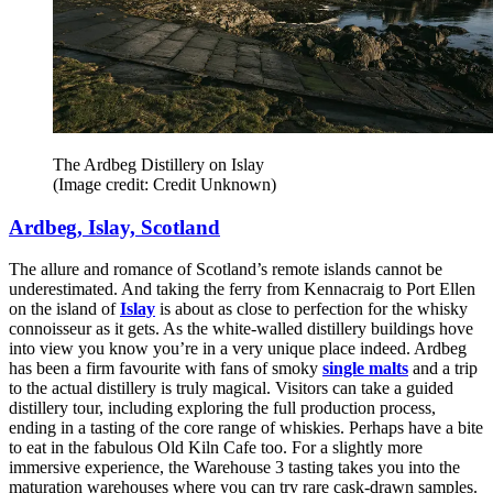
The Ardbeg Distillery on Islay
(Image credit: Credit Unknown)
Ardbeg, Islay, Scotland
The allure and romance of Scotland’s remote islands cannot be
underestimated. And taking the ferry from Kennacraig to Port Ellen
on the island of
Islay
is about as close to perfection for the whisky
connoisseur as it gets. As the white-walled distillery buildings hove
into view you know you’re in a very unique place indeed. Ardbeg
has been a firm favourite with fans of smoky
single malts
and a trip
to the actual distillery is truly magical. Visitors can take a guided
distillery tour, including exploring the full production process,
ending in a tasting of the core range of whiskies. Perhaps have a bite
to eat in the fabulous Old Kiln Cafe too. For a slightly more
immersive experience, the Warehouse 3 tasting takes you into the
maturation warehouses where you can try rare cask-drawn samples.