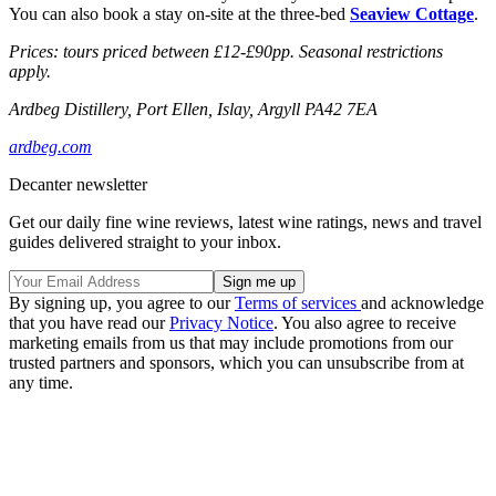
You can also book a stay on-site at the three-bed
Seaview Cottage
.
Prices: tours priced between £12-£90pp. Seasonal restrictions
apply.
Ardbeg Distillery, Port Ellen, Islay, Argyll PA42 7EA
ardbeg.com
Decanter newsletter
Get our daily fine wine reviews, latest wine ratings, news and travel
guides delivered straight to your inbox.
By signing up, you agree to our
Terms of services
and acknowledge
that you have read our
Privacy Notice
. You also agree to receive
marketing emails from us that may include promotions from our
trusted partners and sponsors, which you can unsubscribe from at
any time.