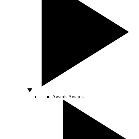
Awards
Awards