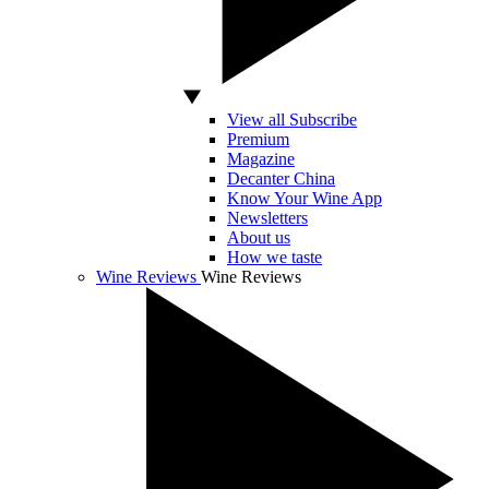
View all Subscribe
Premium
Magazine
Decanter China
Know Your Wine App
Newsletters
About us
How we taste
Wine Reviews
Wine Reviews