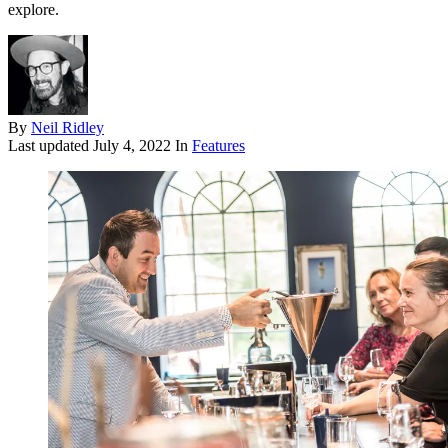
explore.
By
Neil Ridley
Last updated
July 4, 2022
In
Features