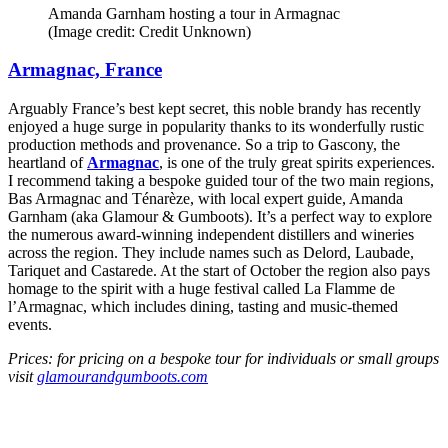
Amanda Garnham hosting a tour in Armagnac
(Image credit: Credit Unknown)
Armagnac, France
Arguably France’s best kept secret, this noble brandy has recently
enjoyed a huge surge in popularity thanks to its wonderfully rustic
production methods and provenance. So a trip to Gascony, the
heartland of
Armagnac
, is one of the truly great spirits experiences.
I recommend taking a bespoke guided tour of the two main regions,
Bas Armagnac and Ténarèze, with local expert guide, Amanda
Garnham (aka Glamour & Gumboots). It’s a perfect way to explore
the numerous award-winning independent distillers and wineries
across the region. They include names such as Delord, Laubade,
Tariquet and Castarede. At the start of October the region also pays
homage to the spirit with a huge festival called La Flamme de
l’Armagnac, which includes dining, tasting and music-themed
events.
Prices: for pricing on a bespoke tour for individuals or small groups
visit
glamourandgumboots.com