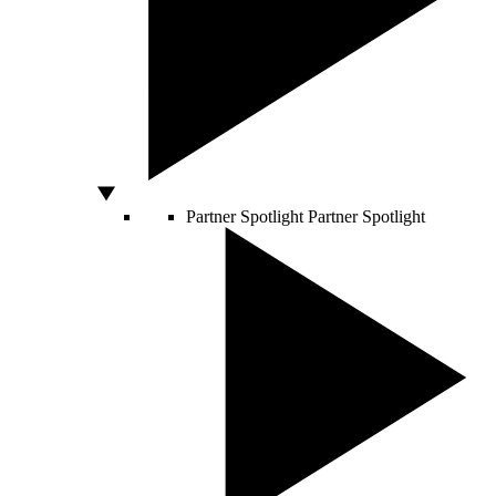
Partner Spotlight
Partner Spotlight