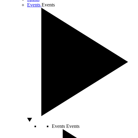
Events
Events
Events
Events