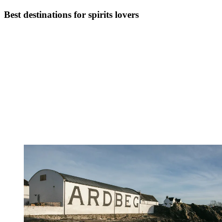
Best destinations for spirits lovers