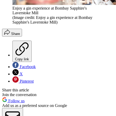
Enjoy a gin experience at Bombay Sapphire's
Laverstoke Mill
(Image credit: Enjoy a gin experience at Bombay
Sapphire's Laverstoke Mill)
Share
Copy link
Facebook
X
Pinterest
Share this article
Join the conversation
Follow us
Add us as a preferred source on Google