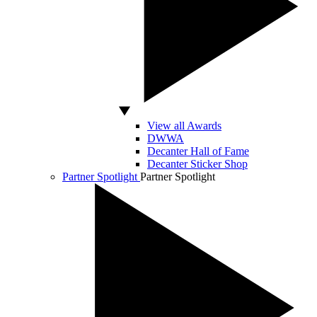
View all Awards
DWWA
Decanter Hall of Fame
Decanter Sticker Shop
Partner Spotlight
Partner Spotlight