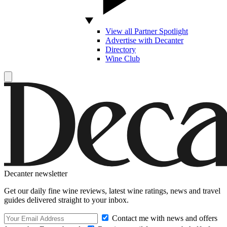
View all Partner Spotlight
Advertise with Decanter
Directory
Wine Club
Decanter newsletter
Get our daily fine wine reviews, latest wine ratings, news and travel
guides delivered straight to your inbox.
Contact me with news and offers