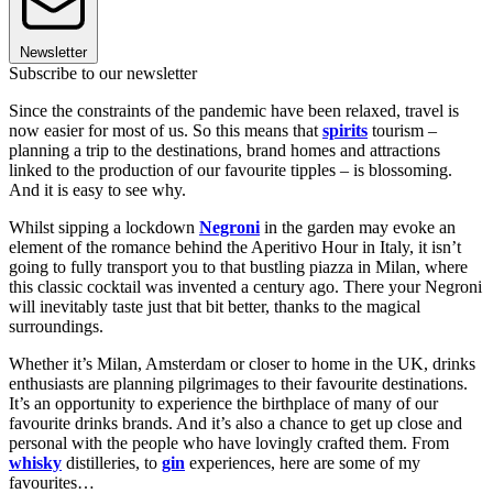
Newsletter
Subscribe to our newsletter
Since the constraints of the pandemic have been relaxed, travel is
now easier for most of us. So this means that
spirits
tourism –
planning a trip to the destinations, brand homes and attractions
linked to the production of our favourite tipples – is blossoming.
And it is easy to see why.
Whilst sipping a lockdown
Negroni
in the garden may evoke an
element of the romance behind the Aperitivo Hour in Italy, it isn’t
going to fully transport you to that bustling piazza in Milan, where
this classic cocktail was invented a century ago. There your Negroni
will inevitably taste just that bit better, thanks to the magical
surroundings.
Whether it’s Milan, Amsterdam or closer to home in the UK, drinks
enthusiasts are planning pilgrimages to their favourite destinations.
It’s an opportunity to experience the birthplace of many of our
favourite drinks brands. And it’s also a chance to get up close and
personal with the people who have lovingly crafted them. From
whisky
distilleries, to
gin
experiences, here are some of my
favourites…