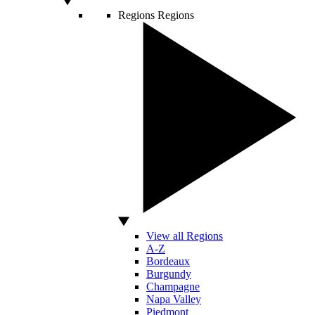
Regions
Regions
View all Regions
A-Z
Bordeaux
Burgundy
Champagne
Napa Valley
Piedmont