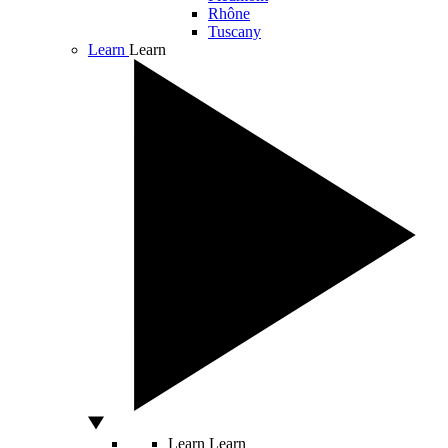
Rhône
Tuscany
Learn
Learn
Learn
Learn