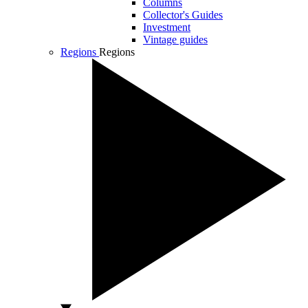
Columns
Collector's Guides
Investment
Vintage guides
Regions
Regions