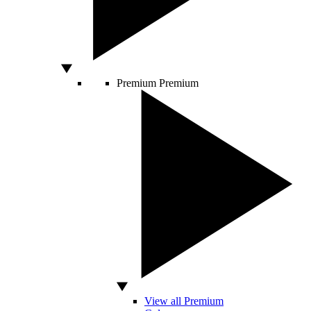
Premium
Premium
View all Premium