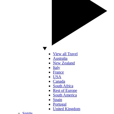
View all Travel
Australia
New Zealand
Italy
France
USA
Canada
South Africa
Rest of Europe
South America
Spain
Portugal
United Kingdom
Spirits