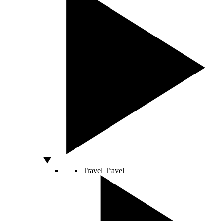
Travel
Travel