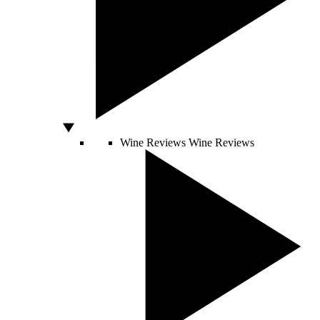
Wine Reviews
Wine Reviews