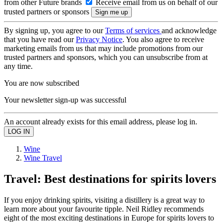
from other Future brands
Receive email from us on behalf of our
trusted partners or sponsors
By signing up, you agree to our
Terms of services
and acknowledge
that you have read our
Privacy Notice
. You also agree to receive
marketing emails from us that may include promotions from our
trusted partners and sponsors, which you can unsubscribe from at
any time.
You are now subscribed
Your newsletter sign-up was successful
An account already exists for this email address, please log in.
Wine
Wine Travel
Travel: Best destinations for spirits lovers
If you enjoy drinking spirits, visiting a distillery is a great way to
learn more about your favourite tipple. Neil Ridley recommends
eight of the most exciting destinations in Europe for spirits lovers to