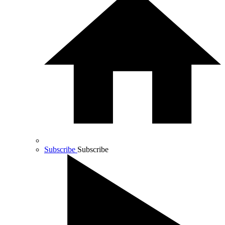
Subscribe
Subscribe