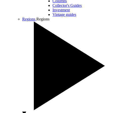
Columns
Collector's Guides
Investment
Vintage guides
Regions
Regions