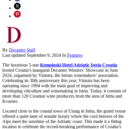
By
Decanter Staff
Last updated
September 9, 2024
In
Features
The luxurious 5-star
Kempinski Hotel Adriatic Istria Croatia
hosted Croatia’s inaugural Decanter Winners’ Showcase in June
2024, organised by Vinistra, the Istrian winemakers’ association.
Celebrating its 30th anniversary this year, Vinistra has been
operating since 1994 with the main goal of improving and
developing viticulture and winemaking in Istria. Today, it consists of
more than 120 Croatian wine producers from the area of Istria and
Kvarner.
Located close to the coastal town of Umag in Istria, the grand venue
offered a quiet taste of seaside luxury where the cool breezes of the
Alps meet the sunshine of the Adriatic coast. This made it a fitting
location to celebrate the record-breaking performance of Croatia’s