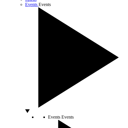
Events
Events
Events
Events