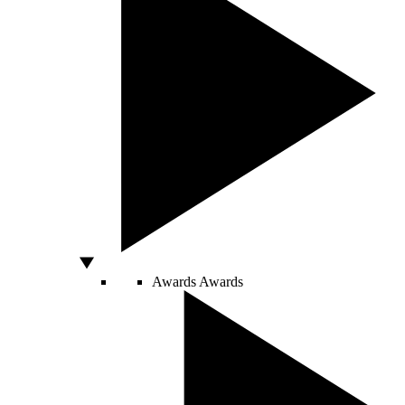
Awards
Awards