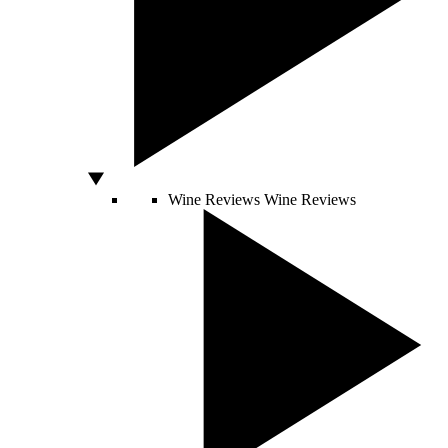
Wine Reviews
Wine Reviews