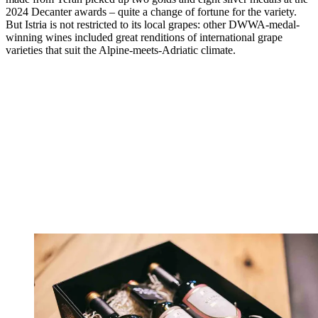
2024 Decanter awards – quite a change of fortune for the variety.
But Istria is not restricted to its local grapes: other DWWA-medal-
winning wines included great renditions of international grape
varieties that suit the Alpine-meets-Adriatic climate.