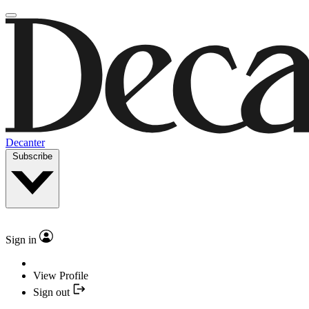
Decanter
Subscribe
Sign in
View Profile
Sign out