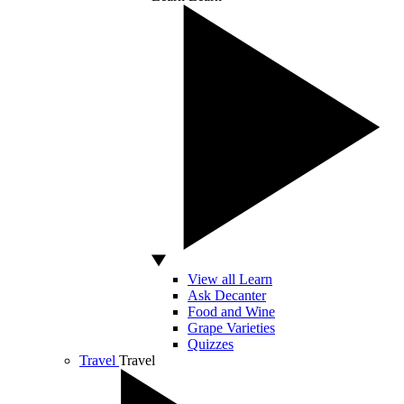
View all Learn
Ask Decanter
Food and Wine
Grape Varieties
Quizzes
Travel
Travel