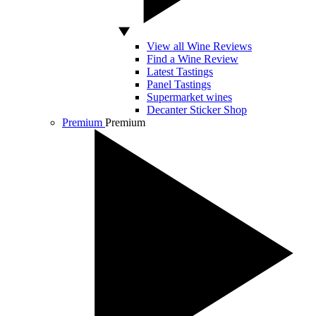
View all Wine Reviews
Find a Wine Review
Latest Tastings
Panel Tastings
Supermarket wines
Decanter Sticker Shop
Premium
Premium