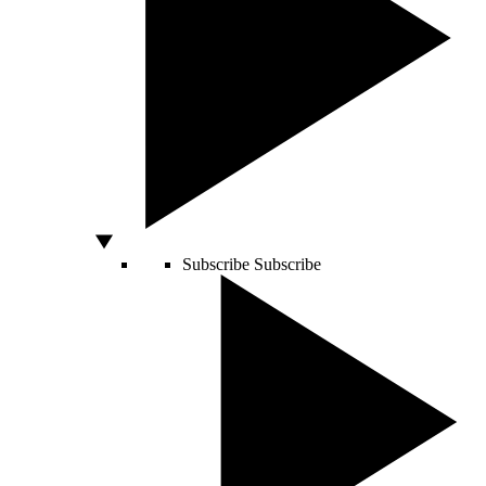
Subscribe
Subscribe