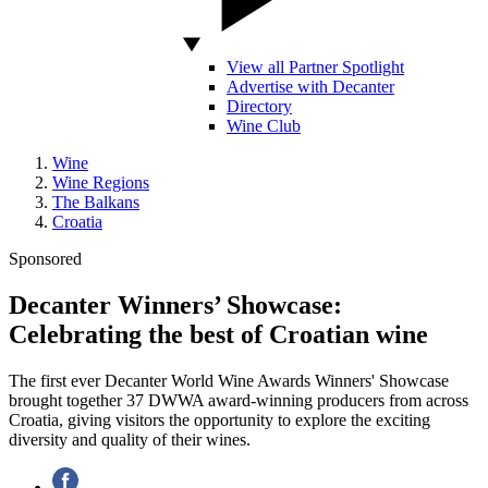
View all Partner Spotlight
Advertise with Decanter
Directory
Wine Club
Wine
Wine Regions
The Balkans
Croatia
Sponsored
Decanter Winners’ Showcase:
Celebrating the best of Croatian wine
The first ever Decanter World Wine Awards Winners' Showcase
brought together 37 DWWA award-winning producers from across
Croatia, giving visitors the opportunity to explore the exciting
diversity and quality of their wines.