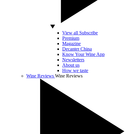
View all Subscribe
Premium
Magazine
Decanter China
Know Your Wine App
Newsletters
About us
How we taste
Wine Reviews
Wine Reviews