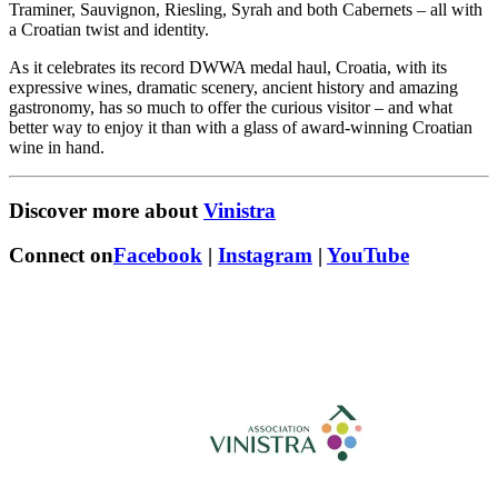
Traminer, Sauvignon, Riesling, Syrah and both Cabernets – all with
a Croatian twist and identity.
As it celebrates its record DWWA medal haul, Croatia, with its
expressive wines, dramatic scenery, ancient history and amazing
gastronomy, has so much to offer the curious visitor – and what
better way to enjoy it than with a glass of award-winning Croatian
wine in hand.
Discover more about
Vinistra
Connect on
Facebook
|
Instagram
|
YouTube