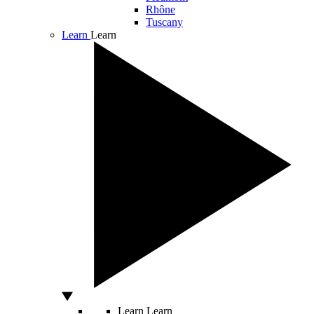
Rhône
Tuscany
Learn
Learn
Learn
Learn