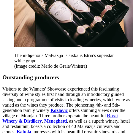
The indigenous Malvazija Istarska is Istria’s superstar
white grape.
(Image credit: Merlo de Graia/Vinistra)
Outstanding producers
Visitors to the Winners’ Showcase experienced this fascinating
diversity of wine styles first-hand through an introductory guided
tasting and a programme of visits to leading wineries, which were as
varied as the wines they produce. The pioneering 4th- and 5th-
generation family winery
Kozlović
offers stunning views over the
village of Momjan. Three brothers operate the beautiful
Rossi
Winery & Distillery
.
Meneghetti
, as well as a superb winery, hotel
and restaurant, boasts a collection of 40 Malvazija cultivars and
clones.
Kabola
impresses with its beautiful organic vineyards and