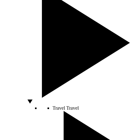
Travel
Travel