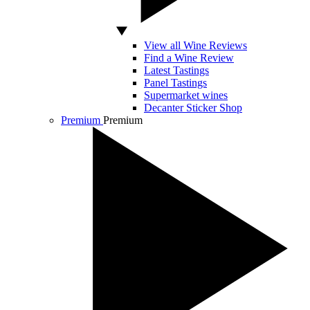
View all Wine Reviews
Find a Wine Review
Latest Tastings
Panel Tastings
Supermarket wines
Decanter Sticker Shop
Premium
Premium