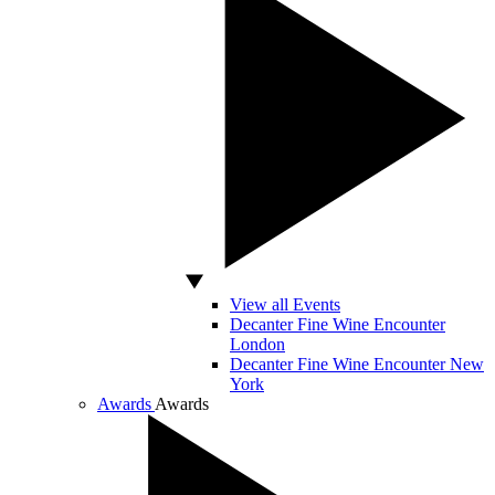
View all Events
Decanter Fine Wine Encounter
London
Decanter Fine Wine Encounter New
York
Awards
Awards