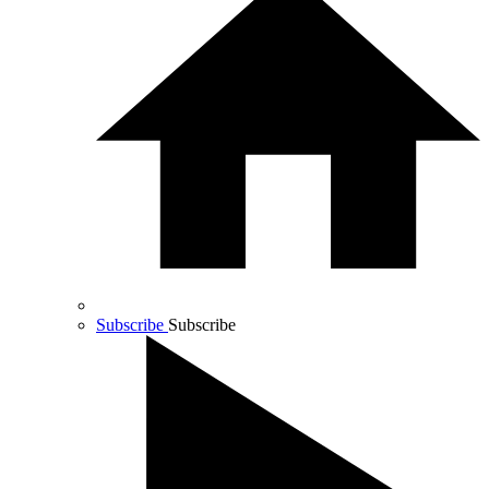
Subscribe
Subscribe