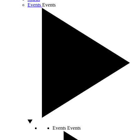
Events
Events
Events
Events