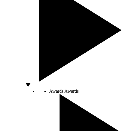
Awards
Awards