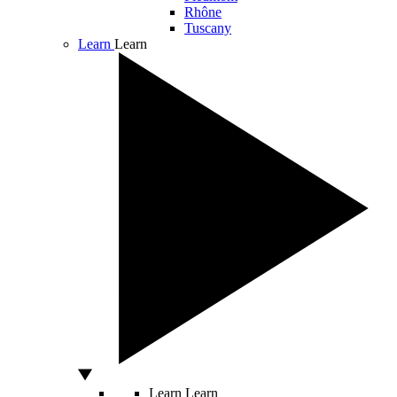
Rhône
Tuscany
Learn
Learn
Learn
Learn