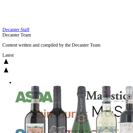
Decanter Staff
Decanter Team
Content written and compiled by the Decanter Team
Latest