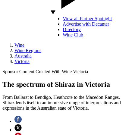
View all Partner Spotlight
Advertise with Decanter
Directory
Wine Club
Wine
Wine Regions
Australia
Victoria
Sponsor Content Created With Wine Victoria
The spectrum of Shiraz in Victoria
From Ballarat to Bendigo, Heathcote to the Macedon Ranges,
Shiraz lends itself to an impressive range of interpretations and
expressions in the Australian state of Victoria.