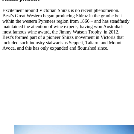
Excitement around Victorian Shiraz is no recent phenomenon.
Best’s Great Western began producing Shiraz in the granite belt
within the western Pyrenees region from 1866 – and has steadfastly
maintained the attention of wine experts, having won Australia’s
most famous wine award, the Jimmy Watson Trophy, in 2012.
Best’s formed part of a pioneer Shiraz movement in Victoria that
included such industry stalwarts as Seppelt, Taltarni and Mount
Avoca, and this has only expanded and flourished since.