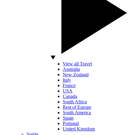
View all Travel
Australia
New Zealand
Italy
France
USA
Canada
South Africa
Rest of Europe
South America
Spain
Portugal
United Kingdom
Spirits