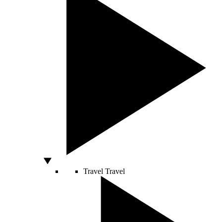
Travel
Travel