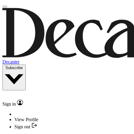
Decanter
Subscribe
Sign in
View Profile
Sign out