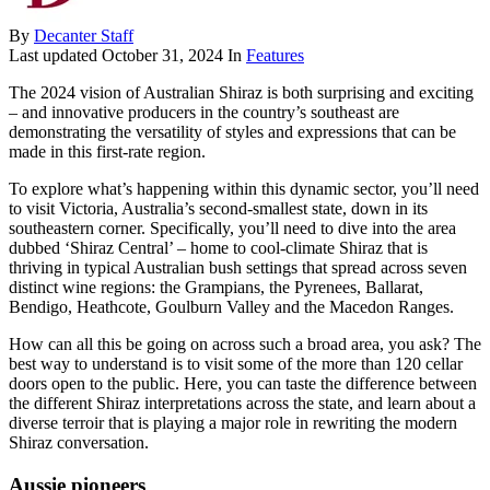
By
Decanter Staff
Last updated
October 31, 2024
In
Features
The 2024 vision of Australian Shiraz is both surprising and exciting
– and innovative producers in the country’s southeast are
demonstrating the versatility of styles and expressions that can be
made in this first-rate region.
To explore what’s happening within this dynamic sector, you’ll need
to visit Victoria, Australia’s second-smallest state, down in its
southeastern corner. Specifically, you’ll need to dive into the area
dubbed ‘Shiraz Central’ – home to cool-climate Shiraz that is
thriving in typical Australian bush settings that spread across seven
distinct wine regions: the Grampians, the Pyrenees, Ballarat,
Bendigo, Heathcote, Goulburn Valley and the Macedon Ranges.
How can all this be going on across such a broad area, you ask? The
best way to understand is to visit some of the more than 120 cellar
doors open to the public. Here, you can taste the difference between
the different Shiraz interpretations across the state, and learn about a
diverse terroir that is playing a major role in rewriting the modern
Shiraz conversation.
Aussie pioneers