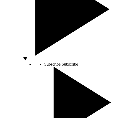
Subscribe
Subscribe