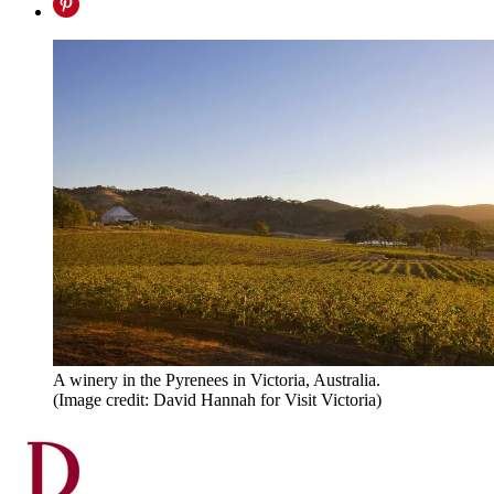
A winery in the Pyrenees in Victoria, Australia.
(Image credit: David Hannah for Visit Victoria)