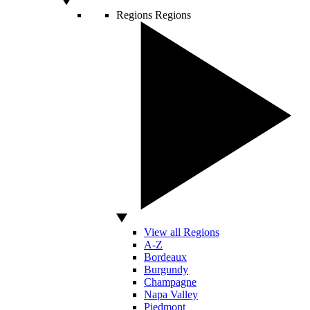
Regions
Regions
View all Regions
A-Z
Bordeaux
Burgundy
Champagne
Napa Valley
Piedmont