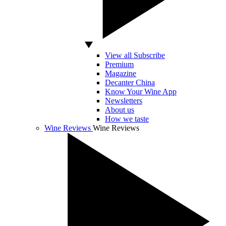
View all Subscribe
Premium
Magazine
Decanter China
Know Your Wine App
Newsletters
About us
How we taste
Wine Reviews
Wine Reviews