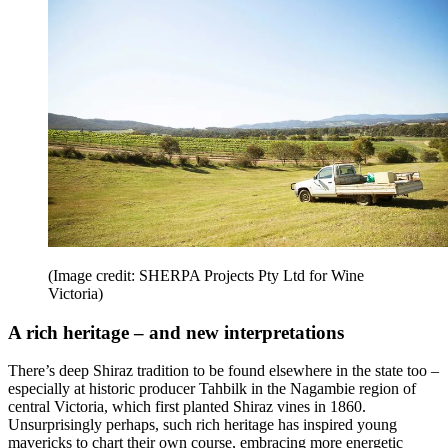
(Image credit: SHERPA Projects Pty Ltd for Wine
Victoria)
A rich heritage – and new interpretations
There’s deep Shiraz tradition to be found elsewhere in the state too –
especially at historic producer Tahbilk in the Nagambie region of
central Victoria, which first planted Shiraz vines in 1860.
Unsurprisingly perhaps, such rich heritage has inspired young
mavericks to chart their own course, embracing more energetic