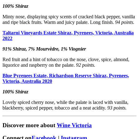
100% Shiraz
Minty nose, displaying spicy scents of cracked black pepper, vanilla
and ripe black fruits. Warm and juicy palate. Long finish.
94 points.
Taltarni Vineyards Estate Shiraz, Pyrenees, Victoria, Australia
2022
91% Shiraz, 7% Mourvèdre, 1% Viognier
Red fruit and a hint of tobacco on the nose, clove, spice, almond,
liquorice and raspberry on the palate.
92 points.
Blue Pyrenees Estate, Richardson Reserve Shiraz, Pyrenees,
Victoria, Australia 2020
100% Shiraz
Lovely spiced cherry nose, while the palate is laced with vanilla,
blackberry, spiced pepper, tobacco and a neat acidity.
93 points.
Discover more about
Wine Victoria
Connect on
Facebook
|
Instagram