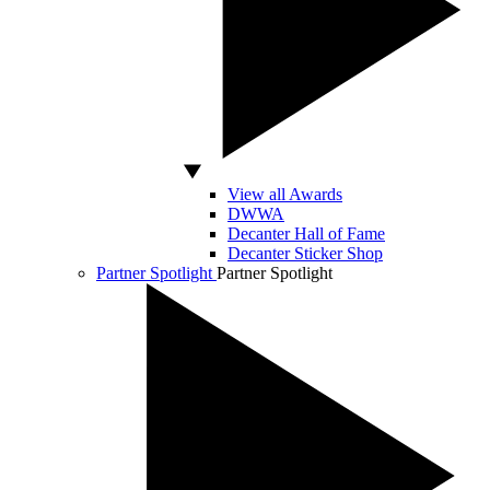
View all Awards
DWWA
Decanter Hall of Fame
Decanter Sticker Shop
Partner Spotlight
Partner Spotlight