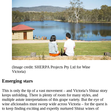
(Image credit: SHERPA Projects Pty Ltd for Wine
Victoria)
Emerging stars
This is only the tip of a vast movement – and Victoria’s Shiraz story
keeps unfolding. There is plenty of room for many styles, and
multiple astute interpretations of this grape variety. But the eye of
wine aficionados must sweep wide across Victoria – for the quest is
to keep finding exciting and expertly nurtured Shiraz wines of