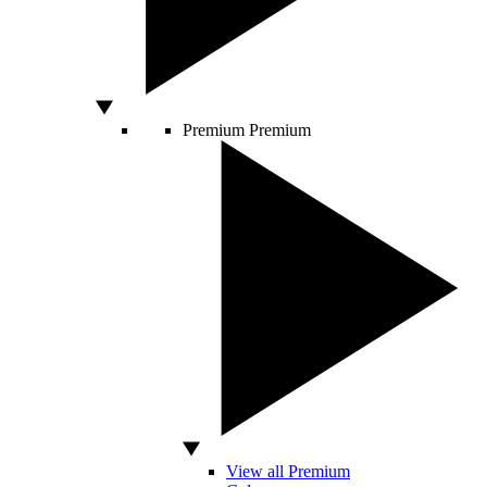
Premium
Premium
View all Premium