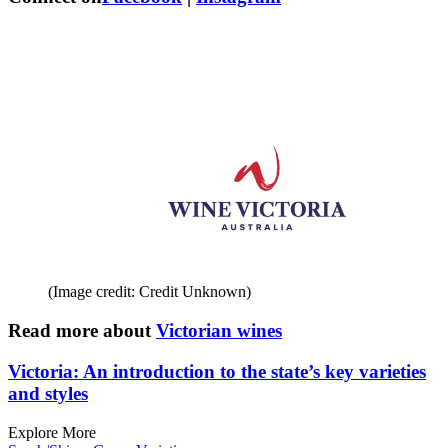
(Image credit: Credit Unknown)
Read more about
Victorian wines
Victoria: An introduction to the state’s key varieties
and styles
Explore More