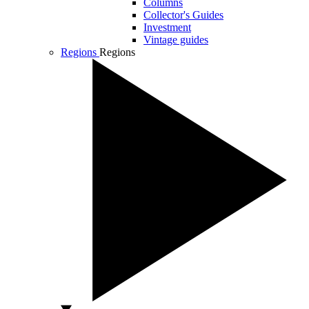
Columns
Collector's Guides
Investment
Vintage guides
Regions
Regions