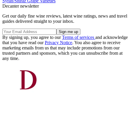
Syrah/Shiraz
Grape Varieties
Decanter newsletter
Get our daily fine wine reviews, latest wine ratings, news and travel
guides delivered straight to your inbox.
By signing up, you agree to our
Terms of services
and acknowledge
that you have read our
Privacy Notice
. You also agree to receive
marketing emails from us that may include promotions from our
trusted partners and sponsors, which you can unsubscribe from at
any time.