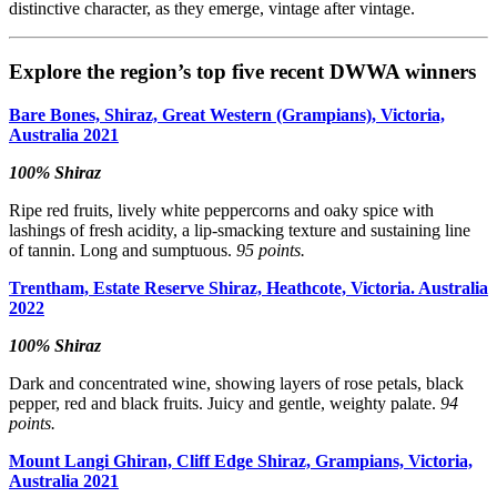
distinctive character, as they emerge, vintage after vintage.
Explore the region’s top five recent DWWA winners
Bare Bones, Shiraz, Great Western (Grampians), Victoria,
Australia 2021
100% Shiraz
Ripe red fruits, lively white peppercorns and oaky spice with
lashings of fresh acidity, a lip-smacking texture and sustaining line
of tannin. Long and sumptuous.
95 points.
Trentham, Estate Reserve Shiraz, Heathcote, Victoria. Australia
2022
100% Shiraz
Dark and concentrated wine, showing layers of rose petals, black
pepper, red and black fruits. Juicy and gentle, weighty palate.
94
points.
Mount Langi Ghiran, Cliff Edge Shiraz, Grampians, Victoria,
Australia 2021