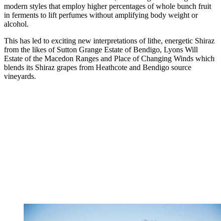
modern styles that employ higher percentages of whole bunch fruit
in ferments to lift perfumes without amplifying body weight or
alcohol.
This has led to exciting new interpretations of lithe, energetic Shiraz
from the likes of Sutton Grange Estate of Bendigo, Lyons Will
Estate of the Macedon Ranges and Place of Changing Winds which
blends its Shiraz grapes from Heathcote and Bendigo source
vineyards.