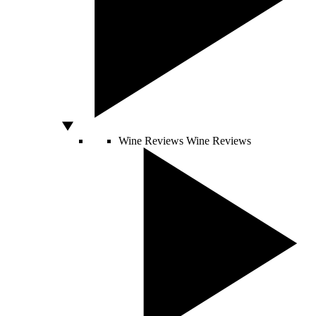
Wine Reviews
Wine Reviews