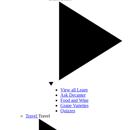
View all Learn
Ask Decanter
Food and Wine
Grape Varieties
Quizzes
Travel
Travel