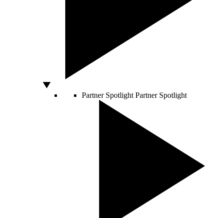
Partner Spotlight
Partner Spotlight